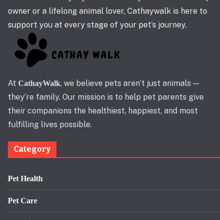
owner or a lifelong animal lover, Cathaywalk is here to
support you at every stage of your pet’s journey.
At
, we believe pets aren’t just animals —
CathayWalk
they’re family. Our mission is to help pet parents give
their companions the healthiest, happiest, and most
fulfilling lives possible.
Category
Pet Health
Pet Care