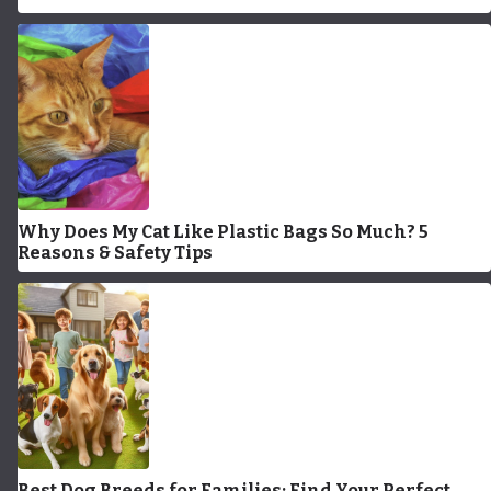
Why Does My Cat Like Plastic Bags So Much? 5
Reasons & Safety Tips
Best Dog Breeds for Families: Find Your Perfect