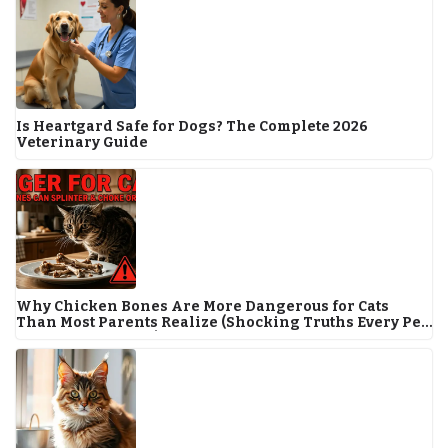
Is Heartgard Safe for Dogs? The Complete 2026
Veterinary Guide
Why Chicken Bones Are More Dangerous for Cats
Than Most Parents Realize (Shocking Truths Every Pet
Owner Must Know!)