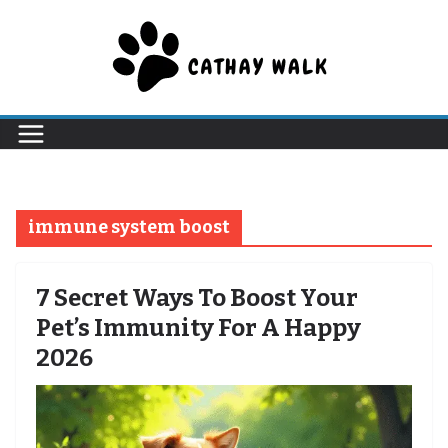
Skip
to
content
immune system boost
7 Secret Ways To Boost Your
Pet’s Immunity For A Happy
2026