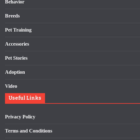
Behavior
Breeds
Pet Training
Accessories
Pet Stories
Adoption
Video
Useful Links
Privacy Policy
Terms and Conditions