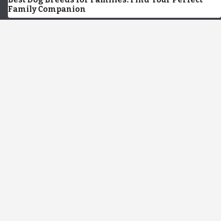
Family Companion