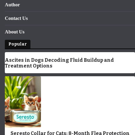
Author
Contact Us
About Us
Popular
Ascites in Dogs Decoding Fluid Buildup and
Treatment Options
Seresto Collar for Cats: 8-Month Flea Protection