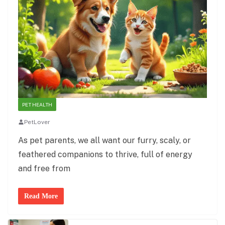
PET HEALTH
PetLover
As pet parents, we all want our furry, scaly, or
feathered companions to thrive, full of energy
and free from
Read More