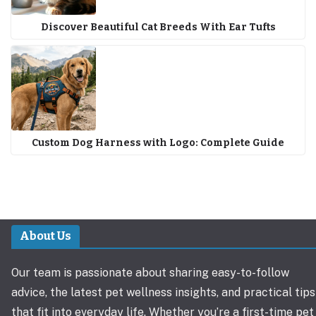
Discover Beautiful Cat Breeds With Ear Tufts
Custom Dog Harness with Logo: Complete Guide
About Us
Our team is passionate about sharing easy-to-follow
advice, the latest pet wellness insights, and practical tips
that fit into everyday life. Whether you’re a first-time pet