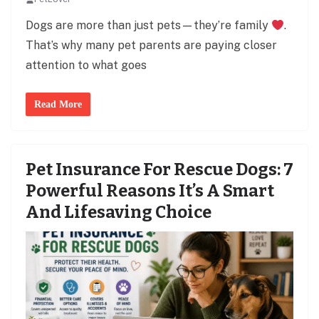
Dogs are more than just pets—they’re family
.
That’s why many pet parents are paying closer
attention to what goes
Read More
Pet Insurance For Rescue Dogs: 7
Powerful Reasons It’s A Smart
And Lifesaving Choice