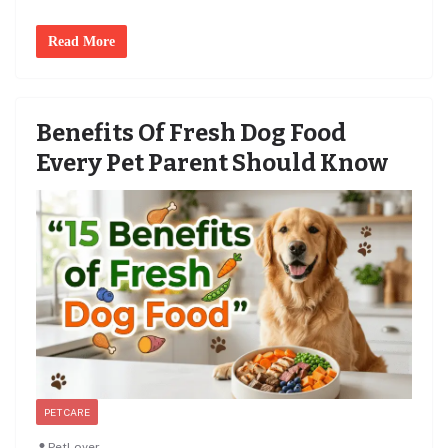
Read More
Benefits Of Fresh Dog Food
Every Pet Parent Should Know
PET CARE
PetLover