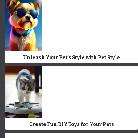
Unleash Your Pet’s Style with Pet Style
Create Fun DIY Toys for Your Pets