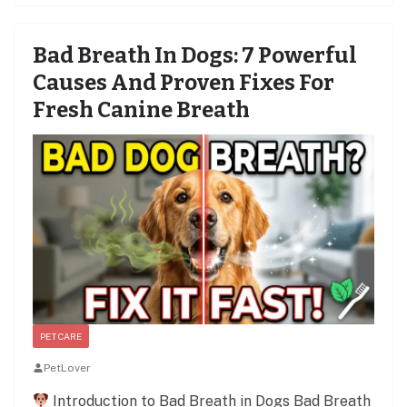
Bad Breath In Dogs: 7 Powerful
Causes And Proven Fixes For
Fresh Canine Breath
PET CARE
PetLover
Introduction to Bad Breath in Dogs Bad Breath