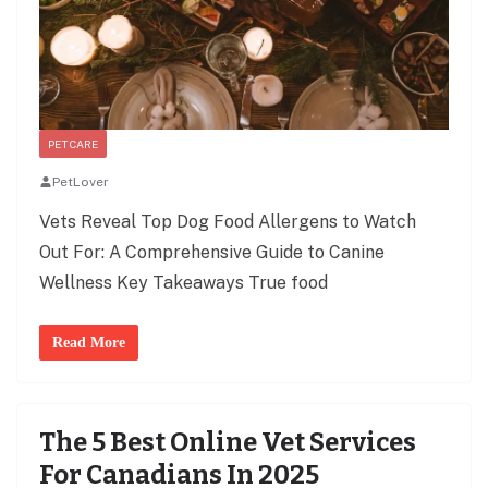
PET CARE
PetLover
Vets Reveal Top Dog Food Allergens to Watch
Out For: A Comprehensive Guide to Canine
Wellness Key Takeaways True food
Read More
The 5 Best Online Vet Services
For Canadians In 2025