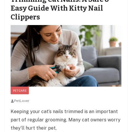
Easy Guide With Kitty Nail
Clippers
PET CARE
PetLover
Keeping your cat’s nails trimmed is an important
part of regular grooming. Many cat owners worry
they’ll hurt their pet,