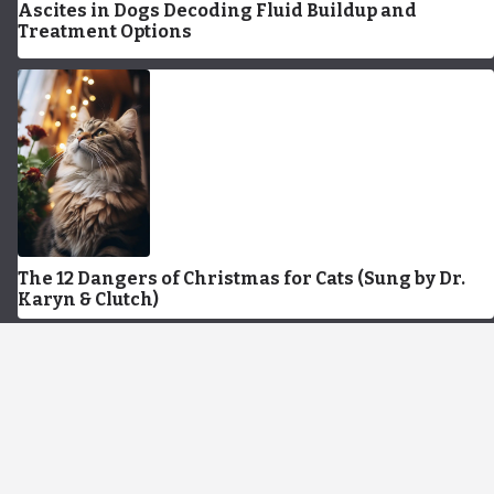
Ascites in Dogs Decoding Fluid Buildup and
Treatment Options
The 12 Dangers of Christmas for Cats (Sung by Dr.
Karyn & Clutch)