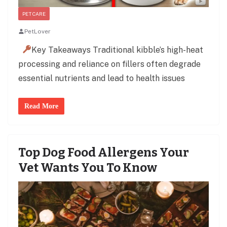
PET CARE
PetLover
Key Takeaways Traditional kibble’s high-heat
processing and reliance on fillers often degrade
essential nutrients and lead to health issues
Read More
Top Dog Food Allergens Your
Vet Wants You To Know