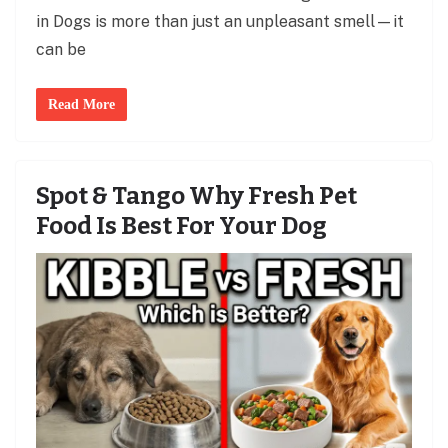
in Dogs is more than just an unpleasant smell—it
can be
Read More
Spot & Tango Why Fresh Pet
Food Is Best For Your Dog