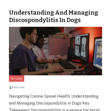
Understanding And Managing
Discospondylitis In Dogs
PET CARE
PetLover
Navigating Canine Spinal Health: Understanding
and Managing Discospondylitis in Dogs Key
Takeaways Discospondylitis is a severe bacterial