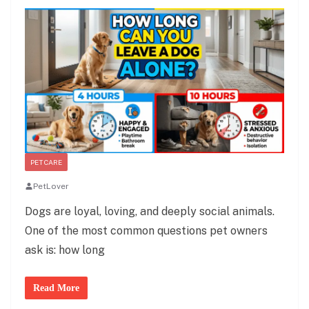
PET CARE
PetLover
Dogs are loyal, loving, and deeply social animals.
One of the most common questions pet owners
ask is: how long
Read More