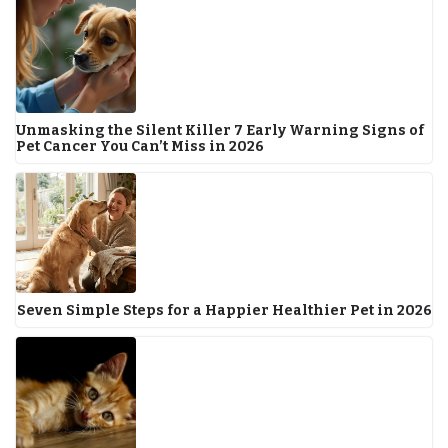
Unmasking the Silent Killer 7 Early Warning Signs of
Pet Cancer You Can’t Miss in 2026
Seven Simple Steps for a Happier Healthier Pet in 2026