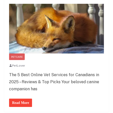
PET CARE
PetLover
The 5 Best Online Vet Services for Canadians in
2025 – Reviews & Top Picks Your beloved canine
companion has
Read More