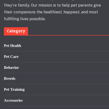
they’re family. Our mission is to help pet parents give
their companions the healthiest, happiest, and most
fulfilling lives possible.
Category
Pet Health
Pet Care
Behavior
Breeds
Pet Training
Accessories