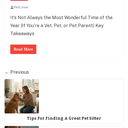
PetLover
It’s Not Always the Most Wonderful Time of the
Year (If You’re a Vet, Pet, or Pet Parent) Key
Takeaways
Read More
← Previous
Tips For Finding A Great Pet Sitter