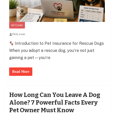
PET CARE
PetLover
Introduction to Pet Insurance for Rescue Dogs
When you adopt a rescue dog, you’re not just
gaining a pet—you’re
Read More
How Long Can You Leave A Dog
Alone? 7 Powerful Facts Every
Pet Owner Must Know