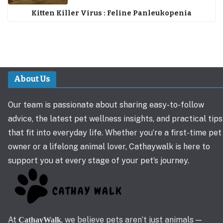
Kitten Killer Virus : Feline Panleukopenia
About Us
Our team is passionate about sharing easy-to-follow
advice, the latest pet wellness insights, and practical tips
that fit into everyday life. Whether you’re a first-time pet
owner or a lifelong animal lover, Cathaywalk is here to
support you at every stage of your pet’s journey.
At
, we believe pets aren’t just animals —
CathayWalk