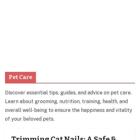
Pet Care
Discover essential tips, guides, and advice on pet care.
Learn about grooming, nutrition, training, health, and
overall well-being to ensure the happiness and vitality
of your beloved pets.
Trimming Cat Nails: A Safe &