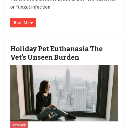
or fungal infection
Read More
Holiday Pet Euthanasia The
Vet’s Unseen Burden
PET CARE