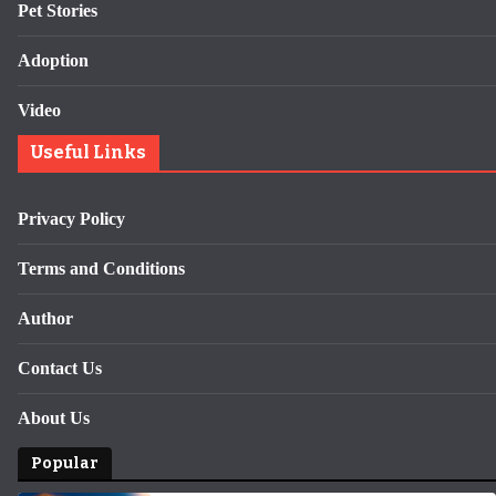
Pet Stories
Adoption
Video
Useful Links
Privacy Policy
Terms and Conditions
Author
Contact Us
About Us
Popular