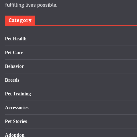
fulfilling lives possible.
Category
Pet Health
Pet Care
Behavior
Breeds
Pet Training
Accessories
Pet Stories
Adoption