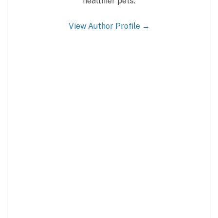
healthier pets.
View Author Profile →