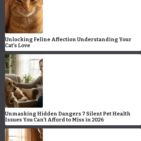
Unlocking Feline Affection Understanding Your
Cat’s Love
Unmasking Hidden Dangers 7 Silent Pet Health
Issues You Can’t Afford to Miss in 2026