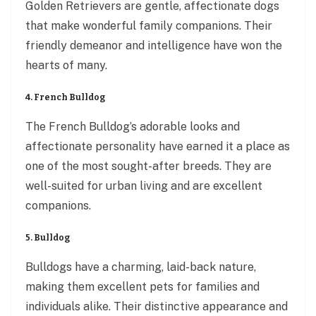
Golden Retrievers are gentle, affectionate dogs
that make wonderful family companions. Their
friendly demeanor and intelligence have won the
hearts of many.
4. French Bulldog
The French Bulldog’s adorable looks and
affectionate personality have earned it a place as
one of the most sought-after breeds. They are
well-suited for urban living and are excellent
companions.
5. Bulldog
Bulldogs have a charming, laid-back nature,
making them excellent pets for families and
individuals alike. Their distinctive appearance and