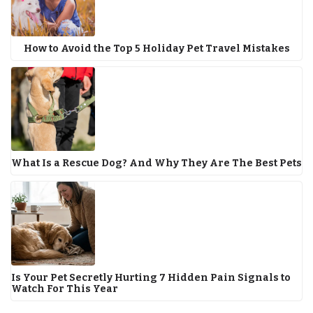
How to Avoid the Top 5 Holiday Pet Travel Mistakes
What Is a Rescue Dog? And Why They Are The Best Pets
Is Your Pet Secretly Hurting 7 Hidden Pain Signals to
Watch For This Year