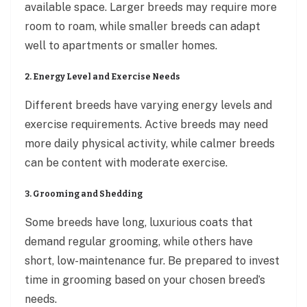
available space. Larger breeds may require more
room to roam, while smaller breeds can adapt
well to apartments or smaller homes.
2. Energy Level and Exercise Needs
Different breeds have varying energy levels and
exercise requirements. Active breeds may need
more daily physical activity, while calmer breeds
can be content with moderate exercise.
3. Grooming and Shedding
Some breeds have long, luxurious coats that
demand regular grooming, while others have
short, low-maintenance fur. Be prepared to invest
time in grooming based on your chosen breed’s
needs.