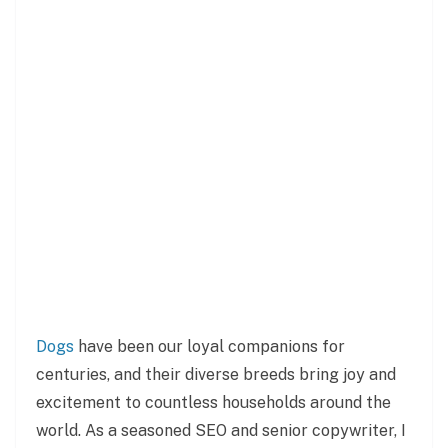
Dogs
have been our loyal companions for
centuries, and their diverse breeds bring joy and
excitement to countless households around the
world. As a seasoned SEO and senior copywriter, I