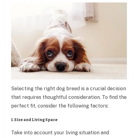
Selecting the right dog breed is a crucial decision
that requires thoughtful consideration. To find the
perfect fit, consider the following factors:
1. Size and Living Space
Take into account your living situation and