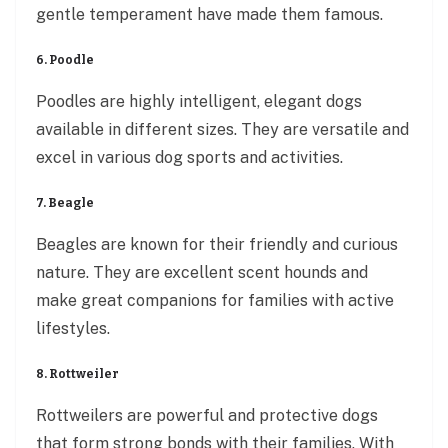
gentle temperament have made them famous.
6. Poodle
Poodles are highly intelligent, elegant dogs
available in different sizes. They are versatile and
excel in various dog sports and activities.
7. Beagle
Beagles are known for their friendly and curious
nature. They are excellent scent hounds and
make great companions for families with active
lifestyles.
8. Rottweiler
Rottweilers are powerful and protective dogs
that form strong bonds with their families. With