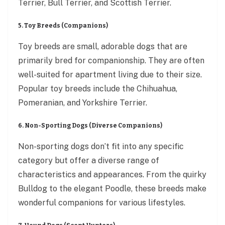
Terrier, Bull Terrier, and Scottish Terrier.
5. Toy Breeds (Companions)
Toy breeds are small, adorable dogs that are
primarily bred for companionship. They are often
well-suited for apartment living due to their size.
Popular toy breeds include the Chihuahua,
Pomeranian, and Yorkshire Terrier.
6. Non-Sporting Dogs (Diverse Companions)
Non-sporting dogs don’t fit into any specific
category but offer a diverse range of
characteristics and appearances. From the quirky
Bulldog to the elegant Poodle, these breeds make
wonderful companions for various lifestyles.