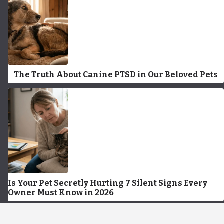
The Truth About Canine PTSD in Our Beloved Pets
Is Your Pet Secretly Hurting 7 Silent Signs Every
Owner Must Know in 2026