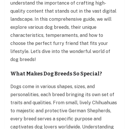
understand the importance of crafting high-
quality content that stands out in the vast digital
landscape. In this comprehensive guide, we will
explore various dog breeds, their unique
characteristics, temperaments, and how to
choose the perfect furry friend that fits your
lifestyle. Let’s dive into the wonderful world of
dog breeds!
What Makes Dog Breeds So Special?
Dogs come in various shapes, sizes, and
personalities, each breed bringing its own set of
traits and qualities. From small, lively Chihuahuas
to majestic and protective German Shepherds,
every breed serves a specific purpose and
captivates dog lovers worldwide. Understanding