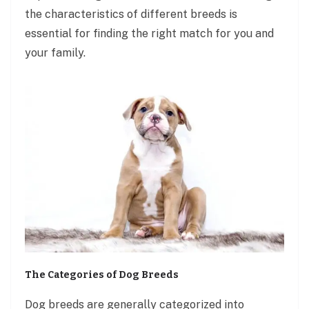
the characteristics of different breeds is
essential for finding the right match for you and
your family.
The Categories of Dog Breeds
Dog breeds are generally categorized into