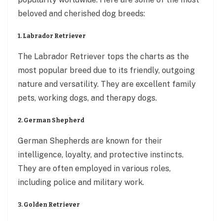
beloved and cherished dog breeds:
1. Labrador Retriever
The Labrador Retriever tops the charts as the
most popular breed due to its friendly, outgoing
nature and versatility. They are excellent family
pets, working dogs, and therapy dogs.
2. German Shepherd
German Shepherds are known for their
intelligence, loyalty, and protective instincts.
They are often employed in various roles,
including police and military work.
3. Golden Retriever