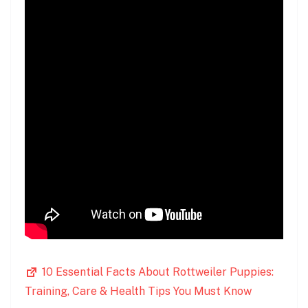
10 Essential Facts About Rottweiler Puppies:
Training, Care & Health Tips You Must Know