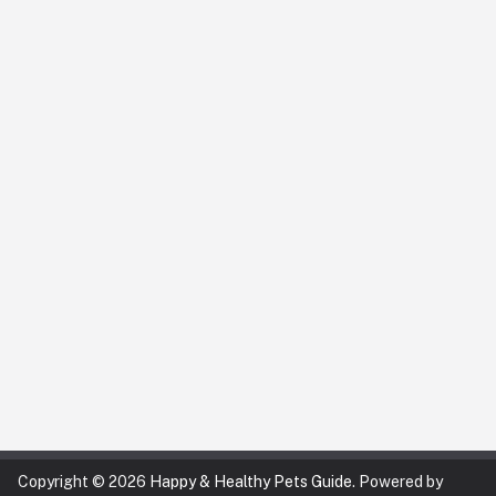
Copyright © 2026
Happy & Healthy Pets Guide
. Powered by