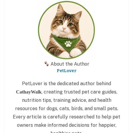
About the Author
PetLover
PetLover is the dedicated author behind
, creating trusted pet care guides,
CathayWalk
nutrition tips, training advice, and health
resources for dogs, cats, birds, and small pets.
Every article is carefully researched to help pet
owners make informed decisions for happier,