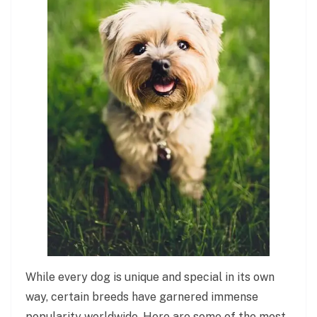
While every dog is unique and special in its own
way, certain breeds have garnered immense
popularity worldwide. Here are some of the most