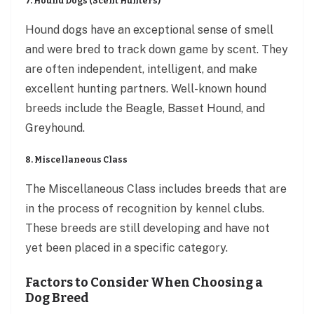
7. Hound Dogs (Scent Hunters)
Hound dogs have an exceptional sense of smell
and were bred to track down game by scent. They
are often independent, intelligent, and make
excellent hunting partners. Well-known hound
breeds include the Beagle, Basset Hound, and
Greyhound.
8. Miscellaneous Class
The Miscellaneous Class includes breeds that are
in the process of recognition by kennel clubs.
These breeds are still developing and have not
yet been placed in a specific category.
Factors to Consider When Choosing a
Dog Breed