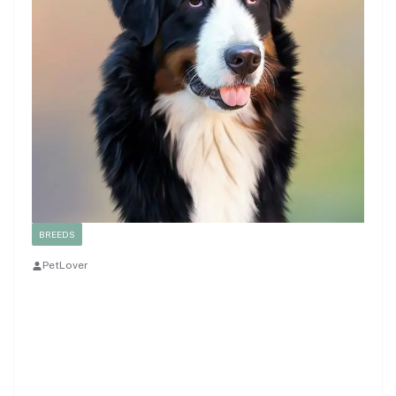
BREEDS
PetLover