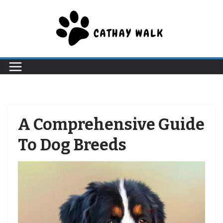
Skip
to
content
A Comprehensive Guide
To Dog Breeds