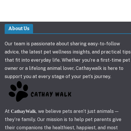
About Us
Our team is passionate about sharing easy-to-follow
advice, the latest pet wellness insights, and practical tips
that fit into everyday life. Whether you’re a first-time pet
owner or a lifelong animal lover, Cathaywalk is here to
support you at every stage of your pet’s journey.
At
, we believe pets aren’t just animals —
CathayWalk
they’re family. Our mission is to help pet parents give
their companions the healthiest, happiest, and most