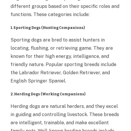
different groups based on their specific roles and
functions. These categories include:
1. Sporting Dogs (Hunting Companions)
Sporting dogs are bred to assist hunters in
locating, flushing, or retrieving game. They are
known for their high energy, intelligence, and
friendly nature. Popular sporting breeds include
the Labrador Retriever, Golden Retriever, and
English Springer Spaniel.
2. Herding Dogs (Working Companions)
Herding dogs are natural herders, and they excel
in guiding and controlling livestock. These breeds
are intelligent, trainable, and make excellent
family pets. Well-known herding breeds include