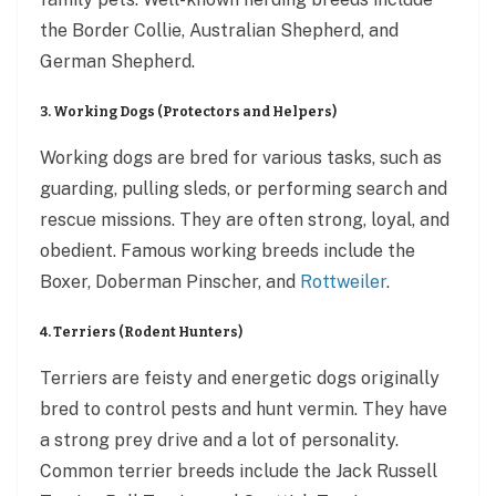
the Border Collie, Australian Shepherd, and
German Shepherd.
3. Working Dogs (Protectors and Helpers)
Working dogs are bred for various tasks, such as
guarding, pulling sleds, or performing search and
rescue missions. They are often strong, loyal, and
obedient. Famous working breeds include the
Boxer, Doberman Pinscher, and
Rottweiler
.
4. Terriers (Rodent Hunters)
Terriers are feisty and energetic dogs originally
bred to control pests and hunt vermin. They have
a strong prey drive and a lot of personality.
Common terrier breeds include the Jack Russell