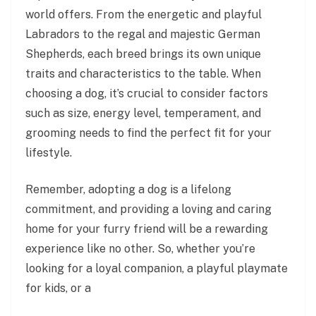
world offers. From the energetic and playful
Labradors to the regal and majestic German
Shepherds, each breed brings its own unique
traits and characteristics to the table. When
choosing a dog, it’s crucial to consider factors
such as size, energy level, temperament, and
grooming needs to find the perfect fit for your
lifestyle.
Remember, adopting a dog is a lifelong
commitment, and providing a loving and caring
home for your furry friend will be a rewarding
experience like no other. So, whether you’re
looking for a loyal companion, a playful playmate
for kids, or a