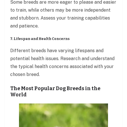
Some breeds are more eager to please and easier
to train, while others may be more independent
and stubborn. Assess your training capabilities
and patience.
7. Lifespan and Health Concerns
Different breeds have varying lifespans and
potential health issues. Research and understand
the typical health concerns associated with your
chosen breed.
The Most Popular Dog Breeds in the
World