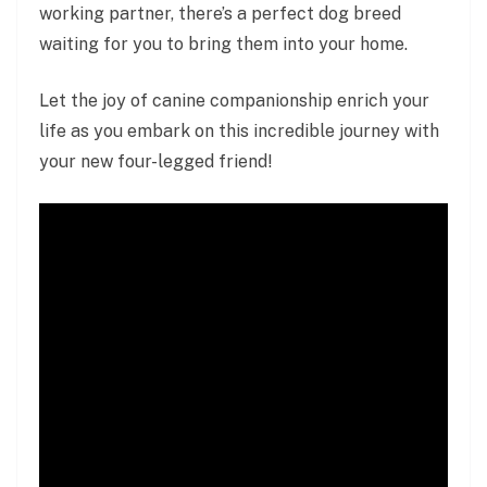
working partner, there’s a perfect dog breed
waiting for you to bring them into your home.
Let the joy of canine companionship enrich your
life as you embark on this incredible journey with
your new four-legged friend!