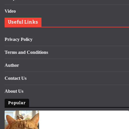
Video
Useful Links
Privacy Policy
Terms and Conditions
Author
Contact Us
About Us
Popular