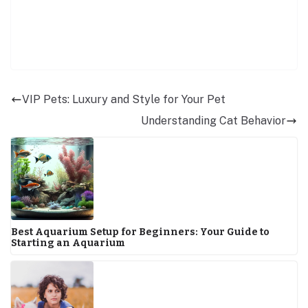
VIP Pets: Luxury and Style for Your Pet
Understanding Cat Behavior
Best Aquarium Setup for Beginners: Your Guide to
Starting an Aquarium