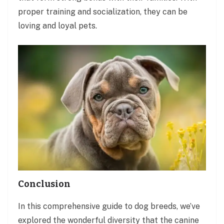
proper training and socialization, they can be
loving and loyal pets.
Conclusion
In this comprehensive guide to dog breeds, we’ve
explored the wonderful diversity that the canine