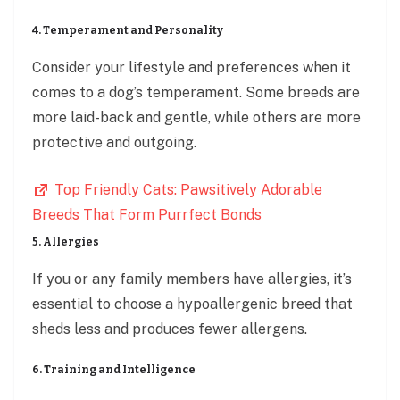
4. Temperament and Personality
Consider your lifestyle and preferences when it
comes to a dog’s temperament. Some breeds are
more laid-back and gentle, while others are more
protective and outgoing.
Top Friendly Cats: Pawsitively Adorable
Breeds That Form Purrfect Bonds
5. Allergies
If you or any family members have allergies, it’s
essential to choose a hypoallergenic breed that
sheds less and produces fewer allergens.
6. Training and Intelligence