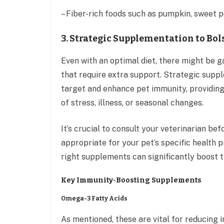
– Fiber-rich foods such as pumpkin, sweet p
3. Strategic Supplementation to Bol
Even with an optimal diet, there might be ga
that require extra support. Strategic supp
target and enhance pet immunity, providing 
of stress, illness, or seasonal changes.
It’s crucial to consult your veterinarian b
appropriate for your pet’s specific health p
right supplements can significantly boost t
Key Immunity-Boosting Supplements
Omega-3 Fatty Acids
As mentioned, these are vital for reducing 