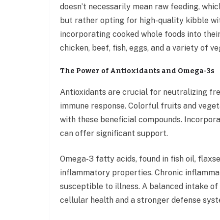
doesn’t necessarily mean raw feeding, whic
but rather opting for high-quality kibble wi
incorporating cooked whole foods into their
chicken, beef, fish, eggs, and a variety of v
The Power of Antioxidants and Omega-3s
Antioxidants are crucial for neutralizing f
immune response. Colorful fruits and vegeta
with these beneficial compounds. Incorporat
can offer significant support.
Omega-3 fatty acids, found in fish oil, flaxs
inflammatory properties. Chronic inflamm
susceptible to illness. A balanced intake o
cellular health and a stronger defense sys