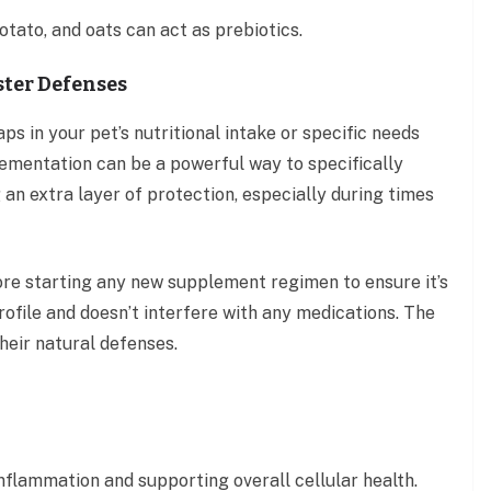
otato, and oats can act as prebiotics.
ster Defenses
ps in your pet’s nutritional intake or specific needs
lementation can be a powerful way to specifically
an extra layer of protection, especially during times
efore starting any new supplement regimen to ensure it’s
rofile and doesn’t interfere with any medications. The
heir natural defenses.
inflammation and supporting overall cellular health.