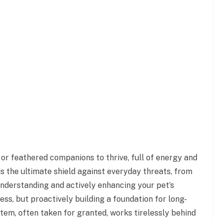
, or feathered companions to thrive, full of energy and
s the ultimate shield against everyday threats, from
nderstanding and actively enhancing your pet’s
ess, but proactively building a foundation for long-
stem, often taken for granted, works tirelessly behind