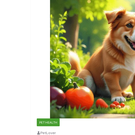
PET HEALTH
PetLover