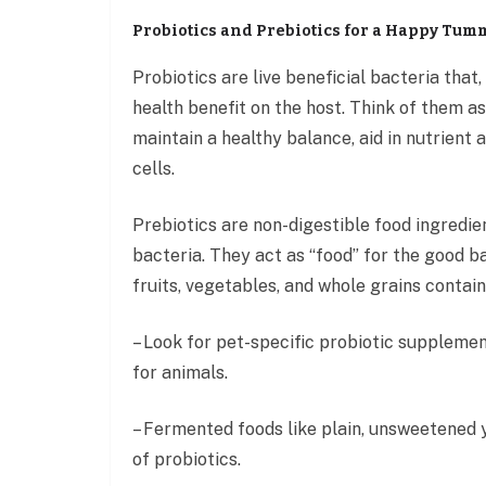
Probiotics and Prebiotics for a Happy Tum
Probiotics are live beneficial bacteria tha
health benefit on the host. Think of them a
maintain a healthy balance, aid in nutrien
cells.
Prebiotics are non-digestible food ingredie
bacteria. They act as “food” for the good b
fruits, vegetables, and whole grains contain
– Look for pet-specific probiotic supplemen
for animals.
– Fermented foods like plain, unsweetened y
of probiotics.