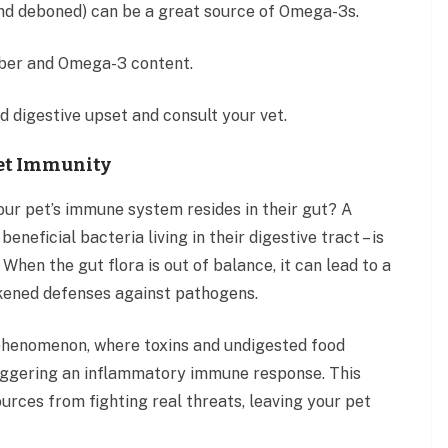
and deboned) can be a great source of Omega-3s.
fiber and Omega-3 content.
d digestive upset and consult your vet.
Pet Immunity
your pet’s immune system resides in their gut? A
neficial bacteria living in their digestive tract – is
When the gut flora is out of balance, it can lead to a
akened defenses against pathogens.
” phenomenon, where toxins and undigested food
riggering an inflammatory immune response. This
urces from fighting real threats, leaving your pet