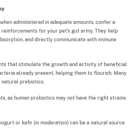
my
t, when administered in adequate amounts, confer a
s reinforcements for your pet’s gut army. They help
t absorption, and directly communicate with immune
nts that stimulate the growth and activity of beneficial
acteria already present, helping them to flourish. Many
 natural prebiotics.
ts, as human probiotics may not have the right strains
ogurt or kefir (in moderation) can be a natural source