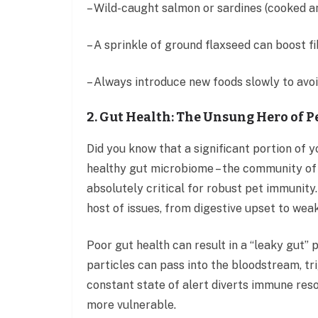
– Wild-caught salmon or sardines (cooked 
– A sprinkle of ground flaxseed can boost 
– Always introduce new foods slowly to avoi
2. Gut Health: The Unsung Hero of 
Did you know that a significant portion of 
healthy gut microbiome – the community of be
absolutely critical for robust pet immunity. 
host of issues, from digestive upset to we
Poor gut health can result in a “leaky gut
particles can pass into the bloodstream, t
constant state of alert diverts immune reso
more vulnerable.