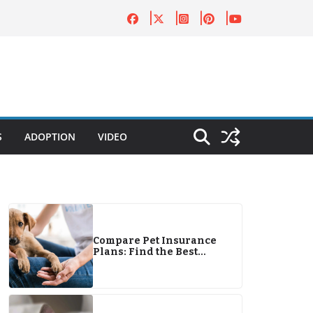
S
ADOPTION
VIDEO
Compare Pet Insurance
Plans: Find the Best
Coverage for Your Pets