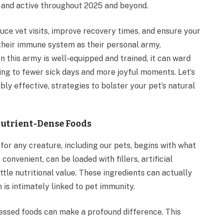
 and active throughout 2025 and beyond.
uce vet visits, improve recovery times, and ensure your
f their immune system as their personal army,
 this army is well-equipped and trained, it can ward
ding to fewer sick days and more joyful moments. Let’s
ly effective, strategies to bolster your pet’s natural
 Nutrient-Dense Foods
or any creature, including our pets, begins with what
onvenient, can be loaded with fillers, artificial
ttle nutritional value. These ingredients can actually
h is intimately linked to pet immunity.
ocessed foods can make a profound difference. This