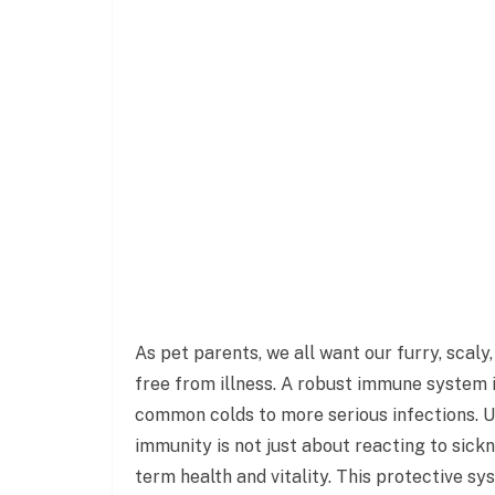
As pet parents, we all want our furry, scaly
free from illness. A robust immune system i
common colds to more serious infections. U
immunity is not just about reacting to sickn
term health and vitality. This protective sy