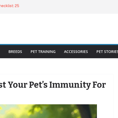
ecklist: 25
o Cat Feeders
cks for Healthy,
 Kitty Nail
bout the
BREEDS
PET TRAINING
ACCESSORIES
PET STORIE
st Your Pet’s Immunity For