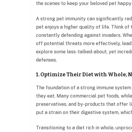
the scenes to keep your beloved pet happy
A strong pet immunity can significantly red
pet enjoys a higher quality of life. Think o
constantly defending against invaders. When
off potential threats more effectively, lea
explore some less-talked-about, yet incredib
defenses.
1. Optimize Their Diet with Whole,
The foundation of a strong immune system f
they eat. Many commercial pet foods, while c
preservatives, and by-products that offer li
put a strain on their digestive system, whic
Transitioning to a diet rich in whole, unpr