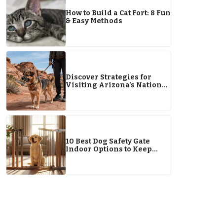
How to Build a Cat Fort: 8 Fun
& Easy Methods
Discover Strategies for
Visiting Arizona’s National
Parks With Pets
10 Best Dog Safety Gate
Indoor Options to Keep
Your Pup Safe & Happy