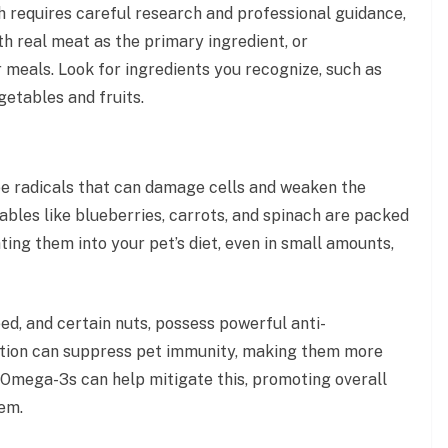
h requires careful research and professional guidance,
th real meat as the primary ingredient, or
 meals. Look for ingredients you recognize, such as
egetables and fruits.
ree radicals that can damage cells and weaken the
bles like blueberries, carrots, and spinach are packed
ing them into your pet’s diet, even in small amounts,
eed, and certain nuts, possess powerful anti-
ation can suppress pet immunity, making them more
f Omega-3s can help mitigate this, promoting overall
tem.