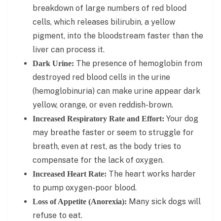
breakdown of large numbers of red blood
cells, which releases bilirubin, a yellow
pigment, into the bloodstream faster than the
liver can process it.
The presence of hemoglobin from
Dark Urine:
destroyed red blood cells in the urine
(hemoglobinuria) can make urine appear dark
yellow, orange, or even reddish-brown.
Your dog
Increased Respiratory Rate and Effort:
may breathe faster or seem to struggle for
breath, even at rest, as the body tries to
compensate for the lack of oxygen.
The heart works harder
Increased Heart Rate:
to pump oxygen-poor blood.
Many sick dogs will
Loss of Appetite (Anorexia):
refuse to eat.