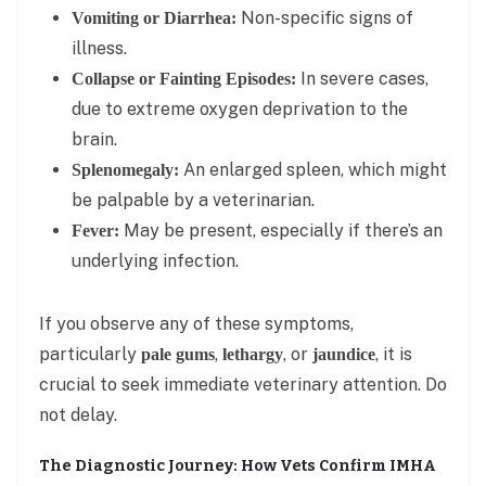
Non-specific signs of
Vomiting or Diarrhea:
illness.
In severe cases,
Collapse or Fainting Episodes:
due to extreme oxygen deprivation to the
brain.
An enlarged spleen, which might
Splenomegaly:
be palpable by a veterinarian.
May be present, especially if there’s an
Fever:
underlying infection.
If you observe any of these symptoms,
particularly
,
, or
, it is
pale gums
lethargy
jaundice
crucial to seek immediate veterinary attention. Do
not delay.
The Diagnostic Journey: How Vets Confirm IMHA