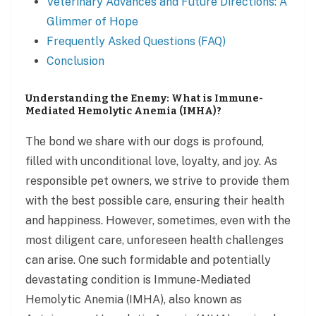
Veterinary Advances and Future Directions: A
Glimmer of Hope
Frequently Asked Questions (FAQ)
Conclusion
Understanding the Enemy: What is Immune-
Mediated Hemolytic Anemia (IMHA)?
The bond we share with our dogs is profound,
filled with unconditional love, loyalty, and joy. As
responsible pet owners, we strive to provide them
with the best possible care, ensuring their health
and happiness. However, sometimes, even with the
most diligent care, unforeseen health challenges
can arise. One such formidable and potentially
devastating condition is Immune-Mediated
Hemolytic Anemia (IMHA), also known as