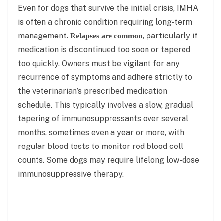
Even for dogs that survive the initial crisis, IMHA
is often a chronic condition requiring long-term
management.
, particularly if
Relapses are common
medication is discontinued too soon or tapered
too quickly. Owners must be vigilant for any
recurrence of symptoms and adhere strictly to
the veterinarian’s prescribed medication
schedule. This typically involves a slow, gradual
tapering of immunosuppressants over several
months, sometimes even a year or more, with
regular blood tests to monitor red blood cell
counts. Some dogs may require lifelong low-dose
immunosuppressive therapy.