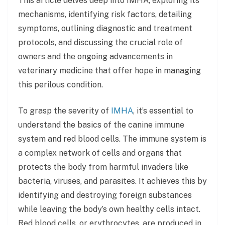
This article delves deep into IMHA, exploring its
mechanisms, identifying risk factors, detailing
symptoms, outlining diagnostic and treatment
protocols, and discussing the crucial role of
owners and the ongoing advancements in
veterinary medicine that offer hope in managing
this perilous condition.
To grasp the severity of
IMHA
, it’s essential to
understand the basics of the canine immune
system and red blood cells. The immune system is
a complex network of cells and organs that
protects the body from harmful invaders like
bacteria, viruses, and parasites. It achieves this by
identifying and destroying foreign substances
while leaving the body’s own healthy cells intact.
Red blood cells, or erythrocytes, are produced in