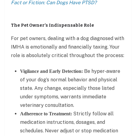
Fact or Fiction: Can Dogs Have PTSD?
The Pet Owner’s Indispensable Role
For pet owners, dealing with a dog diagnosed with
IMHA is emotionally and financially taxing. Your
role is absolutely critical throughout the process:
Be hyper-aware
Vigilance and Early Detection:
of your dog’s normal behavior and physical
state. Any change, especially those listed
under symptoms, warrants immediate
veterinary consultation.
Strictly follow all
Adherence to Treatment:
medication instructions, dosages, and
schedules. Never adjust or stop medication