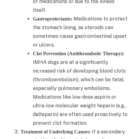
of medications or due to the illness
itself.
Medications to protect
Gastroprotectants:
the stomach lining, as steroids can
sometimes cause gastrointestinal upset
or ulcers.
Clot Prevention (Antithrombotic Therapy):
IMHA dogs are at a significantly
increased risk of developing blood clots
(thromboembolism), which can be fatal,
especially pulmonary embolisms.
Medications like low-dose aspirin or
ultra-low molecular weight heparin (e.g.,
dalteparin) are often used proactively to
prevent clot formation.
If a secondary
Treatment of Underlying Causes: