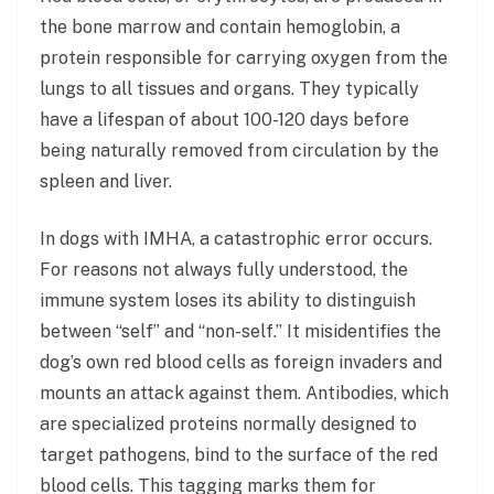
the bone marrow and contain hemoglobin, a
protein responsible for carrying oxygen from the
lungs to all tissues and organs. They typically
have a lifespan of about 100-120 days before
being naturally removed from circulation by the
spleen and liver.
In dogs with IMHA, a catastrophic error occurs.
For reasons not always fully understood, the
immune system loses its ability to distinguish
between “self” and “non-self.” It misidentifies the
dog’s own red blood cells as foreign invaders and
mounts an attack against them. Antibodies, which
are specialized proteins normally designed to
target pathogens, bind to the surface of the red
blood cells. This tagging marks them for