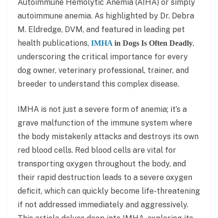
Autoimmune Hemolytic Anemia (AIHA) or simply
autoimmune anemia. As highlighted by Dr. Debra
M. Eldredge, DVM, and featured in leading pet
health publications,
,
IMHA
in Dogs Is Often Deadly
underscoring the critical importance for every
dog owner, veterinary professional, trainer, and
breeder to understand this complex disease.
IMHA is not just a severe form of anemia; it’s a
grave malfunction of the immune system where
the body mistakenly attacks and destroys its own
red blood cells. Red blood cells are vital for
transporting oxygen throughout the body, and
their rapid destruction leads to a severe oxygen
deficit, which can quickly become life-threatening
if not addressed immediately and aggressively.