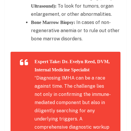
To look for tumors, organ
Ultrasound):
enlargement, or other abnormalities.
In cases of non-
Bone Marrow Biopsy:
regenerative anemia or to rule out other
bone marrow disorders.
Expert Take: Dr. Evelyn Reed, DVM,
Internal Medicine Specialist
“Diagnosing IMHA can be a race
against time. The challenge lies
not only in confirming the immune-
mediated component but also in
diligently searching for any
underlying triggers. A
comprehensive diagnostic workup