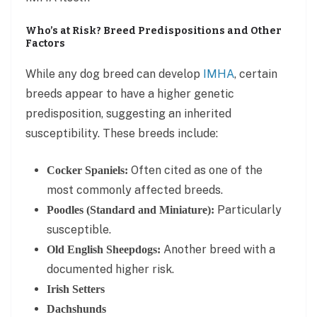
Who’s at Risk? Breed Predispositions and Other
Factors
While any dog breed can develop
IMHA
, certain
breeds appear to have a higher genetic
predisposition, suggesting an inherited
susceptibility. These breeds include:
Often cited as one of the
Cocker Spaniels:
most commonly affected breeds.
Particularly
Poodles (Standard and Miniature):
susceptible.
Another breed with a
Old English Sheepdogs:
documented higher risk.
Irish Setters
Dachshunds