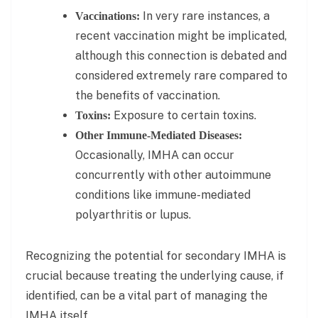
In very rare instances, a
Vaccinations:
recent vaccination might be implicated,
although this connection is debated and
considered extremely rare compared to
the benefits of vaccination.
Exposure to certain toxins.
Toxins:
Other Immune-Mediated Diseases:
Occasionally, IMHA can occur
concurrently with other autoimmune
conditions like immune-mediated
polyarthritis or lupus.
Recognizing the potential for secondary IMHA is
crucial because treating the underlying cause, if
identified, can be a vital part of managing the
IMHA itself.