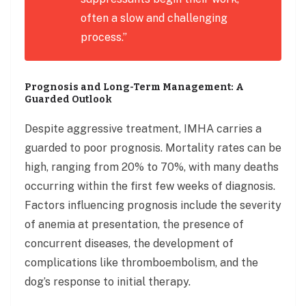
often a slow and challenging
process.”
Prognosis and Long-Term Management: A
Guarded Outlook
Despite aggressive treatment, IMHA carries a
guarded to poor prognosis. Mortality rates can be
high, ranging from 20% to 70%, with many deaths
occurring within the first few weeks of diagnosis.
Factors influencing prognosis include the severity
of anemia at presentation, the presence of
concurrent diseases, the development of
complications like thromboembolism, and the
dog’s response to initial therapy.