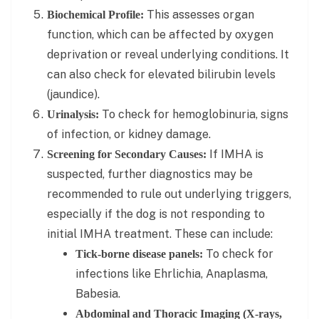
This assesses organ
Biochemical Profile:
function, which can be affected by oxygen
deprivation or reveal underlying conditions. It
can also check for elevated bilirubin levels
(jaundice).
To check for hemoglobinuria, signs
Urinalysis:
of infection, or kidney damage.
If IMHA is
Screening for Secondary Causes:
suspected, further diagnostics may be
recommended to rule out underlying triggers,
especially if the dog is not responding to
initial IMHA treatment. These can include:
To check for
Tick-borne disease panels:
infections like Ehrlichia, Anaplasma,
Babesia.
Abdominal and Thoracic Imaging (X-rays,