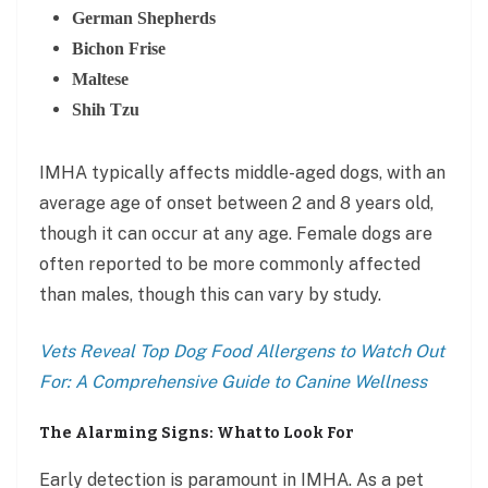
German Shepherds
Bichon Frise
Maltese
Shih Tzu
IMHA typically affects middle-aged dogs, with an
average age of onset between 2 and 8 years old,
though it can occur at any age. Female dogs are
often reported to be more commonly affected
than males, though this can vary by study.
Vets Reveal Top Dog Food Allergens to Watch Out
For: A Comprehensive Guide to Canine Wellness
The Alarming Signs: What to Look For
Early detection is paramount in IMHA. As a pet