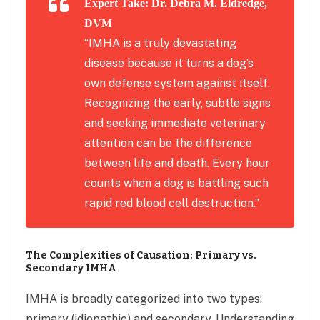
Expert Take: Dr. Debra M. Eldredge,
DVM
“IMHA is a truly devastating
disease because it turns a dog’s
own defense system against itself.
Recognizing the early, subtle signs
and seeking immediate veterinary
attention can be the difference
between life and death. Every hour
counts when a dog is battling such
rapid red blood cell destruction.”
The Complexities of Causation: Primary vs.
Secondary IMHA
IMHA is broadly categorized into two types:
primary (idiopathic) and secondary. Understanding