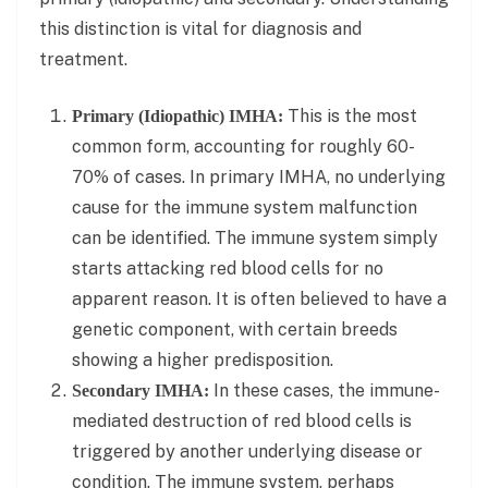
this distinction is vital for diagnosis and
treatment.
This is the most
Primary (Idiopathic) IMHA:
common form, accounting for roughly 60-
70% of cases. In primary IMHA, no underlying
cause for the immune system malfunction
can be identified. The immune system simply
starts attacking red blood cells for no
apparent reason. It is often believed to have a
genetic component, with certain breeds
showing a higher predisposition.
In these cases, the immune-
Secondary IMHA:
mediated destruction of red blood cells is
triggered by another underlying disease or
condition. The immune system, perhaps