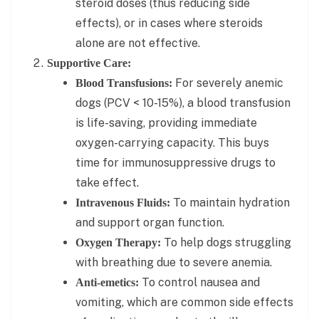
steroid doses (thus reducing side
effects), or in cases where steroids
alone are not effective.
Supportive Care:
For severely anemic
Blood Transfusions:
dogs (PCV < 10-15%), a blood transfusion
is life-saving, providing immediate
oxygen-carrying capacity. This buys
time for immunosuppressive drugs to
take effect.
To maintain hydration
Intravenous Fluids:
and support organ function.
To help dogs struggling
Oxygen Therapy:
with breathing due to severe anemia.
To control nausea and
Anti-emetics:
vomiting, which are common side effects