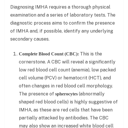
Diagnosing IMHA requires a thorough physical
examination and a series of laboratory tests. The
diagnostic process aims to confirm the presence
of IMHA and, if possible, identify any underlying
secondary causes.
This is the
Complete Blood Count (CBC):
cornerstone. A CBC will reveal a significantly
low red blood cell count (anemia), low packed
cell volume (PCV) or hematocrit (HCT), and
often changes in red blood cell morphology.
The presence of
(abnormally
spherocytes
shaped red blood cells) is highly suggestive of
IMHA, as these are red cells that have been
partially attacked by antibodies. The CBC
may also show an increased white blood cell