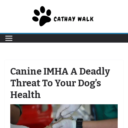
Skip
to
content
Canine IMHA A Deadly
Threat To Your Dog’s
Health