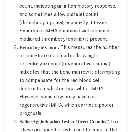
count, indicating an inflammatory response,
and sometimes a low platelet count
(thrombocytopenia), especially if Evan’s
Syndrome (IMHA combined with immune-
mediated thrombocytopenia) is present.
This measures the number
Reticulocyte Count:
of immature red blood cells. A high
reticulocyte count (regenerative anemia)
indicates that the bone marrow is attempting
to compensate for the red blood cell
destruction, which is typical for IMHA.
However, some dogs may have non-
regenerative IMHA, which carries a poorer
prognosis.
Saline Agglutination Test or Direct Coombs’ Test:
These are specific tests used to confirm the