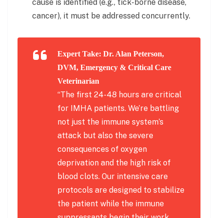
cause is identified (e.g., tick-borne disease,
cancer), it must be addressed concurrently.
Expert Take: Dr. Alan Peterson,
DVM, Emergency & Critical Care
Veterinarian
“The first 24-48 hours are critical
for IMHA patients. We’re battling
not just the immune system’s
attack but also the severe
consequences of oxygen
deprivation and the high risk of
blood clots. Our intensive care
protocols are designed to stabilize
the patient while the immune
suppressants begin their work,