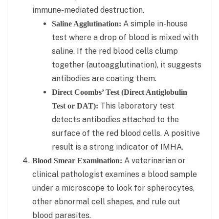
immune-mediated destruction.
A simple in-house
Saline Agglutination:
test where a drop of blood is mixed with
saline. If the red blood cells clump
together (autoagglutination), it suggests
antibodies are coating them.
Direct Coombs’ Test (Direct Antiglobulin
This laboratory test
Test or DAT):
detects antibodies attached to the
surface of the red blood cells. A positive
result is a strong indicator of IMHA.
A veterinarian or
Blood Smear Examination:
clinical pathologist examines a blood sample
under a microscope to look for spherocytes,
other abnormal cell shapes, and rule out
blood parasites.