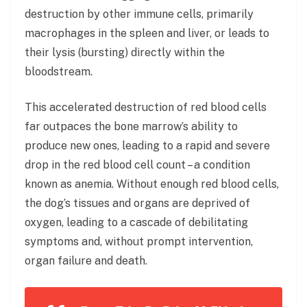
destruction by other immune cells, primarily
macrophages in the spleen and liver, or leads to
their lysis (bursting) directly within the
bloodstream.
This accelerated destruction of red blood cells
far outpaces the bone marrow’s ability to
produce new ones, leading to a rapid and severe
drop in the red blood cell count – a condition
known as anemia. Without enough red blood cells,
the dog’s tissues and organs are deprived of
oxygen, leading to a cascade of debilitating
symptoms and, without prompt intervention,
organ failure and death.