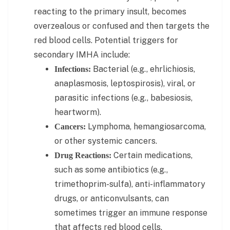
reacting to the primary insult, becomes
overzealous or confused and then targets the
red blood cells. Potential triggers for
secondary IMHA include:
Bacterial (e.g., ehrlichiosis,
Infections:
anaplasmosis, leptospirosis), viral, or
parasitic infections (e.g., babesiosis,
heartworm).
Lymphoma, hemangiosarcoma,
Cancers:
or other systemic cancers.
Certain medications,
Drug Reactions:
such as some antibiotics (e.g.,
trimethoprim-sulfa), anti-inflammatory
drugs, or anticonvulsants, can
sometimes trigger an immune response
that affects red blood cells.