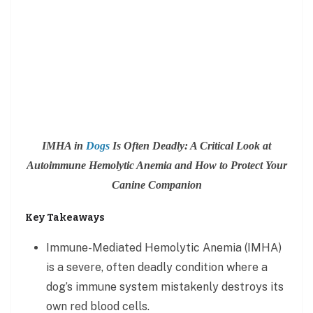
IMHA in
Dogs
Is Often Deadly: A Critical Look at
Autoimmune Hemolytic Anemia and How to Protect Your
Canine Companion
Key Takeaways
Immune-Mediated Hemolytic Anemia (IMHA)
is a severe, often deadly condition where a
dog’s immune system mistakenly destroys its
own red blood cells.