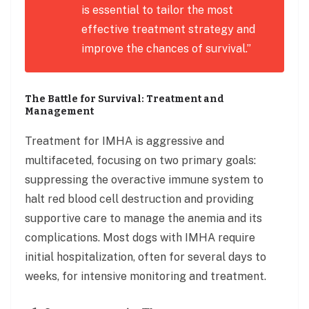
is essential to tailor the most
effective treatment strategy and
improve the chances of survival.”
The Battle for Survival: Treatment and
Management
Treatment for IMHA is aggressive and
multifaceted, focusing on two primary goals:
suppressing the overactive immune system to
halt red blood cell destruction and providing
supportive care to manage the anemia and its
complications. Most dogs with IMHA require
initial hospitalization, often for several days to
weeks, for intensive monitoring and treatment.