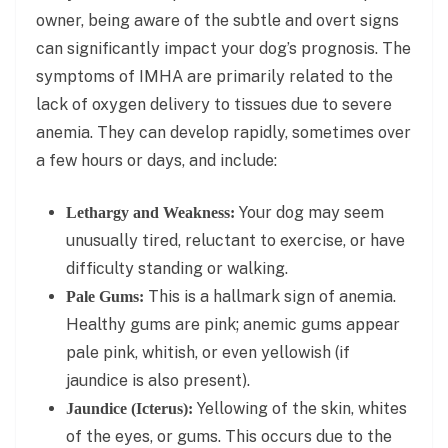
owner, being aware of the subtle and overt signs
can significantly impact your dog’s prognosis. The
symptoms of IMHA are primarily related to the
lack of oxygen delivery to tissues due to severe
anemia. They can develop rapidly, sometimes over
a few hours or days, and include:
Your dog may seem
Lethargy and Weakness:
unusually tired, reluctant to exercise, or have
difficulty standing or walking.
This is a hallmark sign of anemia.
Pale Gums:
Healthy gums are pink; anemic gums appear
pale pink, whitish, or even yellowish (if
jaundice is also present).
Yellowing of the skin, whites
Jaundice (Icterus):
of the eyes, or gums. This occurs due to the