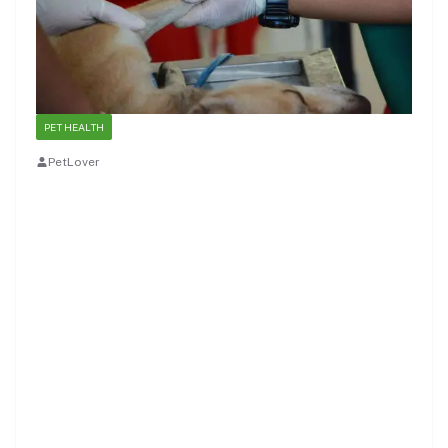
PET HEALTH
PetLover