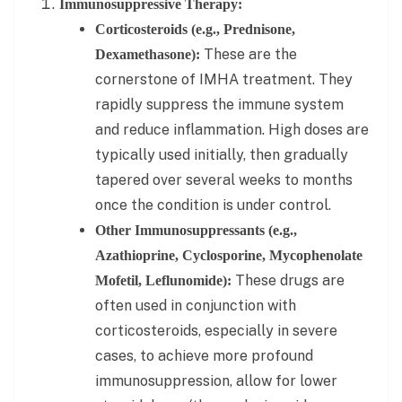
Immunosuppressive Therapy:
Corticosteroids (e.g., Prednisone,
These are the
Dexamethasone):
cornerstone of IMHA treatment. They
rapidly suppress the immune system
and reduce inflammation. High doses are
typically used initially, then gradually
tapered over several weeks to months
once the condition is under control.
Other Immunosuppressants (e.g.,
Azathioprine, Cyclosporine, Mycophenolate
These drugs are
Mofetil, Leflunomide):
often used in conjunction with
corticosteroids, especially in severe
cases, to achieve more profound
immunosuppression, allow for lower