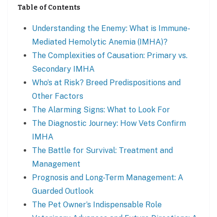
Table of Contents
Understanding the Enemy: What is Immune-
Mediated Hemolytic Anemia (IMHA)?
The Complexities of Causation: Primary vs.
Secondary IMHA
Who’s at Risk? Breed Predispositions and
Other Factors
The Alarming Signs: What to Look For
The Diagnostic Journey: How Vets Confirm
IMHA
The Battle for Survival: Treatment and
Management
Prognosis and Long-Term Management: A
Guarded Outlook
The Pet Owner’s Indispensable Role