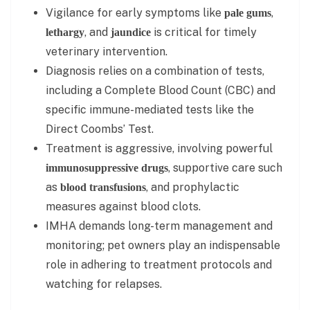
Vigilance for early symptoms like
,
pale gums
, and
is critical for timely
lethargy
jaundice
veterinary intervention.
Diagnosis relies on a combination of tests,
including a Complete Blood Count (CBC) and
specific immune-mediated tests like the
Direct Coombs’ Test.
Treatment is aggressive, involving powerful
, supportive care such
immunosuppressive drugs
as
, and prophylactic
blood transfusions
measures against blood clots.
IMHA demands long-term management and
monitoring; pet owners play an indispensable
role in adhering to treatment protocols and
watching for relapses.