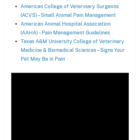
American College of Veterinary Surgeons
(ACVS) – Small Animal Pain Management
American Animal Hospital Association
(AAHA) – Pain Management Guidelines
Texas A&M University College of Veterinary
Medicine & Biomedical Sciences – Signs Your
Pet May Be in Pain