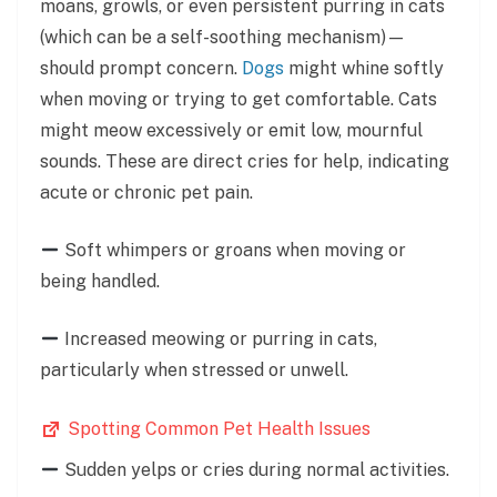
moans, growls, or even persistent purring in cats
(which can be a self-soothing mechanism)—
should prompt concern.
Dogs
might whine softly
when moving or trying to get comfortable. Cats
might meow excessively or emit low, mournful
sounds. These are direct cries for help, indicating
acute or chronic pet pain.
Soft whimpers or groans when moving or
being handled.
Increased meowing or purring in cats,
particularly when stressed or unwell.
Spotting Common Pet Health Issues
Sudden yelps or cries during normal activities.