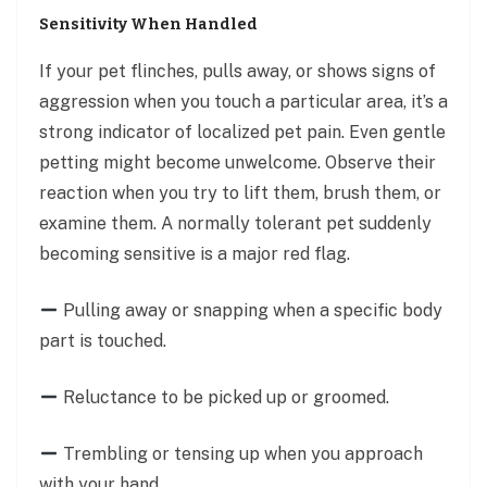
Sensitivity When Handled
If your pet flinches, pulls away, or shows signs of
aggression when you touch a particular area, it’s a
strong indicator of localized pet pain. Even gentle
petting might become unwelcome. Observe their
reaction when you try to lift them, brush them, or
examine them. A normally tolerant pet suddenly
becoming sensitive is a major red flag.
Pulling away or snapping when a specific body
part is touched.
Reluctance to be picked up or groomed.
Trembling or tensing up when you approach
with your hand.