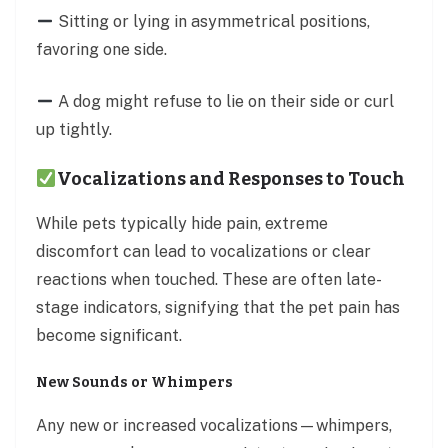
Sitting or lying in asymmetrical positions,
favoring one side.
A dog might refuse to lie on their side or curl
up tightly.
Vocalizations and Responses to Touch
While pets typically hide pain, extreme
discomfort can lead to vocalizations or clear
reactions when touched. These are often late-
stage indicators, signifying that the pet pain has
become significant.
New Sounds or Whimpers
Any new or increased vocalizations—whimpers,