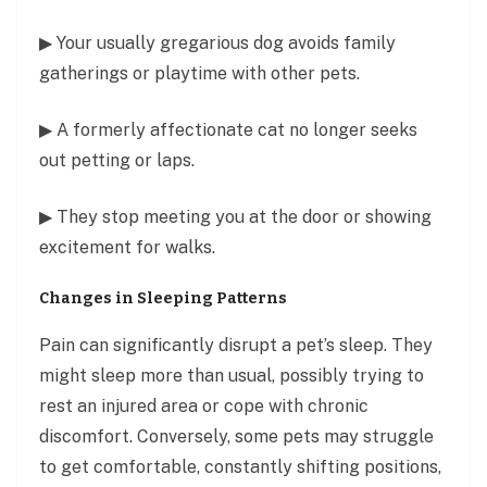
▶ Your usually gregarious dog avoids family
gatherings or playtime with other pets.
▶ A formerly affectionate cat no longer seeks
out petting or laps.
▶ They stop meeting you at the door or showing
excitement for walks.
Changes in Sleeping Patterns
Pain can significantly disrupt a pet’s sleep. They
might sleep more than usual, possibly trying to
rest an injured area or cope with chronic
discomfort. Conversely, some pets may struggle
to get comfortable, constantly shifting positions,