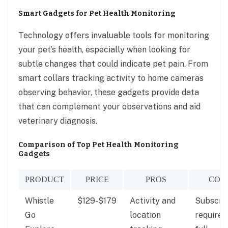
Smart Gadgets for Pet Health Monitoring
Technology offers invaluable tools for monitoring
your pet’s health, especially when looking for
subtle changes that could indicate pet pain. From
smart collars tracking activity to home cameras
observing behavior, these gadgets provide data
that can complement your observations and aid
veterinary diagnosis.
Comparison of Top Pet Health Monitoring
Gadgets
PRODUCT
PRICE
PROS
CON
Whistle
$129-$179
Activity and
Subscrip
Go
location
required