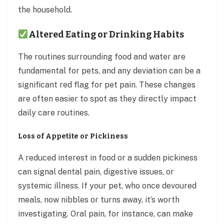
the household.
Altered Eating or Drinking Habits
The routines surrounding food and water are
fundamental for pets, and any deviation can be a
significant red flag for pet pain. These changes
are often easier to spot as they directly impact
daily care routines.
Loss of Appetite or Pickiness
A reduced interest in food or a sudden pickiness
can signal dental pain, digestive issues, or
systemic illness. If your pet, who once devoured
meals, now nibbles or turns away, it’s worth
investigating. Oral pain, for instance, can make