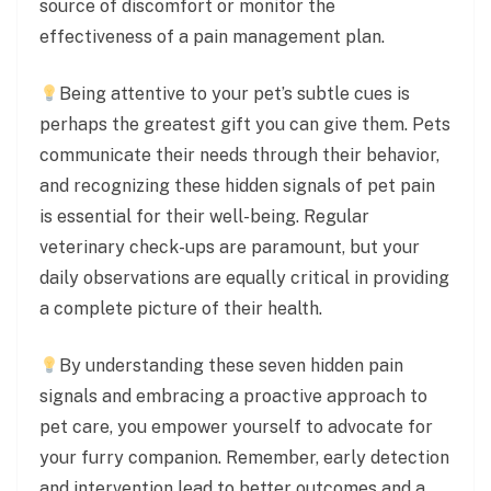
source of discomfort or monitor the
effectiveness of a pain management plan.
Being attentive to your pet’s subtle cues is
perhaps the greatest gift you can give them. Pets
communicate their needs through their behavior,
and recognizing these hidden signals of pet pain
is essential for their well-being. Regular
veterinary check-ups are paramount, but your
daily observations are equally critical in providing
a complete picture of their health.
By understanding these seven hidden pain
signals and embracing a proactive approach to
pet care, you empower yourself to advocate for
your furry companion. Remember, early detection
and intervention lead to better outcomes and a