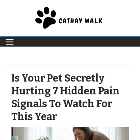
Skip
to
content
Is Your Pet Secretly
Hurting 7 Hidden Pain
Signals To Watch For
This Year