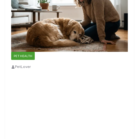
PET HEALTH
PetLover