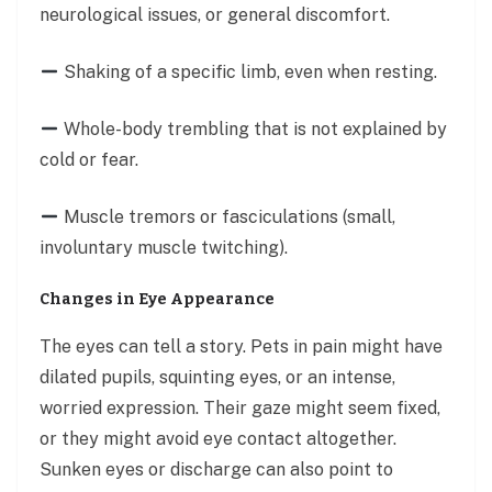
neurological issues, or general discomfort.
Shaking of a specific limb, even when resting.
Whole-body trembling that is not explained by
cold or fear.
Muscle tremors or fasciculations (small,
involuntary muscle twitching).
Changes in Eye Appearance
The eyes can tell a story. Pets in pain might have
dilated pupils, squinting eyes, or an intense,
worried expression. Their gaze might seem fixed,
or they might avoid eye contact altogether.
Sunken eyes or discharge can also point to