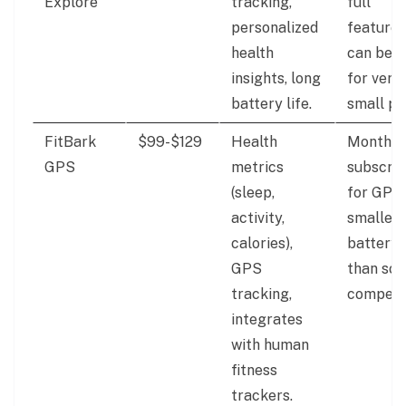
Explore
tracking,
full
personalized
features
health
can be b
insights, long
for very
battery life.
small pe
FitBark
$99-$129
Health
Monthly
GPS
metrics
subscrip
(sleep,
for GPS,
activity,
smaller
calories),
battery l
GPS
than so
tracking,
competit
integrates
with human
fitness
trackers.