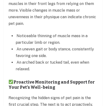
muscles in their front legs from relying on them
more. Visible changes in muscle mass or
unevenness in their physique can indicate chronic
pet pain.
Noticeable thinning of muscle mass in a
particular limb or region.
An uneven gait or body stance, consistently
favoring one side.
An arched back or tucked tail, even when
relaxed.
Proactive Monitoring and Support for
Your Pet’s Well-being
Recognizing the hidden signs of pet pain is the
first crucial step. The next is to act proactively,