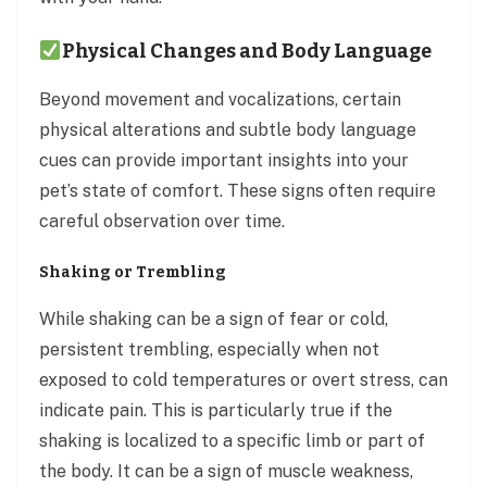
Physical Changes and Body Language
Beyond movement and vocalizations, certain
physical alterations and subtle body language
cues can provide important insights into your
pet’s state of comfort. These signs often require
careful observation over time.
Shaking or Trembling
While shaking can be a sign of fear or cold,
persistent trembling, especially when not
exposed to cold temperatures or overt stress, can
indicate pain. This is particularly true if the
shaking is localized to a specific limb or part of
the body. It can be a sign of muscle weakness,