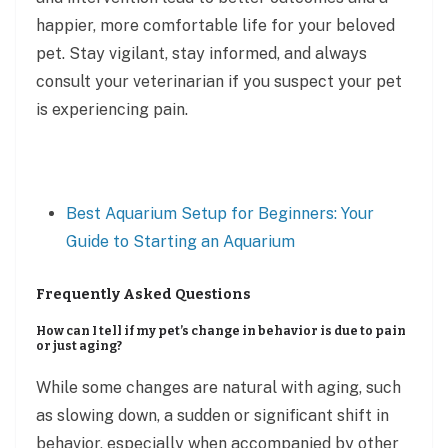
happier, more comfortable life for your beloved
pet. Stay vigilant, stay informed, and always
consult your veterinarian if you suspect your pet
is experiencing pain.
Best Aquarium Setup for Beginners: Your
Guide to Starting an Aquarium
Frequently Asked Questions
How can I tell if my pet’s change in behavior is due to pain
or just aging?
While some changes are natural with aging, such
as slowing down, a sudden or significant shift in
behavior, especially when accompanied by other