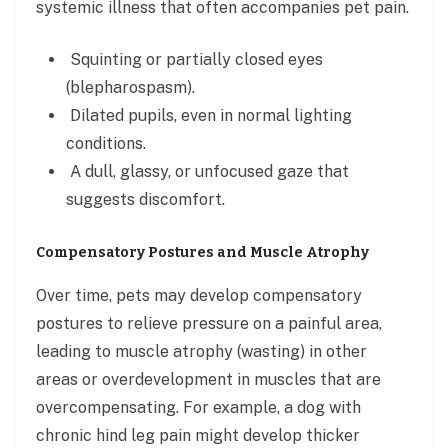
systemic illness that often accompanies pet pain.
Squinting or partially closed eyes
(blepharospasm).
Dilated pupils, even in normal lighting
conditions.
A dull, glassy, or unfocused gaze that
suggests discomfort.
Compensatory Postures and Muscle Atrophy
Over time, pets may develop compensatory
postures to relieve pressure on a painful area,
leading to muscle atrophy (wasting) in other
areas or overdevelopment in muscles that are
overcompensating. For example, a dog with
chronic hind leg pain might develop thicker