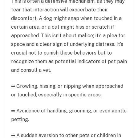
This is often a defensive mechanism, as they may
fear that interaction will exacerbate their
discomfort. A dog might snap when touched in a
certain area, or a cat might hiss or scratch if
approached. This isn’t about malice; it’s a plea for
space and a clear sign of underlying distress. It’s
crucial not to punish these behaviors but to
recognize them as potential indicators of pet pain
and consult a vet.
➡ Growling, hissing, or nipping when approached
or touched, especially in specific areas.
➡ Avoidance of handling, grooming, or even gentle
petting.
➡ A sudden aversion to other pets or children in