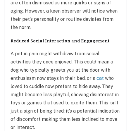
are often dismissed as mere quirks or signs of
aging. However, a keen observer will notice when
their pet’s personality or routine deviates from
the norm.
Reduced Social Interaction and Engagement
A pet in pain might withdraw from social
activities they once enjoyed. This could mean a
dog who typically greets you at the door with
enthusiasm now stays in their bed, or a
cat
who
loved to cuddle now prefers to hide away. They
might become less playful, showing disinterest in
toys or games that used to excite them. This isn’t
just a sign of being tired; it’s a potential indication
of discomfort making them less inclined to move
or interact.