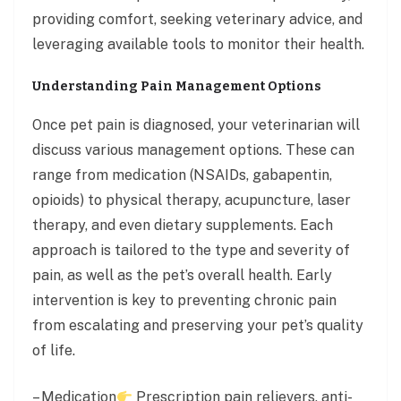
providing comfort, seeking veterinary advice, and
leveraging available tools to monitor their health.
Understanding Pain Management Options
Once pet pain is diagnosed, your veterinarian will
discuss various management options. These can
range from medication (NSAIDs, gabapentin,
opioids) to physical therapy, acupuncture, laser
therapy, and even dietary supplements. Each
approach is tailored to the type and severity of
pain, as well as the pet’s overall health. Early
intervention is key to preventing chronic pain
from escalating and preserving your pet’s quality
of life.
– Medication
Prescription pain relievers, anti-