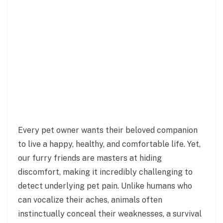
Every pet owner wants their beloved companion
to live a happy, healthy, and comfortable life. Yet,
our furry friends are masters at hiding
discomfort, making it incredibly challenging to
detect underlying pet pain. Unlike humans who
can vocalize their aches, animals often
instinctually conceal their weaknesses, a survival