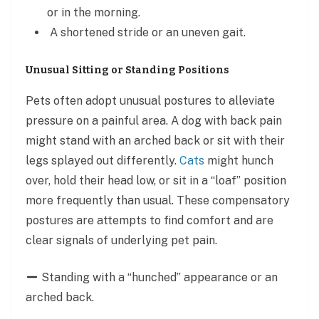
or in the morning.
A shortened stride or an uneven gait.
Unusual Sitting or Standing Positions
Pets often adopt unusual postures to alleviate
pressure on a painful area. A dog with back pain
might stand with an arched back or sit with their
legs splayed out differently.
Cats
might hunch
over, hold their head low, or sit in a “loaf” position
more frequently than usual. These compensatory
postures are attempts to find comfort and are
clear signals of underlying pet pain.
Standing with a “hunched” appearance or an
arched back.