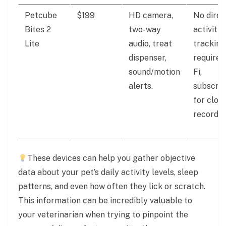
Petcube
$199
HD camera,
No direc
Bites 2
two-way
activity
Lite
audio, treat
tracking
dispenser,
requires
sound/motion
Fi,
alerts.
subscrip
for clou
recordin
These devices can help you gather objective
data about your pet’s daily activity levels, sleep
patterns, and even how often they lick or scratch.
This information can be incredibly valuable to
your veterinarian when trying to pinpoint the