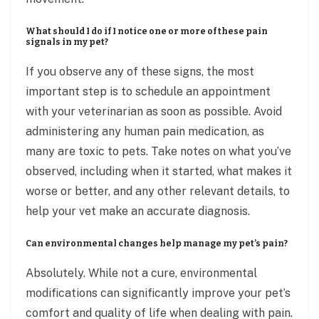
What should I do if I notice one or more of these pain
signals in my pet?
If you observe any of these signs, the most
important step is to schedule an appointment
with your veterinarian as soon as possible. Avoid
administering any human pain medication, as
many are toxic to pets. Take notes on what you’ve
observed, including when it started, what makes it
worse or better, and any other relevant details, to
help your vet make an accurate diagnosis.
Can environmental changes help manage my pet’s pain?
Absolutely. While not a cure, environmental
modifications can significantly improve your pet’s
comfort and quality of life when dealing with pain.