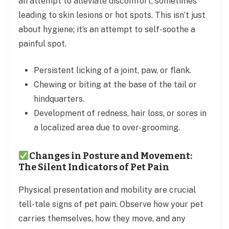
an attempt to alleviate discomfort, sometimes
leading to skin lesions or hot spots. This isn’t just
about hygiene; it’s an attempt to self-soothe a
painful spot.
Persistent licking of a joint, paw, or flank.
Chewing or biting at the base of the tail or
hindquarters.
Development of redness, hair loss, or sores in
a localized area due to over-grooming.
Changes in Posture and Movement:
The Silent Indicators of Pet Pain
Physical presentation and mobility are crucial
tell-tale signs of pet pain. Observe how your pet
carries themselves, how they move, and any