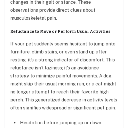
changes in their gait or stance. These
observations provide direct clues about
musculoskeletal pain.
Reluctance to Move or Perform Usual Activities
If your pet suddenly seems hesitant to jump onto
furniture, climb stairs, or even stand up after
resting, it’s a strong indicator of discomfort. This
reluctance isn’t laziness; it’s an avoidance
strategy to minimize painful movements. A dog
might skip their usual morning run, or a cat might
no longer attempt to reach their favorite high
perch. This generalized decrease in activity levels
often signifies widespread or significant pet pain.
Hesitation before jumping up or down.