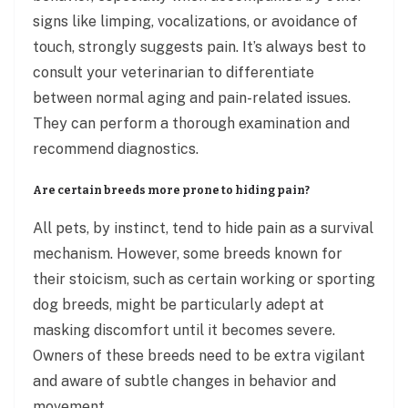
signs like limping, vocalizations, or avoidance of
touch, strongly suggests pain. It’s always best to
consult your veterinarian to differentiate
between normal aging and pain-related issues.
They can perform a thorough examination and
recommend diagnostics.
Are certain breeds more prone to hiding pain?
All pets, by instinct, tend to hide pain as a survival
mechanism. However, some breeds known for
their stoicism, such as certain working or sporting
dog breeds, might be particularly adept at
masking discomfort until it becomes severe.
Owners of these breeds need to be extra vigilant
and aware of subtle changes in behavior and
movement.