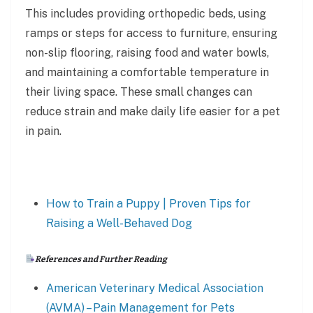
This includes providing orthopedic beds, using
ramps or steps for access to furniture, ensuring
non-slip flooring, raising food and water bowls,
and maintaining a comfortable temperature in
their living space. These small changes can
reduce strain and make daily life easier for a pet
in pain.
How to Train a Puppy | Proven Tips for
Raising a Well-Behaved Dog
References and Further Reading
American Veterinary Medical Association
(AVMA) – Pain Management for Pets