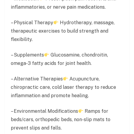
inflammatories, or nerve pain medications.
– Physical Therapy
Hydrotherapy, massage,
therapeutic exercises to build strength and
flexibility.
– Supplements
Glucosamine, chondroitin,
omega-3 fatty acids for joint health.
– Alternative Therapies
Acupuncture,
chiropractic care, cold laser therapy to reduce
inflammation and promote healing.
– Environmental Modifications
Ramps for
beds/cars, orthopedic beds, non-slip mats to
prevent slips and falls.