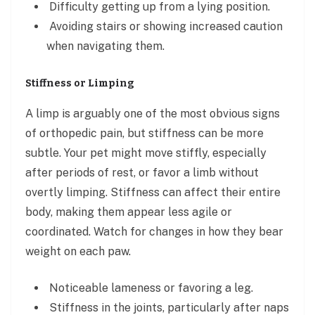
Difficulty getting up from a lying position.
Avoiding stairs or showing increased caution
when navigating them.
Stiffness or Limping
A limp is arguably one of the most obvious signs
of orthopedic pain, but stiffness can be more
subtle. Your pet might move stiffly, especially
after periods of rest, or favor a limb without
overtly limping. Stiffness can affect their entire
body, making them appear less agile or
coordinated. Watch for changes in how they bear
weight on each paw.
Noticeable lameness or favoring a leg.
Stiffness in the joints, particularly after naps