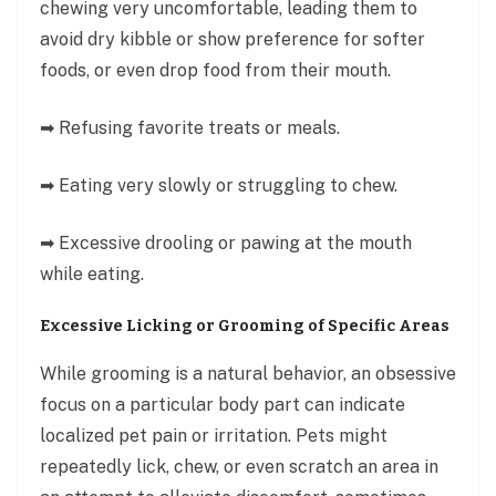
chewing very uncomfortable, leading them to
avoid dry kibble or show preference for softer
foods, or even drop food from their mouth.
➡ Refusing favorite treats or meals.
➡ Eating very slowly or struggling to chew.
➡ Excessive drooling or pawing at the mouth
while eating.
Excessive Licking or Grooming of Specific Areas
While grooming is a natural behavior, an obsessive
focus on a particular body part can indicate
localized pet pain or irritation. Pets might
repeatedly lick, chew, or even scratch an area in