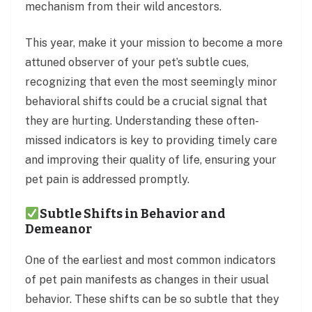
mechanism from their wild ancestors.
This year, make it your mission to become a more
attuned observer of your pet’s subtle cues,
recognizing that even the most seemingly minor
behavioral shifts could be a crucial signal that
they are hurting. Understanding these often-
missed indicators is key to providing timely care
and improving their quality of life, ensuring your
pet pain is addressed promptly.
Subtle Shifts in Behavior and
Demeanor
One of the earliest and most common indicators
of pet pain manifests as changes in their usual
behavior. These shifts can be so subtle that they