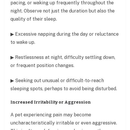
pacing, or waking up frequently throughout the
night. Observe not just the duration but also the
quality of their sleep.
▶ Excessive napping during the day or reluctance
to wake up.
▶ Restlessness at night, difficulty settling down,
or frequent position changes.
▶ Seeking out unusual or difficult-to-reach
sleeping spots, perhaps to avoid being disturbed.
Increased Irritability or Aggression
A pet experiencing pain may become
uncharacteristically irritable or even aggressive.