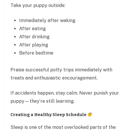
Take your puppy outside:
Immediately after waking
After eating
After drinking
After playing
Before bedtime
Praise successful potty trips immediately with
treats and enthusiastic encouragement.
If accidents happen, stay calm. Never punish your
puppy—they’re still learning.
Creating a Healthy Sleep Schedule
Sleep is one of the most overlooked parts of the