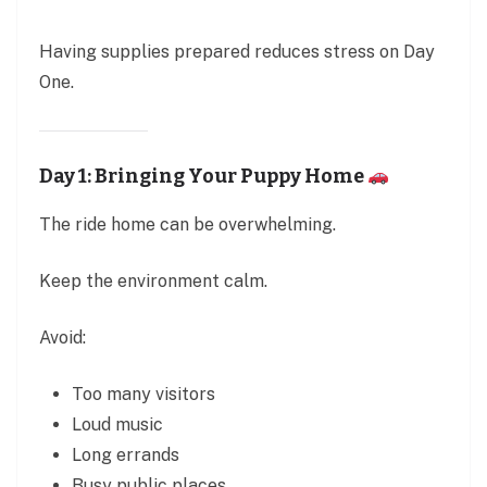
Having supplies prepared reduces stress on Day
One.
Day 1: Bringing Your Puppy Home
The ride home can be overwhelming.
Keep the environment calm.
Avoid:
Too many visitors
Loud music
Long errands
Busy public places