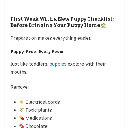
First Week With a New Puppy Checklist:
Before Bringing Your Puppy Home
Preparation makes everything easier.
Puppy-Proof Every Room
Just like toddlers,
puppies
explore with their
mouths.
Remove:
Electrical cords
Toxic plants
Medications
Chocolate