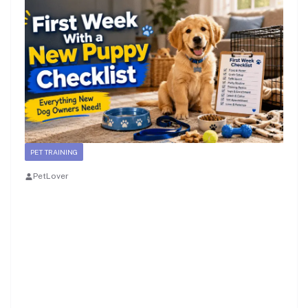
PET TRAINING
PetLover