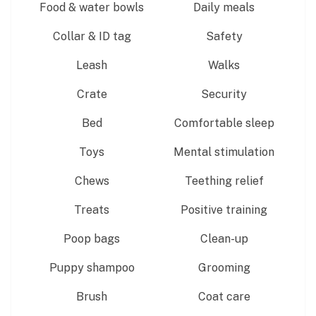
Food & water bowls
Daily meals
Collar & ID tag
Safety
Leash
Walks
Crate
Security
Bed
Comfortable sleep
Toys
Mental stimulation
Chews
Teething relief
Treats
Positive training
Poop bags
Clean-up
Puppy shampoo
Grooming
Brush
Coat care