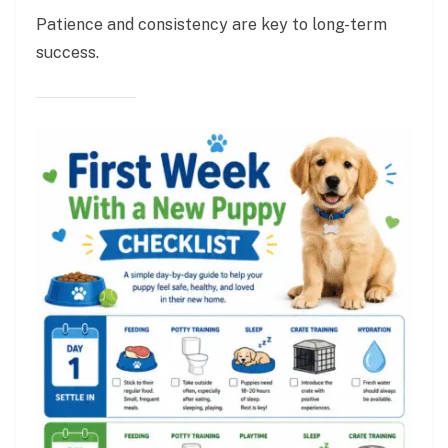
Patience and consistency are key to long-term
success.