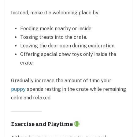
Instead, make it a welcoming place by:
Feeding meals nearby or inside.
Tossing treats into the crate.
Leaving the door open during exploration.
Offering special chew toys only inside the
crate.
Gradually increase the amount of time your
puppy
spends resting in the crate while remaining
calm and relaxed.
Exercise and Playtime