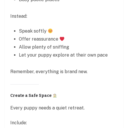
Instead:
Speak softly
Offer reassurance
Allow plenty of sniffing
Let your puppy explore at their own pace
Remember, everything is brand new.
Create a Safe Space
Every puppy needs a quiet retreat.
Include: