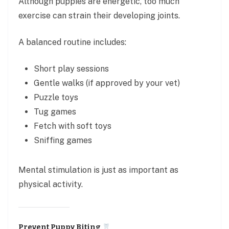
Although puppies are energetic, too much
exercise can strain their developing joints.
A balanced routine includes:
Short play sessions
Gentle walks (if approved by your vet)
Puzzle toys
Tug games
Fetch with soft toys
Sniffing games
Mental stimulation is just as important as
physical activity.
Prevent Puppy Biting