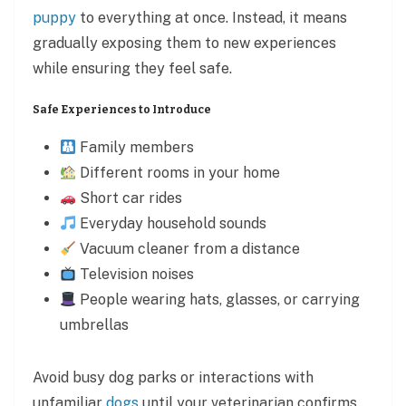
puppy
to everything at once. Instead, it means
gradually exposing them to new experiences
while ensuring they feel safe.
Safe Experiences to Introduce
Family members
Different rooms in your home
Short car rides
Everyday household sounds
Vacuum cleaner from a distance
Television noises
People wearing hats, glasses, or carrying
umbrellas
Avoid busy dog parks or interactions with
unfamiliar
dogs
until your veterinarian confirms