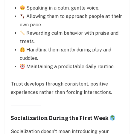
Speaking in a calm, gentle voice.
Allowing them to approach people at their
own pace.
Rewarding calm behavior with praise and
treats.
Handling them gently during play and
cuddles.
Maintaining a predictable daily routine.
Trust develops through consistent, positive
experiences rather than forcing interactions.
Socialization During the First Week
Socialization doesn’t mean introducing your