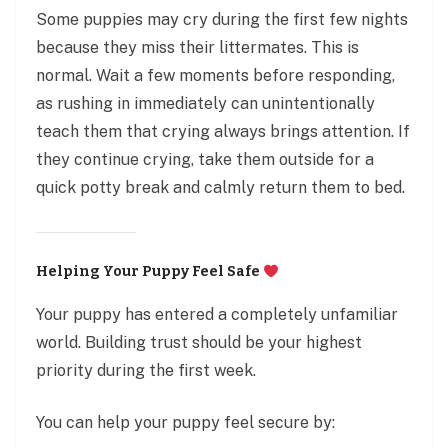
Some puppies may cry during the first few nights
because they miss their littermates. This is
normal. Wait a few moments before responding,
as rushing in immediately can unintentionally
teach them that crying always brings attention. If
they continue crying, take them outside for a
quick potty break and calmly return them to bed.
Helping Your Puppy Feel Safe
Your puppy has entered a completely unfamiliar
world. Building trust should be your highest
priority during the first week.
You can help your puppy feel secure by: