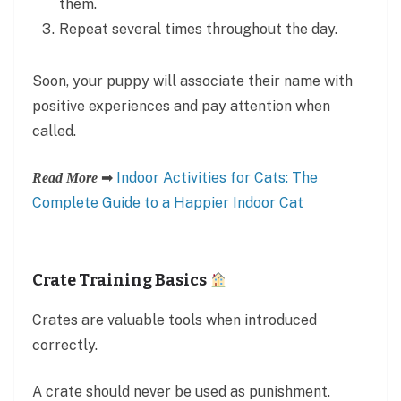
them.
Repeat several times throughout the day.
Soon, your puppy will associate their name with
positive experiences and pay attention when
called.
➡
Indoor Activities for Cats: The
Read More
Complete Guide to a Happier Indoor Cat
Crate Training Basics
Crates are valuable tools when introduced
correctly.
A crate should never be used as punishment.