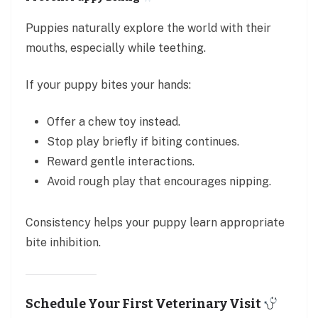
Puppies naturally explore the world with their
mouths, especially while teething.
If your puppy bites your hands:
Offer a chew toy instead.
Stop play briefly if biting continues.
Reward gentle interactions.
Avoid rough play that encourages nipping.
Consistency helps your puppy learn appropriate
bite inhibition.
Schedule Your First Veterinary Visit