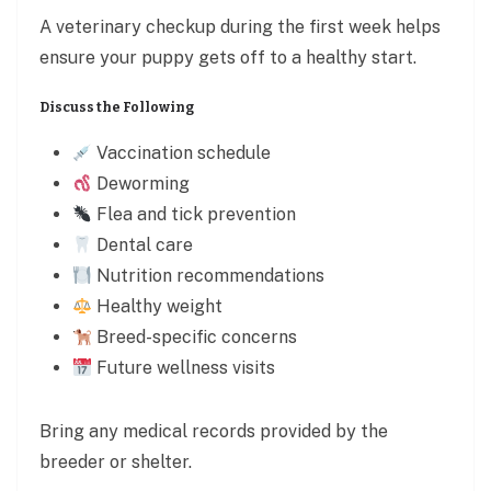
A veterinary checkup during the first week helps
ensure your puppy gets off to a healthy start.
Discuss the Following
Vaccination schedule
Deworming
Flea and tick prevention
Dental care
Nutrition recommendations
Healthy weight
Breed-specific concerns
Future wellness visits
Bring any medical records provided by the
breeder or shelter.