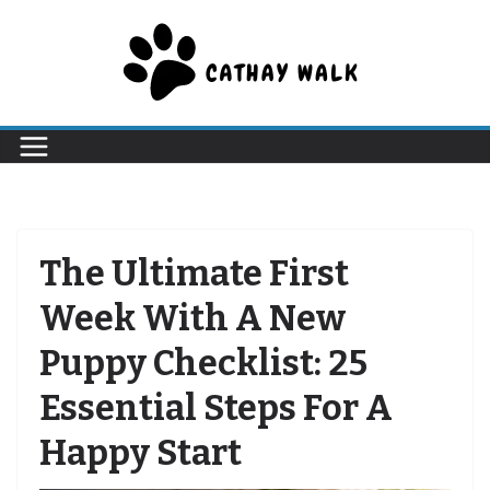
Skip
to
content
The Ultimate First
Week With A New
Puppy Checklist: 25
Essential Steps For A
Happy Start