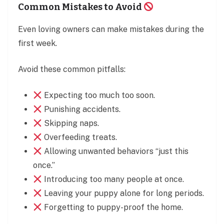
Common Mistakes to Avoid
Even loving owners can make mistakes during the
first week.
Avoid these common pitfalls:
Expecting too much too soon.
Punishing accidents.
Skipping naps.
Overfeeding treats.
Allowing unwanted behaviors “just this
once.”
Introducing too many people at once.
Leaving your puppy alone for long periods.
Forgetting to puppy-proof the home.