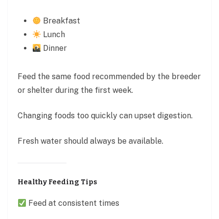
Breakfast
Lunch
Dinner
Feed the same food recommended by the breeder
or shelter during the first week.
Changing foods too quickly can upset digestion.
Fresh water should always be available.
Healthy Feeding Tips
Feed at consistent times