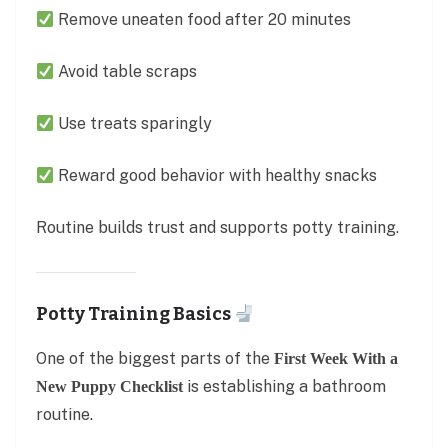
Remove uneaten food after 20 minutes
Avoid table scraps
Use treats sparingly
Reward good behavior with healthy snacks
Routine builds trust and supports potty training.
Potty Training Basics
One of the biggest parts of the
First Week With a
is establishing a bathroom
New Puppy Checklist
routine.