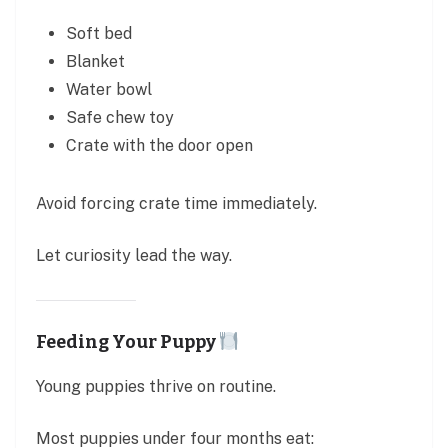
Soft bed
Blanket
Water bowl
Safe chew toy
Crate with the door open
Avoid forcing crate time immediately.
Let curiosity lead the way.
Feeding Your Puppy
Young puppies thrive on routine.
Most puppies under four months eat: