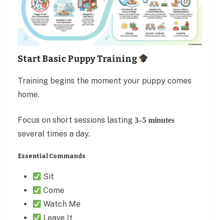
Start Basic Puppy Training
Training begins the moment your puppy comes
home.
Focus on short sessions lasting
3–5 minutes
several times a day.
Essential Commands
Sit
Come
Watch Me
Leave It