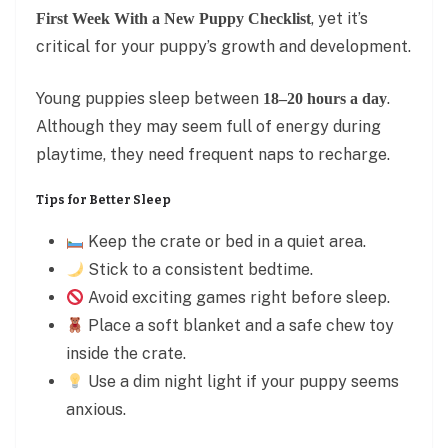
, yet it’s
First Week With a New Puppy Checklist
critical for your puppy’s growth and development.
Young puppies sleep between
.
18–20 hours a day
Although they may seem full of energy during
playtime, they need frequent naps to recharge.
Tips for Better Sleep
Keep the crate or bed in a quiet area.
Stick to a consistent bedtime.
Avoid exciting games right before sleep.
Place a soft blanket and a safe chew toy
inside the crate.
Use a dim night light if your puppy seems
anxious.