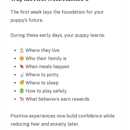
The first week lays the foundation for your
puppy’s future.
During these early days, your puppy learns:
Where they live
Who their family is
When meals happen
Where to potty
Where to sleep
How to play safely
What behaviors earn rewards
Positive experiences now build confidence while
reducing fear and anxiety later.