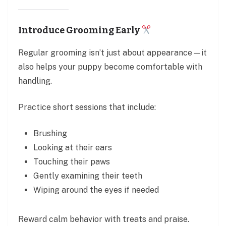
Introduce Grooming Early
Regular grooming isn’t just about appearance—it
also helps your puppy become comfortable with
handling.
Practice short sessions that include:
Brushing
Looking at their ears
Touching their paws
Gently examining their teeth
Wiping around the eyes if needed
Reward calm behavior with treats and praise.