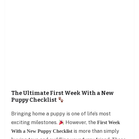
The Ultimate First Week With a New
Puppy Checklist
Bringing home a puppy is one of life’s most
exciting milestones.
However, the
First Week
is more than simply
With a New Puppy Checklist