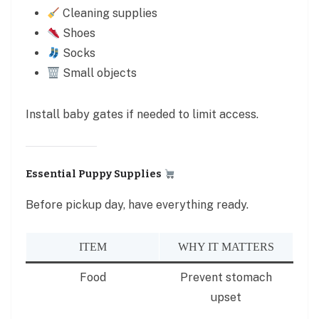
Cleaning supplies
Shoes
Socks
Small objects
Install baby gates if needed to limit access.
Essential Puppy Supplies
Before pickup day, have everything ready.
ITEM
WHY IT MATTERS
Food
Prevent stomach
upset