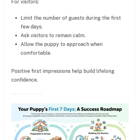
For visitors:
Limit the number of guests during the first
few days.
Ask visitors to remain calm.
Allow the puppy to approach when
comfortable.
Positive first impressions help build lifelong
confidence.