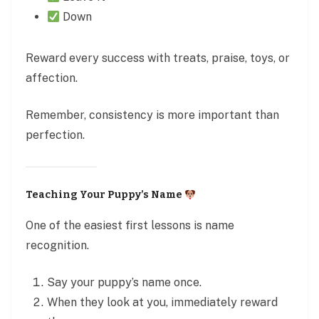
Down
Reward every success with treats, praise, toys, or
affection.
Remember, consistency is more important than
perfection.
Teaching Your Puppy’s Name
One of the easiest first lessons is name
recognition.
Say your puppy’s name once.
When they look at you, immediately reward