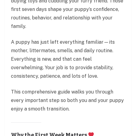
buying toys and cuddling your furry friend. Those
first seven days shape your puppy’s confidence,
routines, behavior, and relationship with your
family.
A puppy has just left everything familiar—its
mother, littermates, smells, and daily routine.
Everything is new, and that can feel
overwhelming. Your job is to provide stability,
consistency, patience, and lots of love.
This comprehensive guide walks you through
every important step so both you and your puppy
enjoy a smooth transition.
Why the First Week Matters