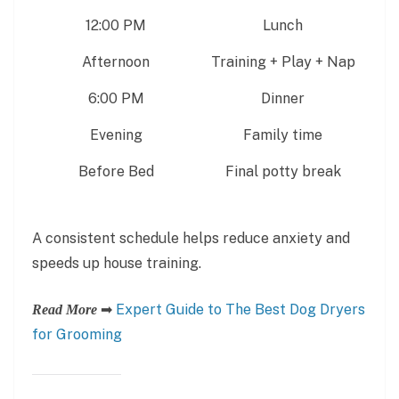
12:00 PM
Lunch
Afternoon
Training + Play + Nap
6:00 PM
Dinner
Evening
Family time
Before Bed
Final potty break
A consistent schedule helps reduce anxiety and
speeds up house training.
➡
Expert Guide to The Best Dog Dryers
Read More
for Grooming