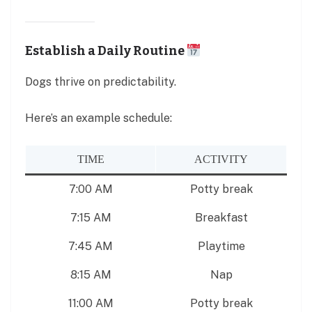
Establish a Daily Routine
Dogs thrive on predictability.
Here’s an example schedule:
TIME
ACTIVITY
7:00 AM
Potty break
7:15 AM
Breakfast
7:45 AM
Playtime
8:15 AM
Nap
11:00 AM
Potty break