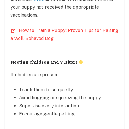
your puppy has received the appropriate
vaccinations.
How to Train a Puppy: Proven Tips for Raising
a Well-Behaved Dog
Meeting Children and Visitors
If children are present:
Teach them to sit quietly.
Avoid hugging or squeezing the puppy.
Supervise every interaction.
Encourage gentle petting.