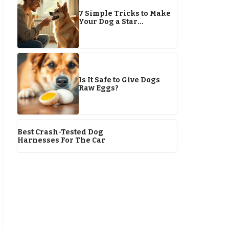
7 Simple Tricks to Make
Your Dog a Star
Performer by 2026
Is It Safe to Give Dogs
Raw Eggs?
Best Crash-Tested Dog
Harnesses For The Car