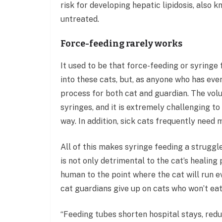
risk for developing hepatic lipidosis, also k
untreated.
Force-feeding rarely works
It used to be that force-feeding or syringe
into these cats, but, as anyone who has ever
process for both cat and guardian. The vol
syringes, and it is extremely challenging to
way. In addition, sick cats frequently need 
All of this makes syringe feeding a struggl
is not only detrimental to the cat’s healin
human to the point where the cat will run 
cat guardians give up on cats who won’t eat
“Feeding tubes shorten hospital stays, redu