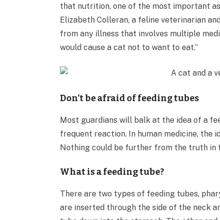
that nutrition, one of the most important as
Elizabeth Colleran, a feline veterinarian an
from any illness that involves multiple medi
would cause a cat not to want to eat.”
Don’t be afraid of feeding tubes
Most guardians will balk at the idea of a fe
frequent reaction. In human medicine, the i
Nothing could be further from the truth in 
What is a feeding tube?
There are two types of feeding tubes, pha
are inserted through the side of the neck a