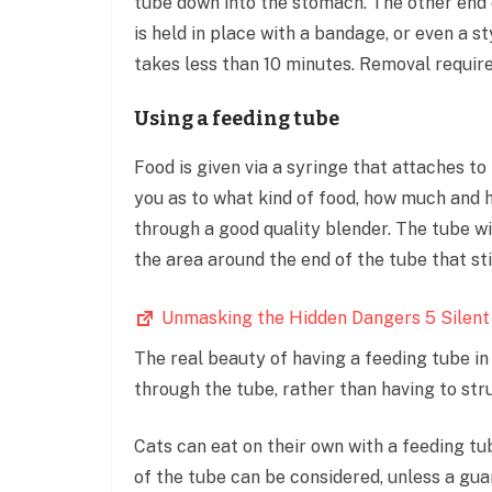
tube down into the stomach. The other end o
is held in place with a bandage, or even a s
takes less than 10 minutes. Removal require
Using a feeding tube
Food is given via a syringe that attaches to
you as to what kind of food, how much and h
through a good quality blender. The tube wi
the area around the end of the tube that sti
Unmasking the Hidden Dangers 5 Silent
The real beauty of having a feeding tube in
through the tube, rather than having to str
Cats can eat on their own with a feeding tu
of the tube can be considered, unless a guar