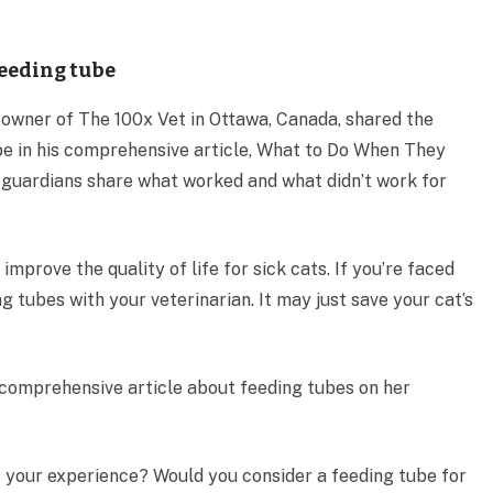
feeding tube
 owner of The 100x Vet in Ottawa, Canada, shared the
ube in his comprehensive article, What to Do When They
’s guardians share what worked and what didn’t work for
improve the quality of life for sick cats. If you’re faced
ng tubes with your veterinarian. It may just save your cat’s
a comprehensive article about feeding tubes on her
 your experience? Would you consider a feeding tube for