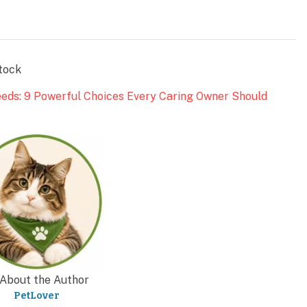
tock
eeds: 9 Powerful Choices Every Caring Owner Should
About the Author
PetLover