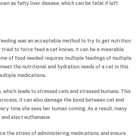
nown as fatty liver disease, which can be fatal if left
 feeding was an acceptable method to try to get nutrition
 tried to force feed a cat knows, it can be a miserable
ume of food needed requires multiple feedings of multiple
 meet the nutritional and hydration needs of a cat in this
multiple medications.
e, which leads to stressed cats and stressed humans. This
g process, it can also damage the bond between cat and
every time she sees her human coming. As a result, many
 and elect euthanasia.
ce the stress of administering medications, and ensure