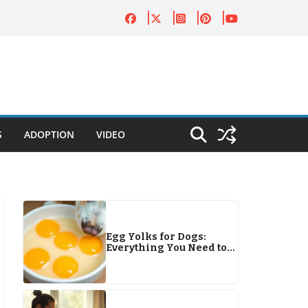
S
ADOPTION
VIDEO
Egg Yolks for Dogs:
Everything You Need to
Know