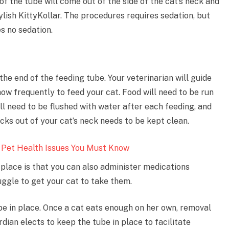
f the tube will come out of the side of the cat’s neck and
tylish KittyKollar. The procedures requires sedation, but
s no sedation.
 the end of the feeding tube. Your veterinarian will guide
ow frequently to feed your cat. Food will need to be run
ll need to be flushed with water after each feeding, and
cks out of your cat’s neck needs to be kept clean.
 Pet Health Issues You Must Know
 place is that you can also administer medications
uggle to get your cat to take them.
be in place. Once a cat eats enough on her own, removal
dian elects to keep the tube in place to facilitate