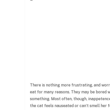
There is nothing more frustrating, and worr
eat for many reasons. They may be bored w
something. Most often, though, inappetence 
the cat feels nauseated or can’t smell her 