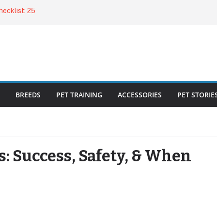
ecklist: 25
o Cat Feeders
cks for Healthy,
 Kitty Nail
bout the
BREEDS
PET TRAINING
ACCESSORIES
PET STORIE
s: Success, Safety, & When