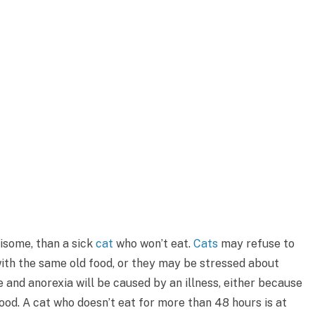
isome, than a sick
cat
who won’t eat.
Cats
may refuse to
ith the same old food, or they may be stressed about
and anorexia will be caused by an illness, either because
food. A cat who doesn’t eat for more than 48 hours is at