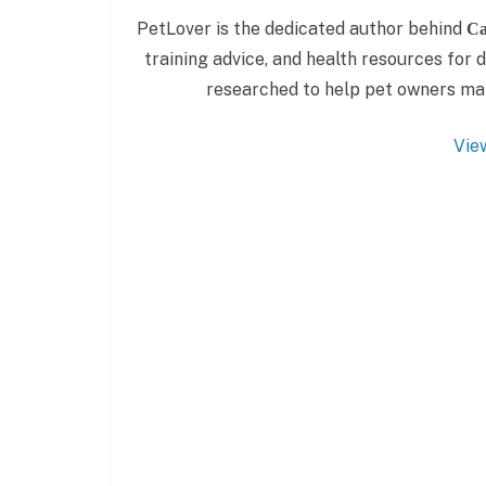
PetLover is the dedicated author behind
Ca
training advice, and health resources for do
researched to help pet owners make
Vie