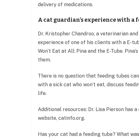
delivery of medications.
A cat guardian’s experience with a 
Dr. Kristopher Chandroo, a veterinarian and
experience of one of his clients with a E-t
Won’t Eat at All: Pina and the E-Tube. Pina
them.
There is no question that feeding tubes can 
with a sick cat who won’t eat, discuss feedi
life.
Additional resources: Dr. Lisa Pierson has 
website, catinfo.org.
Has your cat had a feeding tube? What was