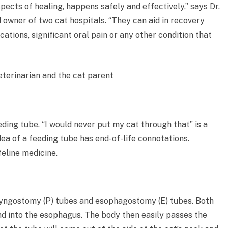
pects of healing, happens safely and effectively,” says Dr.
d owner of two cat hospitals. “They can aid in recovery
cations, significant oral pain or any other condition that
eding tube. “I would never put my cat through that” is a
dea of a feeding tube has end-of-life connotations.
feline medicine.
ryngostomy (P) tubes and esophagostomy (E) tubes. Both
nd into the esophagus. The body then easily passes the