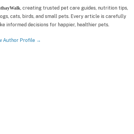
, creating trusted pet care guides, nutrition tips,
thayWalk
gs, cats, birds, and small pets. Every article is carefully
 informed decisions for happier, healthier pets.
w Author Profile →