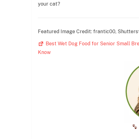
your cat?
Featured Image Credit: frantic00, Shutters
Best Wet Dog Food for Senior Small Br
Know