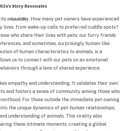
Milo’s Story Resonates
 its
. How many pet owners have experienced
relatability
ly lives, from wake-up calls to preferred cuddle spots?
those who share their lives with pets: our furry friends
references, and sometimes, surprisingly human-like
ibution of human characteristics to animals, is a
llows us to connect with our pets on an emotional
 behaviors through a lens of shared experience.
okes empathy and understanding. It validates their own
ets and fosters a sense of community among those who
parenthood. For those outside the immediate pet-owning
into the unique dynamics of pet-human relationships,
and understanding of animals. This virality also
haring these intimate moments, creating a global