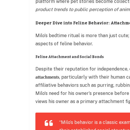
platform where pet stories become collect
product trends to public perception of anim
Deeper Dive into Feline Behavior: Attach
Milo’s bedtime ritual is more than just cute
aspects of feline behavior.
Feline Attachment and Social Bonds
Despite their reputation for independence,
, particularly with their human 
attachments
affiliative behaviors such as purring, rubbi
Milo’s need for his owner’s presence before
views his owner as a primary attachment fi
“Milo’s behavior is a classic exa