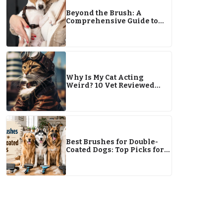
Beyond the Brush: A
Comprehensive Guide to
Canine Care
Why Is My Cat Acting
Weird? 10 Vet Reviewed
Reasons
Best Brushes for Double-
Coated Dogs: Top Picks for
Healthy, Shed-Free Fur