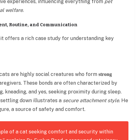
ive experiences, influencing everything from
pet
al welfare
.
ment, Routine, and Communication
; it offers a rich case study for understanding key
 cats are highly social creatures who form
strong
caregivers. These bonds are often characterized by
ng, kneading, and yes, seeking proximity during sleep.
 settling down illustrates a
secure attachment style
. He
gure, a source of safety and comfort.
mple of a cat seeking comfort and security within