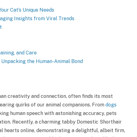
Your Cat’s Unique Needs
raging Insights from Viral Trends
t
aining, and Care
: Unpacking the Human-Animal Bond
an creativity and connection, often finds its most
earing quirks of our animal companions. From
dogs
king human speech with astonishing accuracy, pets
nation. Recently, a charming tabby Domestic Shorthair
l hearts online, demonstrating a delightful, albeit firm,