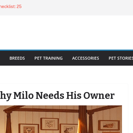
ecklist: 25
o Cat Feeders
cks for Healthy,
 Kitty Nail
bout the
BREEDS
PET TRAINING
ACCESSORIES
PET STORIE
Why Milo Needs His Owner