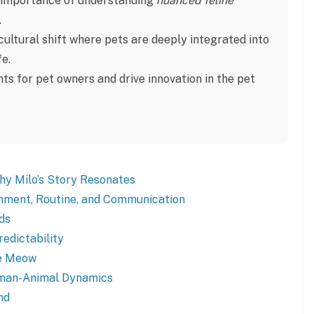
he importance of understanding
nuanced feline
.
ultural shift where pets are deeply integrated into
fe.
ghts for pet owners and drive innovation in the pet
Why Milo’s Story Resonates
chment, Routine, and Communication
ds
redictability
he Meow
uman-Animal Dynamics
nd