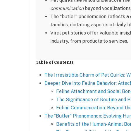
Pet quirks like Milo’s underscore t
communication
beyond vocalizations
The “butler” phenomenon reflects a c
families, dictating aspects of daily li
Viral pet stories offer valuable insi
industry, from products to services.
Table of Contents
The Irresistible Charm of Pet Quirks: 
Deeper Dive into Feline Behavior: Atta
Feline Attachment and Social Bon
The Significance of Routine and P
Feline Communication: Beyond t
The “Butler” Phenomenon: Evolving H
Benefits of the Human-Animal Bo