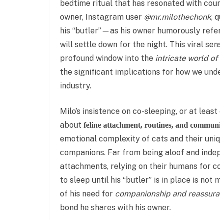
bedtime ritual that has resonated with coun
owner, Instagram user
@mr.milothechonk
, 
his “butler”—as his owner humorously refe
will settle down for the night. This viral sen
profound window into the
intricate world of
the significant implications for how we und
industry.
Milo’s insistence on co-sleeping, or at leas
about
feline attachment, routines, and commun
emotional complexity of cats and their uni
companions. Far from being aloof and inde
attachments, relying on their humans for com
to sleep until his “butler” is in place is not
of his need for
companionship and reassur
bond he shares with his owner.