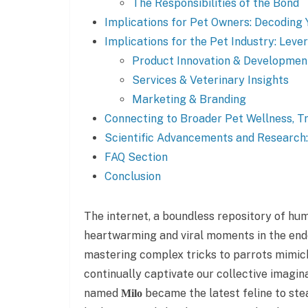
The Responsibilities of the Bond
Implications for Pet Owners: Decoding 
Implications for the Pet Industry: Leve
Product Innovation & Developmen
Services & Veterinary Insights
Marketing & Branding
Connecting to Broader Pet Wellness, Tr
Scientific Advancements and Research
FAQ Section
Conclusion
The internet, a boundless repository of hum
heartwarming and viral moments in the end
mastering complex tricks to parrots mimic
continually captivate our collective imagi
named
became the latest feline to stea
Milo