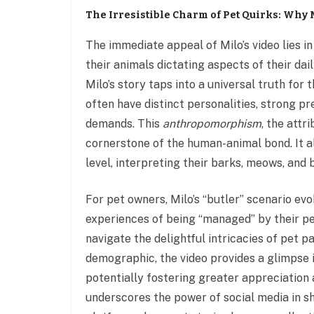
The Irresistible Charm of Pet Quirks: Why 
The immediate appeal of Milo’s video lies in
their animals dictating aspects of their dai
Milo’s story taps into a universal truth for 
often have distinct personalities, strong p
demands. This
anthropomorphism
, the attr
cornerstone of the human-animal bond. It a
level, interpreting their barks, meows, and
For pet owners, Milo’s “butler” scenario ev
experiences of being “managed” by their p
navigate the delightful intricacies of pet 
demographic, the video provides a glimpse 
potentially fostering greater appreciation 
underscores the power of social media in s