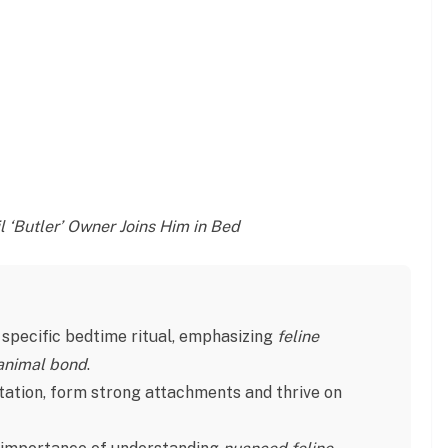
 ‘Butler’ Owner Joins Him in Bed
 a specific bedtime ritual, emphasizing
feline
nimal bond
.
utation, form strong attachments and thrive on