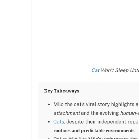
Cat
Won’t Sleep Until
Key Takeaways
Milo the cat’s viral story highlights
attachment
and the evolving
human-a
Cats
, despite their independent rep
.
routines and predictable environments