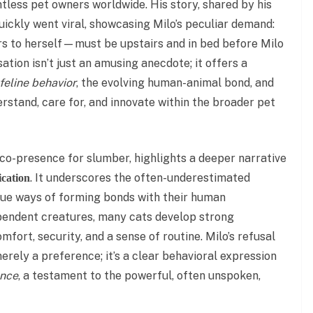
tless pet owners worldwide. His story, shared by his
quickly went viral, showcasing Milo’s peculiar demand:
rs to herself—must be upstairs and in bed before Milo
sation isn’t just an amusing anecdote; it offers a
 feline behavior
, the evolving human-animal bond, and
erstand, care for, and innovate within the broader pet
t co-presence for slumber, highlights a deeper narrative
. It underscores the often-underestimated
ication
que ways of forming bonds with their human
pendent creatures, many cats develop strong
fort, security, and a sense of routine. Milo’s refusal
 merely a preference; it’s a clear behavioral expression
ance
, a testament to the powerful, often unspoken,