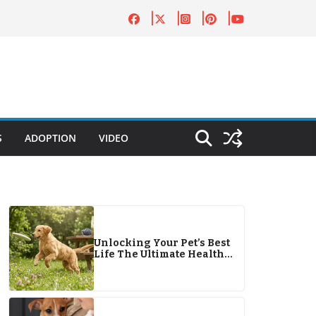
S
ADOPTION
VIDEO
Unlocking Your Pet’s Best
Life The Ultimate Health
Guide for 2026