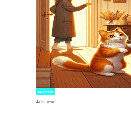
BEHAVIOR
PetLover