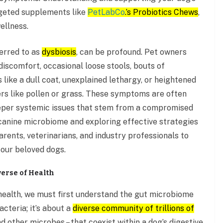
rgeted supplements like
PetLabCo
.’s Probiotics Chews
,
ellness.
erred to as
dysbiosis
, can be profound. Pet owners
discomfort, occasional loose stools, bouts of
 like a dull coat, unexplained lethargy, or heightened
rs like pollen or grass. These symptoms are often
deeper systemic issues that stem from a compromised
 canine microbiome and exploring effective strategies
ents, veterinarians, and industry professionals to
r our beloved dogs.
erse of Health
health, we must first understand the gut microbiome
bacteria; it’s about a
diverse community of trillions of
and other microbes – that coexist within a dog’s digestive