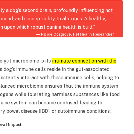
ly a dog’s second brain, profoundly influencing not
 mood, and susceptibility to allergies. A healthy,
on upon which robust canine health is built.”
— Nicole Cosgrove, Pet Health Researcher
he gut microbiome is its
intimate connection with the
 dog’s immune cells reside in the gut-associated
nstantly interact with these immune cells, helping to
balanced microbiome ensures that the immune system
hogens while tolerating harmless substances like food
immune system can become confused, leading to
ry bowel disease (IBD), or autoimmune conditions.
oral Impact