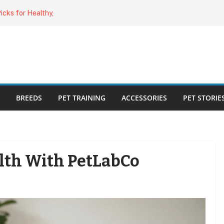
o Cat Feeders
cks for Healthy,
 Kitty Nail
bout the
ecklist: 25
BREEDS
PET TRAINING
ACCESSORIES
PET STORIE
lth With PetLabCo