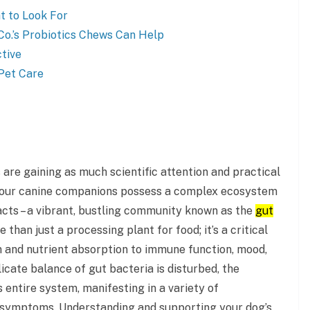
t to Look For
o.’s Probiotics Chews Can Help
tive
 Pet Care
s are gaining as much scientific attention and practical
s, our canine companions possess a complex ecosystem
acts – a vibrant, bustling community known as the
gut
e than just a processing plant for food; it’s a critical
n and nutrient absorption to immune function, mood,
icate balance of gut bacteria is disturbed, the
 entire system, manifesting in a variety of
 symptoms. Understanding and supporting your dog’s