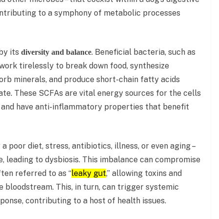
contributing to a symphony of metabolic processes
by its
. Beneficial bacteria, such as
diversity and balance
work tirelessly to break down food, synthesize
sorb minerals, and produce short-chain fatty acids
ate. These SCFAs are vital energy sources for the cells
r, and have anti-inflammatory properties that benefit
 poor diet, stress, antibiotics, illness, or even aging –
te, leading to dysbiosis. This imbalance can compromise
ften referred to as “
leaky gut
,” allowing toxins and
e bloodstream. This, in turn, can trigger systemic
nse, contributing to a host of health issues.