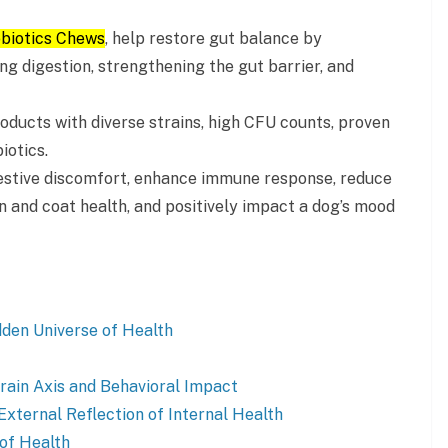
obiotics Chews
, help restore gut balance by
ng digestion, strengthening the gut barrier, and
roducts with diverse strains, high CFU counts, proven
iotics.
gestive discomfort, enhance immune response, reduce
in and coat health, and positively impact a dog’s mood
den Universe of Health
rain Axis and Behavioral Impact
 External Reflection of Internal Health
 of Health