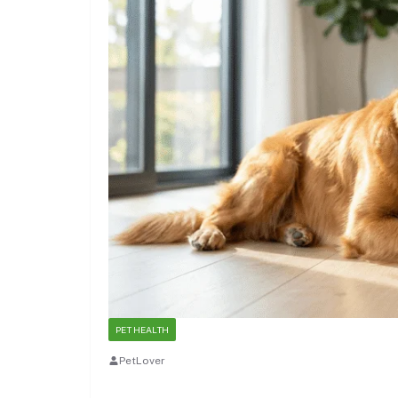
PET HEALTH
PetLover