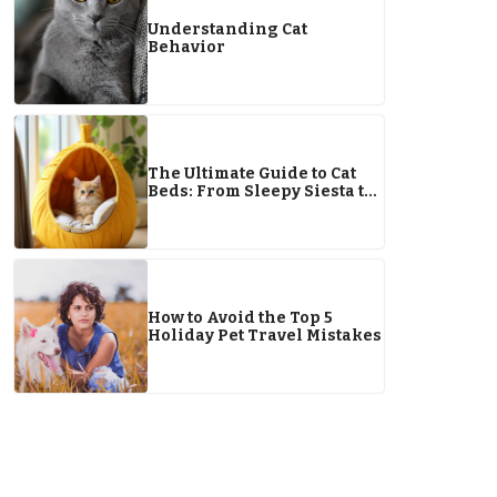
Understanding Cat
Behavior
The Ultimate Guide to Cat
Beds: From Sleepy Siesta to
Ignoring It Altogether
How to Avoid the Top 5
Holiday Pet Travel Mistakes