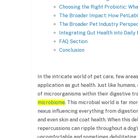
Choosing the Right Probiotic: Wha
The Broader Impact: How PetLabC
The Broader Pet Industry Perspec
Integrating Gut Health into Daily
FAQ Section
Conclusion
In the intricate world of pet care, few area
application as gut health. Just like human
of microorganisms within their digestive tr
microbiome
. This microbial world is far mor
nexus influencing everything from digestio
and even skin and coat health. When this del
repercussions can ripple throughout a dog’s
uncomfortable and sometimes debilitating