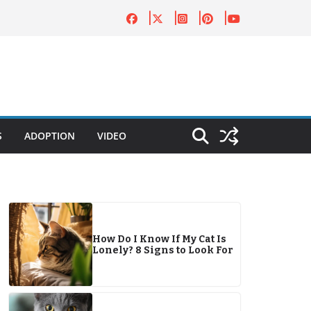
S
ADOPTION
VIDEO
How Do I Know If My Cat Is
Lonely? 8 Signs to Look For