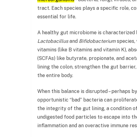
tract. Each species plays a specific role, 
essential for life.
A healthy gut microbiome is characterized 
Lactobacillus
and
Bifidobacterium
species, 
vitamins (like B vitamins and vitamin K), ab
(SCFAs) like butyrate, propionate, and acet
lining the colon, strengthen the gut barrie
the entire body.
When this balance is disrupted – perhaps by a
opportunistic “bad” bacteria can prolifera
the integrity of the gut lining, a condition o
undigested food particles to escape into th
inflammation and an overactive immune respo