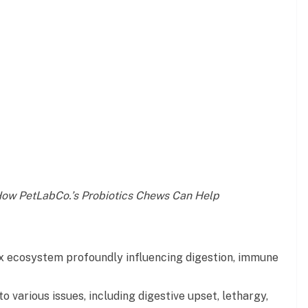
How PetLabCo.’s Probiotics Chews Can Help
x ecosystem profoundly influencing digestion, immune
o various issues, including digestive upset, lethargy,