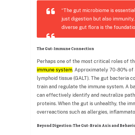
“The gut microbiome is essential
just digestion but also immunity,
diverse gut flora is the foundati
The Gut-Immune Connection
Perhaps one of the most critical roles of t
immune system
. Approximately 70-80% of a
lymphoid tissue (GALT). The gut bacteria co
train and regulate the immune system. A 
can effectively identify and neutralize pat
proteins. When the gut is unhealthy, the 
overreactions such as allergies, inflammato
Beyond Digestion: The Gut-Brain Axis and Behavi