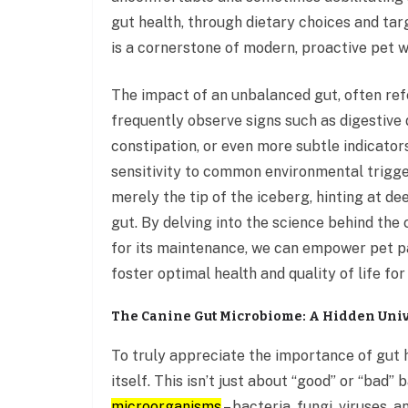
gut health, through dietary choices and ta
is a cornerstone of modern, proactive pet w
The impact of an unbalanced gut, often ref
frequently observe signs such as digestive 
constipation, or even more subtle indicators
sensitivity to common environmental trigge
merely the tip of the iceberg, hinting at 
gut. By delving into the science behind the
for its maintenance, we can empower pet par
foster optimal health and quality of life fo
The Canine Gut Microbiome: A Hidden Univ
To truly appreciate the importance of gut 
itself. This isn’t just about “good” or “bad” 
microorganisms
– bacteria, fungi, viruses, 