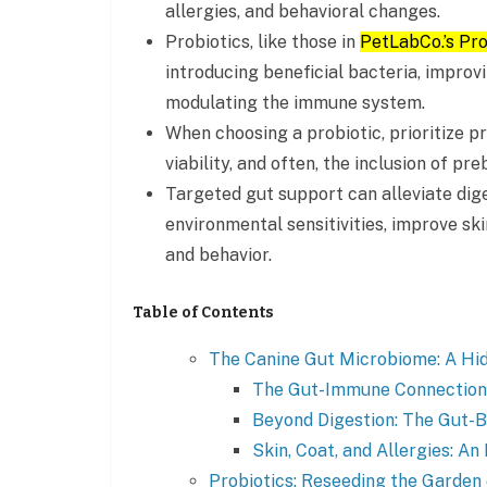
allergies, and behavioral changes.
Probiotics, like those in
PetLabCo.’s Pr
introducing beneficial bacteria, improvi
modulating the immune system.
When choosing a probiotic, prioritize p
viability, and often, the inclusion of preb
Targeted gut support can alleviate di
environmental sensitivities, improve sk
and behavior.
Table of Contents
The Canine Gut Microbiome: A Hid
The Gut-Immune Connection
Beyond Digestion: The Gut-B
Skin, Coat, and Allergies: An
Probiotics: Reseeding the Garden