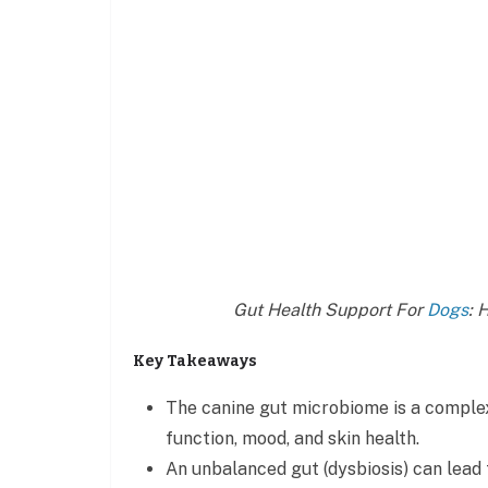
Gut Health Support For
Dogs
: 
Key Takeaways
The canine gut microbiome is a comple
function, mood, and skin health.
An unbalanced gut (dysbiosis) can lead t