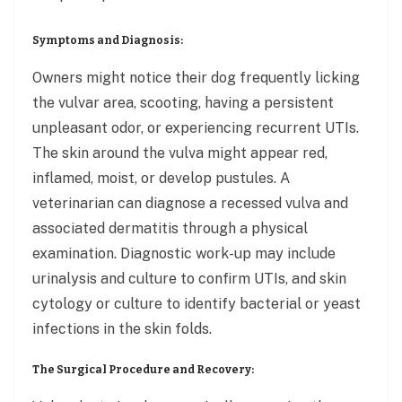
Symptoms and Diagnosis:
Owners might notice their dog frequently licking
the vulvar area, scooting, having a persistent
unpleasant odor, or experiencing recurrent UTIs.
The skin around the vulva might appear red,
inflamed, moist, or develop pustules. A
veterinarian can diagnose a recessed vulva and
associated dermatitis through a physical
examination. Diagnostic work-up may include
urinalysis and culture to confirm UTIs, and skin
cytology or culture to identify bacterial or yeast
infections in the skin folds.
The Surgical Procedure and Recovery: