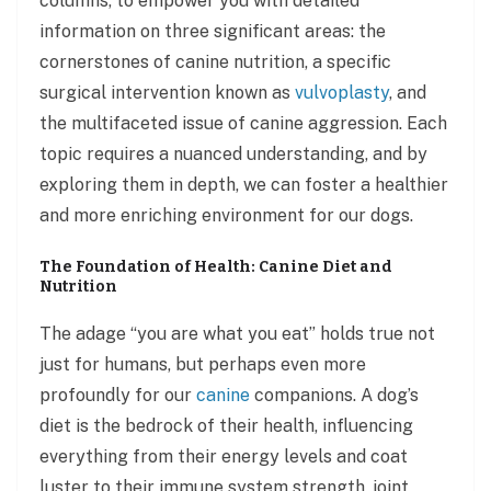
columns, to empower you with detailed
information on three significant areas: the
cornerstones of canine nutrition, a specific
surgical intervention known as
vulvoplasty
, and
the multifaceted issue of canine aggression. Each
topic requires a nuanced understanding, and by
exploring them in depth, we can foster a healthier
and more enriching environment for our dogs.
The Foundation of Health: Canine Diet and
Nutrition
The adage “you are what you eat” holds true not
just for humans, but perhaps even more
profoundly for our
canine
companions. A dog’s
diet is the bedrock of their health, influencing
everything from their energy levels and coat
luster to their immune system strength, joint