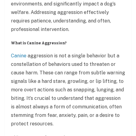
environments, and significantly impact a dog’s
welfare. Addressing aggression effectively
requires patience, understanding, and often,
professional intervention.
What is Canine Aggression?
Canine
aggression is not a single behavior but a
constellation of behaviors used to threaten or
cause harm. These can range from subtle warning
signals like a hard stare, growling, or lip lifting, to
more overt actions such as snapping, lunging, and
biting. It’s crucial to understand that aggression
is almost always a form of communication, often
stemming from fear, anxiety, pain, or a desire to
protect resources.