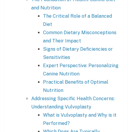
and Nutrition
The Critical Role of a Balanced
Diet
Common Dietary Misconceptions
and Their Impact
Signs of Dietary Deficiencies or
Sensitivities
Expert Perspective: Personalizing
Canine Nutrition
Practical Benefits of Optimal
Nutrition
Addressing Specific Health Concerns:
Understanding Vulvoplasty
What is Vulvoplasty and Why is it
Performed?
Which Dogs Are Typically