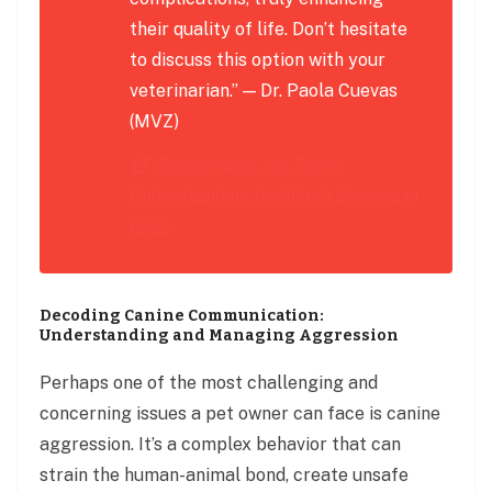
their quality of life. Don’t hesitate
to discuss this option with your
veterinarian.” — Dr. Paola Cuevas
(MVZ)
Recognizing the Signs:
Understanding Cushing’s Disease in
Dogs
Decoding Canine Communication:
Understanding and Managing Aggression
Perhaps one of the most challenging and
concerning issues a pet owner can face is canine
aggression. It’s a complex behavior that can
strain the human-animal bond, create unsafe