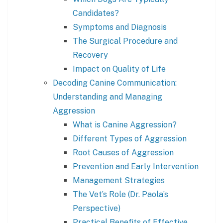
Candidates?
Symptoms and Diagnosis
The Surgical Procedure and
Recovery
Impact on Quality of Life
Decoding Canine Communication:
Understanding and Managing
Aggression
What is Canine Aggression?
Different Types of Aggression
Root Causes of Aggression
Prevention and Early Intervention
Management Strategies
The Vet’s Role (Dr. Paola’s
Perspective)
Practical Benefits of Effective