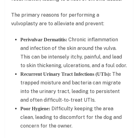
The primary reasons for performing a
vulvoplasty are to alleviate and prevent:
Chronic inflammation
Perivulvar Dermatitis:
and infection of the skin around the vulva.
This can be intensely itchy, painful, and lead
to skin thickening, ulcerations, and a foul odor.
The
Recurrent Urinary Tract Infections (UTIs):
trapped moisture and bacteria can migrate
into the urinary tract, leading to persistent
and often difficult-to-treat UTIs.
Difficulty keeping the area
Poor Hygiene:
clean, leading to discomfort for the dog and
concern for the owner.