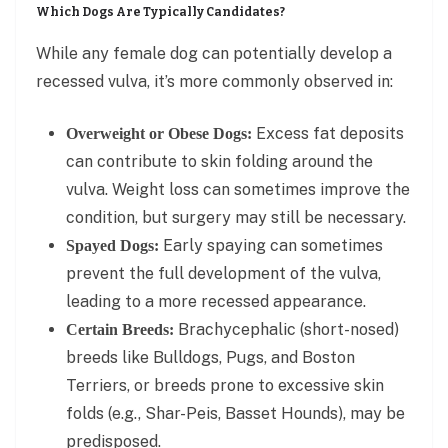
Which Dogs Are Typically Candidates?
While any female dog can potentially develop a
recessed vulva, it’s more commonly observed in:
Excess fat deposits
Overweight or Obese Dogs:
can contribute to skin folding around the
vulva. Weight loss can sometimes improve the
condition, but surgery may still be necessary.
Early spaying can sometimes
Spayed Dogs:
prevent the full development of the vulva,
leading to a more recessed appearance.
Brachycephalic (short-nosed)
Certain Breeds:
breeds like Bulldogs, Pugs, and Boston
Terriers, or breeds prone to excessive skin
folds (e.g., Shar-Peis, Basset Hounds), may be
predisposed.