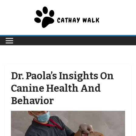
Skip
to
content
Dr. Paola’s Insights On
Canine Health And
Behavior