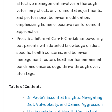
Effective management involves a thorough
veterinary check, environmental adjustments,
and professional behavior modification,
emphasizing humane, positive reinforcement
approaches.
Empowering
Proactive, Informed Care is Crucial:
pet parents with detailed knowledge on diet,
specific health concerns, and behavior
management fosters healthier human-animal
bonds and ensures dogs thrive through every
life stage.
Table of Contents
Dr. Paola’s Essential Insights: Navigating
Diet, Vulvoplasty, and Canine Aggression
The Foundation of Health: Canine Diet