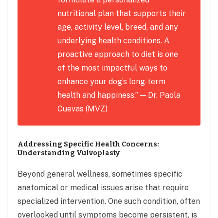
nutritional plan that supports their
age, activity level, breed, and any
underlying health conditions. A
proactive approach to diet is one
of the most impactful ways to
enhance your dog’s long-term
health and happiness.” — Dr. Paola
Cuevas (MVZ)
Addressing Specific Health Concerns:
Understanding Vulvoplasty
Beyond general wellness, sometimes specific
anatomical or medical issues arise that require
specialized intervention. One such condition, often
overlooked until symptoms become persistent, is