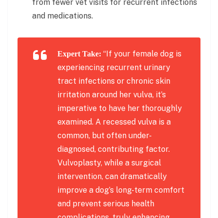
from fewer vet visits for recurrent infections
and medications.
“If your female dog is
Expert Take:
experiencing recurrent urinary
tract infections or chronic skin
irritation around her vulva, it’s
imperative to have her thoroughly
examined. A recessed vulva is a
common, but often under-
diagnosed, contributing factor.
Vulvoplasty, while a surgical
intervention, can dramatically
improve a dog’s long-term comfort
and prevent serious health
complications, truly enhancing