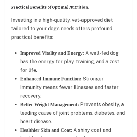
Practical Benefits of Optimal Nutrition:
Investing in a high-quality, vet-approved diet
tailored to your dog’s needs offers profound
practical benefits:
A well-fed dog
Improved Vitality and Energy:
has the energy for play, training, and a zest
for life.
Stronger
Enhanced Immune Function:
immunity means fewer illnesses and faster
recovery.
Prevents obesity, a
Better Weight Management:
leading cause of joint problems, diabetes, and
heart disease.
A shiny coat and
Healthier Skin and Coat: