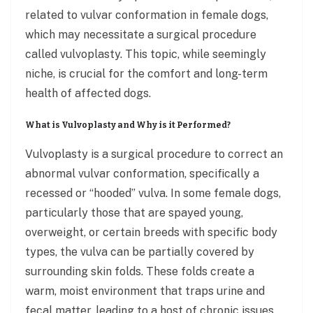
related to vulvar conformation in female dogs,
which may necessitate a surgical procedure
called vulvoplasty. This topic, while seemingly
niche, is crucial for the comfort and long-term
health of affected dogs.
What is Vulvoplasty and Why is it Performed?
Vulvoplasty is a surgical procedure to correct an
abnormal vulvar conformation, specifically a
recessed or “hooded” vulva. In some female dogs,
particularly those that are spayed young,
overweight, or certain breeds with specific body
types, the vulva can be partially covered by
surrounding skin folds. These folds create a
warm, moist environment that traps urine and
fecal matter, leading to a host of chronic issues.