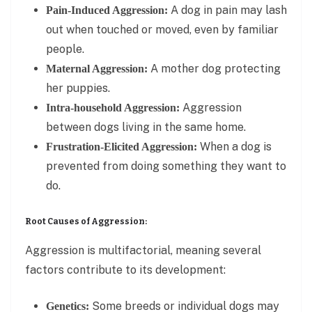
A dog in pain may lash
Pain-Induced Aggression:
out when touched or moved, even by familiar
people.
A mother dog protecting
Maternal Aggression:
her puppies.
Aggression
Intra-household Aggression:
between dogs living in the same home.
When a dog is
Frustration-Elicited Aggression:
prevented from doing something they want to
do.
Root Causes of Aggression:
Aggression is multifactorial, meaning several
factors contribute to its development:
Some breeds or individual dogs may
Genetics: