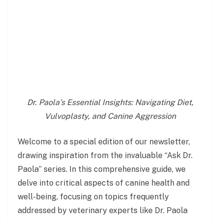
Dr. Paola’s Essential Insights: Navigating Diet,
Vulvoplasty, and Canine Aggression
Welcome to a special edition of our newsletter,
drawing inspiration from the invaluable “Ask Dr.
Paola” series. In this comprehensive guide, we
delve into critical aspects of canine health and
well-being, focusing on topics frequently
addressed by veterinary experts like Dr. Paola