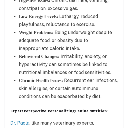
Chronic diarrhea, vomiting,
Digestive Issues:
constipation, excessive gas.
Lethargy, reduced
Low Energy Levels:
playfulness, reluctance to exercise.
Being underweight despite
Weight Problems:
adequate food, or obesity due to
inappropriate caloric intake.
Irritability, anxiety, or
Behavioral Changes:
hyperactivity can sometimes be linked to
nutritional imbalances or food sensitivities.
Recurrent ear infections,
Chronic Health Issues:
skin allergies, or certain autoimmune
conditions can be exacerbated by diet.
Expert Perspective: Personalizing Canine Nutrition:
Dr. Paola
, like many veterinary experts,