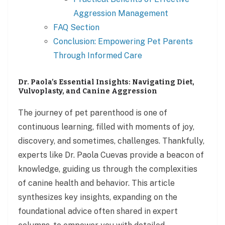
Aggression Management
FAQ Section
Conclusion: Empowering Pet Parents
Through Informed Care
Dr. Paola’s Essential Insights: Navigating Diet,
Vulvoplasty, and Canine Aggression
The journey of pet parenthood is one of
continuous learning, filled with moments of joy,
discovery, and sometimes, challenges. Thankfully,
experts like Dr. Paola Cuevas provide a beacon of
knowledge, guiding us through the complexities
of canine health and behavior. This article
synthesizes key insights, expanding on the
foundational advice often shared in expert