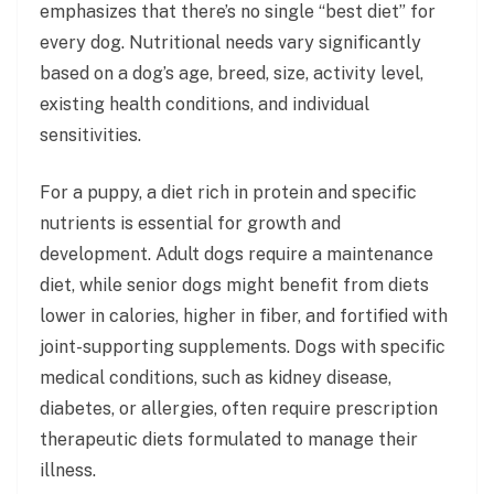
emphasizes that there’s no single “best diet” for
every dog. Nutritional needs vary significantly
based on a dog’s age, breed, size, activity level,
existing health conditions, and individual
sensitivities.
For a puppy, a diet rich in protein and specific
nutrients is essential for growth and
development. Adult dogs require a maintenance
diet, while senior dogs might benefit from diets
lower in calories, higher in fiber, and fortified with
joint-supporting supplements. Dogs with specific
medical conditions, such as kidney disease,
diabetes, or allergies, often require prescription
therapeutic diets formulated to manage their
illness.