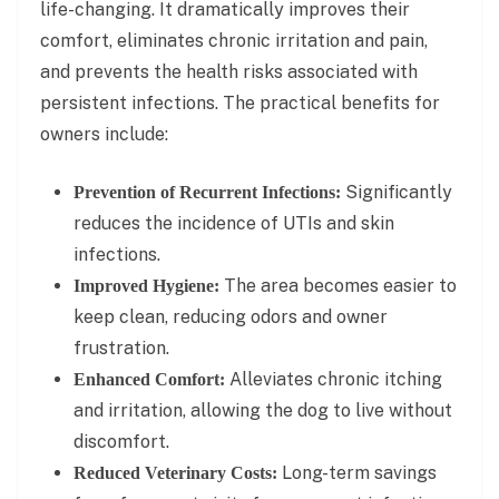
life-changing. It dramatically improves their
comfort, eliminates chronic irritation and pain,
and prevents the health risks associated with
persistent infections. The practical benefits for
owners include:
Significantly
Prevention of Recurrent Infections:
reduces the incidence of UTIs and skin
infections.
The area becomes easier to
Improved Hygiene:
keep clean, reducing odors and owner
frustration.
Alleviates chronic itching
Enhanced Comfort:
and irritation, allowing the dog to live without
discomfort.
Long-term savings
Reduced Veterinary Costs: