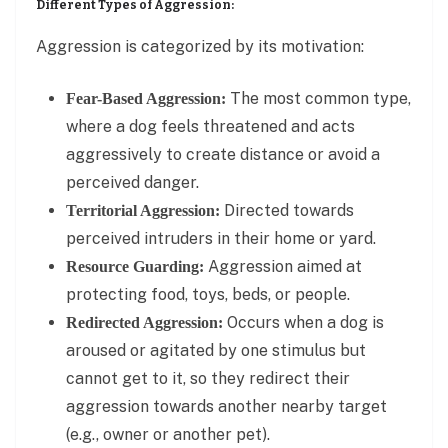
Different Types of Aggression:
Aggression is categorized by its motivation:
The most common type,
Fear-Based Aggression:
where a dog feels threatened and acts
aggressively to create distance or avoid a
perceived danger.
Directed towards
Territorial Aggression:
perceived intruders in their home or yard.
Aggression aimed at
Resource Guarding:
protecting food, toys, beds, or people.
Occurs when a dog is
Redirected Aggression:
aroused or agitated by one stimulus but
cannot get to it, so they redirect their
aggression towards another nearby target
(e.g., owner or another pet).