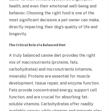
health, and even their emotional well-being and
behavior. Choosing the right food is one of the
most significant decisions a pet owner can make,
directly impacting their dog’s quality of life and
longevity.
The Critical Role of a Balanced Diet:
A truly balanced canine diet provides the right
mix of macronutrients (proteins, fats,
carbohydrates) and micronutrients (vitamins,
minerals). Proteins are essential for muscle
development, tissue repair, and enzyme function.
Fats provide concentrated energy, support cell
function, and are crucial for absorbing fat-
soluble vitamins. Carbohydrates offer readily
available energy, while vitamins and minerals play