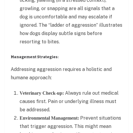
licking, yawning (in a stressed context),
growling, or snapping are all signals that a
dog is uncomfortable and may escalate if
ignored. The “ladder of aggression” illustrates
how dogs display subtle signs before
resorting to bites.
Management Strategies:
Addressing aggression requires a holistic and
humane approach:
Always rule out medical
Veterinary Check-up:
causes first. Pain or underlying illness must
be addressed.
Prevent situations
Environmental Management:
that trigger aggression. This might mean