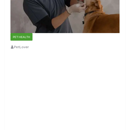
PET HEALTH
PetLover