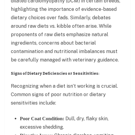
dilated cardiomyopathy (DCM) in certain breeds,
highlighting the importance of evidence-based
dietary choices over fads. Similarly, debates
around raw diets vs. kibble often arise. While
proponents of raw diets emphasize natural
ingredients, concerns about bacterial
contamination and nutritional imbalances must
be carefully managed with veterinary guidance.
Signs of Dietary Deficiencies or Sensitivities:
Recognizing when a diet isn’t working is crucial.
Common signs of poor nutrition or dietary
sensitivities include:
Dull, dry, flaky skin,
Poor Coat Condition:
excessive shedding.