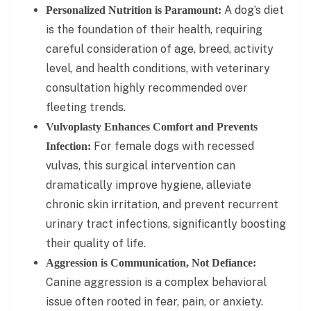
A dog’s diet
Personalized Nutrition is Paramount:
is the foundation of their health, requiring
careful consideration of age, breed, activity
level, and health conditions, with veterinary
consultation highly recommended over
fleeting trends.
Vulvoplasty Enhances Comfort and Prevents
For female dogs with recessed
Infection:
vulvas, this surgical intervention can
dramatically improve hygiene, alleviate
chronic skin irritation, and prevent recurrent
urinary tract infections, significantly boosting
their quality of life.
Aggression is Communication, Not Defiance:
Canine aggression is a complex behavioral
issue often rooted in fear, pain, or anxiety.