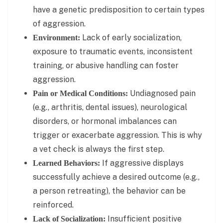
have a genetic predisposition to certain types
of aggression.
Lack of early socialization,
Environment:
exposure to traumatic events, inconsistent
training, or abusive handling can foster
aggression.
Undiagnosed pain
Pain or Medical Conditions:
(e.g., arthritis, dental issues), neurological
disorders, or hormonal imbalances can
trigger or exacerbate aggression. This is why
a vet check is always the first step.
If aggressive displays
Learned Behaviors:
successfully achieve a desired outcome (e.g.,
a person retreating), the behavior can be
reinforced.
Insufficient positive
Lack of Socialization: