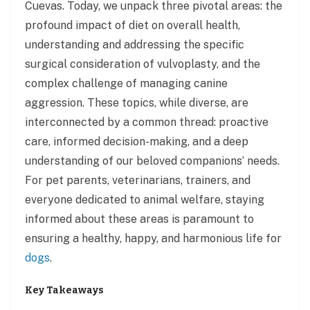
Cuevas. Today, we unpack three pivotal areas: the
profound impact of diet on overall health,
understanding and addressing the specific
surgical consideration of vulvoplasty, and the
complex challenge of managing canine
aggression. These topics, while diverse, are
interconnected by a common thread: proactive
care, informed decision-making, and a deep
understanding of our beloved companions’ needs.
For pet parents, veterinarians, trainers, and
everyone dedicated to animal welfare, staying
informed about these areas is paramount to
ensuring a healthy, happy, and harmonious life for
dogs
.
Key Takeaways