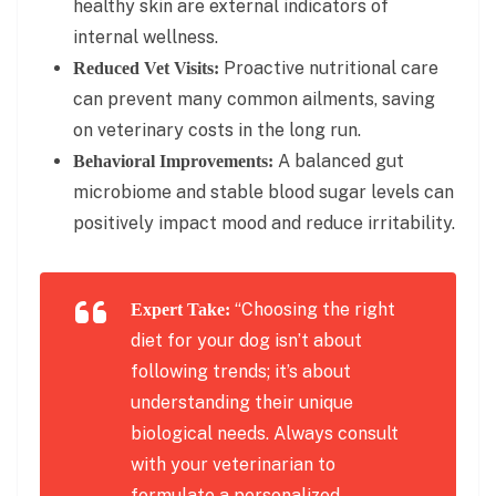
healthy skin are external indicators of
internal wellness.
Proactive nutritional care
Reduced Vet Visits:
can prevent many common ailments, saving
on veterinary costs in the long run.
A balanced gut
Behavioral Improvements:
microbiome and stable blood sugar levels can
positively impact mood and reduce irritability.
“Choosing the right
Expert Take:
diet for your dog isn’t about
following trends; it’s about
understanding their unique
biological needs. Always consult
with your veterinarian to
formulate a personalized