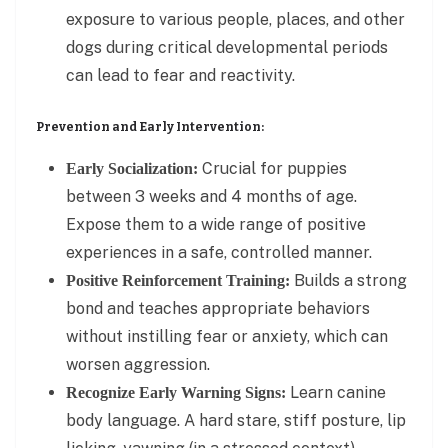
exposure to various people, places, and other
dogs during critical developmental periods
can lead to fear and reactivity.
Prevention and Early Intervention:
Crucial for puppies
Early Socialization:
between 3 weeks and 4 months of age.
Expose them to a wide range of positive
experiences in a safe, controlled manner.
Builds a strong
Positive Reinforcement Training:
bond and teaches appropriate behaviors
without instilling fear or anxiety, which can
worsen aggression.
Learn canine
Recognize Early Warning Signs:
body language. A hard stare, stiff posture, lip