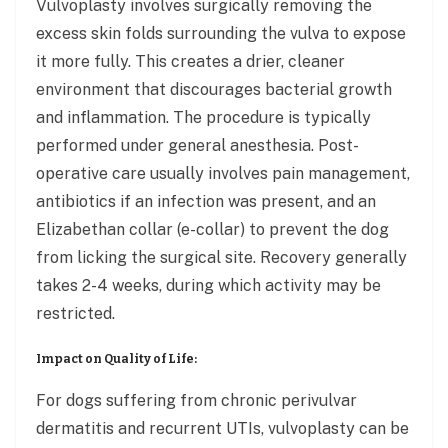
Vulvoplasty involves surgically removing the
excess skin folds surrounding the vulva to expose
it more fully. This creates a drier, cleaner
environment that discourages bacterial growth
and inflammation. The procedure is typically
performed under general anesthesia. Post-
operative care usually involves pain management,
antibiotics if an infection was present, and an
Elizabethan collar (e-collar) to prevent the dog
from licking the surgical site. Recovery generally
takes 2-4 weeks, during which activity may be
restricted.
Impact on Quality of Life:
For dogs suffering from chronic perivulvar
dermatitis and recurrent UTIs, vulvoplasty can be