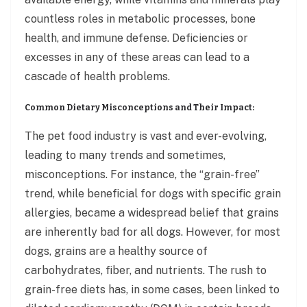
countless roles in metabolic processes, bone
health, and immune defense. Deficiencies or
excesses in any of these areas can lead to a
cascade of health problems.
Common Dietary Misconceptions and Their Impact:
The pet food industry is vast and ever-evolving,
leading to many trends and sometimes,
misconceptions. For instance, the “grain-free”
trend, while beneficial for dogs with specific grain
allergies, became a widespread belief that grains
are inherently bad for all dogs. However, for most
dogs, grains are a healthy source of
carbohydrates, fiber, and nutrients. The rush to
grain-free diets has, in some cases, been linked to