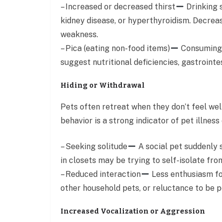
– Increased or decreased thirst
Drinking s
kidney disease, or hyperthyroidism. Decrea
weakness.
– Pica (eating non-food items)
Consuming u
suggest nutritional deficiencies, gastrointe
Hiding or Withdrawal
Pets often retreat when they don’t feel well
behavior is a strong indicator of pet illness 
– Seeking solitude
A social pet suddenly 
in closets may be trying to self-isolate fr
– Reduced interaction
Less enthusiasm fo
other household pets, or reluctance to be pe
Increased Vocalization or Aggression