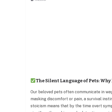
The Silent Language of Pets: Why 
Our beloved pets often communicate in way
masking discomfort or pain, a survival insti
stoicism means that by the time overt sym