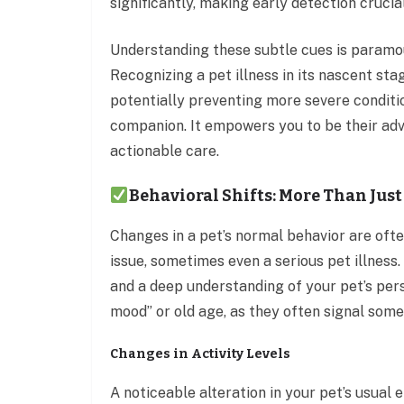
significantly, making early detection cruci
Understanding these subtle cues is paramou
Recognizing a pet illness in its nascent sta
potentially preventing more severe conditio
companion. It empowers you to be their adv
actionable care.
Behavioral Shifts: More Than Jus
Changes in a pet’s normal behavior are often
issue, sometimes even a serious pet illness.
and a deep understanding of your pet’s pers
mood” or old age, as they often signal som
Changes in Activity Levels
A noticeable alteration in your pet’s usual