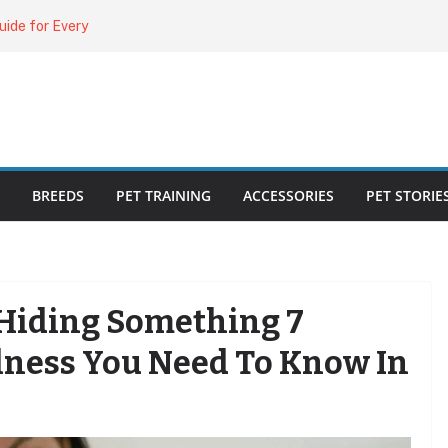
uide for Every
ing the Right
o Cat Feeders
cks for Healthy,
BREEDS
PET TRAINING
ACCESSORIES
PET STORIE
 Hiding Something 7
Illness You Need To Know In