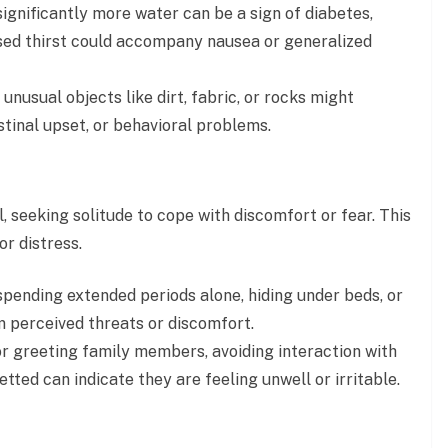
ignificantly more water can be a sign of diabetes,
sed thirst could accompany nausea or generalized
nusual objects like dirt, fabric, or rocks might
stinal upset, or behavioral problems.
, seeking solitude to cope with discomfort or fear. This
or distress.
spending extended periods alone, hiding under beds, or
om perceived threats or discomfort.
r greeting family members, avoiding interaction with
tted can indicate they are feeling unwell or irritable.