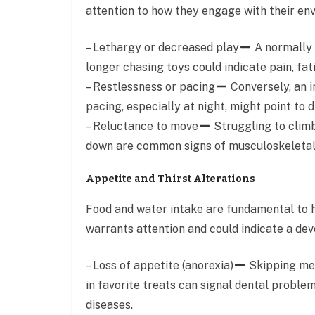
attention to how they engage with their envi
– Lethargy or decreased play
A normally 
longer chasing toys could indicate pain, fati
– Restlessness or pacing
Conversely, an in
pacing, especially at night, might point to 
– Reluctance to move
Struggling to climb 
down are common signs of musculoskeletal p
Appetite and Thirst Alterations
Food and water intake are fundamental to he
warrants attention and could indicate a deve
– Loss of appetite (anorexia)
Skipping mea
in favorite treats can signal dental problems
diseases.