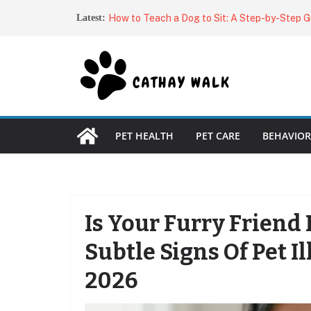
Skip
Why Does My Dog Stare at Me?
Latest:
to
How to Teach a Dog to Sit: A Step-by-Step G
Dog Owner
content
Dog Harnesses: The Complete Guide to Choos
Fit
Best Automatic Cat Feeders (2026): Top Aut
for Every Budget
Best Brushes for Double-Coated Dogs: Top Pi
Shed-Free Fur
PET HEALTH
PET CARE
BEHAVIOR
Is Your Furry Friend
Subtle Signs Of Pet 
2026