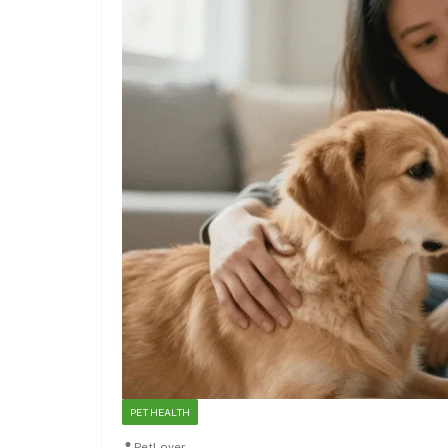
PET HEALTH
PetLover