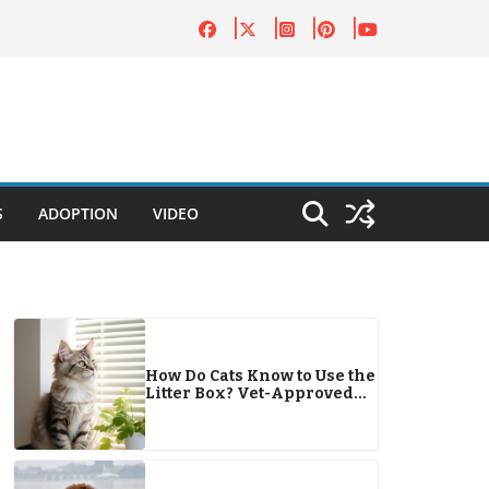
S
ADOPTION
VIDEO
How Do Cats Know to Use the
Litter Box? Vet-Approved
Facts