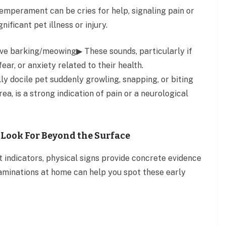
temperament can be cries for help, signaling pain or
nificant pet illness or injury.
sive barking/meowing▶ These sounds, particularly if
ear, or anxiety related to their health.
y docile pet suddenly growling, snapping, or biting
ea, is a strong indication of pain or a neurological
 Look For Beyond the Surface
t indicators, physical signs provide concrete evidence
examinations at home can help you spot these early