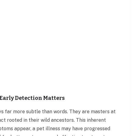
Early Detection Matters
s far more subtle than words. They are masters at
nct rooted in their wild ancestors. This inherent
ptoms appear, a pet illness may have progressed