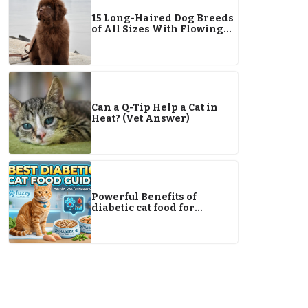
15 Long-Haired Dog Breeds
of All Sizes With Flowing
Locks
Can a Q-Tip Help a Cat in
Heat? (Vet Answer)
Powerful Benefits of
diabetic cat food for
Managing Your Cat’s Health
Naturally