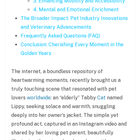
3. Enhancing Mobility and Accessibility
4. Mental and Emotional Enrichment
The Broader Impact: Pet Industry Innovations
and Veterinary Advancements
Frequently Asked Questions (FAQ)
Conclusion: Cherishing Every Moment in the
Golden Years
The internet, a boundless repository of
heartwarming moments, recently brought us a
truly touching scene that resonated with pet
lovers
worldwide
: an “elderly” Tabby
Cat
named
Lippy, seeking solace and warmth, snuggling
deeply into her owner’s jacket. The simple yet
profound act, captured in an Instagram video and
shared by her loving pet parent, beautifully