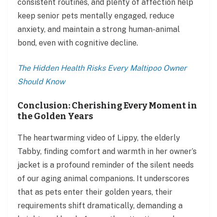
consistent routines, and plenty of affection help
keep senior pets mentally engaged, reduce
anxiety, and maintain a strong human-animal
bond, even with cognitive decline.
The Hidden Health Risks Every Maltipoo Owner
Should Know
Conclusion: Cherishing Every Moment in
the Golden Years
The heartwarming video of Lippy, the elderly
Tabby, finding comfort and warmth in her owner’s
jacket is a profound reminder of the silent needs
of our aging animal companions. It underscores
that as pets enter their golden years, their
requirements shift dramatically, demanding a