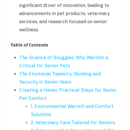
significant driver of innovation, leading to
advancements in pet products, veterinary
services, and research focused on senior
wellness.
Table of Contents
The Science of Snuggles: Why Warmth is
Critical for Senior Pets
The Emotional Tapestry: Bonding and
Security in Senior Years
Creating a Haven: Practical Steps for Senior
Pet Comfort
1. Environmental Warmth and Comfort
Solutions
2. Veterinary Care Tailored for Seniors