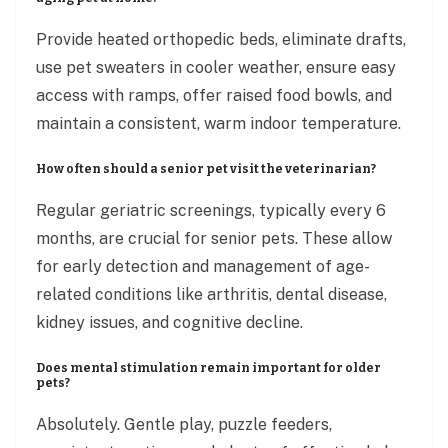
Provide heated orthopedic beds, eliminate drafts,
use pet sweaters in cooler weather, ensure easy
access with ramps, offer raised food bowls, and
maintain a consistent, warm indoor temperature.
How often should a senior pet visit the veterinarian?
Regular geriatric screenings, typically every 6
months, are crucial for senior pets. These allow
for early detection and management of age-
related conditions like arthritis, dental disease,
kidney issues, and cognitive decline.
Does mental stimulation remain important for older
pets?
Absolutely. Gentle play, puzzle feeders,