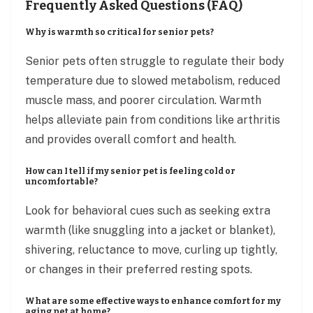
Frequently Asked Questions (FAQ)
Why is warmth so critical for senior pets?
Senior pets often struggle to regulate their body
temperature due to slowed metabolism, reduced
muscle mass, and poorer circulation. Warmth
helps alleviate pain from conditions like arthritis
and provides overall comfort and health.
How can I tell if my senior pet is feeling cold or
uncomfortable?
Look for behavioral cues such as seeking extra
warmth (like snuggling into a jacket or blanket),
shivering, reluctance to move, curling up tightly,
or changes in their preferred resting spots.
What are some effective ways to enhance comfort for my
aging pet at home?