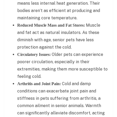
means less internal heat generation. Their
bodies aren’t as efficient at producing and
maintaining core temperature.
Muscle
Reduced Muscle Mass and Fat Stores:
and fat act as natural insulators. As these
diminish with age, senior pets have less
protection against the cold.
Older pets can experience
Circulatory Issues:
poorer circulation, especially in their
extremities, making them more susceptible to
feeling cold.
Cold and damp
Arthritis and Joint Pain:
conditions can exacerbate joint pain and
stiffness in pets suffering from arthritis, a
common ailment in senior animals. Warmth
can significantly alleviate discomfort, acting