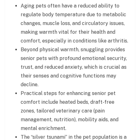
Aging pets often have a reduced ability to
regulate body temperature due to metabolic
changes, muscle loss, and circulatory issues,
making warmth vital for their health and
comfort, especially in conditions like arthritis.
Beyond physical warmth, snuggling provides
senior pets with profound emotional security,
trust, and reduced anxiety, which is crucial as
their senses and cognitive functions may
decline.
Practical steps for enhancing senior pet
comfort include heated beds, draft-free
zones, tailored veterinary care (pain
management, nutrition), mobility aids, and
mental enrichment.
The “silver tsunami” in the pet population is a