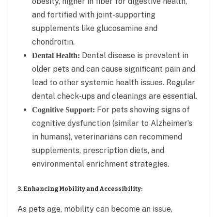
obesity, higher in fiber for digestive health,
and fortified with joint-supporting
supplements like glucosamine and
chondroitin.
Dental disease is prevalent in
Dental Health:
older pets and can cause significant pain and
lead to other systemic health issues. Regular
dental check-ups and cleanings are essential.
For pets showing signs of
Cognitive Support:
cognitive dysfunction (similar to Alzheimer’s
in humans), veterinarians can recommend
supplements, prescription diets, and
environmental enrichment strategies.
3. Enhancing Mobility and Accessibility:
As pets age, mobility can become an issue,