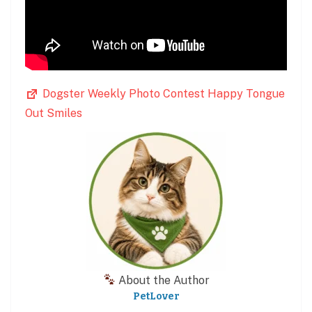
Dogster Weekly Photo Contest Happy Tongue
Out Smiles
About the Author
PetLover