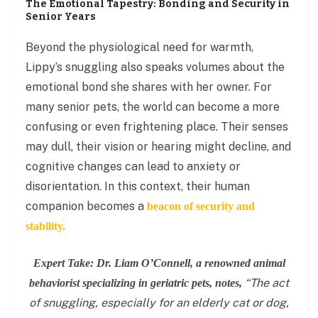
The Emotional Tapestry: Bonding and Security in
Senior Years
Beyond the physiological need for warmth,
Lippy’s snuggling also speaks volumes about the
emotional bond she shares with her owner. For
many senior pets, the world can become a more
confusing or even frightening place. Their senses
may dull, their vision or hearing might decline, and
cognitive changes can lead to anxiety or
disorientation. In this context, their human
companion becomes a
beacon of security and
stability.
Expert Take: Dr. Liam O’Connell, a renowned animal
“The act
behaviorist specializing in geriatric pets, notes,
of snuggling, especially for an elderly cat or dog,