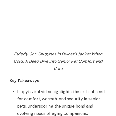
Elderly Cat’ Snuggles in Owner’s Jacket When
Cold: A Deep Dive into Senior Pet Comfort and
Care
Key Takeaways
Lippy’s viral video highlights the critical need
for comfort, warmth, and security in senior
pets, underscoring the unique bond and
evolving needs of aging companions.