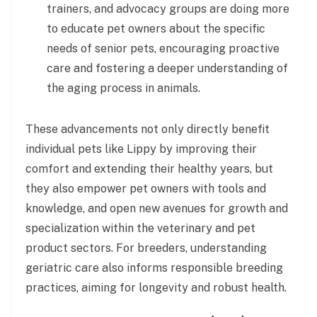
trainers, and advocacy groups are doing more
to educate pet owners about the specific
needs of senior pets, encouraging proactive
care and fostering a deeper understanding of
the aging process in animals.
These advancements not only directly benefit
individual pets like Lippy by improving their
comfort and extending their healthy years, but
they also empower pet owners with tools and
knowledge, and open new avenues for growth and
specialization within the veterinary and pet
product sectors. For breeders, understanding
geriatric care also informs responsible breeding
practices, aiming for longevity and robust health.