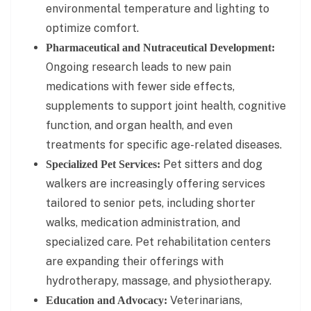
environmental temperature and lighting to
optimize comfort.
Pharmaceutical and Nutraceutical Development:
Ongoing research leads to new pain
medications with fewer side effects,
supplements to support joint health, cognitive
function, and organ health, and even
treatments for specific age-related diseases.
Pet sitters and dog
Specialized Pet Services:
walkers are increasingly offering services
tailored to senior pets, including shorter
walks, medication administration, and
specialized care. Pet rehabilitation centers
are expanding their offerings with
hydrotherapy, massage, and physiotherapy.
Veterinarians,
Education and Advocacy: