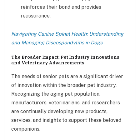
reinforces their bond and provides
reassurance.
Navigating Canine Spinal Health: Understanding
and Managing Discospondylitis in Dogs
The Broader Impact: Pet Industry Innovations
and Veterinary Advancements
The needs of senior pets are a significant driver
of innovation within the broader pet industry.
Recognizing the aging pet population,
manufacturers, veterinarians, and researchers
are continually developing new products,
services, and insights to support these beloved
companions.