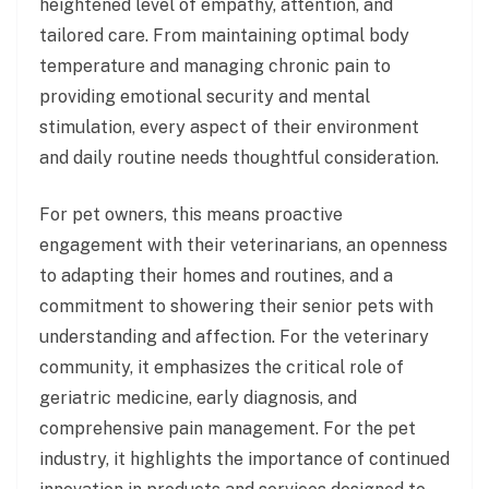
heightened level of empathy, attention, and
tailored care. From maintaining optimal body
temperature and managing chronic pain to
providing emotional security and mental
stimulation, every aspect of their environment
and daily routine needs thoughtful consideration.
For pet owners, this means proactive
engagement with their veterinarians, an openness
to adapting their homes and routines, and a
commitment to showering their senior pets with
understanding and affection. For the veterinary
community, it emphasizes the critical role of
geriatric medicine, early diagnosis, and
comprehensive pain management. For the pet
industry, it highlights the importance of continued