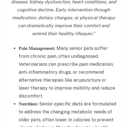
disease, kidney dysfunction, heart conditions, and
cognitive decline. Early intervention through
medication, dietary changes, or physical therapy
can dramatically improve their comfort and
extend their healthy lifespan.”
Many senior pets suffer
Pain Management:
from chronic pain, often undiagnosed.
Veterinarians can prescribe pain medication,
anti-inflammatory drugs, or recommend
alternative therapies like acupuncture or
laser therapy to improve mobility and reduce
discomfort.
Senior-specific diets are formulated
Nutrition:
to address the changing metabolic needs of
older pets, often lower in calories to prevent