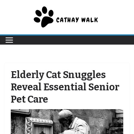
Skip
to
content
Elderly Cat Snuggles
Reveal Essential Senior
Pet Care