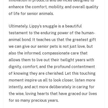
innovation in products and services designed to
enhance the comfort, mobility, and overall quality
of life for senior animals.
Ultimately, Lippy’s snuggle is a beautiful
testament to the enduring power of the human-
animal bond. It teaches us that the greatest gift
we can give our senior pets is not just love, but
also the informed, compassionate care that
allows them to live out their twilight years with
dignity, comfort, and the profound contentment
of knowing they are cherished. Let this touching
moment inspire us all to look closer, listen more
intently, and act more deliberately in caring for
the wise, loving hearts that have graced our lives
for so many precious years.