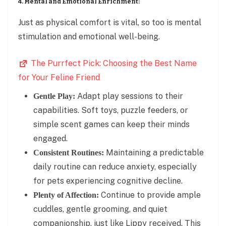
4. Mental and Emotional Enrichment:
Just as physical comfort is vital, so too is mental
stimulation and emotional well-being.
The Purrfect Pick: Choosing the Best Name
for Your Feline Friend
Adapt play sessions to their
Gentle Play:
capabilities. Soft toys, puzzle feeders, or
simple scent games can keep their minds
engaged.
Maintaining a predictable
Consistent Routines:
daily routine can reduce anxiety, especially
for pets experiencing cognitive decline.
Continue to provide ample
Plenty of Affection:
cuddles, gentle grooming, and quiet
companionship, just like Lippy received. This