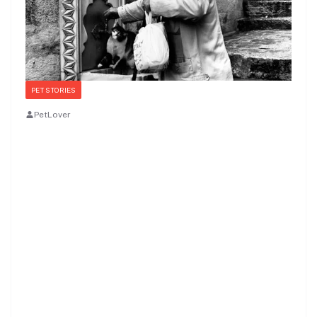
PET STORIES
PetLover