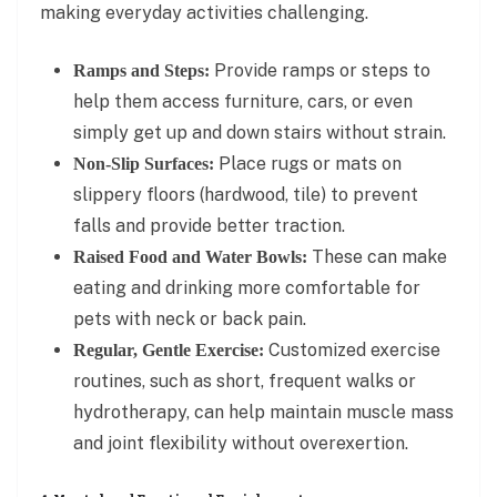
making everyday activities challenging.
Provide ramps or steps to
Ramps and Steps:
help them access furniture, cars, or even
simply get up and down stairs without strain.
Place rugs or mats on
Non-Slip Surfaces:
slippery floors (hardwood, tile) to prevent
falls and provide better traction.
These can make
Raised Food and Water Bowls:
eating and drinking more comfortable for
pets with neck or back pain.
Customized exercise
Regular, Gentle Exercise:
routines, such as short, frequent walks or
hydrotherapy, can help maintain muscle mass
and joint flexibility without overexertion.