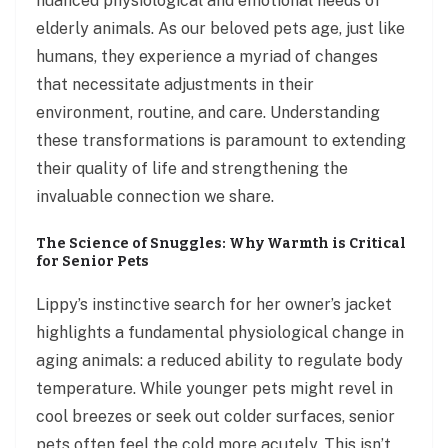
nuanced physiological and emotional needs of
elderly animals. As our beloved pets age, just like
humans, they experience a myriad of changes
that necessitate adjustments in their
environment, routine, and care. Understanding
these transformations is paramount to extending
their quality of life and strengthening the
invaluable connection we share.
The Science of Snuggles: Why Warmth is Critical
for Senior Pets
Lippy’s instinctive search for her owner’s jacket
highlights a fundamental physiological change in
aging animals: a reduced ability to regulate body
temperature. While younger pets might revel in
cool breezes or seek out colder surfaces, senior
pets often feel the cold more acutely. This isn’t