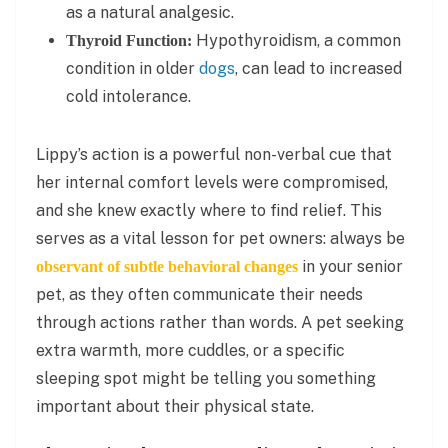
as a natural analgesic.
Hypothyroidism, a common
Thyroid Function:
condition in older
dogs
, can lead to increased
cold intolerance.
Lippy’s action is a powerful non-verbal cue that
her internal comfort levels were compromised,
and she knew exactly where to find relief. This
serves as a vital lesson for pet owners: always be
in your senior
observant of subtle behavioral changes
pet, as they often communicate their needs
through actions rather than words. A pet seeking
extra warmth, more cuddles, or a specific
sleeping spot might be telling you something
important about their physical state.