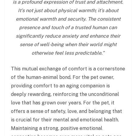
is a profound expression of trust and attachment.
It’s not just about physical warmth; it’s about
emotional warmth and security. The consistent
presence and touch of a trusted human can
significantly reduce anxiety and enhance their
sense of well-being when their world might
otherwise feel less predictable.”
This mutual exchange of comfort is a cornerstone
of the human-animal bond. For the pet owner,
providing comfort to an aging companion is
deeply rewarding, reinforcing the unconditional
love that has grown over years. For the pet, it
offers a sense of safety, love, and belonging that
is crucial for their mental and emotional health.
Maintaining a strong, positive emotional