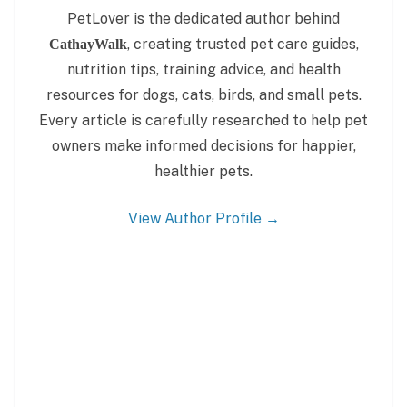
PetLover is the dedicated author behind
, creating trusted pet care guides,
CathayWalk
nutrition tips, training advice, and health
resources for dogs, cats, birds, and small pets.
Every article is carefully researched to help pet
owners make informed decisions for happier,
healthier pets.
View Author Profile →