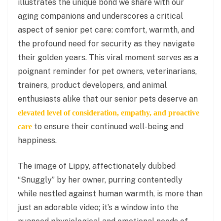
illustrates the unique bond we share with our
aging companions and underscores a critical
aspect of senior pet care: comfort, warmth, and
the profound need for security as they navigate
their golden years. This viral moment serves as a
poignant reminder for pet owners, veterinarians,
trainers, product developers, and animal
enthusiasts alike that our senior pets deserve an
elevated level of consideration, empathy, and proactive
to ensure their continued well-being and
care
happiness.
The image of Lippy, affectionately dubbed
“Snuggly” by her owner, purring contentedly
while nestled against human warmth, is more than
just an adorable video; it’s a window into the