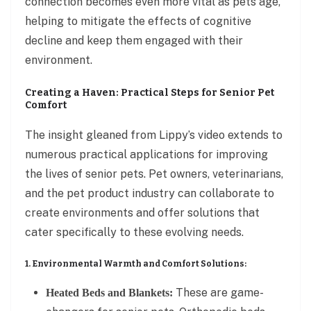
connection becomes even more vital as pets age,
helping to mitigate the effects of cognitive
decline and keep them engaged with their
environment.
Creating a Haven: Practical Steps for Senior Pet
Comfort
The insight gleaned from Lippy’s video extends to
numerous practical applications for improving
the lives of senior pets. Pet owners, veterinarians,
and the pet product industry can collaborate to
create environments and offer solutions that
cater specifically to these evolving needs.
1. Environmental Warmth and Comfort Solutions:
These are game-
Heated Beds and Blankets: