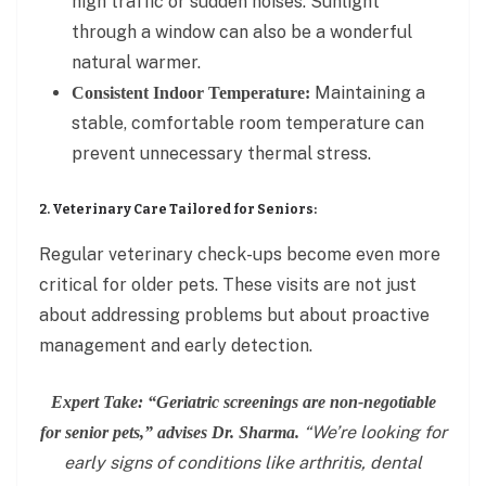
high traffic or sudden noises. Sunlight
through a window can also be a wonderful
natural warmer.
Maintaining a
Consistent Indoor Temperature:
stable, comfortable room temperature can
prevent unnecessary thermal stress.
2. Veterinary Care Tailored for Seniors:
Regular veterinary check-ups become even more
critical for older pets. These visits are not just
about addressing problems but about proactive
management and early detection.
Expert Take: “Geriatric screenings are non-negotiable
“We’re looking for
for senior pets,” advises Dr. Sharma.
early signs of conditions like arthritis, dental