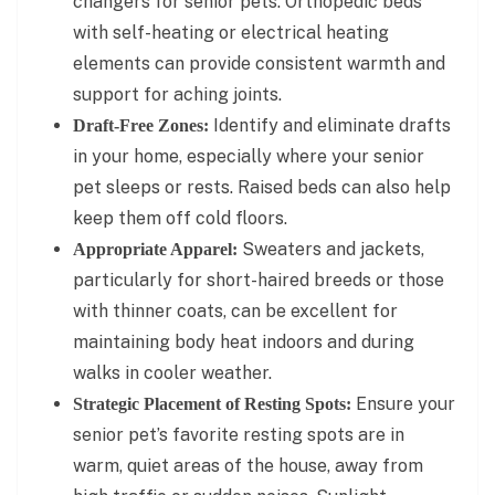
changers for senior pets. Orthopedic beds
with self-heating or electrical heating
elements can provide consistent warmth and
support for aching joints.
Identify and eliminate drafts
Draft-Free Zones:
in your home, especially where your senior
pet sleeps or rests. Raised beds can also help
keep them off cold floors.
Sweaters and jackets,
Appropriate Apparel:
particularly for short-haired breeds or those
with thinner coats, can be excellent for
maintaining body heat indoors and during
walks in cooler weather.
Ensure your
Strategic Placement of Resting Spots:
senior pet’s favorite resting spots are in
warm, quiet areas of the house, away from