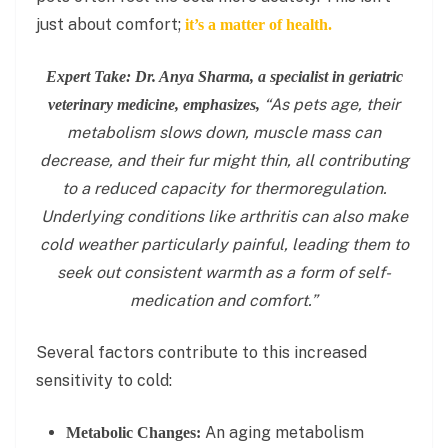
just about comfort;
it’s a matter of health.
Expert Take: Dr. Anya Sharma, a specialist in geriatric
“As pets age, their
veterinary medicine, emphasizes,
metabolism slows down, muscle mass can
decrease, and their fur might thin, all contributing
to a reduced capacity for thermoregulation.
Underlying conditions like arthritis can also make
cold weather particularly painful, leading them to
seek out consistent warmth as a form of self-
medication and comfort.”
Several factors contribute to this increased
sensitivity to cold:
An aging metabolism
Metabolic Changes: