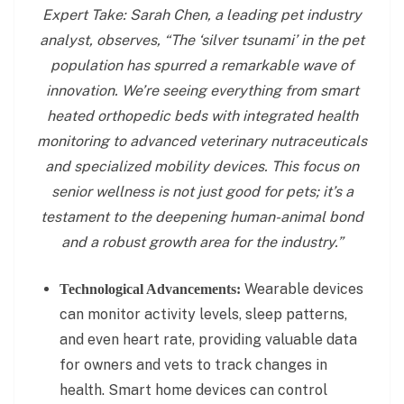
Expert Take: Sarah Chen, a leading pet industry
analyst, observes, “The ‘silver tsunami’ in the pet
population has spurred a remarkable wave of
innovation. We’re seeing everything from smart
heated orthopedic beds with integrated health
monitoring to advanced veterinary nutraceuticals
and specialized mobility devices. This focus on
senior wellness is not just good for pets; it’s a
testament to the deepening human-animal bond
and a robust growth area for the industry.”
Wearable devices
Technological Advancements:
can monitor activity levels, sleep patterns,
and even heart rate, providing valuable data
for owners and vets to track changes in
health. Smart home devices can control