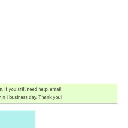
n, if you still need help, email
in 1 business day. Thank you!