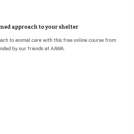
med approach to your shelter
ch to animal care with this free online course from
ed by our friends at AAWA.