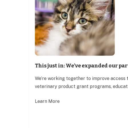
This just in: We’ve expanded our pa
We’re working together to improve access t
veterinary product grant programs, educati
Learn More