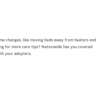
ome changes, like moving beds away from heaters and
ing for more care tips? Nationwide has you covered
ith your adopters.