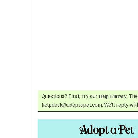
Questions? First, try our
. The
Help Library
helpdesk@adoptapet.com. We’ll reply with