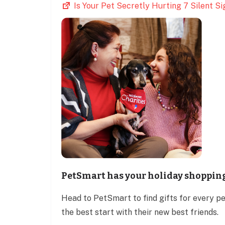
Is Your Pet Secretly Hurting 7 Silent 
PetSmart has your holiday shoppin
Head to PetSmart to find gifts for every p
the best start with their new best friends.