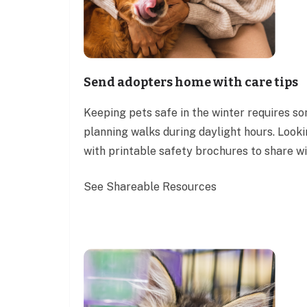
Send adopters home with care tips
Keeping pets safe in the winter requires s
planning walks during daylight hours. Look
with printable safety brochures to share w
See Shareable Resources