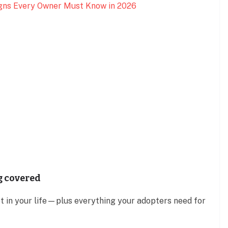
Signs Every Owner Must Know in 2026
g covered
et in your life—plus everything your adopters need for