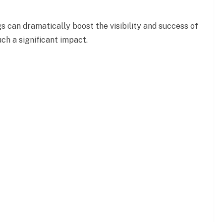
s can dramatically boost the visibility and success of
ch a significant
impact.