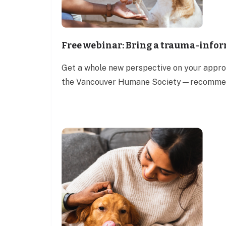
Free webinar: Bring a trauma-infor
Get a whole new perspective on your approa
the Vancouver Humane Society—recommend