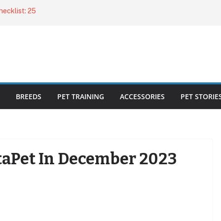
ecklist: 25
o Cat Feeders
cks for Healthy,
 Kitty Nail
bout the
BREEDS
PET TRAINING
ACCESSORIES
PET STORIE
aPet In December 2023