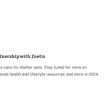
rtnership with Zoetis
o care for shelter pets. Stay tuned for more on
onal health and lifestyle resources, and more in 2024.