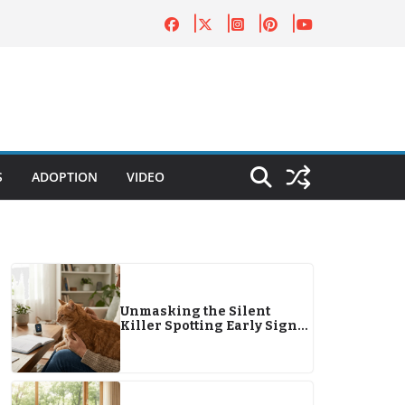
S
ADOPTION
VIDEO
Unmasking the Silent
Killer Spotting Early Signs
of Pet Diabetes in 2026