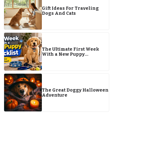
Gift Ideas For Traveling
Dogs And Cats
The Ultimate First Week
With a New Puppy
Checklist: 25 Essential Steps
for a Happy Start
The Great Doggy Halloween
Adventure