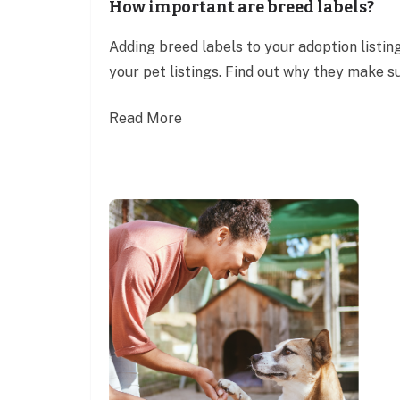
How important are breed labels?
Adding breed labels to your adoption listing
your pet listings. Find out why they make su
Read More