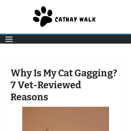
Skip
to
content
Why Is My Cat Gagging?
7 Vet-Reviewed
Reasons