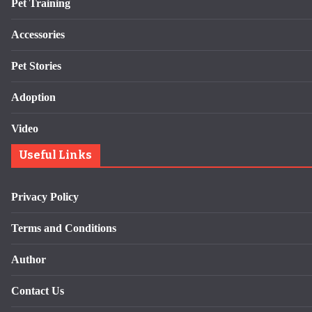
Pet Training
Accessories
Pet Stories
Adoption
Video
Useful Links
Privacy Policy
Terms and Conditions
Author
Contact Us