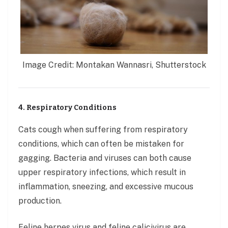
Image Credit: Montakan Wannasri, Shutterstock
4. Respiratory Conditions
Cats cough when suffering from respiratory
conditions, which can often be mistaken for
gagging. Bacteria and viruses can both cause
upper respiratory infections, which result in
inflammation, sneezing, and excessive mucous
production.
Feline herpes virus and feline calicivirus are