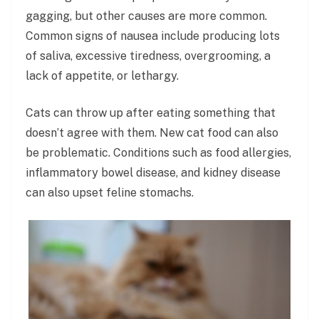
gagging, but other causes are more common.
Common signs of nausea include producing lots
of saliva, excessive tiredness, overgrooming, a
lack of appetite, or lethargy.
Cats can throw up after eating something that
doesn’t agree with them. New cat food can also
be problematic. Conditions such as food allergies,
inflammatory bowel disease, and kidney disease
can also upset feline stomachs.