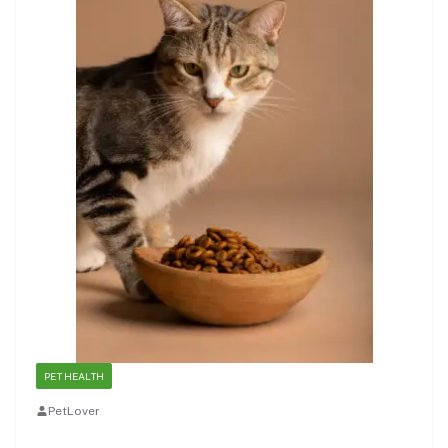
PET HEALTH
PetLover