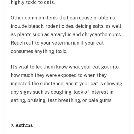
highly toxic to cats.
Other common items that can cause problems
include bleach, rodenticides, deicing salts, as well
as plants such as amaryllis and chrysanthemums.
Reach out to your veterinarian if your cat
consumes anything toxic.
It’s vital to let them know what your cat got into,
how much they were exposed to when they
ingested the substance, and if your cat is showing
any signs such as coughing, lack of interest in
eating, bruising, fast breathing, or pale gums.
7. Asthma