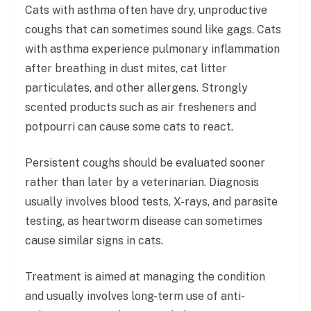
Cats with asthma often have dry, unproductive
coughs that can sometimes sound like gags. Cats
with asthma experience pulmonary inflammation
after breathing in dust mites, cat litter
particulates, and other allergens. Strongly
scented products such as air fresheners and
potpourri can cause some cats to react.
Persistent coughs should be evaluated sooner
rather than later by a veterinarian. Diagnosis
usually involves blood tests, X-rays, and parasite
testing, as heartworm disease can sometimes
cause similar signs in cats.
Treatment is aimed at managing the condition
and usually involves long-term use of anti-