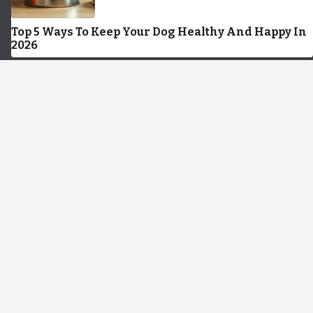
Top 5 Ways To Keep Your Dog Healthy And Happy In
2026