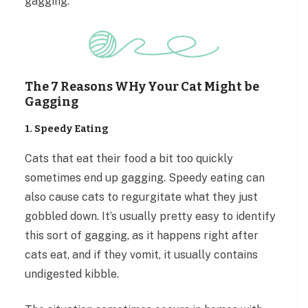
gagging.
The 7 Reasons WHy Your Cat Might be
Gagging
1. Speedy Eating
Cats that eat their food a bit too quickly
sometimes end up gagging. Speedy eating can
also cause cats to regurgitate what they just
gobbled down. It’s usually pretty easy to identify
this sort of gagging, as it happens right after
cats eat, and if they vomit, it usually contains
undigested kibble.