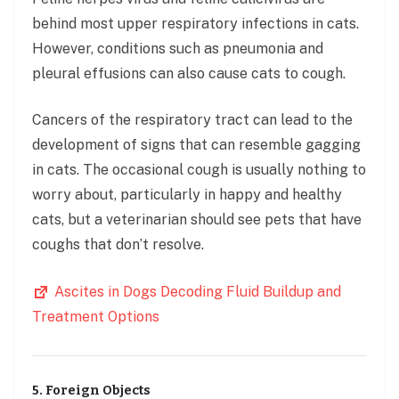
behind most upper respiratory infections in cats.
However, conditions such as pneumonia and
pleural effusions can also cause cats to cough.
Cancers of the respiratory tract can lead to the
development of signs that can resemble gagging
in cats. The occasional cough is usually nothing to
worry about, particularly in happy and healthy
cats, but a veterinarian should see pets that have
coughs that don’t resolve.
Ascites in Dogs Decoding Fluid Buildup and
Treatment Options
5. Foreign Objects