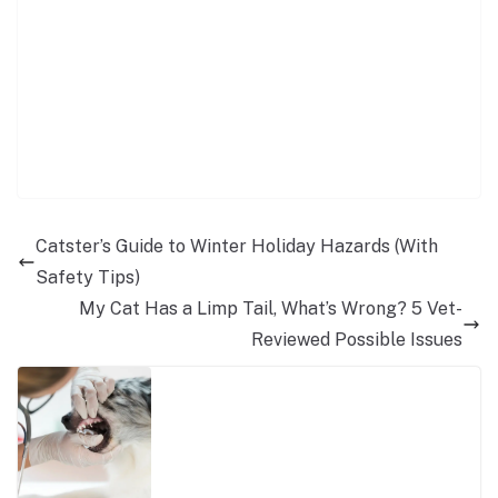
Catster’s Guide to Winter Holiday Hazards (With
Safety Tips)
My Cat Has a Limp Tail, What’s Wrong? 5 Vet-
Reviewed Possible Issues