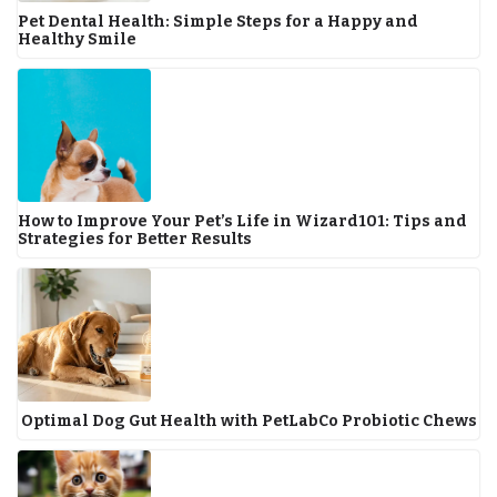
Pet Dental Health: Simple Steps for a Happy and
Healthy Smile
How to Improve Your Pet’s Life in Wizard101: Tips and
Strategies for Better Results
Optimal Dog Gut Health with PetLabCo Probiotic Chews