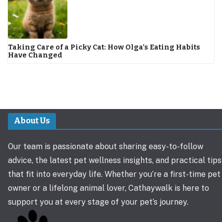
Taking Care of a Picky Cat: How Olga’s Eating Habits
Have Changed
About Us
Our team is passionate about sharing easy-to-follow
advice, the latest pet wellness insights, and practical tips
that fit into everyday life. Whether you’re a first-time pet
owner or a lifelong animal lover, Cathaywalk is here to
support you at every stage of your pet’s journey.