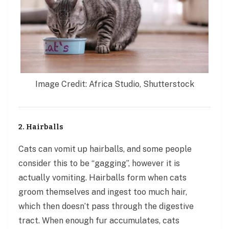
Image Credit: Africa Studio, Shutterstock
2. Hairballs
Cats can vomit up hairballs
,
and some people
consider this to be “gagging”, however it is
actually vomiting. Hairballs form when cats
groom themselves and ingest too much hair,
which then doesn’t pass through the digestive
tract. When enough fur accumulates, cats