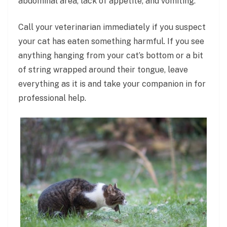
abdominal area, lack of appetite, and vomiting.
Call your veterinarian immediately if you suspect
your cat has eaten something harmful. If you see
anything hanging from your cat’s bottom or a bit
of string wrapped around their tongue, leave
everything as it is and take your companion in for
professional help.