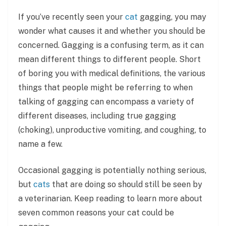
If you’ve recently seen your
cat
gagging, you may
wonder what causes it and whether you should be
concerned. Gagging is a confusing term, as it can
mean different things to different people. Short
of boring you with medical definitions, the various
things that people might be referring to when
talking of gagging can encompass a variety of
different diseases, including true gagging
(choking), unproductive vomiting, and coughing, to
name a few.
Occasional gagging is potentially nothing serious,
but
cats
that are doing so should still be seen by
a veterinarian. Keep reading to learn more about
seven common reasons your cat could be