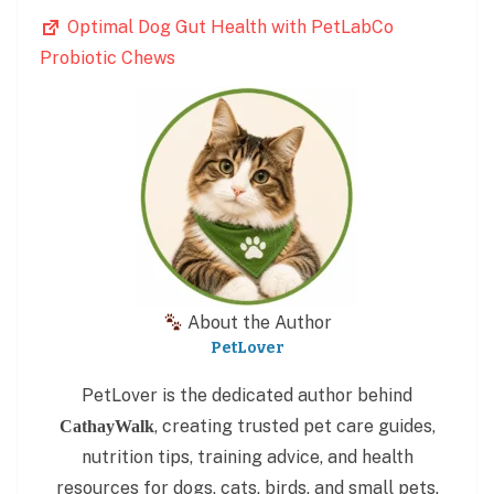
Optimal Dog Gut Health with PetLabCo
Probiotic Chews
About the Author
PetLover
PetLover is the dedicated author behind
, creating trusted pet care guides,
CathayWalk
nutrition tips, training advice, and health
resources for dogs, cats, birds, and small pets.