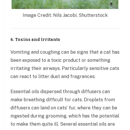
Image Credit: Nils Jacobi, Shutterstock
6. Toxins and Irritants
Vomiting and coughing can be signs that a cat has
been exposed to a toxic product or something
irritating their airways. Particularly sensitive cats
can react to litter dust and fragrances.
Essential oils dispersed through diffusers can
make breathing difficult for cats. Droplets from
diffusers can land on cats’ fur, where they can be
ingested during grooming, which has the potential
to make them quite ill. Several essential oils are