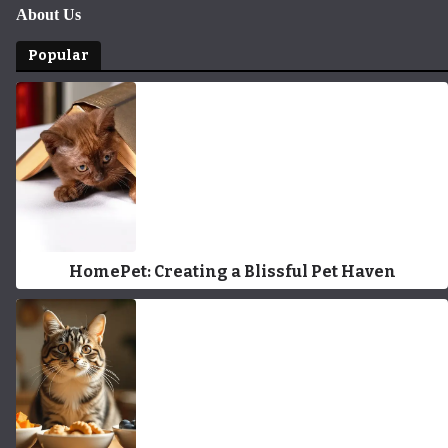
About Us
Popular
HomePet: Creating a Blissful Pet Haven