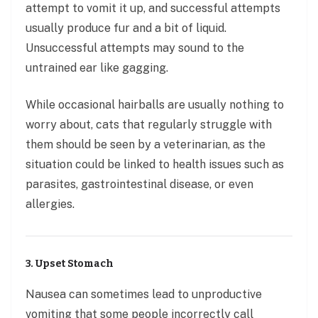
attempt to vomit it up, and successful attempts
usually produce fur and a bit of liquid.
Unsuccessful attempts may sound to the
untrained ear like gagging.
While occasional hairballs are usually nothing to
worry about, cats that regularly struggle with
them should be seen by a veterinarian, as the
situation could be linked to health issues such as
parasites, gastrointestinal disease, or even
allergies.
3. Upset Stomach
Nausea can sometimes lead to unproductive
vomiting that some people incorrectly call