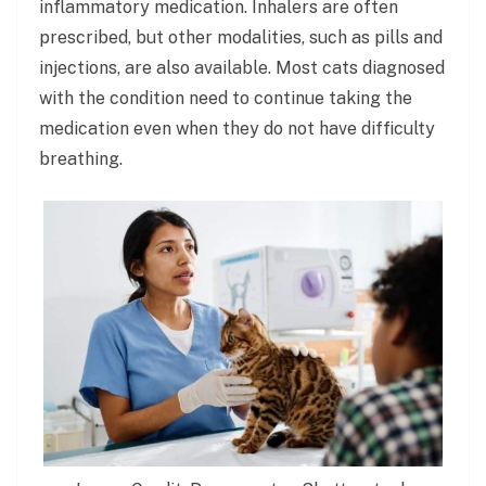
inflammatory medication. Inhalers are often
prescribed, but other modalities, such as pills and
injections, are also available. Most cats diagnosed
with the condition need to continue taking the
medication even when they do not have difficulty
breathing.