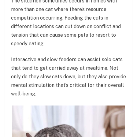
The situation sometimes occurs in homes with
more than one cat where there’s resource
competition occurring. Feeding the cats in
different locations can cut down on conflict and
tension that can cause some pets to resort to
speedy eating.
Interactive and slow feeders can assist solo cats
that tend to get carried away at mealtime. Not
only do they slow cats down, but they also provide
mental stimulation that’s critical for their overall
well-being.