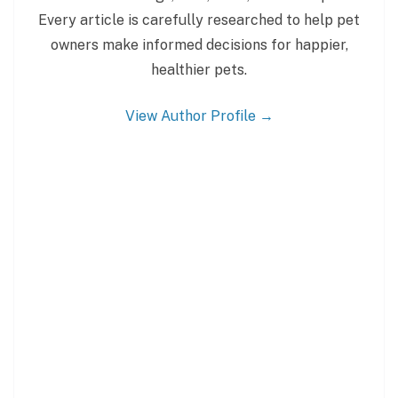
Every article is carefully researched to help pet
owners make informed decisions for happier,
healthier pets.
View Author Profile →