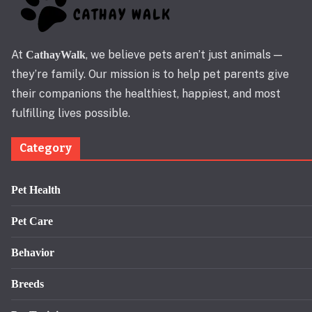
At
, we believe pets aren’t just animals —
CathayWalk
they’re family. Our mission is to help pet parents give
their companions the healthiest, happiest, and most
fulfilling lives possible.
Category
Pet Health
Pet Care
Behavior
Breeds