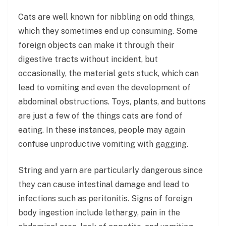
Cats are well known for nibbling on odd things,
which they sometimes end up consuming. Some
foreign objects can make it through their
digestive tracts without incident, but
occasionally, the material gets stuck, which can
lead to vomiting and even the development of
abdominal obstructions. Toys, plants, and buttons
are just a few of the things cats are fond of
eating. In these instances, people may again
confuse unproductive vomiting with gagging.
String and yarn are particularly dangerous since
they can cause intestinal damage and lead to
infections such as peritonitis. Signs of foreign
body ingestion include lethargy, pain in the