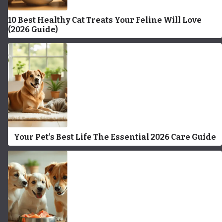
10 Best Healthy Cat Treats Your Feline Will Love
(2026 Guide)
Your Pet’s Best Life The Essential 2026 Care Guide