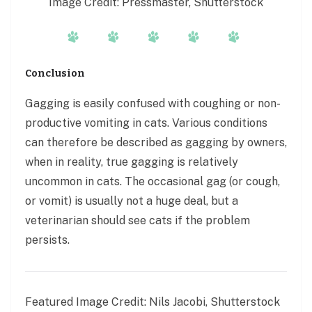
Image Credit: Pressmaster, Shutterstock
Conclusion
Gagging is easily confused with coughing or non-
productive vomiting in cats. Various conditions
can therefore be described as gagging by owners,
when in reality, true gagging is relatively
uncommon in cats. The occasional gag (or cough,
or vomit) is usually not a huge deal, but a
veterinarian should see cats if the problem
persists.
Featured Image Credit: Nils Jacobi, Shutterstock