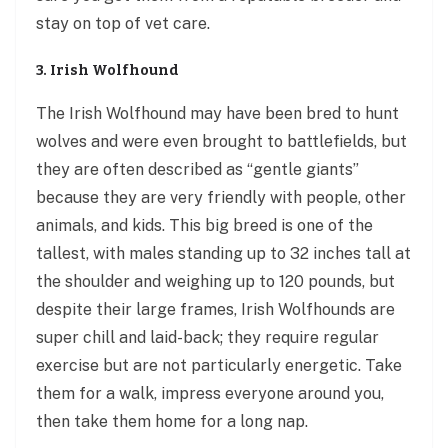
stay on top of vet care.
3. Irish Wolfhound
The Irish Wolfhound may have been bred to hunt
wolves and were even brought to battlefields, but
they are often described as “gentle giants”
because they are very friendly with people, other
animals, and kids. This big breed is one of the
tallest, with males standing up to 32 inches tall at
the shoulder and weighing up to 120 pounds, but
despite their large frames, Irish Wolfhounds are
super chill and laid-back; they require regular
exercise but are not particularly energetic. Take
them for a walk, impress everyone around you,
then take them home for a long nap.