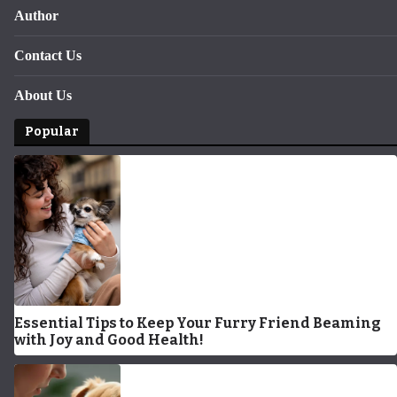
Author
Contact Us
About Us
Popular
Essential Tips to Keep Your Furry Friend Beaming
with Joy and Good Health!