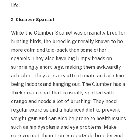
life.
2. Clumber Spaniel
While the Clumber Spaniel was originally bred for
hunting birds, the breed is generally known to be
more calm and laid-back than some other
spaniels. They also have big lumpy heads on
surprisingly short legs, making them awkwardly
adorable. They are very affectionate and are fine
being indoors and hanging out. The Clumber has a
thick cream coat that is usually spotted with
orange and needs a lot of brushing. They need
regular exercise and a balanced diet to prevent
weight gain and can also be prone to health issues
such as hip dysplasia and eye problems. Make
sure you get them from a reputable breeder and