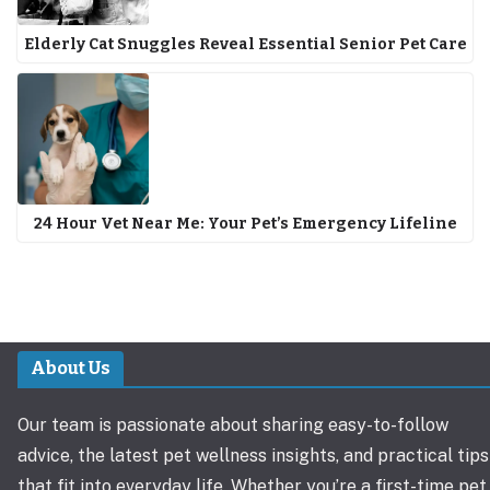
Elderly Cat Snuggles Reveal Essential Senior Pet Care
24 Hour Vet Near Me: Your Pet’s Emergency Lifeline
About Us
Our team is passionate about sharing easy-to-follow
advice, the latest pet wellness insights, and practical tips
that fit into everyday life. Whether you’re a first-time pet