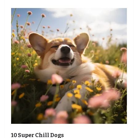
10 Super Chill Dogs