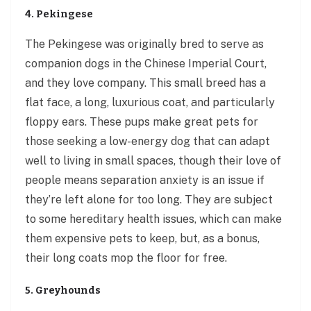
4. Pekingese
The Pekingese was originally bred to serve as
companion dogs in the Chinese Imperial Court,
and they love company. This small breed has a
flat face, a long, luxurious coat, and particularly
floppy ears. These pups make great pets for
those seeking a low-energy dog that can adapt
well to living in small spaces, though their love of
people means separation anxiety is an issue if
they’re left alone for too long. They are subject
to some hereditary health issues, which can make
them expensive pets to keep, but, as a bonus,
their long coats mop the floor for free.
5. Greyhounds