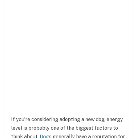
If you’re considering adopting a new dog, energy
level is probably one of the biggest factors to
think about.
Dogs
generally have a reputation for