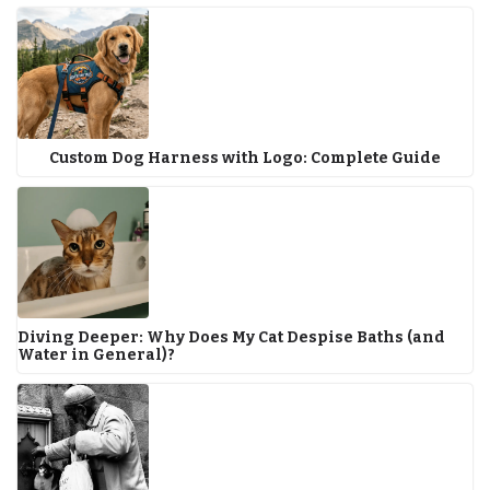
Custom Dog Harness with Logo: Complete Guide
Diving Deeper: Why Does My Cat Despise Baths (and
Water in General)?