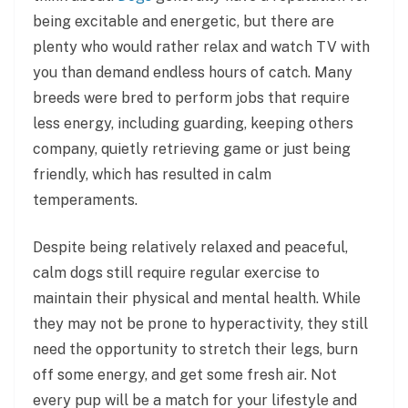
being excitable and energetic, but there are
plenty who would rather relax and watch TV with
you than demand endless hours of catch. Many
breeds were bred to perform jobs that require
less energy, including guarding, keeping others
company, quietly retrieving game or just being
friendly, which has resulted in calm
temperaments.
Despite being relatively relaxed and peaceful,
calm dogs still require regular exercise to
maintain their physical and mental health. While
they may not be prone to hyperactivity, they still
need the opportunity to stretch their legs, burn
off some energy, and get some fresh air. Not
every pup will be a match for your lifestyle and