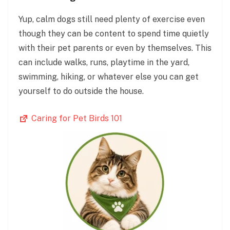
Yup, calm dogs still need plenty of exercise even
though they can be content to spend time quietly
with their pet parents or even by themselves. This
can include walks, runs, playtime in the yard,
swimming, hiking, or whatever else you can get
yourself to do outside the house.
Caring for Pet Birds 101