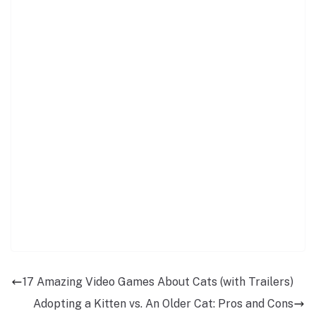
17 Amazing Video Games About Cats (with Trailers)
Adopting a Kitten vs. An Older Cat: Pros and Cons