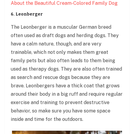
About the Beautiful Cream-Colored Family Dog
6. Leonberger
The Leonberger is a muscular German breed
often used as draft dogs and herding dogs. They
have a calm nature, though, and are very
trainable, which not only makes them great
family pets but also often leads to them being
used as therapy dogs. They are also often trained
as search and rescue dogs because they are
brave. Leonbergers have a thick coat that grows
around their body in a big ruff and require regular
exercise and training to prevent destructive
behavior, so make sure you have some space
inside and time for the outdoors.