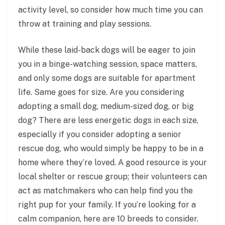
activity level, so consider how much time you can
throw at training and play sessions.
While these laid-back dogs will be eager to join
you in a binge-watching session, space matters,
and only some dogs are suitable for apartment
life. Same goes for size. Are you considering
adopting a small dog, medium-sized dog, or big
dog? There are less energetic dogs in each size,
especially if you consider adopting a senior
rescue dog, who would simply be happy to be in a
home where they’re loved. A good resource is your
local shelter or rescue group; their volunteers can
act as matchmakers who can help find you the
right pup for your family. If you’re looking for a
calm companion, here are 10 breeds to consider.