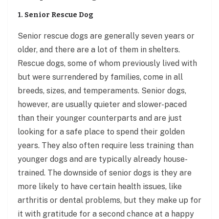
1. Senior Rescue Dog
Senior rescue dogs are generally seven years or
older, and there are a lot of them in shelters.
Rescue dogs, some of whom previously lived with
but were surrendered by families, come in all
breeds, sizes, and temperaments. Senior dogs,
however, are usually quieter and slower-paced
than their younger counterparts and are just
looking for a safe place to spend their golden
years. They also often require less training than
younger dogs and are typically already house-
trained. The downside of senior dogs is they are
more likely to have certain health issues, like
arthritis or dental problems, but they make up for
it with gratitude for a second chance at a happy