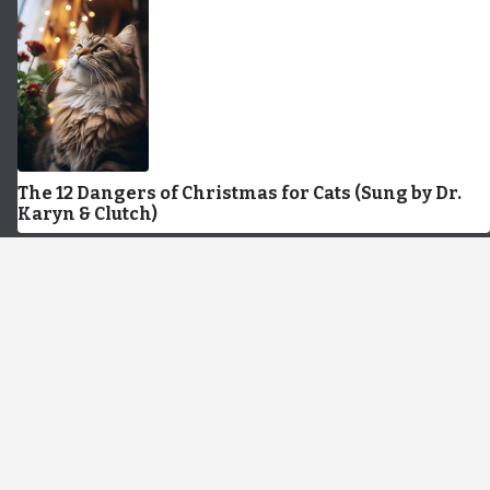
The 12 Dangers of Christmas for Cats (Sung by Dr.
Karyn & Clutch)