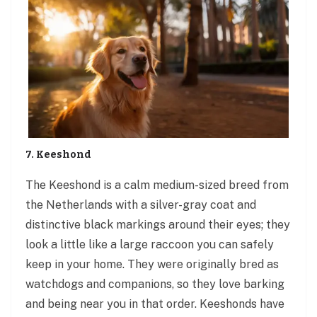
7. Keeshond
The Keeshond is a calm medium-sized breed from
the Netherlands with a silver-gray coat and
distinctive black markings around their eyes; they
look a little like a large raccoon you can safely
keep in your home. They were originally bred as
watchdogs and companions, so they love barking
and being near you in that order. Keeshonds have