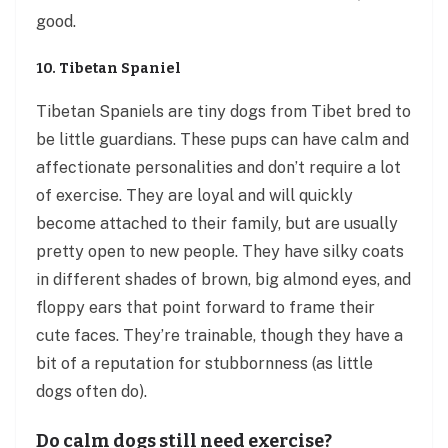
good.
10. Tibetan Spaniel
Tibetan Spaniels are tiny dogs from Tibet bred to
be little guardians. These pups can have calm and
affectionate personalities and don’t require a lot
of exercise. They are loyal and will quickly
become attached to their family, but are usually
pretty open to new people. They have silky coats
in different shades of brown, big almond eyes, and
floppy ears that point forward to frame their
cute faces. They’re trainable, though they have a
bit of a reputation for stubbornness (as little
dogs often do).
Do calm dogs still need exercise?