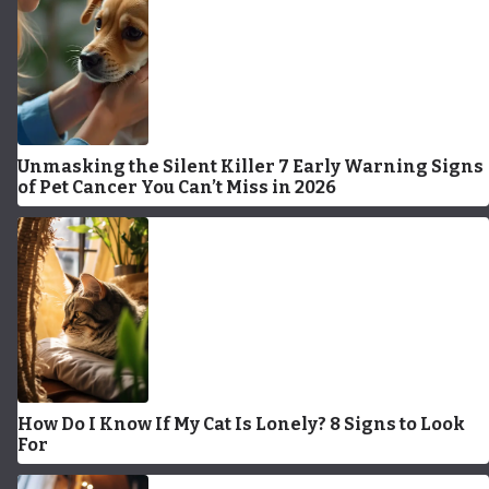
Unmasking the Silent Killer 7 Early Warning Signs
of Pet Cancer You Can’t Miss in 2026
How Do I Know If My Cat Is Lonely? 8 Signs to Look
For