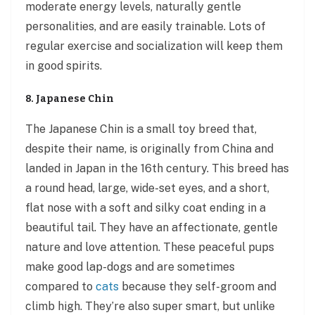
moderate energy levels, naturally gentle
personalities, and are easily trainable. Lots of
regular exercise and socialization will keep them
in good spirits.
8. Japanese Chin
The Japanese Chin is a small toy breed that,
despite their name, is originally from China and
landed in Japan in the 16th century. This breed has
a round head, large, wide-set eyes, and a short,
flat nose with a soft and silky coat ending in a
beautiful tail. They have an affectionate, gentle
nature and love attention. These peaceful pups
make good lap-dogs and are sometimes
compared to
cats
because they self-groom and
climb high. They’re also super smart, but unlike