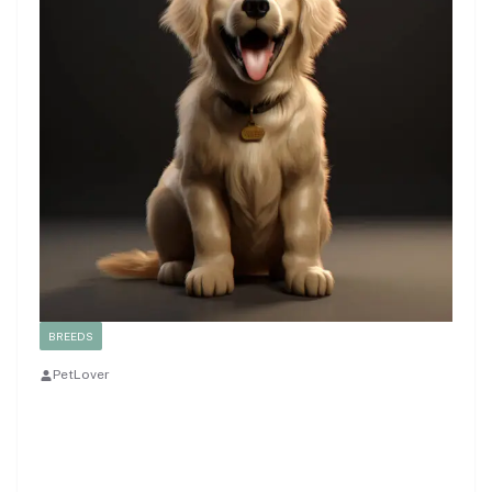
BREEDS
PetLover