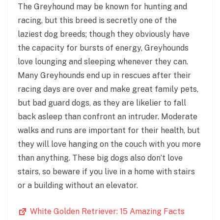
The Greyhound may be known for hunting and
racing, but this breed is secretly one of the
laziest dog breeds; though they obviously have
the capacity for bursts of energy, Greyhounds
love lounging and sleeping whenever they can.
Many Greyhounds end up in rescues after their
racing days are over and make great family pets,
but bad guard dogs, as they are likelier to fall
back asleep than confront an intruder. Moderate
walks and runs are important for their health, but
they will love hanging on the couch with you more
than anything. These big dogs also don’t love
stairs, so beware if you live in a home with stairs
or a building without an elevator.
White Golden Retriever: 15 Amazing Facts