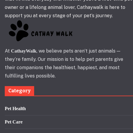
owner or a lifelong animal lover, Cathaywalk is here to
support you at every stage of your pet’s journey.
At
, we believe pets aren’t just animals —
CathayWalk
they’re family. Our mission is to help pet parents give
their companions the healthiest, happiest, and most
fulfilling lives possible.
Category
Pet Health
Pet Care