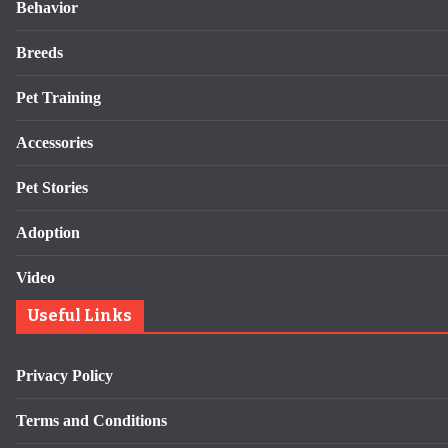
Behavior
Breeds
Pet Training
Accessories
Pet Stories
Adoption
Video
Useful Links
Privacy Policy
Terms and Conditions