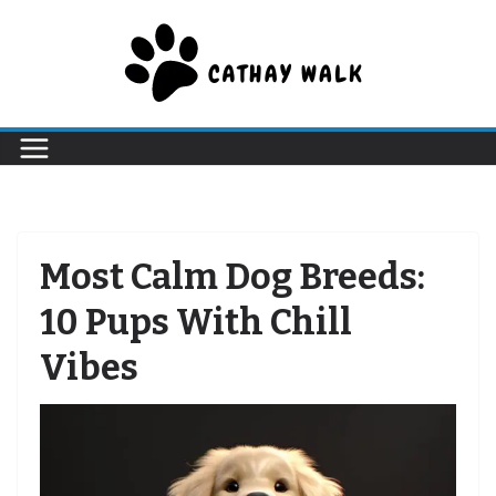
Skip
to
content
Most Calm Dog Breeds:
10 Pups With Chill
Vibes