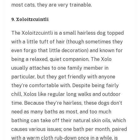
most cats, they are very trainable.
9. Xoloitzcuintli
The Xoloitzcuintli is a small hairless dog topped
with a little tuft of hair (though sometimes they
even forgo that little decoration) and known for
being a relaxed, quiet companion. The Xolo
usually attaches to one family member in
particular, but they get friendly with anyone
they’re comfortable with. Despite being fairly
chill, Xolos like regular long walks and outdoor
time. Because they’re hairless, these dogs don’t
need as many baths as most, and too much
bathing can take off their natural skin oils, which
causes various issues; one bath per month, paired
with a warm cloth rub-down once in a while, is