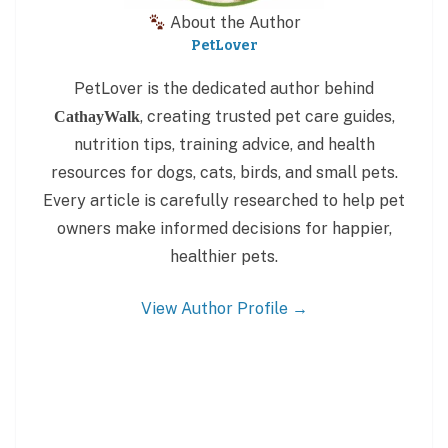
About the Author
PetLover
PetLover is the dedicated author behind
, creating trusted pet care guides,
CathayWalk
nutrition tips, training advice, and health
resources for dogs, cats, birds, and small pets.
Every article is carefully researched to help pet
owners make informed decisions for happier,
healthier pets.
View Author Profile →