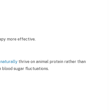
apy more effective.
y
naturally
thrive on animal protein rather than
 blood sugar fluctuations.