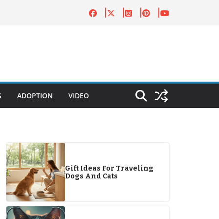
S
ADOPTION
VIDEO
Gift Ideas For Traveling
Dogs And Cats