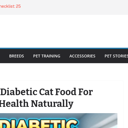
ecklist: 25
o Cat Feeders
cks for Healthy,
 Kitty Nail
bout the
BREEDS
PET TRAINING
ACCESSORIES
PET STORIE
Diabetic Cat Food For
Health Naturally