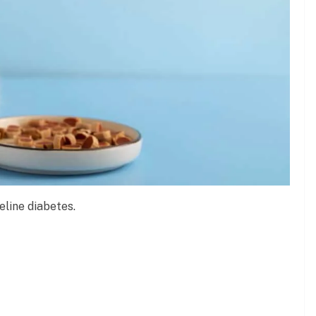
eline diabetes.