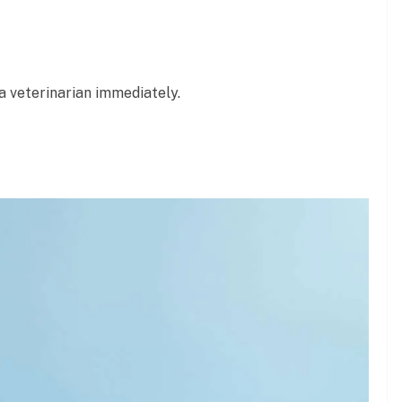
a veterinarian immediately.