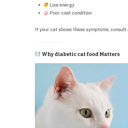
Low energy
Poor coat condition
If your cat shows these symptoms, consult 
Why diabetic cat food Matters