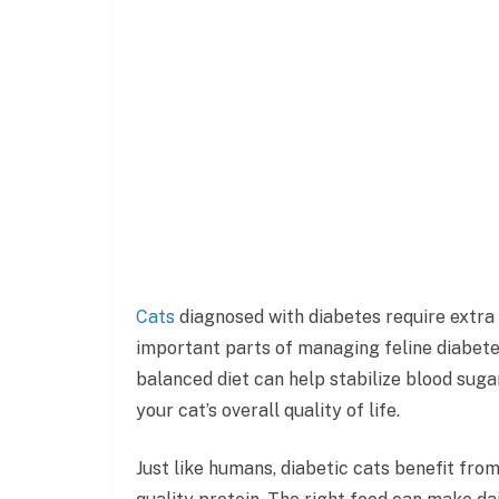
Cats
diagnosed with diabetes require extra 
important parts of managing feline diabete
balanced diet can help stabilize blood suga
your cat’s overall quality of life.
Just like humans, diabetic cats benefit fro