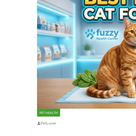
PET HEALTH
PetLover