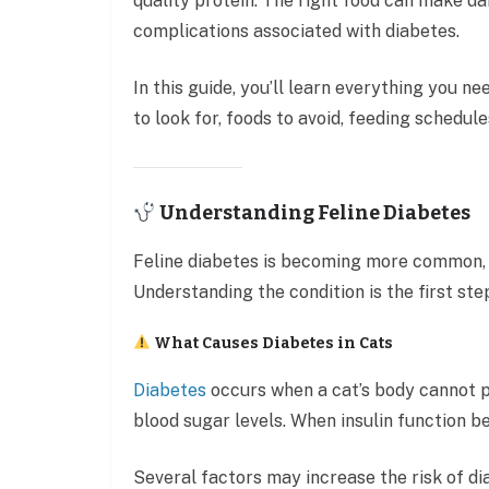
quality protein. The right food can make d
complications associated with diabetes.
In this guide, you’ll learn everything you n
to look for, foods to avoid, feeding schedu
Understanding Feline Diabetes
Feline diabetes is becoming more common, 
Understanding the condition is the first st
What Causes Diabetes in Cats
Diabetes
occurs when a cat’s body cannot pr
blood sugar levels. When insulin function b
Several factors may increase the risk of dia