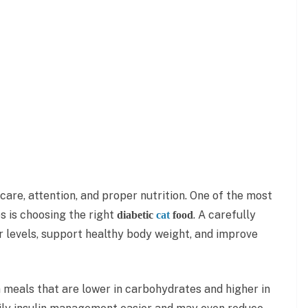
care, attention, and proper nutrition. One of the most
s is choosing the right
. A carefully
diabetic
cat
food
r levels, support healthy body weight, and improve
m meals that are lower in carbohydrates and higher in