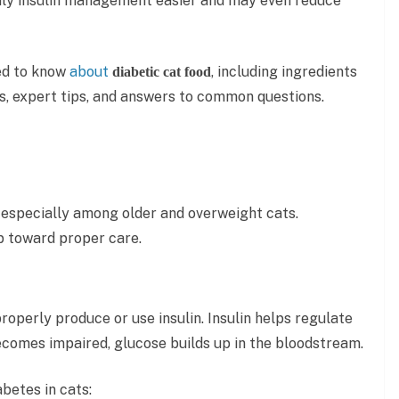
aily insulin management easier and may even reduce
eed to know
about
, including ingredients
diabetic cat food
les, expert tips, and answers to common questions.
especially among older and overweight cats.
ep toward proper care.
operly produce or use insulin. Insulin helps regulate
ecomes impaired, glucose builds up in the bloodstream.
betes in cats: