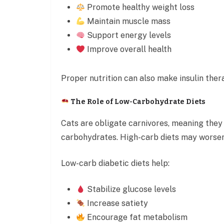
Promote healthy weight loss
Maintain muscle mass
Support energy levels
Improve overall health
Proper nutrition can also make insulin ther
The Role of Low-Carbohydrate Diets
Cats are obligate carnivores, meaning the
carbohydrates. High-carb diets may worsen
Low-carb diabetic diets help:
Stabilize glucose levels
Increase satiety
Encourage fat metabolism