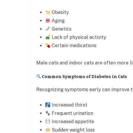
Obesity
Aging
Genetics
Lack of physical activity
Certain medications
Male cats and indoor cats are often more li
Common Symptoms of Diabetes in Cats
Recognizing symptoms early can improve t
Increased thirst
Frequent urination
Increased appetite
Sudden weight loss