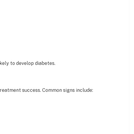
kely to develop diabetes.
reatment success. Common signs include: