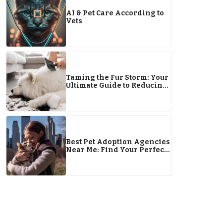
AI & Pet Care According to
Vets
Taming the Fur Storm: Your
Ultimate Guide to Reducing
Dog Shedding
Best Pet Adoption Agencies
Near Me: Find Your Perfect
Pet Companion