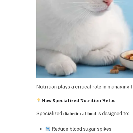
Nutrition plays a critical role in managing f
How Specialized Nutrition Helps
Specialized
is designed to:
diabetic cat food
Reduce blood sugar spikes