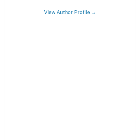
View Author Profile →