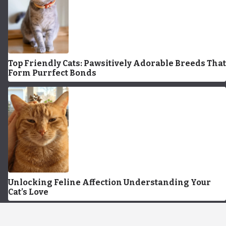
Top Friendly Cats: Pawsitively Adorable Breeds That
Form Purrfect Bonds
Unlocking Feline Affection Understanding Your
Cat’s Love