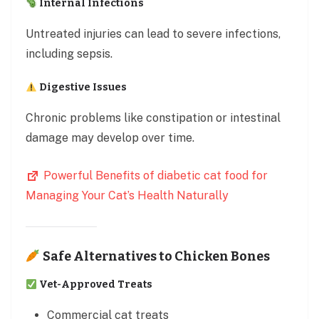
Internal Infections
Untreated injuries can lead to severe infections,
including sepsis.
Digestive Issues
Chronic problems like constipation or intestinal
damage may develop over time.
Powerful Benefits of diabetic cat food for
Managing Your Cat’s Health Naturally
Safe Alternatives to Chicken Bones
Vet-Approved Treats
Commercial cat treats