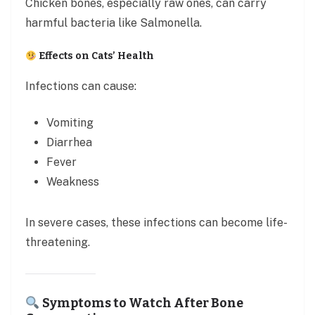
Chicken bones, especially raw ones, can carry
harmful bacteria like Salmonella.
Effects on Cats’ Health
Infections can cause:
Vomiting
Diarrhea
Fever
Weakness
In severe cases, these infections can become life-
threatening.
Symptoms to Watch After Bone