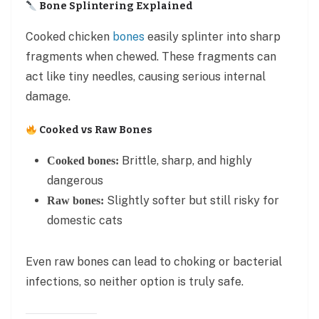
Bone Splintering Explained
Cooked chicken
bones
easily splinter into sharp
fragments when chewed. These fragments can
act like tiny needles, causing serious internal
damage.
Cooked vs Raw Bones
Brittle, sharp, and highly
Cooked bones:
dangerous
Slightly softer but still risky for
Raw bones:
domestic cats
Even raw bones can lead to choking or bacterial
infections, so neither option is truly safe.