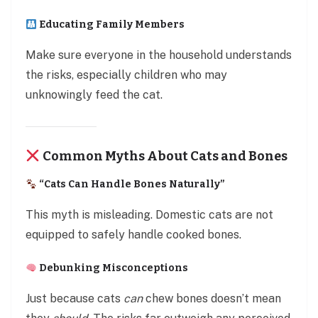
Educating Family Members
Make sure everyone in the household understands
the risks, especially children who may
unknowingly feed the cat.
Common Myths About Cats and Bones
“Cats Can Handle Bones Naturally”
This myth is misleading. Domestic cats are not
equipped to safely handle cooked bones.
Debunking Misconceptions
Just because cats
can
chew bones doesn’t mean