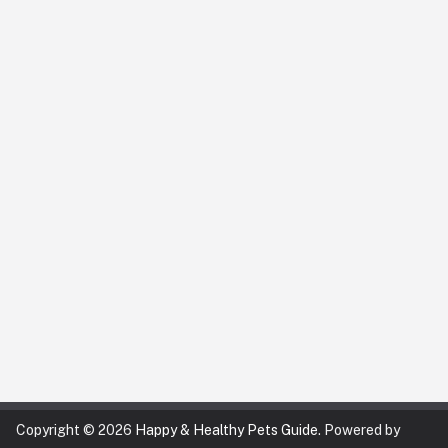
Copyright © 2026
Happy & Healthy Pets Guide
. Powered by