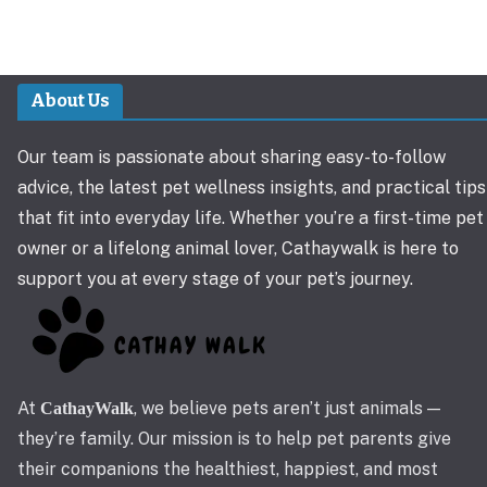
About Us
Our team is passionate about sharing easy-to-follow
advice, the latest pet wellness insights, and practical tips
that fit into everyday life. Whether you’re a first-time pet
owner or a lifelong animal lover, Cathaywalk is here to
support you at every stage of your pet’s journey.
At
, we believe pets aren’t just animals —
CathayWalk
they’re family. Our mission is to help pet parents give
their companions the healthiest, happiest, and most