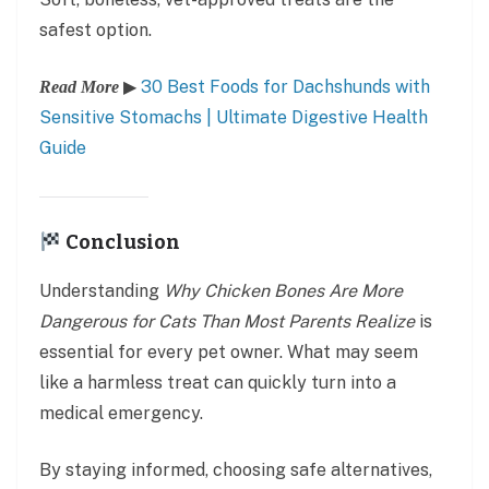
safest option.
▶
30 Best Foods for Dachshunds with
Read More
Sensitive Stomachs | Ultimate Digestive Health
Guide
Conclusion
Understanding
Why Chicken Bones Are More
Dangerous for Cats Than Most Parents Realize
is
essential for every pet owner. What may seem
like a harmless treat can quickly turn into a
medical emergency.
By staying informed, choosing safe alternatives,