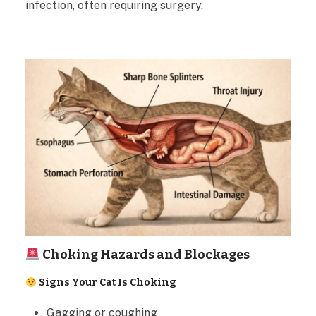
infection, often requiring surgery.
Choking Hazards and Blockages
Signs Your Cat Is Choking
Gagging or coughing