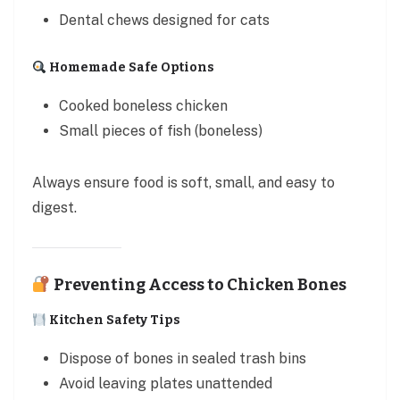
Dental chews designed for cats
Homemade Safe Options
Cooked boneless chicken
Small pieces of fish (boneless)
Always ensure food is soft, small, and easy to
digest.
Preventing Access to Chicken Bones
Kitchen Safety Tips
Dispose of bones in sealed trash bins
Avoid leaving plates unattended