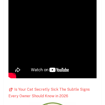
Is Your Cat Secretly Sick The Subtle Signs
Every Owner Should Know in 2026