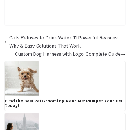
Cats Refuses to Drink Water: 11 Powerful Reasons
Why & Easy Solutions That Work
Custom Dog Harness with Logo: Complete Guide
Find the Best Pet Grooming Near Me: Pamper Your Pet
Today!