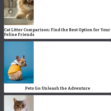
Cat Litter Comparison: Find the Best Option for Your
Feline Friends
Pets Go: Unleash the Adventure