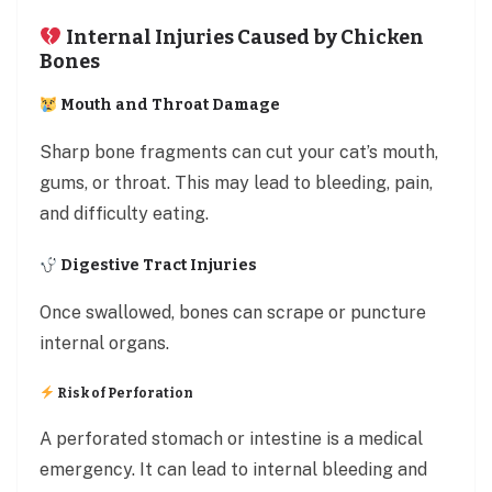
Internal Injuries Caused by Chicken
Bones
Mouth and Throat Damage
Sharp bone fragments can cut your cat’s mouth,
gums, or throat. This may lead to bleeding, pain,
and difficulty eating.
Digestive Tract Injuries
Once swallowed, bones can scrape or puncture
internal organs.
Risk of Perforation
A perforated stomach or intestine is a medical
emergency. It can lead to internal bleeding and