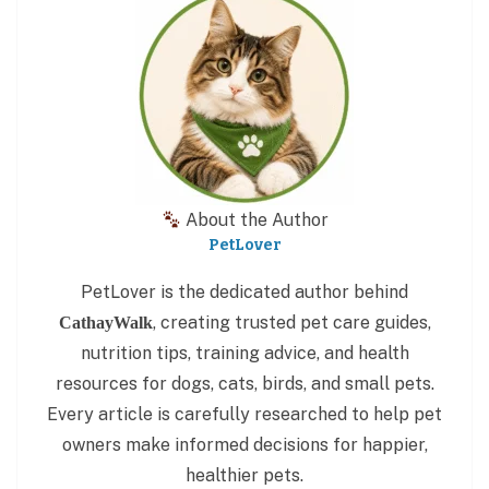
About the Author
PetLover
PetLover is the dedicated author behind
, creating trusted pet care guides,
CathayWalk
nutrition tips, training advice, and health
resources for dogs, cats, birds, and small pets.
Every article is carefully researched to help pet
owners make informed decisions for happier,
healthier pets.