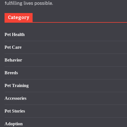
fulfilling lives possible.
Category
Pet Health
Pet Care
Behavior
Breeds
Pet Training
Accessories
Pet Stories
Adoption