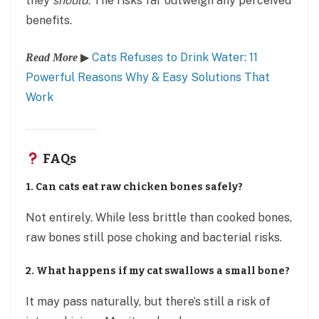
they
should
. The risks far outweigh any perceived
benefits.
▶
Cats Refuses to Drink Water: 11
Read More
Powerful Reasons Why & Easy Solutions That
Work
FAQs
1. Can cats eat raw chicken bones safely?
Not entirely. While less brittle than cooked bones,
raw bones still pose choking and bacterial risks.
2. What happens if my cat swallows a small bone?
It may pass naturally, but there’s still a risk of