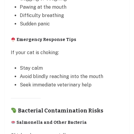
Pawing at the mouth
Difficulty breathing
Sudden panic
Emergency Response Tips
If your cat is choking:
Stay calm
Avoid blindly reaching into the mouth
Seek immediate veterinary help
Bacterial Contamination Risks
Salmonella and Other Bacteria