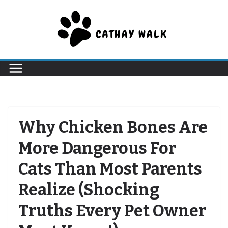
Skip
to
content
Why Chicken Bones Are
More Dangerous For
Cats Than Most Parents
Realize (Shocking
Truths Every Pet Owner