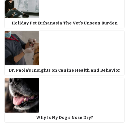
Holiday Pet Euthanasia The Vet’s Unseen Burden
Dr. Paola’s Insights on Canine Health and Behavior
Why Is My Dog’s Nose Dry?