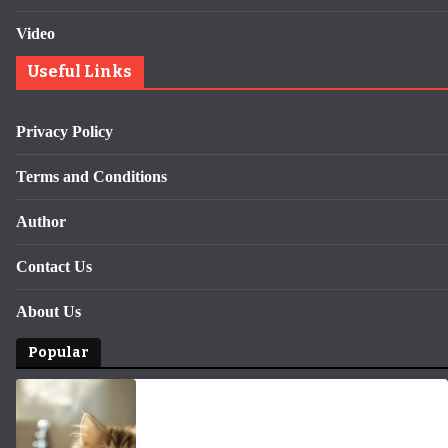
Video
Useful Links
Privacy Policy
Terms and Conditions
Author
Contact Us
About Us
Popular