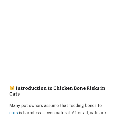
Introduction to Chicken Bone Risks in
Cats
Many pet owners assume that feeding bones to
cats
is harmless—even natural. After all, cats are