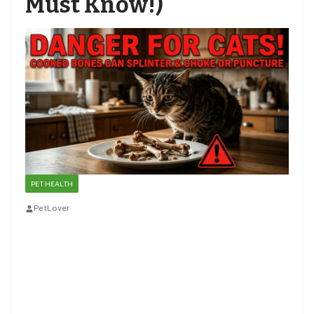
Must Know!)
PET HEALTH
PetLover