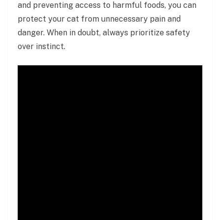
and preventing access to harmful foods, you can
protect your cat from unnecessary pain and
danger. When in doubt, always prioritize safety
over instinct.