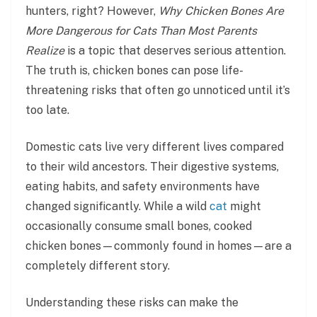
hunters, right? However,
Why Chicken Bones Are
More Dangerous for Cats Than Most Parents
Realize
is a topic that deserves serious attention.
The truth is, chicken bones can pose life-
threatening risks that often go unnoticed until it’s
too late.
Domestic cats live very different lives compared
to their wild ancestors. Their digestive systems,
eating habits, and safety environments have
changed significantly. While a wild
cat
might
occasionally consume small bones, cooked
chicken bones—commonly found in homes—are a
completely different story.
Understanding these risks can make the