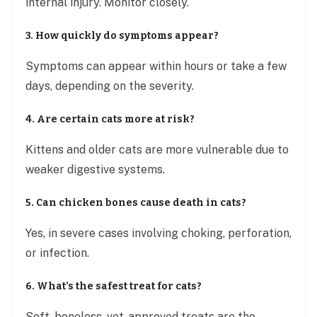
internal injury. Monitor closely.
3. How quickly do symptoms appear?
Symptoms can appear within hours or take a few
days, depending on the severity.
4. Are certain cats more at risk?
Kittens and older cats are more vulnerable due to
weaker digestive systems.
5. Can chicken bones cause death in cats?
Yes, in severe cases involving choking, perforation,
or infection.
6. What’s the safest treat for cats?
Soft, boneless, vet-approved treats are the