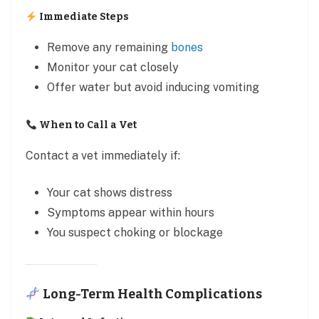
Immediate Steps
Remove any remaining
bones
Monitor your cat closely
Offer water but avoid inducing vomiting
When to Call a Vet
Contact a vet immediately if:
Your cat shows distress
Symptoms appear within hours
You suspect choking or blockage
Long-Term Health Complications