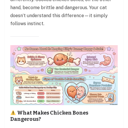
hand, become brittle and dangerous. Your cat
doesn’t understand this difference—it simply
follows instinct.
What Makes Chicken Bones
Dangerous?