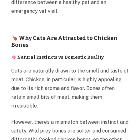
difference between a healthy pet and an
emergency vet visit.
Why Cats Are Attracted to Chicken
Bones
Natural Instincts vs Domestic Reality
Cats are naturally drawn to the smell and taste of
meat. Chicken, in particular, is highly appealing
due to its rich aroma and flavor. Bones often
retain small bits of meat, making them
irresistible.
However, there’s a mismatch between instinct and
safety. Wild prey bones are softer and consumed
differently. Cooked chicken bones, on the other