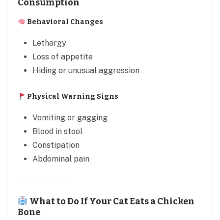
Consumption
Behavioral Changes
Lethargy
Loss of appetite
Hiding or unusual aggression
Physical Warning Signs
Vomiting or gagging
Blood in stool
Constipation
Abdominal pain
What to Do If Your Cat Eats a Chicken
Bone