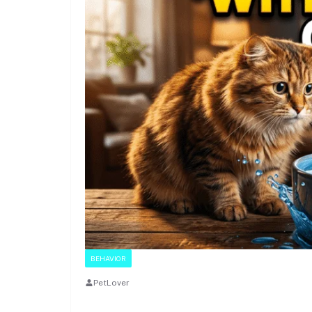
BEHAVIOR
PetLover