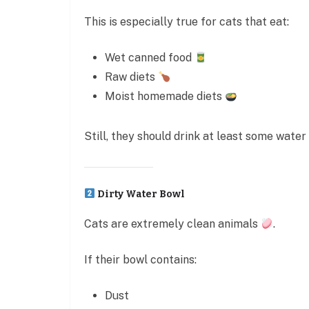
This is especially true for cats that eat:
Wet canned food
Raw diets
Moist homemade diets
Still, they should drink at least some water 
Dirty Water Bowl
Cats are extremely clean animals
.
If their bowl contains:
Dust