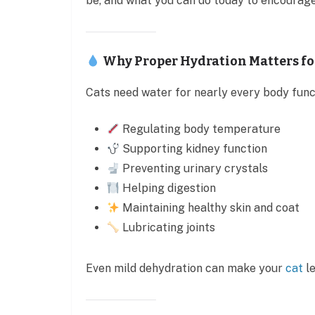
be, and what you can do today to encourage
Why Proper Hydration Matters fo
Cats need water for nearly every body funct
Regulating body temperature
Supporting kidney function
Preventing urinary crystals
Helping digestion
Maintaining healthy skin and coat
Lubricating joints
Even mild dehydration can make your
cat
le