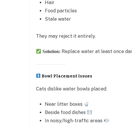
Hair
Food particles
Stale water
They may reject it entirely.
Replace water at least once dai
Solution:
Bowl Placement Issues
Cats dislike water bowls placed:
Near litter boxes
Beside food dishes
In noisy/high-traffic areas