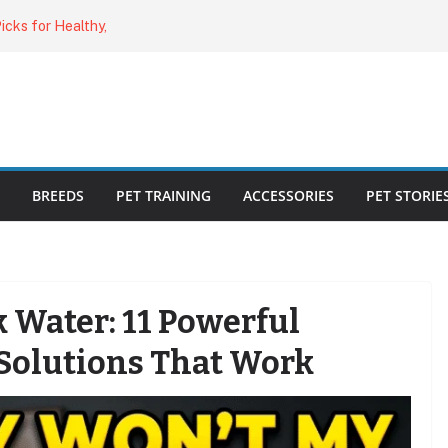
o Cat Feeders
cks for Healthy,
 Kitty Nail
bout the
ecklist: 25
BREEDS
PET TRAINING
ACCESSORIES
PET STORIE
k Water: 11 Powerful
Solutions That Work