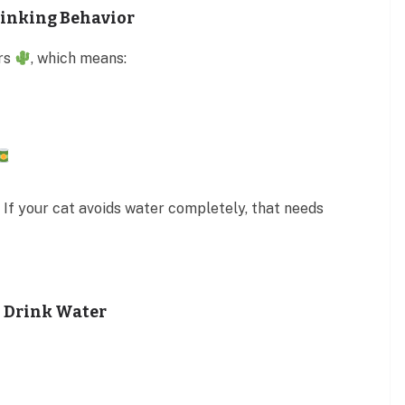
rinking Behavior
ors
, which means:
 If your cat avoids water completely, that needs
 Drink Water