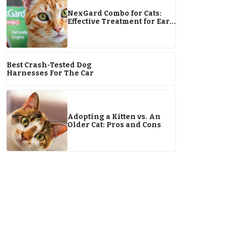
NexGard Combo for Cats:
Effective Treatment for Ear
Mites
Best Crash-Tested Dog
Harnesses For The Car
Adopting a Kitten vs. An
Older Cat: Pros and Cons