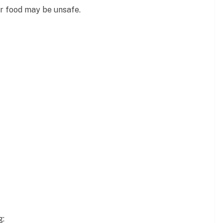
r food may be unsafe.
g: