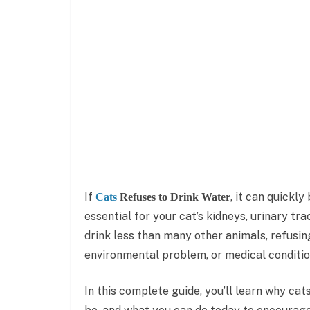
If
, it can quickl
Cats
Refuses to Drink Water
essential for your cat’s kidneys, urinary tra
drink less than many other animals, refusing
environmental problem, or medical conditio
In this complete guide, you’ll learn why ca