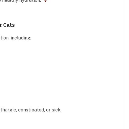
 healthy hydration.
r Cats
ion, including:
thargic, constipated, or sick.