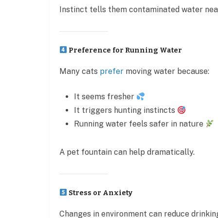
Instinct tells them contaminated water nea
Preference for Running Water
Many cats
prefer
moving water because:
It seems fresher
It triggers hunting instincts
Running water feels safer in nature
A pet fountain can help dramatically.
Stress or Anxiety
Changes in environment can reduce drinkin