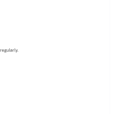
regularly.