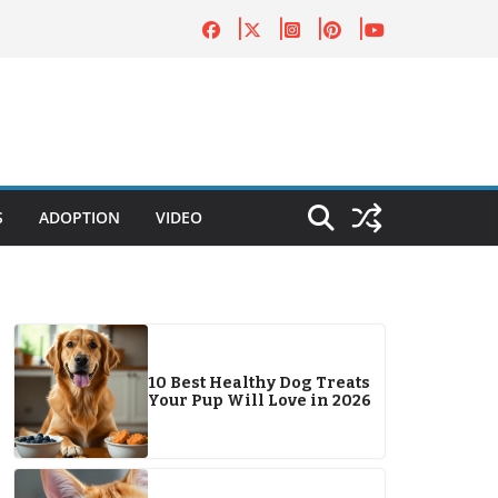
S
ADOPTION
VIDEO
10 Best Healthy Dog Treats
Your Pup Will Love in 2026