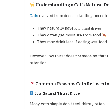
Understanding a Cat’s Natural D
Cats
evolved from desert-dwelling ancest
They naturally have
low thirst drives
They often get moisture from food
They may drink less if eating wet food
However, low thirst does
mean no thirst.
not
attention.
Common Reasons Cats Refuses to
Low Natural Thirst Drive
Many cats simply don’t feel thirsty often.