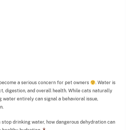
y become a serious concern for pet owners
. Water is
ct, digestion, and overall health. While cats naturally
 water entirely can signal a behavioral issue,
n.
ts stop drinking water, how dangerous dehydration can