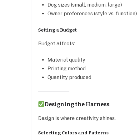
Dog sizes (small, medium, large)
Owner preferences (style vs. function)
Setting a Budget
Budget affects:
Material quality
Printing method
Quantity produced
Designing the Harness
Design is where creativity shines.
Selecting Colors and Patterns