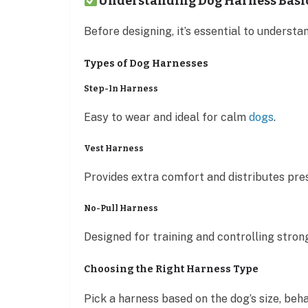
Understanding Dog Harness Basi
Before designing, it’s essential to underst
Types of Dog Harnesses
Step-In Harness
Easy to wear and ideal for calm
dogs
.
Vest Harness
Provides extra comfort and distributes pre
No-Pull Harness
Designed for training and controlling strong
Choosing the Right Harness Type
Pick a harness based on the dog’s size, beha