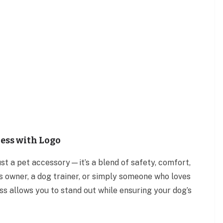
ess with Logo
ust a pet accessory—it’s a blend of safety, comfort,
s owner, a dog trainer, or simply someone who loves
s allows you to stand out while ensuring your dog’s