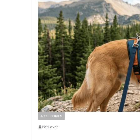
ACCESSORIES
PetLover