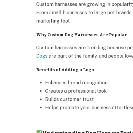
Custom harnesses are growing in popularity
From small businesses to large pet brands,
marketing tool.
Why Custom Dog Harnesses Are Popular
Custom harnesses are trending because pet 
Dogs
are part of the family, and people lo
Benefits of Adding a Logo
Enhances brand recognition
Creates a professional look
Builds customer trust
Helps promote your business effortles