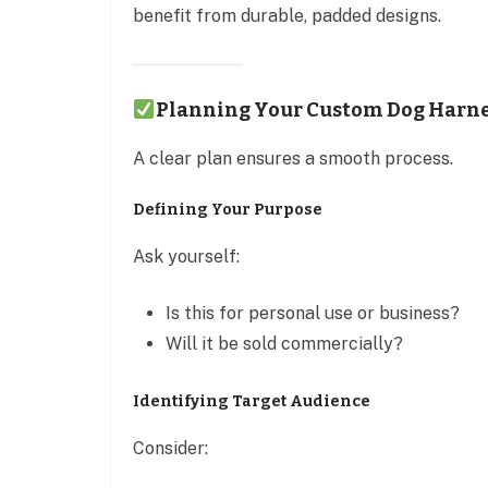
benefit from durable, padded designs.
Planning Your Custom Dog Harne
A clear plan ensures a smooth process.
Defining Your Purpose
Ask yourself:
Is this for personal use or business?
Will it be sold commercially?
Identifying Target Audience
Consider: