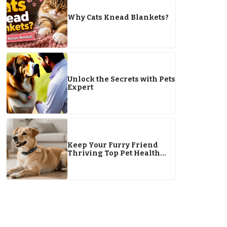
Why Cats Knead Blankets?
Unlock the Secrets with Pets
Expert
Keep Your Furry Friend
Thriving Top Pet Health
Tips for 2026