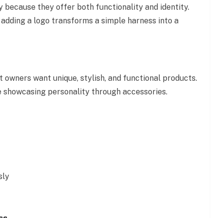
 because they offer both functionality and identity.
 adding a logo transforms a simple harness into a
owners want unique, stylish, and functional products.
ve showcasing personality through accessories.
sly