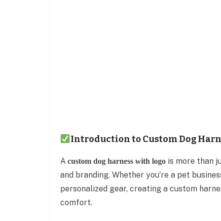
Introduction to Custom Dog Harn
A
is more than j
custom dog harness with logo
and branding. Whether you’re a pet busines
personalized gear, creating a custom harnes
comfort.