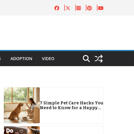
S
ADOPTION
VIDEO
7 Simple Pet Care Hacks You
Need to Know for a Happy
Companion in 2026