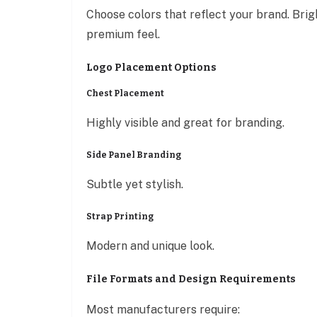
Choose colors that reflect your brand. Brigh
premium feel.
Logo Placement Options
Chest Placement
Highly visible and great for branding.
Side Panel Branding
Subtle yet stylish.
Strap Printing
Modern and unique look.
File Formats and Design Requirements
Most manufacturers require: