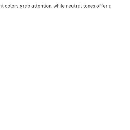
t colors grab attention, while neutral tones offer a