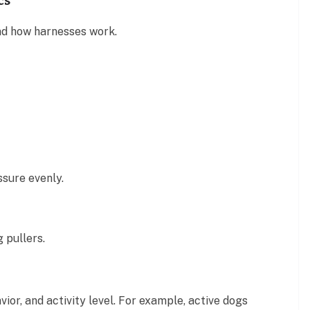
cs
and how harnesses work.
ssure evenly.
 pullers.
vior, and activity level. For example, active dogs