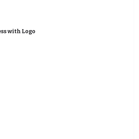
ss with Logo