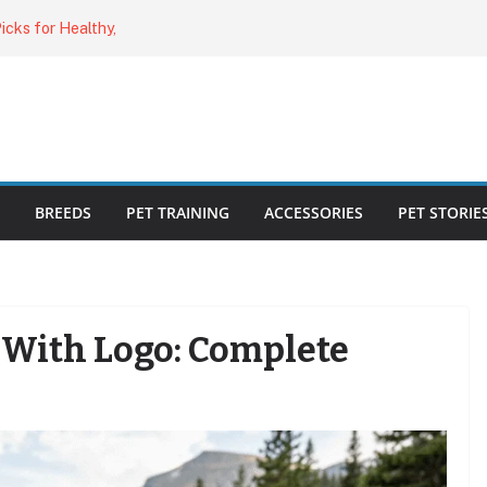
o Cat Feeders
cks for Healthy,
 Kitty Nail
bout the
ecklist: 25
BREEDS
PET TRAINING
ACCESSORIES
PET STORIE
With Logo: Complete