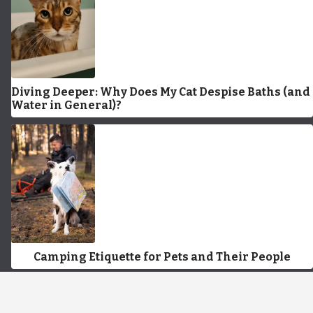
Diving Deeper: Why Does My Cat Despise Baths (and
Water in General)?
Camping Etiquette for Pets and Their People