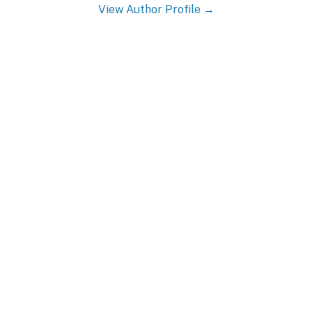
View Author Profile →