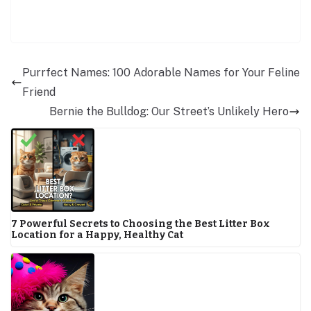
Purrfect Names: 100 Adorable Names for Your Feline
Friend
Bernie the Bulldog: Our Street’s Unlikely Hero
7 Powerful Secrets to Choosing the Best Litter Box
Location for a Happy, Healthy Cat