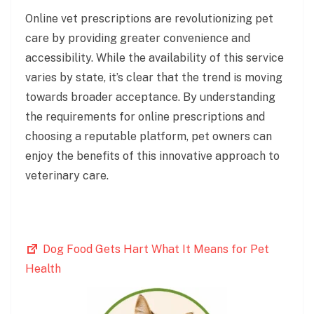
Online vet prescriptions are revolutionizing pet
care by providing greater convenience and
accessibility. While the availability of this service
varies by state, it’s clear that the trend is moving
towards broader acceptance. By understanding
the requirements for online prescriptions and
choosing a reputable platform, pet owners can
enjoy the benefits of this innovative approach to
veterinary care.
Dog Food Gets Hart What It Means for Pet
Health