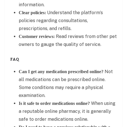
information.
Understand the platform’s
Clear policies:
policies regarding consultations,
prescriptions, and refills.
Read reviews from other pet
Customer reviews:
owners to gauge the quality of service.
FAQ
Not
Can I get any medication prescribed online?
all medications can be prescribed online.
Some conditions may require a physical
examination.
When using
Is it safe to order medications online?
a reputable online pharmacy, it is generally
safe to order medications online.