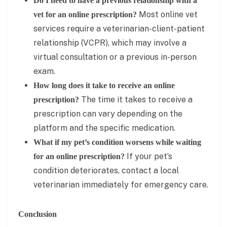
Do I need to have a previous relationship with a
Most online vet
vet for an online prescription?
services require a veterinarian-client-patient
relationship (VCPR), which may involve a
virtual consultation or a previous in-person
exam.
How long does it take to receive an online
The time it takes to receive a
prescription?
prescription can vary depending on the
platform and the specific medication.
What if my pet’s condition worsens while waiting
If your pet’s
for an online prescription?
condition deteriorates, contact a local
veterinarian immediately for emergency care.
Conclusion