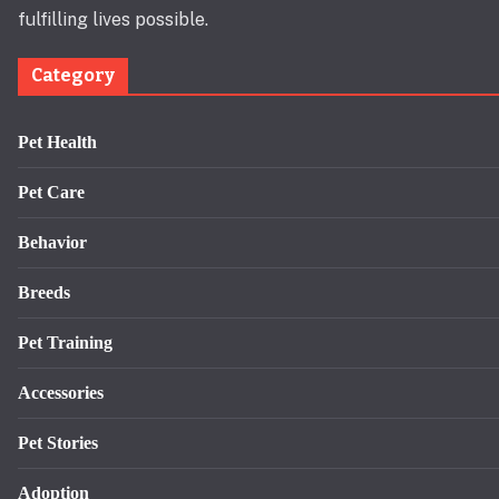
fulfilling lives possible.
Category
Pet Health
Pet Care
Behavior
Breeds
Pet Training
Accessories
Pet Stories
Adoption