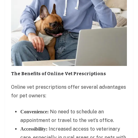
The Benefits of Online Vet Prescriptions
Online vet prescriptions offer several advantages
for pet owners:
No need to schedule an
Convenience:
appointment or travel to the vet’s office.
Increased access to veterinary
Accessibility:
care, especially in rural areas or for pets with