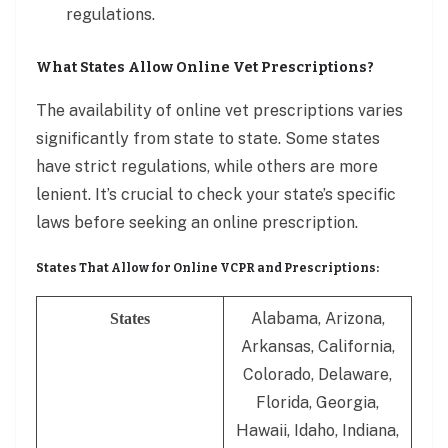
regulations.
What States Allow Online Vet Prescriptions?
The availability of online vet prescriptions varies
significantly from state to state. Some states
have strict regulations, while others are more
lenient. It’s crucial to check your state’s specific
laws before seeking an online prescription.
States That Allow for Online VCPR and Prescriptions:
Alabama, Arizona,
States
Arkansas, California,
Colorado, Delaware,
Florida, Georgia,
Hawaii, Idaho, Indiana,