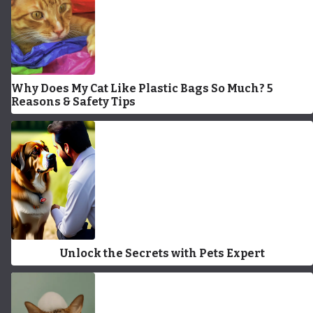
Why Does My Cat Like Plastic Bags So Much? 5
Reasons & Safety Tips
Unlock the Secrets with Pets Expert