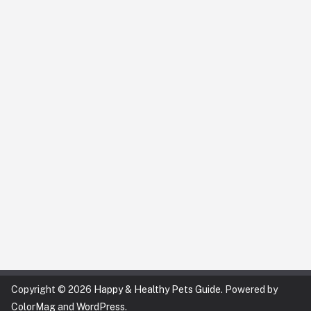
Copyright © 2026
Happy & Healthy Pets Guide
. Powered by
ColorMag
and
WordPress
.