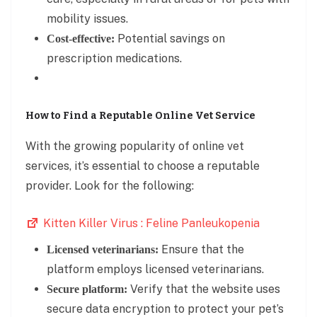
mobility issues.
Potential savings on
Cost-effective:
prescription medications.
How to Find a Reputable Online Vet Service
With the growing popularity of online vet
services, it’s essential to choose a reputable
provider. Look for the following:
Kitten Killer Virus : Feline Panleukopenia
Ensure that the
Licensed veterinarians:
platform employs licensed veterinarians.
Verify that the website uses
Secure platform:
secure data encryption to protect your pet’s