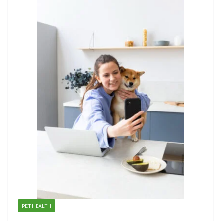
PET HEALTH