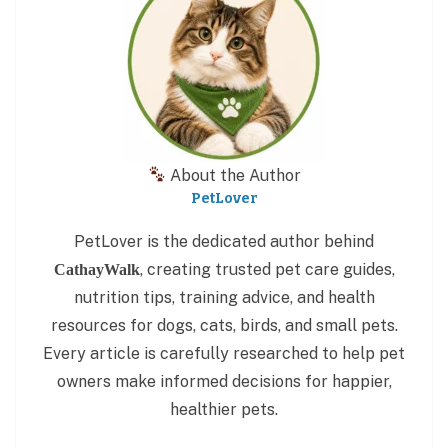
About the Author
PetLover
PetLover is the dedicated author behind
, creating trusted pet care guides,
CathayWalk
nutrition tips, training advice, and health
resources for dogs, cats, birds, and small pets.
Every article is carefully researched to help pet
owners make informed decisions for happier,
healthier pets.