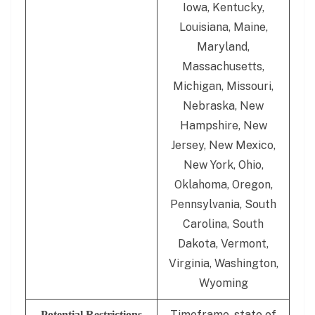
Iowa, Kentucky,
Louisiana, Maine,
Maryland,
Massachusetts,
Michigan, Missouri,
Nebraska, New
Hampshire, New
Jersey, New Mexico,
New York, Ohio,
Oklahoma, Oregon,
Pennsylvania, South
Carolina, South
Dakota, Vermont,
Virginia, Washington,
Wyoming
Timeframe, state of
Potential Restrictions