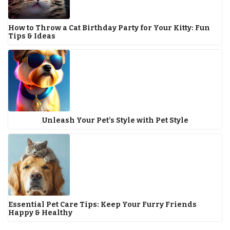
How to Throw a Cat Birthday Party for Your Kitty: Fun
Tips & Ideas
Unleash Your Pet’s Style with Pet Style
Essential Pet Care Tips: Keep Your Furry Friends
Happy & Healthy