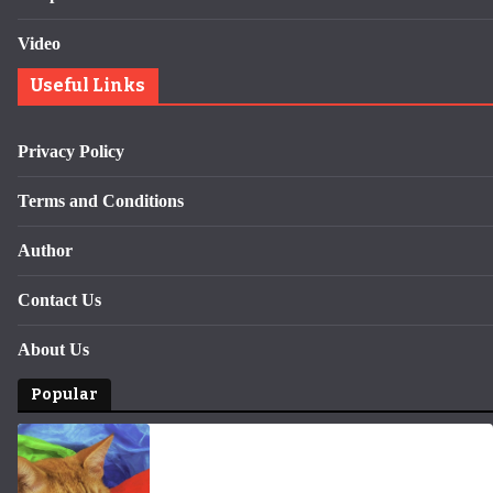
Video
Useful Links
Privacy Policy
Terms and Conditions
Author
Contact Us
About Us
Popular