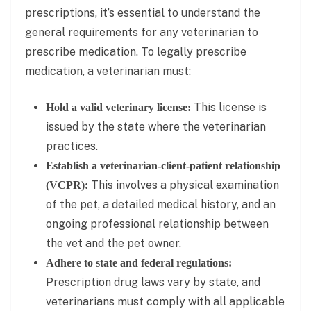
prescriptions, it’s essential to understand the
general requirements for any veterinarian to
prescribe medication. To legally prescribe
medication, a veterinarian must:
This license is
Hold a valid veterinary license:
issued by the state where the veterinarian
practices.
Establish a veterinarian-client-patient relationship
This involves a physical examination
(VCPR):
of the pet, a detailed medical history, and an
ongoing professional relationship between
the vet and the pet owner.
Adhere to state and federal regulations:
Prescription drug laws vary by state, and
veterinarians must comply with all applicable