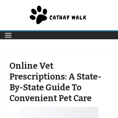
Skip
to
content
Online Vet
Prescriptions: A State-
By-State Guide To
Convenient Pet Care