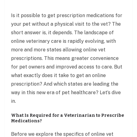
Is it possible to get prescription medications for
your pet without a physical visit to the vet? The
short answer is, it depends. The landscape of
online veterinary care is rapidly evolving, with
more and more states allowing online vet
prescriptions. This means greater convenience
for pet owners and improved access to care. But
what exactly does it take to get an online
prescription? And which states are leading the
way in this new era of pet healthcare? Let’s dive
in.
What Is Required for a Veterinarian to Prescribe
Medications?
Before we explore the specifics of online vet