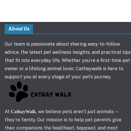
About Us
Our team is passionate about sharing easy-to-follow
advice, the latest pet wellness insights, and practical tips
that fit into everyday life. Whether you’re a first-time pet
owner or a lifelong animal lover, Cathaywalk is here to
support you at every stage of your pet’s journey.
At
, we believe pets aren’t just animals —
CathayWalk
they’re family. Our mission is to help pet parents give
their companions the healthiest, happiest, and most