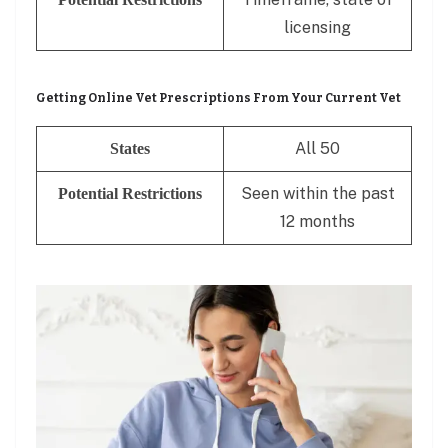
licensing
Getting Online Vet Prescriptions From Your Current Vet
All 50
States
Seen within the past
Potential Restrictions
12 months