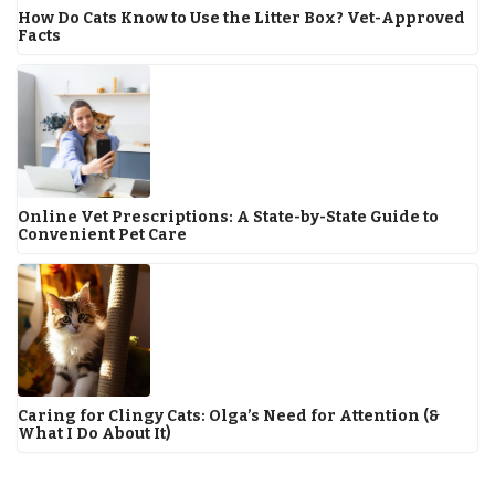
How Do Cats Know to Use the Litter Box? Vet-Approved
Facts
Online Vet Prescriptions: A State-by-State Guide to
Convenient Pet Care
Caring for Clingy Cats: Olga’s Need for Attention (&
What I Do About It)