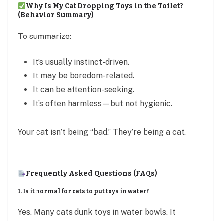
Why Is My Cat Dropping Toys in the Toilet?
(Behavior Summary)
To summarize:
It’s usually instinct-driven.
It may be boredom-related.
It can be attention-seeking.
It’s often harmless—but not hygienic.
Your cat isn’t being “bad.” They’re being a cat.
Frequently Asked Questions (FAQs)
1. Is it normal for cats to put toys in water?
Yes. Many cats dunk toys in water bowls. It