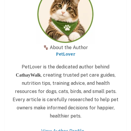
About the Author
PetLover
PetLover is the dedicated author behind
, creating trusted pet care guides,
CathayWalk
nutrition tips, training advice, and health
resources for dogs, cats, birds, and small pets.
Every article is carefully researched to help pet
owners make informed decisions for happier,
healthier pets.