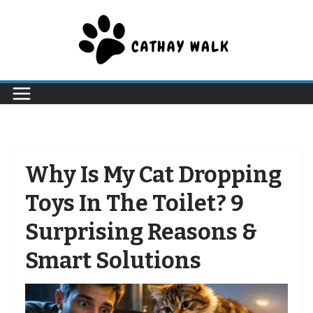
Skip
to
content
Why Is My Cat Dropping
Toys In The Toilet? 9
Surprising Reasons &
Smart Solutions