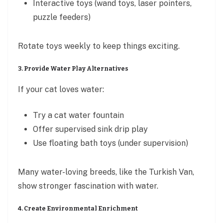
Interactive toys (wand toys, laser pointers,
puzzle feeders)
Rotate toys weekly to keep things exciting.
3. Provide Water Play Alternatives
If your cat loves water:
Try a cat water fountain
Offer supervised sink drip play
Use floating bath toys (under supervision)
Many water-loving breeds, like the Turkish Van,
show stronger fascination with water.
4. Create Environmental Enrichment