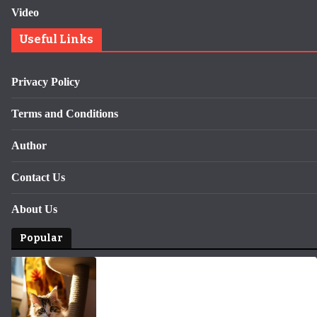
Video
Useful Links
Privacy Policy
Terms and Conditions
Author
Contact Us
About Us
Popular