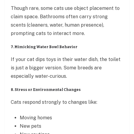
Though rare, some cats use object placement to
claim space. Bathrooms often carry strong
scents (cleaners, water, human presence),
prompting cats to interact more.
7. Mimicking Water Bowl Behavior
If your cat dips toys in their water dish, the toilet
is just a bigger version. Some breeds are
especially water-curious.
8. Stress or Environmental Changes
Cats respond strongly to changes like:
Moving homes
New pets