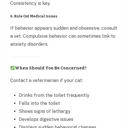
Consistency is key.
6. Rule Out Medical Issues
If behavior appears sudden and obsessive, consult
a vet. Compulsive behavior can sometimes link to
anxiety disorders.
When Should You Be Concerned?
Contact a veterinarian if your cat:
Drinks from the toilet frequently
Falls into the toilet
Shows signs of lethargy
Develops digestive issues
Displays sudden behavioral changes