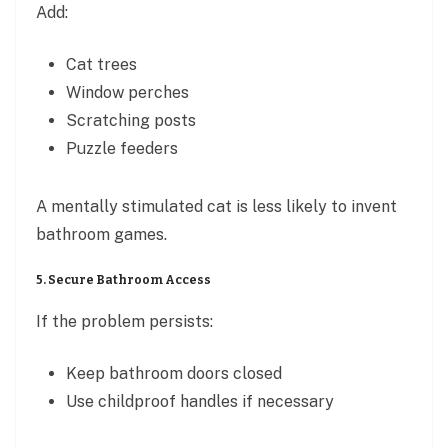
Add:
Cat trees
Window perches
Scratching posts
Puzzle feeders
A mentally stimulated cat is less likely to invent
bathroom games.
5. Secure Bathroom Access
If the problem persists:
Keep bathroom doors closed
Use childproof handles if necessary