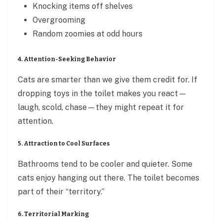
Knocking items off shelves
Overgrooming
Random zoomies at odd hours
4. Attention-Seeking Behavior
Cats are smarter than we give them credit for. If
dropping toys in the toilet makes you react—
laugh, scold, chase—they might repeat it for
attention.
5. Attraction to Cool Surfaces
Bathrooms tend to be cooler and quieter. Some
cats enjoy hanging out there. The toilet becomes
part of their “territory.”
6. Territorial Marking