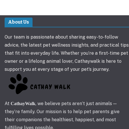
About Us
Our team is passionate about sharing easy-to-follow
advice, the latest pet wellness insights, and practical tips
that fit into everyday life. Whether you’re a first-time pet
owner or a lifelong animal lover, Cathaywalk is here to
support you at every stage of your pet’s journey.
At
, we believe pets aren’t just animals —
CathayWalk
they’re family. Our mission is to help pet parents give
their companions the healthiest, happiest, and most
fulfilling lives possible.