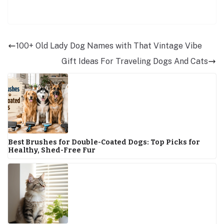
100+ Old Lady Dog Names with That Vintage Vibe
Gift Ideas For Traveling Dogs And Cats
Best Brushes for Double-Coated Dogs: Top Picks for
Healthy, Shed-Free Fur