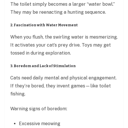
The toilet simply becomes a larger “water bowl.”
They may be reenacting a hunting sequence.
2. Fascination with Water Movement
When you flush, the swirling water is mesmerizing.
It activates your cat’s prey drive. Toys may get
tossed in during exploration.
3. Boredom and Lack of Stimulation
Cats need daily mental and physical engagement.
If they’re bored, they invent games—like toilet
fishing.
Warning signs of boredom:
Excessive meowing