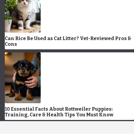
Can Rice Be Used as Cat Litter? Vet-Reviewed Pros &
Cons
10 Essential Facts About Rottweiler Puppies:
Training, Care & Health Tips You Must Know