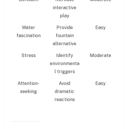
interactive
play
Water
Provide
Easy
fascination
fountain
alternative
Stress
Identify
Moderate
environmenta
l triggers
Attention-
Avoid
Easy
seeking
dramatic
reactions