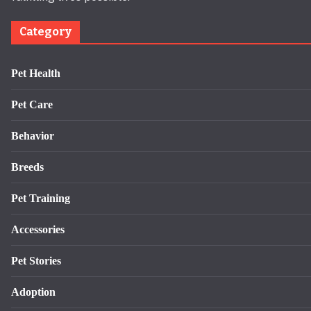
Category
Pet Health
Pet Care
Behavior
Breeds
Pet Training
Accessories
Pet Stories
Adoption