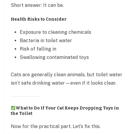
Short answer: It can be.
Health Risks to Consider
Exposure to cleaning chemicals
Bacteria in toilet water
Risk of falling in
Swallowing contaminated toys
Cats are generally clean animals, but toilet water
isn’t safe drinking water—even if it looks clear.
What to Do If Your Cat Keeps Dropping Toys in
the Toilet
Now for the practical part. Let’s fix this.