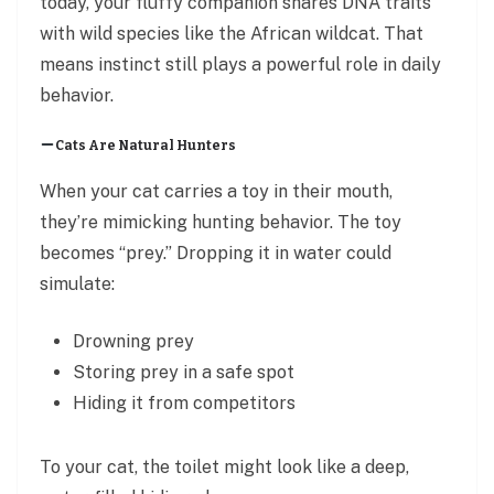
today, your fluffy companion shares DNA traits
with wild species like the African wildcat. That
means instinct still plays a powerful role in daily
behavior.
Cats Are Natural Hunters
When your cat carries a toy in their mouth,
they’re mimicking hunting behavior. The toy
becomes “prey.” Dropping it in water could
simulate:
Drowning prey
Storing prey in a safe spot
Hiding it from competitors
To your cat, the toilet might look like a deep,