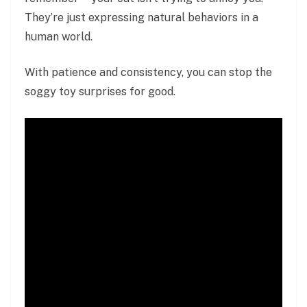
They’re just expressing natural behaviors in a
human world.
With patience and consistency, you can stop the
soggy toy surprises for good.