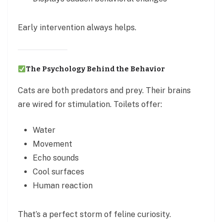
Early intervention always helps.
The Psychology Behind the Behavior
Cats are both predators and prey. Their brains
are wired for stimulation. Toilets offer:
Water
Movement
Echo sounds
Cool surfaces
Human reaction
That’s a perfect storm of feline curiosity.