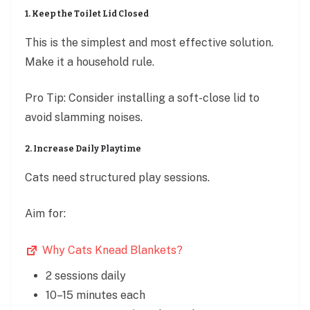
1. Keep the Toilet Lid Closed
This is the simplest and most effective solution.
Make it a household rule.
Pro Tip: Consider installing a soft-close lid to
avoid slamming noises.
2. Increase Daily Playtime
Cats need structured play sessions.
Aim for:
Why Cats Knead Blankets?
2 sessions daily
10–15 minutes each