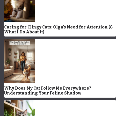
Caring for Clingy Cats: Olga’s Need for Attention (&
What I Do About It)
Why Does My Cat Follow Me Everywhere?
Understanding Your Feline Shadow