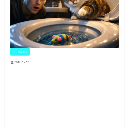
BEHAVIOR
PetLover