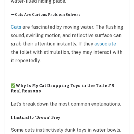
water-filled hiding place.
Cats Are Curious Problem Solvers
Cats
are fascinated by moving water. The flushing
sound, swirling motion, and reflective surface can
grab their attention instantly. If they
associate
the toilet with stimulation, they may interact with
it repeatedly.
Why Is My Cat Dropping Toys in the Toilet? 9
Real Reasons
Let’s break down the most common explanations.
1. Instinct to “Drown” Prey
Some cats instinctively dunk toys in water bowls.