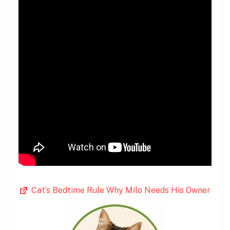
Cat’s Bedtime Rule Why Milo Needs His Owner