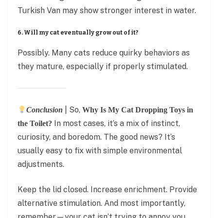
Turkish Van may show stronger interest in water.
6. Will my cat eventually grow out of it?
Possibly. Many cats reduce quirky behaviors as
they mature, especially if properly stimulated.
| So,
Conclusion
Why Is My Cat Dropping Toys in
In most cases, it’s a mix of instinct,
the Toilet?
curiosity, and boredom. The good news? It’s
usually easy to fix with simple environmental
adjustments.
Keep the lid closed. Increase enrichment. Provide
alternative stimulation. And most importantly,
remember—your cat isn’t trying to annoy you.