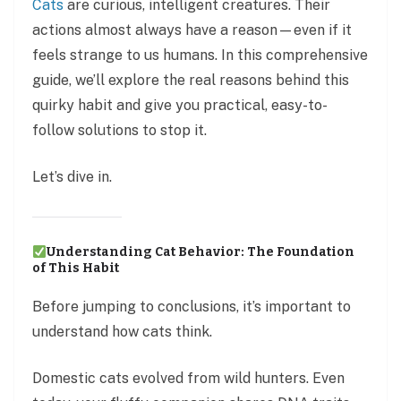
Cats
are curious, intelligent creatures. Their
actions almost always have a reason—even if it
feels strange to us humans. In this comprehensive
guide, we’ll explore the real reasons behind this
quirky habit and give you practical, easy-to-
follow solutions to stop it.
Let’s dive in.
Understanding Cat Behavior: The Foundation
of This Habit
Before jumping to conclusions, it’s important to
understand how cats think.
Domestic cats evolved from wild hunters. Even