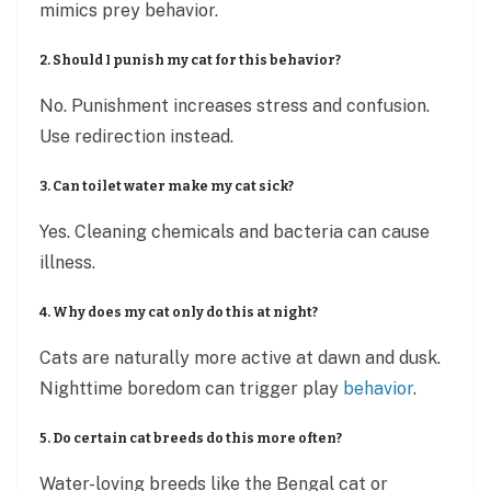
mimics prey behavior.
2. Should I punish my cat for this behavior?
No. Punishment increases stress and confusion.
Use redirection instead.
3. Can toilet water make my cat sick?
Yes. Cleaning chemicals and bacteria can cause
illness.
4. Why does my cat only do this at night?
Cats are naturally more active at dawn and dusk.
Nighttime boredom can trigger play
behavior
.
5. Do certain cat breeds do this more often?
Water-loving breeds like the Bengal cat or