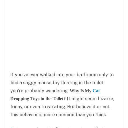
If you’ve ever walked into your bathroom only to
find a soggy mouse toy floating in the toilet,
you’re probably wondering:
Why Is My
Cat
It might seem bizarre,
Dropping Toys in the Toilet?
funny, or even frustrating. But believe it or not,
this behavior is more common than you think.