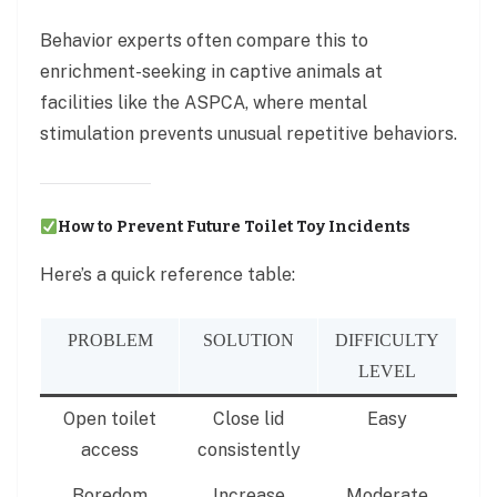
Behavior experts often compare this to
enrichment-seeking in captive animals at
facilities like the ASPCA, where mental
stimulation prevents unusual repetitive behaviors.
How to Prevent Future Toilet Toy Incidents
Here’s a quick reference table:
PROBLEM
SOLUTION
DIFFICULTY
LEVEL
Open toilet
Close lid
Easy
access
consistently
Boredom
Increase
Moderate