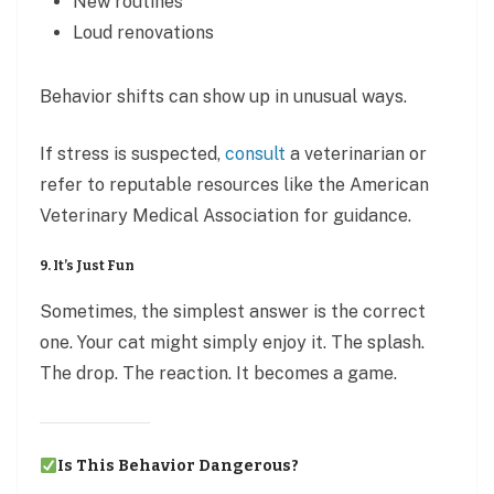
New routines
Loud renovations
Behavior shifts can show up in unusual ways.
If stress is suspected,
consult
a veterinarian or
refer to reputable resources like the American
Veterinary Medical Association for guidance.
9. It’s Just Fun
Sometimes, the simplest answer is the correct
one. Your cat might simply enjoy it. The splash.
The drop. The reaction. It becomes a game.
Is This Behavior Dangerous?