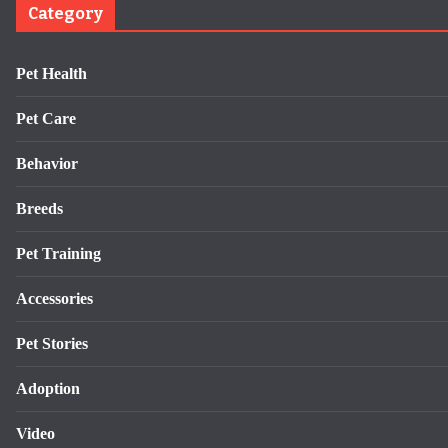
Category
Pet Health
Pet Care
Behavior
Breeds
Pet Training
Accessories
Pet Stories
Adoption
Video