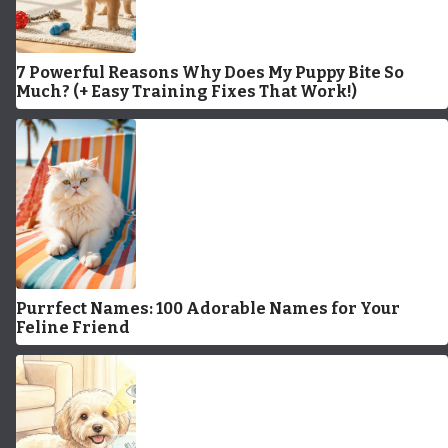
7 Powerful Reasons Why Does My Puppy Bite So
Much? (+ Easy Training Fixes That Work!)
Purrfect Names: 100 Adorable Names for Your
Feline Friend