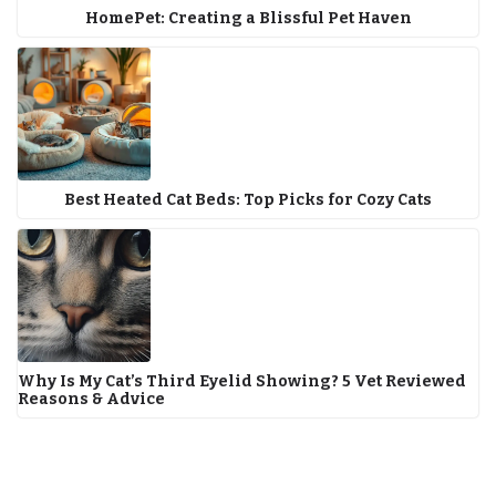
HomePet: Creating a Blissful Pet Haven
Best Heated Cat Beds: Top Picks for Cozy Cats
Why Is My Cat’s Third Eyelid Showing? 5 Vet Reviewed
Reasons & Advice