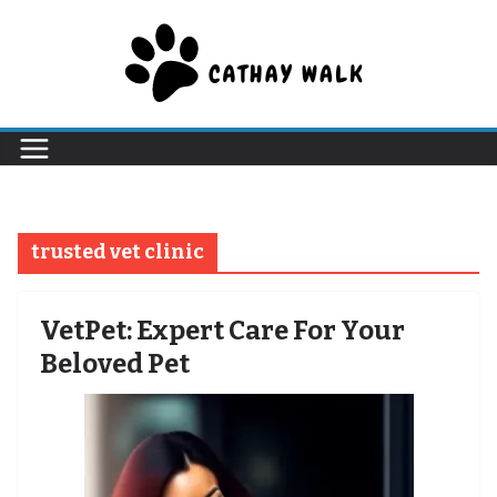
Skip
to
content
trusted vet clinic
VetPet: Expert Care For Your
Beloved Pet