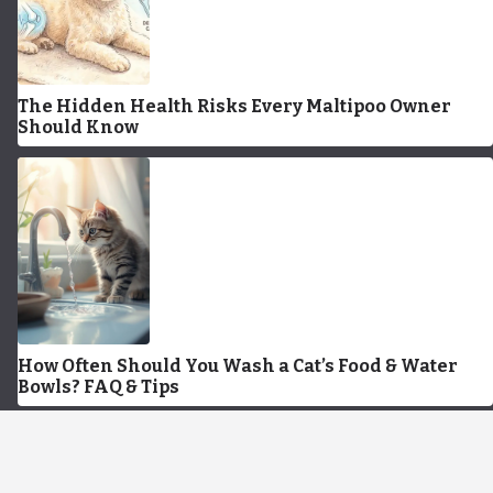
The Hidden Health Risks Every Maltipoo Owner
Should Know
How Often Should You Wash a Cat’s Food & Water
Bowls? FAQ & Tips