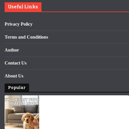
Useful Links
Privacy Policy
Terms and Conditions
Author
Contact Us
About Us
Popular