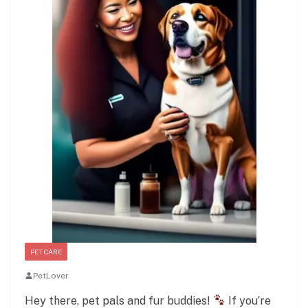
PET CARE
PetLover
Hey there, pet pals and fur buddies!
If you’re