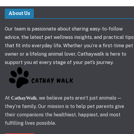
About Us
Our team is passionate about sharing easy-to-follow
advice, the latest pet wellness insights, and practical tips
that fit into everyday life. Whether you’re a first-time pet
owner or a lifelong animal lover, Cathaywalk is here to
support you at every stage of your pet’s journey.
At
, we believe pets aren’t just animals —
CathayWalk
they’re family. Our mission is to help pet parents give
their companions the healthiest, happiest, and most
fulfilling lives possible.