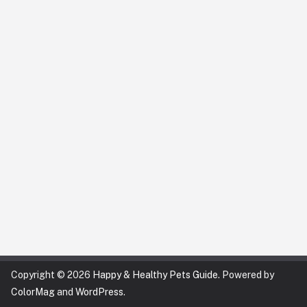
Copyright © 2026
Happy & Healthy Pets Guide
. Powered by
ColorMag
and
WordPress
.