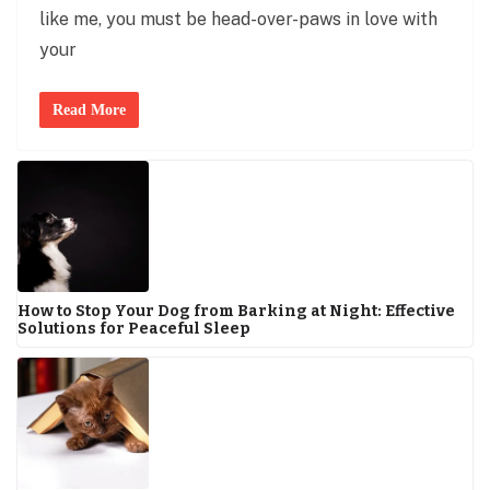
like me, you must be head-over-paws in love with
your
Read More
How to Stop Your Dog from Barking at Night: Effective
Solutions for Peaceful Sleep