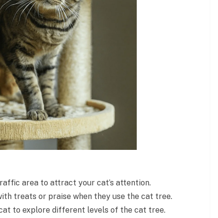
raffic area to attract your cat’s attention.
th treats or praise when they use the cat tree.
at to explore different levels of the cat tree.