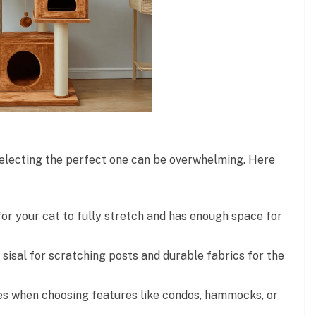
 selecting the perfect one can be overwhelming. Here
for your cat to fully stretch and has enough space for
 sisal for scratching posts and durable fabrics for the
es when choosing features like condos, hammocks, or