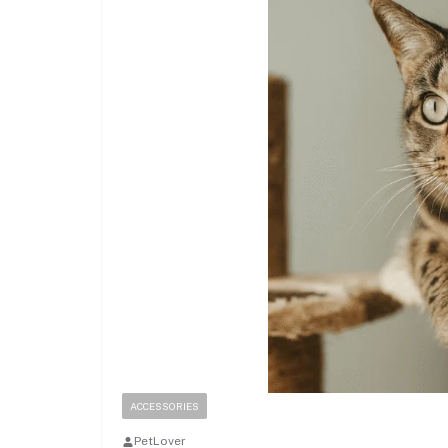
ACCESSORIES
PetLover