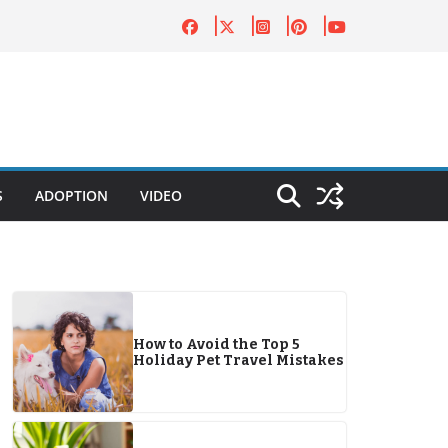
S
ADOPTION
VIDEO
How to Avoid the Top 5
Holiday Pet Travel Mistakes