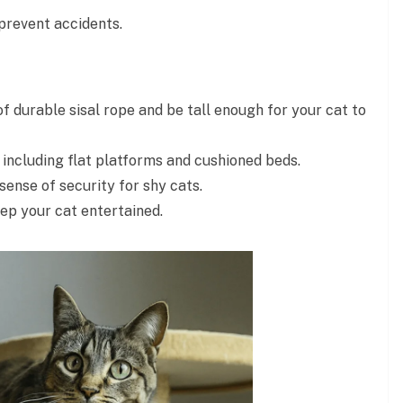
prevent accidents.
 durable sisal rope and be tall enough for your cat to
 including flat platforms and cushioned beds.
ense of security for shy cats.
ep your cat entertained.