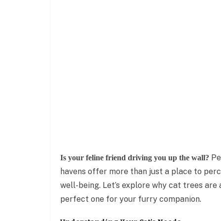
Per
Is your feline friend driving you up the wall?
havens offer more than just a place to perch
well-being. Let’s explore why cat trees ar
perfect one for your furry companion.