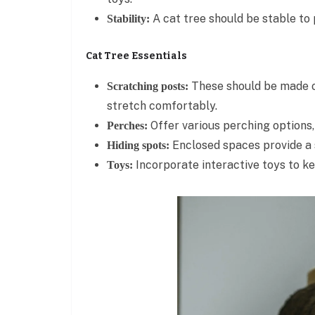
A cat tree should be stable to 
Stability:
Cat Tree Essentials
These should be made of
Scratching posts:
stretch comfortably.
Offer various perching options,
Perches:
Enclosed spaces provide a s
Hiding spots:
Incorporate interactive toys to ke
Toys: