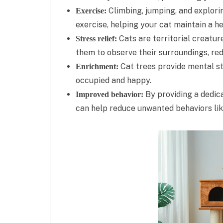
Climbing, jumping, and explorin
Exercise:
exercise, helping your cat maintain a h
Cats are territorial creatur
Stress relief:
them to observe their surroundings, red
Cat trees provide mental st
Enrichment:
occupied and happy.
By providing a dedica
Improved behavior:
can help reduce unwanted behaviors lik