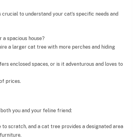
’s crucial to understand your cat’s specific needs and
r a spacious house?
ire a larger cat tree with more perches and hiding
fers enclosed spaces, or is it adventurous and loves to
f prices.
oth you and your feline friend:
 to scratch, and a cat tree provides a designated area
furniture.