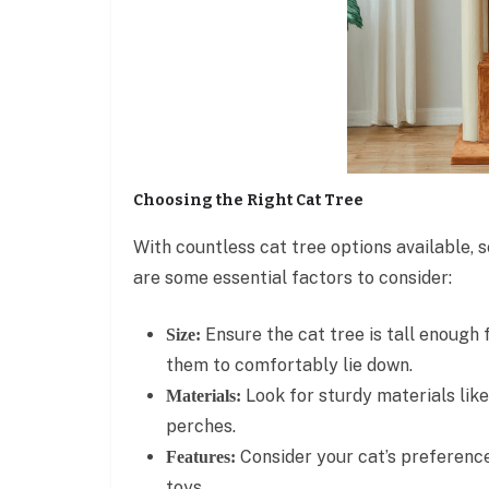
Choosing the Right Cat Tree
With countless cat tree options available,
are some essential factors to consider:
Ensure the cat tree is tall enough 
Size:
them to comfortably lie down.
Look for sturdy materials like
Materials:
perches.
Consider your cat’s preferenc
Features:
toys.