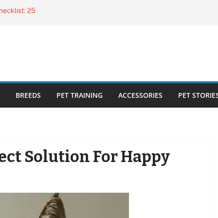
ecklist: 25
o Cat Feeders
cks for Healthy,
 Kitty Nail
bout the
BREEDS
PET TRAINING
ACCESSORIES
PET STORIE
Fect Solution For Happy