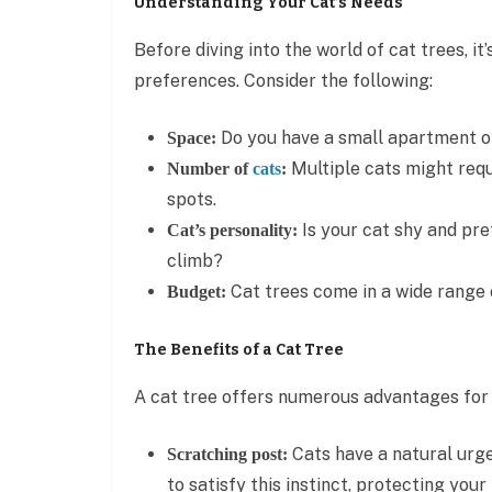
Understanding Your Cat’s Needs
Before diving into the world of cat trees, it
preferences. Consider the following:
Do you have a small apartment o
Space:
Multiple cats might requ
Number of
cats
:
spots.
Is your cat shy and pre
Cat’s personality:
climb?
Cat trees come in a wide range o
Budget:
The Benefits of a Cat Tree
A cat tree offers numerous advantages for b
Cats have a natural urge
Scratching post:
to satisfy this instinct, protecting your 