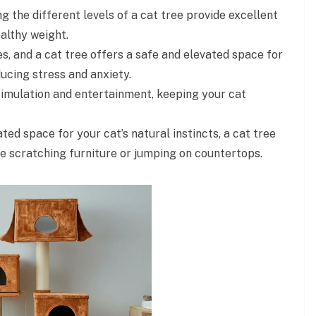
g the different levels of a cat tree provide excellent
ealthy weight.
es, and a cat tree offers a safe and elevated space for
ucing stress and anxiety.
imulation and entertainment, keeping your cat
ted space for your cat’s natural instincts, a cat tree
e scratching furniture or jumping on countertops.