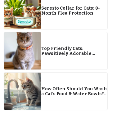
Seresto Collar for Cats: 8-
Month Flea Protection
Top Friendly Cats:
Pawsitively Adorable
Breeds That Form Purrfect
Bonds
How Often Should You Wash
a Cat’s Food & Water Bowls?
FAQ & Tips