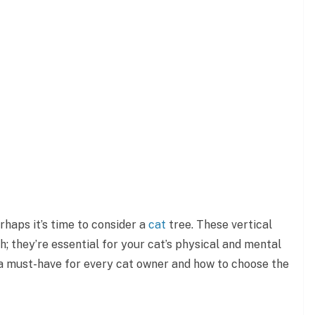
haps it’s time to consider a
cat
tree. These vertical
; they’re essential for your cat’s physical and mental
e a must-have for every cat owner and how to choose the