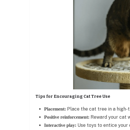
Tips for Encouraging Cat Tree Use
Place the cat tree in a high-t
Placement:
Reward your cat wi
Positive reinforcement:
Use toys to entice your c
Interactive play: