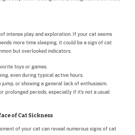
 of intense play and exploration. If your cat seems
spends more time sleeping, it could be a sign of cat
mmon but overlooked indicators.
vorite toys or games.
ng, even during typical active hours.
o jump, or showing a general lack of enthusiasm.
r prolonged periods, especially if it’s not a usual
face of Cat Sickness
sment of your cat can reveal numerous signs of cat