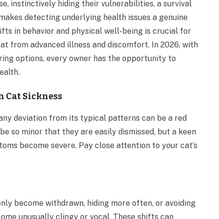
, instinctively hiding their vulnerabilities, a survival
y makes detecting underlying health issues a genuine
ts in behavior and physical well-being is crucial for
cat from advanced illness and discomfort. In 2026, with
ing options, every owner has the opportunity to
ealth.
n Cat Sickness
any deviation from its typical patterns can be a red
be so minor that they are easily dismissed, but a keen
oms become severe. Pay close attention to your cat’s
nly become withdrawn, hiding more often, or avoiding
come unusually clingy or vocal. These shifts can