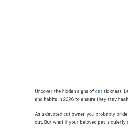
Uncover the hidden signs of
cat
sickness. Le
and habits in 2026 to ensure they stay heal
As a devoted cat owner, you probably pride
out. But what if your beloved pet is quietly