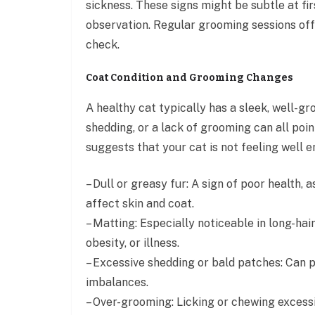
sickness. These signs might be subtle at fi
observation. Regular grooming sessions off
check.
Coat Condition and Grooming Changes
A healthy cat typically has a sleek, well-g
shedding, or a lack of grooming can all poin
suggests that your cat is not feeling well
– Dull or greasy fur: A sign of poor health,
affect skin and coat.
– Matting: Especially noticeable in long-hai
obesity, or illness.
– Excessive shedding or bald patches: Can po
imbalances.
– Over-grooming: Licking or chewing excessive