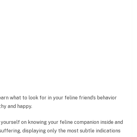
arn what to look for in your feline friend’s behavior
thy and happy.
 yourself on knowing your feline companion inside and
 suffering, displaying only the most subtle indications