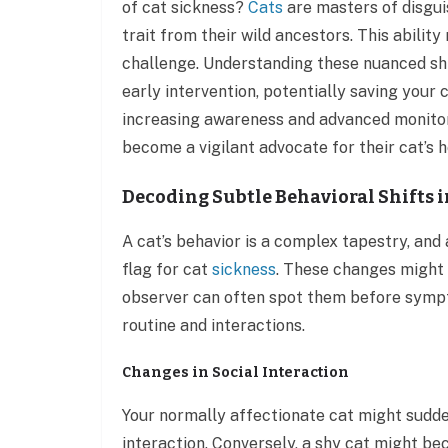
of cat sickness?
Cats
are masters of disguise
trait from their wild ancestors. This abilit
challenge. Understanding these nuanced shif
early intervention, potentially saving your 
increasing awareness and advanced monitor
become a vigilant advocate for their cat’s h
Decoding Subtle Behavioral Shifts i
A cat’s behavior is a complex tapestry, and 
flag for cat
sickness
. These changes might 
observer can often spot them before sympt
routine and interactions.
Changes in Social Interaction
Your normally affectionate cat might sudde
interaction. Conversely, a shy cat might be