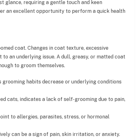
rst glance, requiring a gentle touch and keen
er an excellent opportunity to perform a quick health
roomed coat. Changes in coat texture, excessive
t to an underlying issue. A dull, greasy, or matted coat
 enough to groom themselves.
 as grooming habits decrease or underlying conditions
red cats, indicates a lack of self-grooming due to pain,
int to allergies, parasites, stress, or hormonal
ly can be a sign of pain, skin irritation, or anxiety.