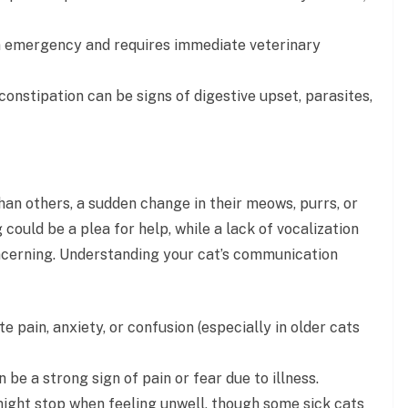
 an emergency and requires immediate veterinary
constipation can be signs of digestive upset, parasites,
an others, a sudden change in their meows, purrs, or
could be a plea for help, while a lack of vocalization
ncerning. Understanding your cat’s communication
 pain, anxiety, or confusion (especially in older cats
n be a strong sign of pain or fear due to illness.
 might stop when feeling unwell, though some sick cats