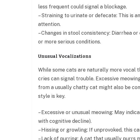
less frequent could signal a blockage.
– Straining to urinate or defecate: This is
attention.
– Changes in stool consistency: Diarrhea or 
or more serious conditions.
Unusual Vocalizations
While some cats are naturally more vocal th
cries can signal trouble. Excessive meowing 
from a usually chatty cat might also be co
style is key.
– Excessive or unusual meowing: May indicate
with cognitive decline).
– Hissing or growling: If unprovoked, this ca
– Lack of purring: A cat that usually purrs