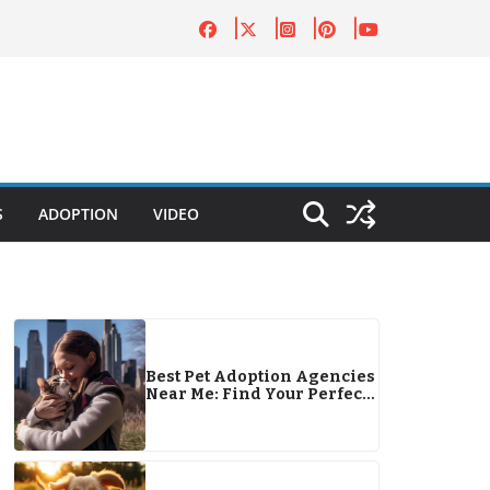
S
ADOPTION
VIDEO
Best Pet Adoption Agencies
Near Me: Find Your Perfect
Pet Companion