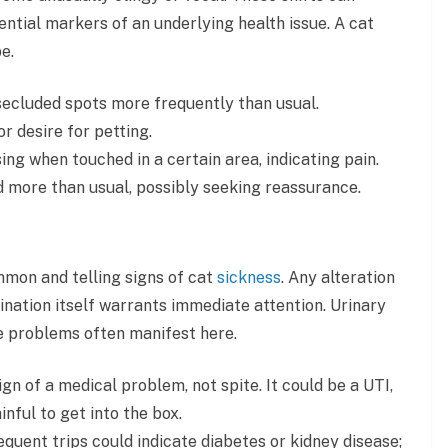
tential markers of an underlying health issue. A cat
e.
, secluded spots more frequently than usual.
r desire for petting.
sing when touched in a certain area, indicating pain.
d more than usual, possibly seeking reassurance.
mon and telling signs of cat
sickness
. Any alteration
mination itself warrants immediate attention. Urinary
ve problems often manifest here.
sign of a medical problem, not spite. It could be a UTI,
inful to get into the box.
equent trips could indicate diabetes or kidney disease;