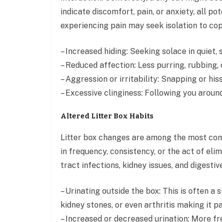
indicate discomfort, pain, or anxiety, all po
experiencing pain may seek isolation to cop
– Increased hiding: Seeking solace in quiet
– Reduced affection: Less purring, rubbing, o
– Aggression or irritability: Snapping or his
– Excessive clinginess: Following you aroun
Altered Litter Box Habits
Litter box changes are among the most com
in frequency, consistency, or the act of eli
tract infections, kidney issues, and digesti
– Urinating outside the box: This is often a 
kidney stones, or even arthritis making it pa
– Increased or decreased urination: More fr