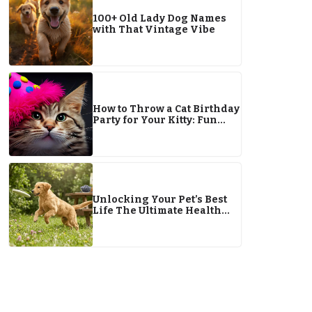
100+ Old Lady Dog Names
with That Vintage Vibe
How to Throw a Cat Birthday
Party for Your Kitty: Fun
Tips & Ideas
Unlocking Your Pet’s Best
Life The Ultimate Health
Guide for 2026