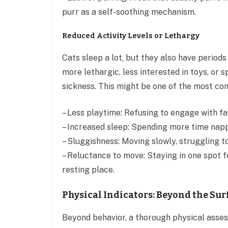
purr as a self-soothing mechanism.
Reduced Activity Levels or Lethargy
Cats sleep a lot, but they also have periods
more lethargic, less interested in toys, or 
sickness. This might be one of the most co
– Less playtime: Refusing to engage with fa
– Increased sleep: Spending more time nappi
– Sluggishness: Moving slowly, struggling t
– Reluctance to move: Staying in one spot fo
resting place.
Physical Indicators: Beyond the Sur
Beyond behavior, a thorough physical asses