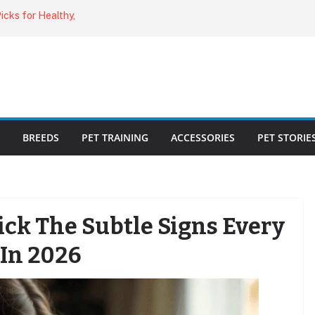
cks for Healthy,
uide for Every
ing the Right
o Cat Feeders
BREEDS
PET TRAINING
ACCESSORIES
PET STORIE
Sick The Subtle Signs Every
In 2026