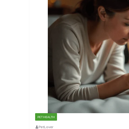
PET HEALTH
PetLover