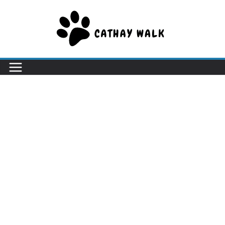
Skip
to
content