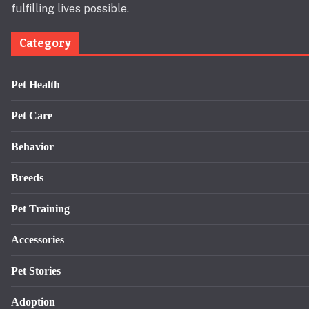
fulfilling lives possible.
Category
Pet Health
Pet Care
Behavior
Breeds
Pet Training
Accessories
Pet Stories
Adoption