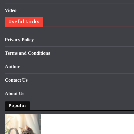
Video
Useful Links
Privacy Policy
Terms and Conditions
Author
Contact Us
About Us
Popular