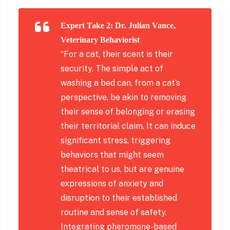
Expert Take 2: Dr. Julian Vance,
Veterinary Behaviorist
“For a cat, their scent is their
security. The simple act of
washing a bed can, from a cat’s
perspective, be akin to removing
their sense of belonging or erasing
their territorial claim. It can induce
significant stress, triggering
behaviors that might seem
theatrical to us, but are genuine
expressions of anxiety and
disruption to their established
routine and sense of safety.
Integrating pheromone-based