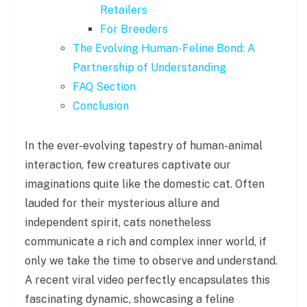
Retailers
For Breeders
The Evolving Human-Feline Bond: A
Partnership of Understanding
FAQ Section
Conclusion
In the ever-evolving tapestry of human-animal
interaction, few creatures captivate our
imaginations quite like the domestic cat. Often
lauded for their mysterious allure and
independent spirit, cats nonetheless
communicate a rich and complex inner world, if
only we take the time to observe and understand.
A recent viral video perfectly encapsulates this
fascinating dynamic, showcasing a feline