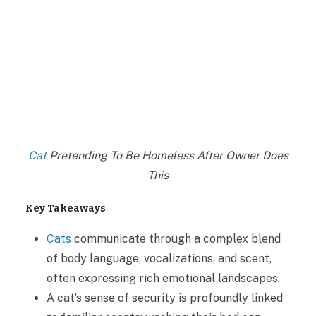
Cat
Pretending To Be Homeless After Owner Does
This
Key Takeaways
Cats
communicate through a complex blend
of body language, vocalizations, and scent,
often expressing rich emotional landscapes.
A cat’s sense of security is profoundly linked