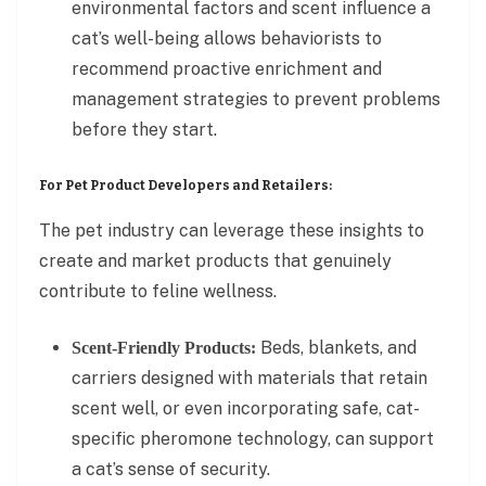
environmental factors and scent influence a
cat’s well-being allows behaviorists to
recommend proactive enrichment and
management strategies to prevent problems
before they start.
For Pet Product Developers and Retailers:
The pet industry can leverage these insights to
create and market products that genuinely
contribute to feline wellness.
Beds, blankets, and
Scent-Friendly Products:
carriers designed with materials that retain
scent well, or even incorporating safe, cat-
specific pheromone technology, can support
a cat’s sense of security.