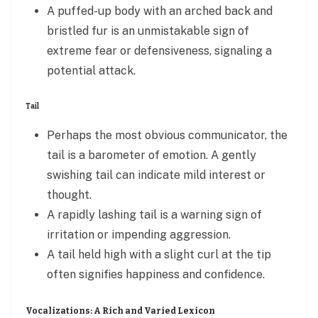
A puffed-up body with an arched back and
bristled fur is an unmistakable sign of
extreme fear or defensiveness, signaling a
potential attack.
Tail
Perhaps the most obvious communicator, the
tail is a barometer of emotion. A gently
swishing tail can indicate mild interest or
thought.
A rapidly lashing tail is a warning sign of
irritation or impending aggression.
A tail held high with a slight curl at the tip
often signifies happiness and confidence.
Vocalizations: A Rich and Varied Lexicon