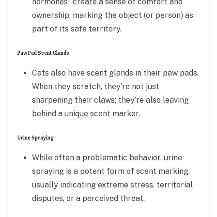
hormones” create a sense of comfort and
ownership, marking the object (or person) as
part of its safe territory.
Paw Pad Scent Glands
Cats also have scent glands in their paw pads.
When they scratch, they’re not just
sharpening their claws; they’re also leaving
behind a unique scent marker.
Urine Spraying
While often a problematic behavior, urine
spraying is a potent form of scent marking,
usually indicating extreme stress, territorial
disputes, or a perceived threat.