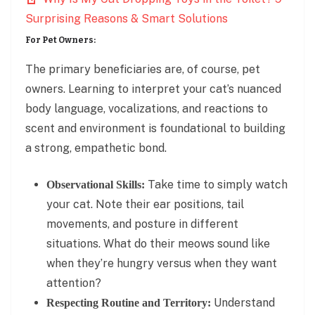
Surprising Reasons & Smart Solutions
For Pet Owners:
The primary beneficiaries are, of course, pet
owners. Learning to interpret your cat’s nuanced
body language, vocalizations, and reactions to
scent and environment is foundational to building
a strong, empathetic bond.
Take time to simply watch
Observational Skills:
your cat. Note their ear positions, tail
movements, and posture in different
situations. What do their meows sound like
when they’re hungry versus when they want
attention?
Understand
Respecting Routine and Territory: