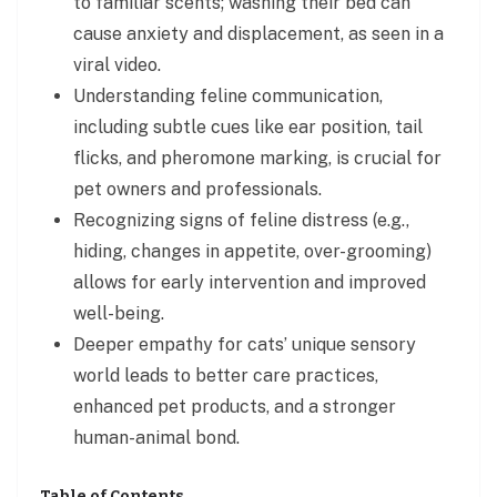
to familiar scents; washing their bed can
cause anxiety and displacement, as seen in a
viral video.
Understanding feline communication,
including subtle cues like ear position, tail
flicks, and pheromone marking, is crucial for
pet owners and professionals.
Recognizing signs of feline distress (e.g.,
hiding, changes in appetite, over-grooming)
allows for early intervention and improved
well-being.
Deeper empathy for cats’ unique sensory
world leads to better care practices,
enhanced pet products, and a stronger
human-animal bond.
Table of Contents