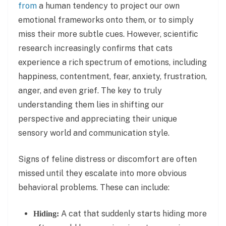
from
a human tendency to project our own
emotional frameworks onto them, or to simply
miss their more subtle cues. However, scientific
research increasingly confirms that cats
experience a rich spectrum of emotions, including
happiness, contentment, fear, anxiety, frustration,
anger, and even grief. The key to truly
understanding them lies in shifting our
perspective and appreciating their unique
sensory world and communication style.
Signs of feline distress or discomfort are often
missed until they escalate into more obvious
behavioral problems. These can include:
A cat that suddenly starts hiding more
Hiding: