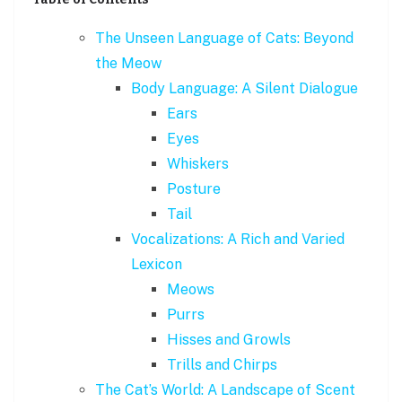
The Unseen Language of Cats: Beyond
the Meow
Body Language: A Silent Dialogue
Ears
Eyes
Whiskers
Posture
Tail
Vocalizations: A Rich and Varied
Lexicon
Meows
Purrs
Hisses and Growls
Trills and Chirps
The Cat’s World: A Landscape of Scent