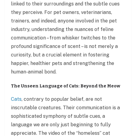
linked to their surroundings and the subtle cues
they perceive. For pet owners, veterinarians,
trainers, and indeed, anyone involved in the pet
industry, understanding the nuances of feline
communication – from whisker twitches to the
profound significance of scent – is not merely a
curiosity, but a crucial element in fostering
happier, healthier pets and strengthening the
human-animal bond.
The Unseen Language of Cats: Beyond the Meow
Cats
, contrary to popular belief, are not
inscrutable creatures. Their communication is a
sophisticated symphony of subtle cues, a
language we are only just beginning to fully
appreciate. The video of the “homeless” cat