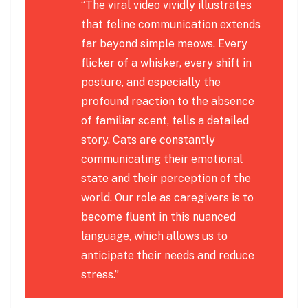
“The viral video vividly illustrates
that feline communication extends
far beyond simple meows. Every
flicker of a whisker, every shift in
posture, and especially the
profound reaction to the absence
of familiar scent, tells a detailed
story. Cats are constantly
communicating their emotional
state and their perception of the
world. Our role as caregivers is to
become fluent in this nuanced
language, which allows us to
anticipate their needs and reduce
stress.”