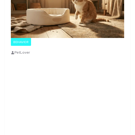
BEHAVIOR
PetLover