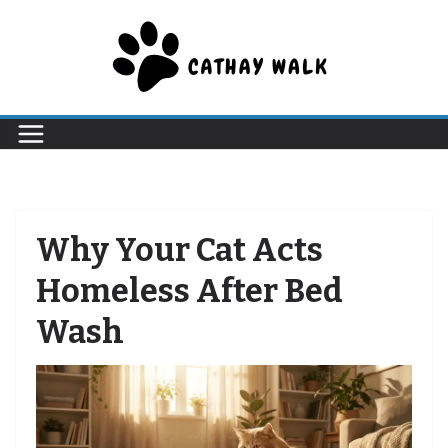
Skip
to
content
Why Your Cat Acts
Homeless After Bed
Wash