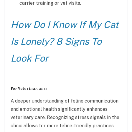
carrier training or vet visits.
How Do I Know If My Cat
Is Lonely? 8 Signs To
Look For
For Veterinarians:
A deeper understanding of feline communication
and emotional health significantly enhances
veterinary care. Recognizing stress signals in the
clinic allows for more feline-friendly practices,