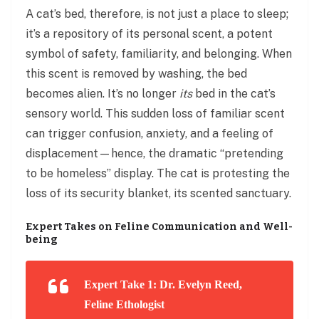
A cat’s bed, therefore, is not just a place to sleep;
it’s a repository of its personal scent, a potent
symbol of safety, familiarity, and belonging. When
this scent is removed by washing, the bed
becomes alien. It’s no longer
its
bed in the cat’s
sensory world. This sudden loss of familiar scent
can trigger confusion, anxiety, and a feeling of
displacement—hence, the dramatic “pretending
to be homeless” display. The cat is protesting the
loss of its security blanket, its scented sanctuary.
Expert Takes on Feline Communication and Well-
being
Expert Take 1: Dr. Evelyn Reed,
Feline Ethologist