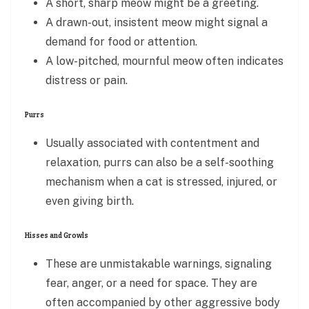
A short, sharp meow might be a greeting.
A drawn-out, insistent meow might signal a
demand for food or attention.
A low-pitched, mournful meow often indicates
distress or pain.
Purrs
Usually associated with contentment and
relaxation, purrs can also be a self-soothing
mechanism when a cat is stressed, injured, or
even giving birth.
Hisses and Growls
These are unmistakable warnings, signaling
fear, anger, or a need for space. They are
often accompanied by other aggressive body