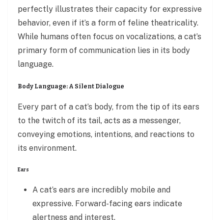
perfectly illustrates their capacity for expressive
behavior, even if it’s a form of feline theatricality.
While humans often focus on vocalizations, a cat’s
primary form of communication lies in its body
language.
Body Language: A Silent Dialogue
Every part of a cat’s body, from the tip of its ears
to the twitch of its tail, acts as a messenger,
conveying emotions, intentions, and reactions to
its environment.
Ears
A cat’s ears are incredibly mobile and
expressive. Forward-facing ears indicate
alertness and interest.