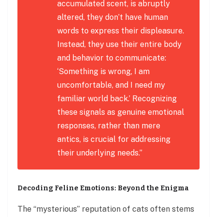
accumulated scent, is abruptly
altered, they don’t have human
words to express their displeasure.
Instead, they use their entire body
and behavior to communicate:
‘Something is wrong, I am
uncomfortable, and I need my
familiar world back.’ Recognizing
these signals as genuine emotional
responses, rather than mere
antics, is crucial for addressing
their underlying needs.”
Decoding Feline Emotions: Beyond the Enigma
The “mysterious” reputation of cats often stems