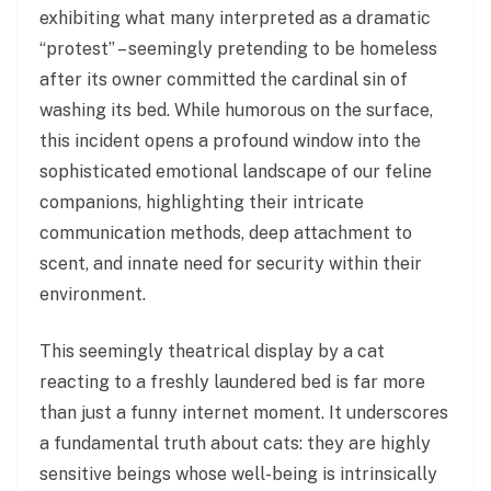
exhibiting what many interpreted as a dramatic
“protest” – seemingly pretending to be homeless
after its owner committed the cardinal sin of
washing its bed. While humorous on the surface,
this incident opens a profound window into the
sophisticated emotional landscape of our feline
companions, highlighting their intricate
communication methods, deep attachment to
scent, and innate need for security within their
environment.
This seemingly theatrical display by a cat
reacting to a freshly laundered bed is far more
than just a funny internet moment. It underscores
a fundamental truth about cats: they are highly
sensitive beings whose well-being is intrinsically