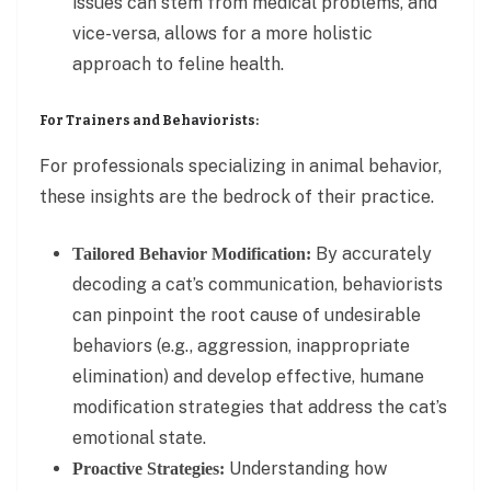
issues can stem from medical problems, and
vice-versa, allows for a more holistic
approach to feline health.
For Trainers and Behaviorists:
For professionals specializing in animal behavior,
these insights are the bedrock of their practice.
By accurately
Tailored Behavior Modification:
decoding a cat’s communication, behaviorists
can pinpoint the root cause of undesirable
behaviors (e.g., aggression, inappropriate
elimination) and develop effective, humane
modification strategies that address the cat’s
emotional state.
Understanding how
Proactive Strategies: