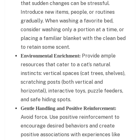
that sudden changes can be stressful.
Introduce new items, people, or routines
gradually. When washing a favorite bed,
consider washing only a portion at a time, or
placing a familiar blanket with the clean bed
to retain some scent.
Provide ample
Environmental Enrichment:
resources that cater to a cat’s natural
instincts: vertical spaces (cat trees, shelves),
scratching posts (both vertical and
horizontal), interactive toys, puzzle feeders,
and safe hiding spots.
Gentle Handling and Positive Reinforcement:
Avoid force. Use positive reinforcement to
encourage desired behaviors and create
positive associations with experiences like