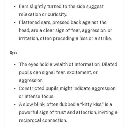
Ears slightly turned to the side suggest
relaxation or curiosity.
Flattened ears, pressed back against the
head, are a clear sign of fear, aggression, or
irritation, often preceding a hiss or a strike.
Eyes
The eyes hold a wealth of information. Dilated
pupils can signal fear, excitement, or
aggression.
Constricted pupils might indicate aggression
or intense focus.
A slow blink, often dubbed a “kitty kiss,” is a
powerful sign of trust and affection, inviting a
reciprocal connection.