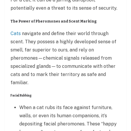
potentially even a threat to its sense of security.
The Power of Pheromones and Scent Marking
Cats
navigate and define their world through
scent. They possess a highly developed sense of
smell, far superior to ours, and rely on
pheromones—chemical signals released from
specialized glands—to communicate with other
cats and to mark their territory as safe and
familiar.
Facial Rubbing
When a cat rubs its face against furniture,
walls, or even its human companions, it’s
depositing facial pheromones. These “happy