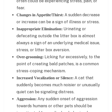
often could be experiencing stress, pain, or
fear.
A sudden decrease
Changes in Appetite/Thirst:
or increase can be a sign of illness or stress.
Urinating or
Inappropriate Elimination:
defecating outside the litter box is almost
always a sign of an underlying medical issue,
stress, or litter box aversion.
Licking fur excessively, to the
Over-grooming:
point of creating bald patches, is a common
stress-coping mechanism.
A cat that
Increased Vocalization or Silence:
suddenly becomes much noisier or unusually
quiet can be signaling distress.
Any sudden onset of aggression
Aggression:
towards humans or other pets should be