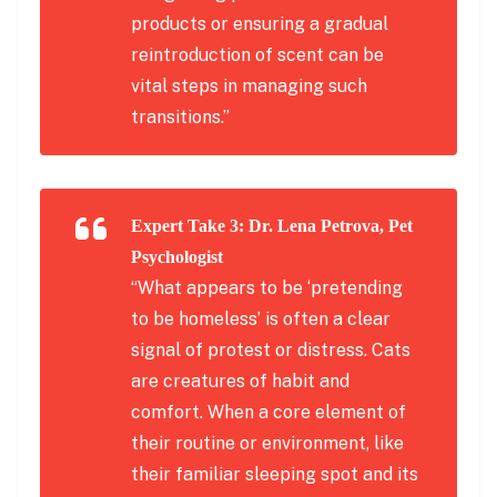
products or ensuring a gradual
reintroduction of scent can be
vital steps in managing such
transitions.”
Expert Take 3: Dr. Lena Petrova, Pet
Psychologist
“What appears to be ‘pretending
to be homeless’ is often a clear
signal of protest or distress. Cats
are creatures of habit and
comfort. When a core element of
their routine or environment, like
their familiar sleeping spot and its