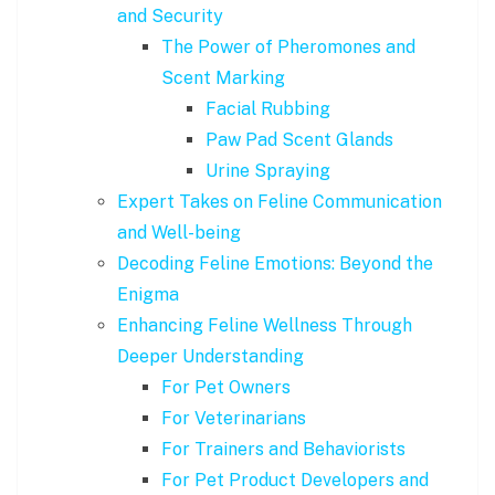
and Security
The Power of Pheromones and
Scent Marking
Facial Rubbing
Paw Pad Scent Glands
Urine Spraying
Expert Takes on Feline Communication
and Well-being
Decoding Feline Emotions: Beyond the
Enigma
Enhancing Feline Wellness Through
Deeper Understanding
For Pet Owners
For Veterinarians
For Trainers and Behaviorists
For Pet Product Developers and