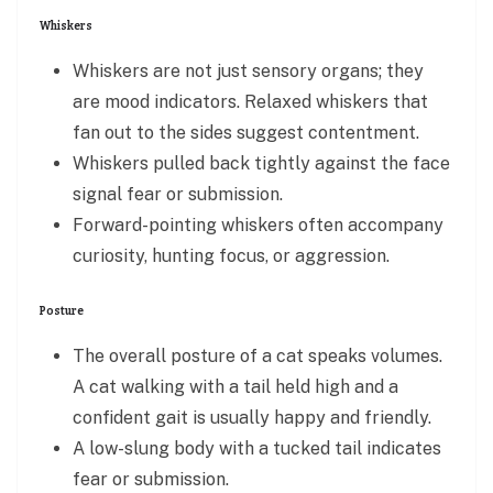
Whiskers
Whiskers are not just sensory organs; they
are mood indicators. Relaxed whiskers that
fan out to the sides suggest contentment.
Whiskers pulled back tightly against the face
signal fear or submission.
Forward-pointing whiskers often accompany
curiosity, hunting focus, or aggression.
Posture
The overall posture of a cat speaks volumes.
A cat walking with a tail held high and a
confident gait is usually happy and friendly.
A low-slung body with a tucked tail indicates
fear or submission.