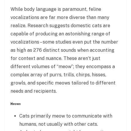
While body language is paramount, feline
vocalizations are far more diverse than many
realize. Research suggests domestic cats are
capable of producing an astonishing range of
vocalizations – some studies even put the number
as high as 276 distinct sounds when accounting
for context and nuance. These aren’t just
different volumes of “meow”; they encompass a
complex array of purrs, trills, chirps, hisses,
growls, and specific meows tailored to different
needs and recipients.
Meows
Cats primarily meow to communicate with
humans, not usually with other cats.