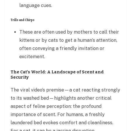
language cues.
Trills and Chirps
These are often used by mothers to call their
kittens or by cats to get a human’s attention,
often conveying a friendly invitation or
excitement.
The Cat’s World: A Landscape of Scent and
Security
The viral video’s premise—a cat reacting strongly
to its washed bed—highlights another critical
aspect of feline perception: the profound
importance of scent. For humans, a freshly
laundered bed evokes comfort and cleanliness.
For a cat, it can be a jarring disruption,