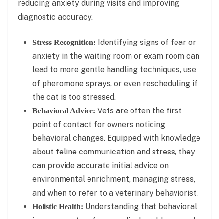
reducing anxiety during visits and improving
diagnostic accuracy.
Identifying signs of fear or
Stress Recognition:
anxiety in the waiting room or exam room can
lead to more gentle handling techniques, use
of pheromone sprays, or even rescheduling if
the cat is too stressed.
Vets are often the first
Behavioral Advice:
point of contact for owners noticing
behavioral changes. Equipped with knowledge
about feline communication and stress, they
can provide accurate initial advice on
environmental enrichment, managing stress,
and when to refer to a veterinary behaviorist.
Understanding that behavioral
Holistic Health: