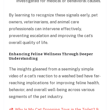
investigated for medical or behavioral causes.
By learning to recognize these signals early, pet
owners, veterinarians, and animal care
professionals can intervene effectively,
preventing escalation and improving the cat’s
overall quality of life.
Enhancing Feline Wellness Through Deeper
Understanding
The insights gleaned from a seemingly simple
video of a cat’s reaction to a washed bed have far-
reaching implications for improving feline health,
behavior, and overall well-being across various
segments of the pet industry.
Why Is My Cat Dropping Toys in the Toilet? 9