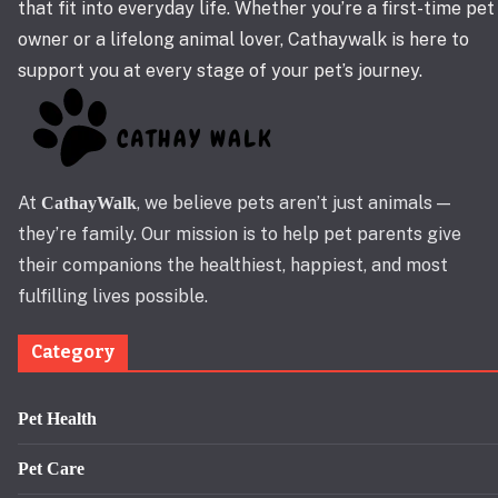
that fit into everyday life. Whether you’re a first-time pet
owner or a lifelong animal lover, Cathaywalk is here to
support you at every stage of your pet’s journey.
At
, we believe pets aren’t just animals —
CathayWalk
they’re family. Our mission is to help pet parents give
their companions the healthiest, happiest, and most
fulfilling lives possible.
Category
Pet Health
Pet Care