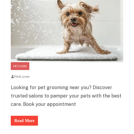
PET CARE
PetLover
Looking for pet grooming near you? Discover
trusted salons to pamper your pets with the best
care. Book your appointment
Read More