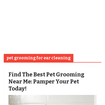
pet grooming for ear cleaning
Find The Best Pet Grooming
Near Me: Pamper Your Pet
Today!