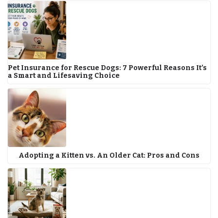
Pet Insurance for Rescue Dogs: 7 Powerful Reasons It’s
a Smart and Lifesaving Choice
Adopting a Kitten vs. An Older Cat: Pros and Cons