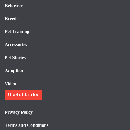
Behavior
Breeds
Pet Training
Accessories
Pet Stories
Adoption
Video
Useful Links
Privacy Policy
Terms and Conditions