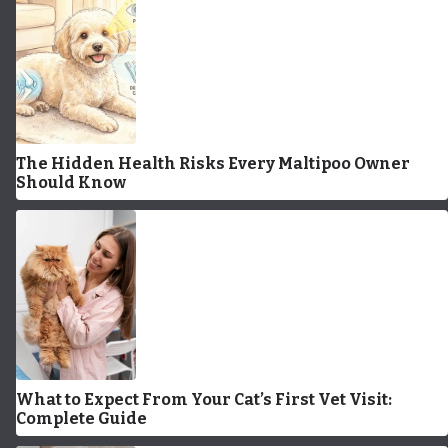
The Hidden Health Risks Every Maltipoo Owner
Should Know
What to Expect From Your Cat’s First Vet Visit:
Complete Guide