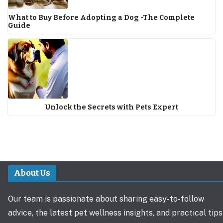
What to Buy Before Adopting a Dog -The Complete
Guide
Unlock the Secrets with Pets Expert
About Us
Our team is passionate about sharing easy-to-follow
advice, the latest pet wellness insights, and practical tips