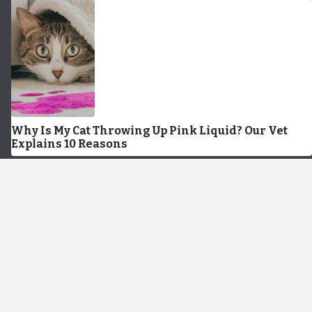
Why Is My Cat Throwing Up Pink Liquid? Our Vet
Explains 10 Reasons