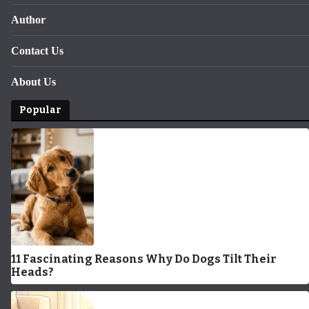
Author
Contact Us
About Us
Popular
11 Fascinating Reasons Why Do Dogs Tilt Their
Heads?