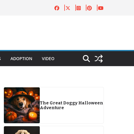
S
ADOPTION
VIDEO
The Great Doggy Halloween
Adventure