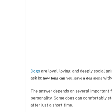
Dogs
are loyal, loving, and deeply social 
ask is:
witho
how long can you leave a dog alone
The answer depends on several important fac
personality. Some dogs can comfortably sta
after just a short time.