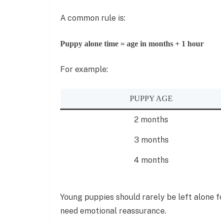
A common rule is:
Puppy alone time = age in months + 1 hour
For example:
PUPPY AGE
2 months
3 months
4 months
Young puppies should rarely be left alone fo
need emotional reassurance.