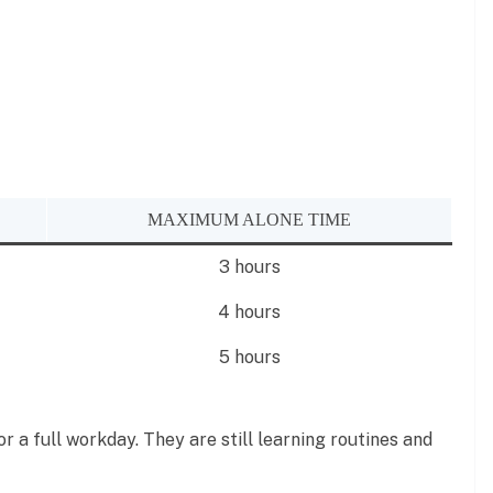
MAXIMUM ALONE TIME
3 hours
4 hours
5 hours
r a full workday. They are still learning routines and