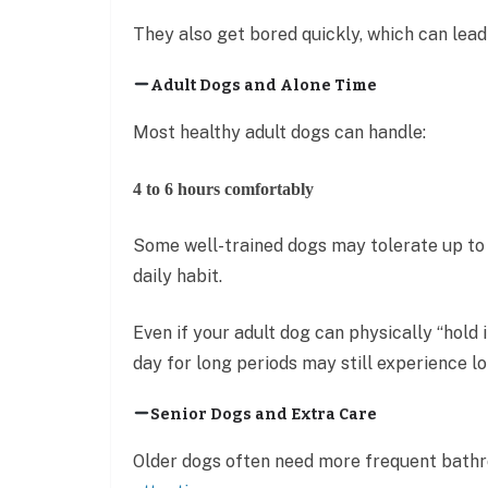
They also get bored quickly, which can lead
Adult Dogs and Alone Time
Most healthy adult dogs can handle:
4 to 6 hours comfortably
Some well-trained dogs may tolerate up to 
daily habit.
Even if your adult dog can physically “hold i
day for long periods may still experience lo
Senior Dogs and Extra Care
Older dogs often need more frequent bathr