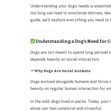
Understanding your dog’s needs is essential
too long can lead to emotional distress, des
guide, we’ll explore everything you need to
Understanding a Dog’s Need for
Dogs are not meant to spend long periods i
depends heavily on social interaction.
Why Dogs Are Social Animals
Dogs evolved alongside humans and thrive 
heavily on regular human interaction for em
In the wild, dogs lived in packs. Today, you
alone can feel unnatural and stressful.