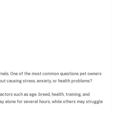
animals. One of the most common questions pet owners
ut causing stress, anxiety, or health problems?
tors such as age, breed, health, training, and
y alone for several hours, while others may struggle