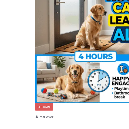
PET CARE
PetLover