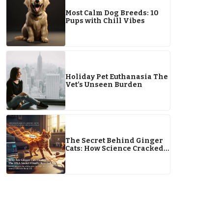
Most Calm Dog Breeds: 10
Pups with Chill Vibes
Holiday Pet Euthanasia The
Vet’s Unseen Burden
The Secret Behind Ginger
Cats: How Science Cracked
the Orange Code