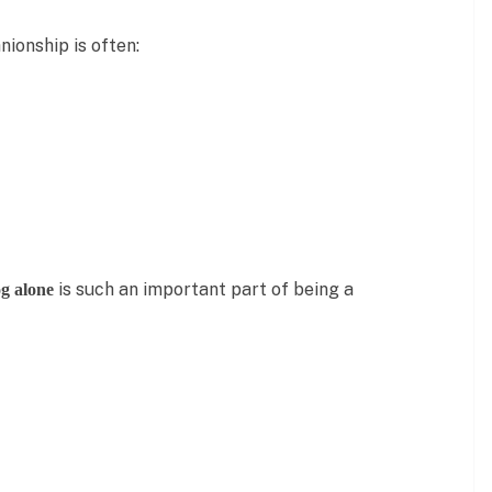
ionship is often:
is such an important part of being a
g alone