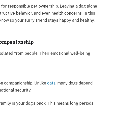
 for responsible pet ownership. Leaving a dog alone
tructive behavior, and even health concerns. In this
 know so your furry friend stays happy and healthy.
 Companionship
solated from people. Their emotional well-being
on companionship. Unlike
cats
, many dogs depend
otional security.
r family is your dog’s pack. This means long periods