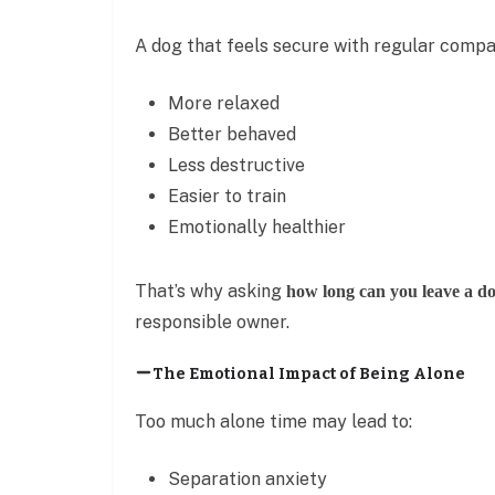
A dog that feels secure with regular compan
More relaxed
Better behaved
Less destructive
Easier to train
Emotionally healthier
That’s why asking
how long can you leave a do
responsible owner.
The Emotional Impact of Being Alone
Too much alone time may lead to:
Separation anxiety