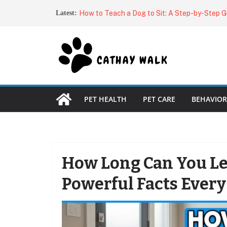
Skip
Why Does My Dog Stare at Me?
Latest:
to
How to Teach a Dog to Sit: A Step-by-Step G
Dog Owner
content
Dog Harnesses: The Complete Guide to Choos
Fit
Best Automatic Cat Feeders (2026): Top Aut
for Every Budget
Best Brushes for Double-Coated Dogs: Top Pi
Shed-Free Fur
PET HEALTH
PET CARE
BEHAVIOR
How Long Can You Le
Powerful Facts Ever