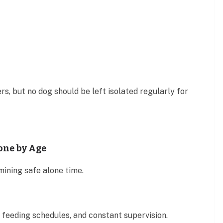
s, but no dog should be left isolated regularly for
one by Age
mining safe alone time.
feeding schedules, and constant supervision.