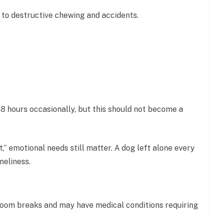
 to destructive chewing and accidents.
8 hours occasionally, but this should not become a
t,” emotional needs still matter. A dog left alone every
neliness.
oom breaks and may have medical conditions requiring