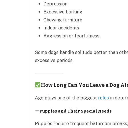
Depression
Excessive barking
Chewing furniture
Indoor accidents
Aggression or fearfulness
Some dogs handle solitude better than other
excessive periods.
How Long Can You Leave a Dog Al
Age plays one of the biggest
roles
in deter
Puppies and Their Special Needs
Puppies require frequent bathroom breaks, 