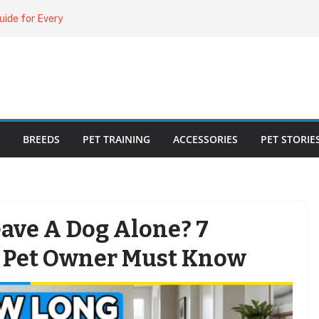
uide for Every
ing the Right
o Cat Feeders
cks for Healthy,
BREEDS
PET TRAINING
ACCESSORIES
PET STORIE
ave A Dog Alone? 7
y Pet Owner Must Know