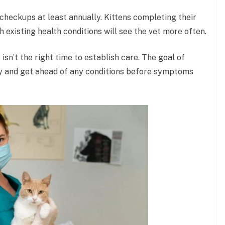
for checkups at least annually. Kittens completing their
h existing health conditions will see the vet more often.
 isn’t the right time to establish care. The goal of
hy and get ahead of any conditions before symptoms