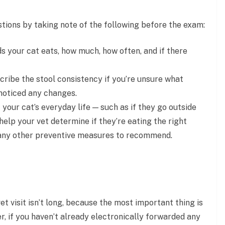
stions by taking note of the following before the exam:
ds your cat eats, how much, how often, and if there
ribe the stool consistency if you’re unsure what
 noticed any changes.
your cat’s everyday life — such as if they go outside
elp your vet determine if they’re eating the right
any other preventive measures to recommend.
 vet visit isn’t long, because the most important thing is
r, if you haven’t already electronically forwarded any