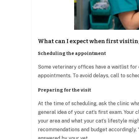
What can I expect when first visitin
Scheduling the appointment
Some veterinary offices have a waitlist for
appointments. To avoid delays, call to sche
Preparing for the visit
At the time of scheduling, ask the clinic wh
general idea of your cat’s first exam. Your 
your area and what your cat’s lifestyle migh
recommendations and budget accordingly. Yo
answered by your vet.