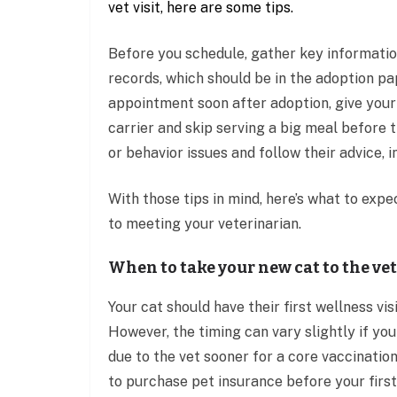
vet visit, here are some tips.
Before you schedule, gather key information
records, which should be in the adoption pa
appointment soon after adoption, give your 
carrier and skip serving a big meal before 
or behavior issues and follow their advice,
With those tips in mind, here’s what to expe
to meeting your veterinarian.
When to take your new cat to the vet
Your cat should have their first wellness vis
However, the timing can vary slightly if you
due to the vet sooner for a core vaccination
to purchase pet insurance before your first v