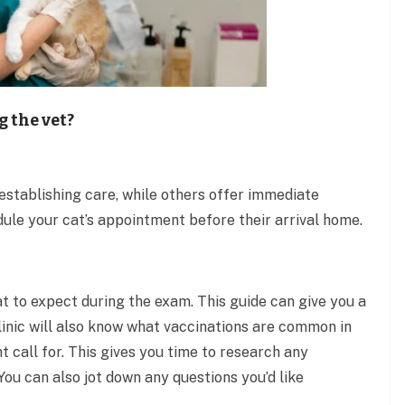
g the vet?
 establishing care, while others offer immediate
dule your cat’s appointment before their arrival home.
at to expect during the exam. This guide can give you a
clinic will also know what vaccinations are common in
t call for. This gives you time to research any
u can also jot down any questions you’d like