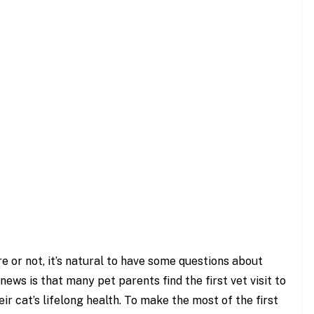
e or not, it’s natural to have some questions about
news is that many pet parents find the first vet visit to
ir cat’s lifelong health. To make the most of the first