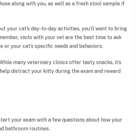
hose along with you, as well as a fresh stool sample if
ut your cat’s day-to-day activities, you’ll want to bring
emember, visits with your vet are the best time to ask
 or your cat’s specific needs and behaviors.
While many veterinary clinics offer tasty snacks, it’s
l help distract your kitty during the exam and reward
y start your exam with a few questions about how your
and bathroom routines.