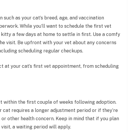
 such as your cat’s breed, age, and vaccination
perwork. While you’ll want to schedule the first vet
kitty a few days at home to settle in first. Use a comfy
the visit. Be upfront with your vet about any concerns
 including scheduling regular checkups.
ct at your cat’s first vet appointment, from scheduling
it within the first couple of weeks following adoption.
r cat requires a longer adjustment period or if they’re
 or other health concern. Keep in mind that if you plan
isit, a waiting period will apply.