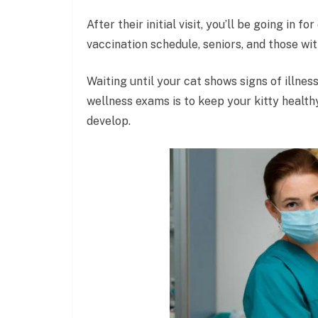
After their initial visit, you’ll be going in 
vaccination schedule, seniors, and those wit
Waiting until your cat shows signs of illness
wellness exams is to keep your kitty healt
develop.