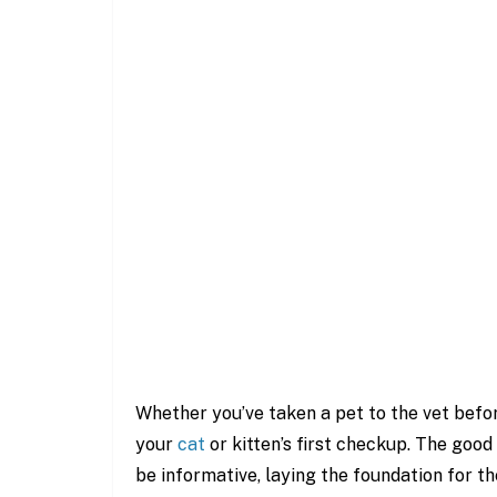
Whether you’ve taken a pet to the vet befor
your
cat
or kitten’s first checkup. The good 
be informative, laying the foundation for the