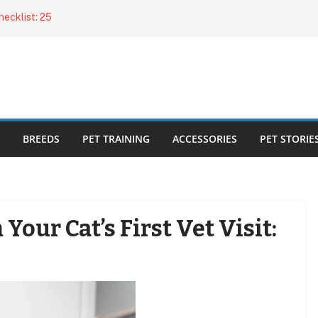
ecklist: 25
o Cat Feeders
cks for Healthy,
 Kitty Nail
bout the
BREEDS
PET TRAINING
ACCESSORIES
PET STORIE
our Cat’s First Vet Visit: