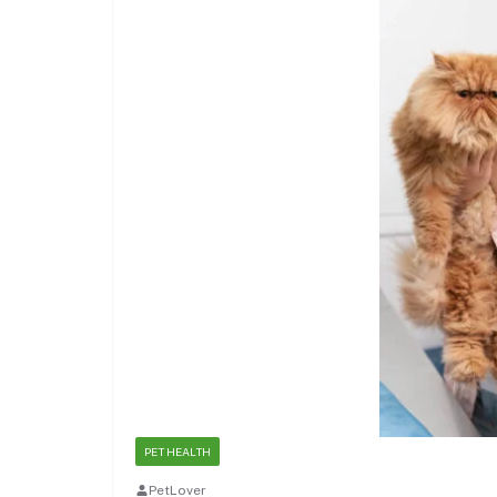
PET HEALTH
PetLover