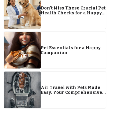
Don’t Miss These Crucial Pet
Health Checks for a Happy
2026
Pet Essentials for a Happy
Companion
Air Travel with Pets Made
Easy: Your Comprehensive
Guide