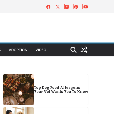
S
ADOPTION
VIDEO
Top Dog Food Allergens
Your Vet Wants You To Know