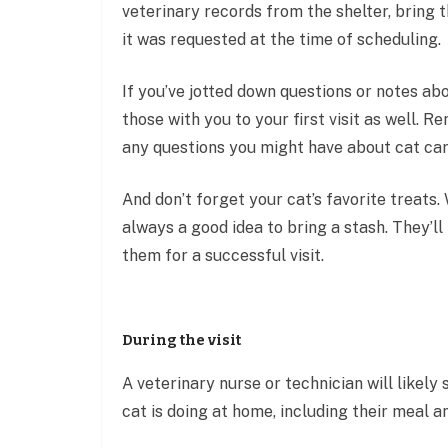
veterinary records from the shelter, bring t
it was requested at the time of scheduling.
If you’ve jotted down questions or notes abo
those with you to your first visit as well. R
any questions you might have about cat care
And don’t forget your cat’s favorite treats. 
always a good idea to bring a stash. They’l
them for a successful visit.
During the visit
A veterinary nurse or technician will likel
cat is doing at home, including their meal 