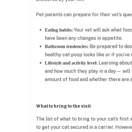
Pet parents can prepare for their vet’s que
Your vet will ask what foo
Eating habits:
have been any changes in appetite.
Be prepared to desc
Bathroom tendencies:
healthy cat poop looks like or if you’ve
Learning about 
Lifestyle and activity level:
and how much they play in a day— will h
amount of food and whether there are 
What to bring to the visit
The list of what to bring to your cat’s first
to get your cat secured in a carrier. Howeve