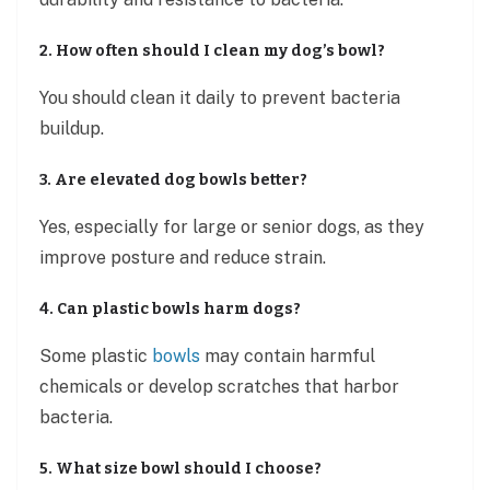
2. How often should I clean my dog’s bowl?
You should clean it daily to prevent bacteria
buildup.
3. Are elevated dog bowls better?
Yes, especially for large or senior dogs, as they
improve posture and reduce strain.
4. Can plastic bowls harm dogs?
Some plastic
bowls
may contain harmful
chemicals or develop scratches that harbor
bacteria.
5. What size bowl should I choose?