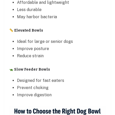
Affordable and lightweight
Less durable
May harbor bacteria
Elevated Bowls
Ideal for large or senior dogs
Improve posture
Reduce strain
Slow Feeder Bowls
Designed for fast eaters
Prevent choking
Improve digestion