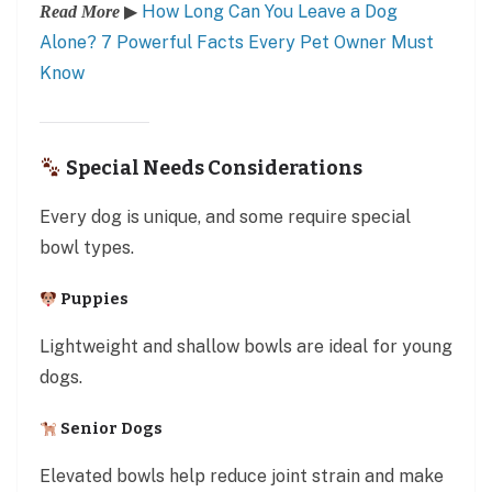
▶
How Long Can You Leave a Dog
Read More
Alone? 7 Powerful Facts Every Pet Owner Must
Know
Special Needs Considerations
Every dog is unique, and some require special
bowl types.
Puppies
Lightweight and shallow bowls are ideal for young
dogs.
Senior Dogs
Elevated bowls help reduce joint strain and make