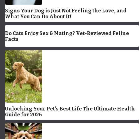
Signs Your Dog is Just Not Feeling the Love, and
What You Can Do About It!
Do Cats Enjoy Sex & Mating? Vet-Reviewed Feline
Facts
Unlocking Your Pet’s Best Life The Ultimate Health
Guide for 2026