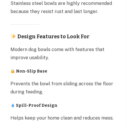
Stainless steel bowls are highly recommended
because they resist rust and last longer.
Design Features to Look For
Modern dog bowls come with features that
improve usability.
Non-Slip Base
Prevents the bowl from sliding across the floor
during feeding.
Spill-Proof Design
Helps keep your home clean and reduces mess.