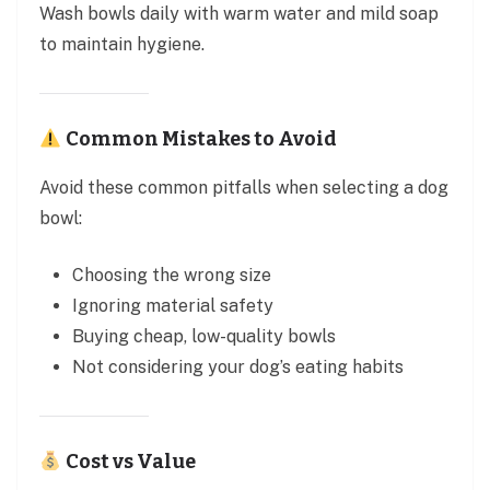
Wash bowls daily with warm water and mild soap
to maintain hygiene.
Common Mistakes to Avoid
Avoid these common pitfalls when selecting a dog
bowl:
Choosing the wrong size
Ignoring material safety
Buying cheap, low-quality bowls
Not considering your dog’s eating habits
Cost vs Value