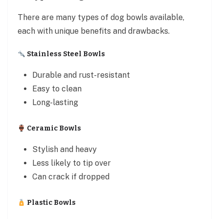
There are many types of dog bowls available,
each with unique benefits and drawbacks.
Stainless Steel Bowls
Durable and rust-resistant
Easy to clean
Long-lasting
Ceramic Bowls
Stylish and heavy
Less likely to tip over
Can crack if dropped
Plastic Bowls