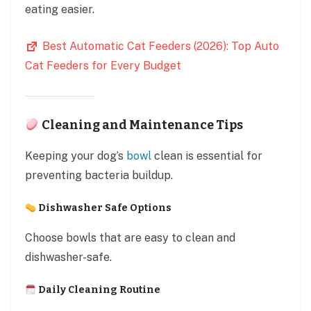
eating easier.
Best Automatic Cat Feeders (2026): Top Auto
Cat Feeders for Every Budget
Cleaning and Maintenance Tips
Keeping your dog’s
bowl
clean is essential for
preventing bacteria buildup.
Dishwasher Safe Options
Choose bowls that are easy to clean and
dishwasher-safe.
Daily Cleaning Routine