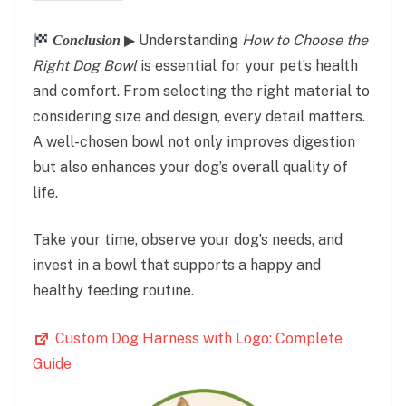
▶ Understanding
How to Choose the
Conclusion
Right Dog Bowl
is essential for your pet’s health
and comfort. From selecting the right material to
considering size and design, every detail matters.
A well-chosen bowl not only improves digestion
but also enhances your dog’s overall quality of
life.
Take your time, observe your dog’s needs, and
invest in a bowl that supports a happy and
healthy feeding routine.
Custom Dog Harness with Logo: Complete
Guide