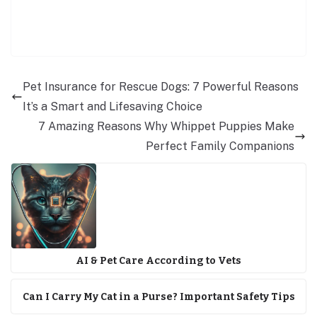
Pet Insurance for Rescue Dogs: 7 Powerful Reasons
It’s a Smart and Lifesaving Choice
7 Amazing Reasons Why Whippet Puppies Make
Perfect Family Companions
AI & Pet Care According to Vets
Can I Carry My Cat in a Purse? Important Safety Tips