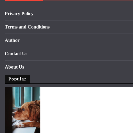
Privacy Policy
Terms and Conditions
Author
Contact Us
About Us
Popular