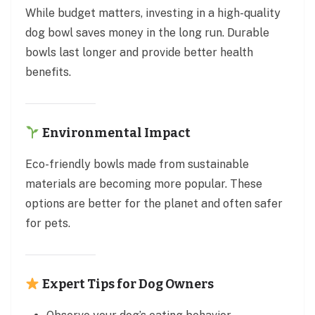
While budget matters, investing in a high-quality
dog bowl saves money in the long run. Durable
bowls last longer and provide better health
benefits.
Environmental Impact
Eco-friendly bowls made from sustainable
materials are becoming more popular. These
options are better for the planet and often safer
for pets.
Expert Tips for Dog Owners