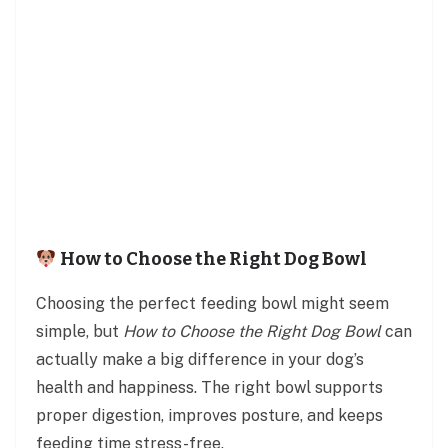
How to Choose the Right Dog Bowl
Choosing the perfect feeding bowl might seem
simple, but
How to Choose the Right Dog Bowl
can
actually make a big difference in your dog’s
health and happiness. The right bowl supports
proper digestion, improves posture, and keeps
feeding time stress-free.