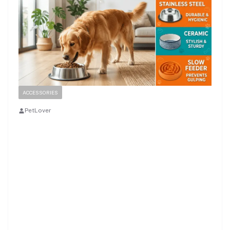
ACCESSORIES
PetLover