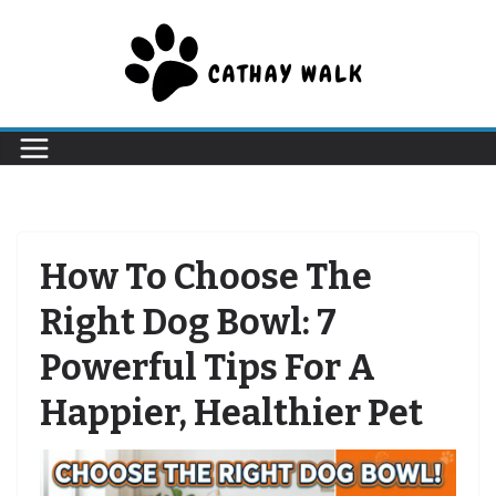
Skip
to
content
How To Choose The
Right Dog Bowl: 7
Powerful Tips For A
Happier, Healthier Pet