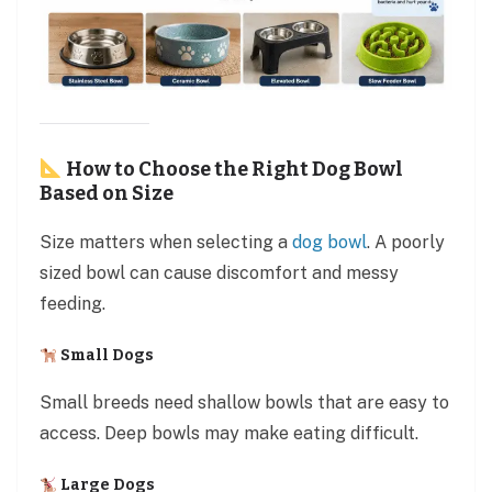
How to Choose the Right Dog Bowl
Based on Size
Size matters when selecting a
dog bowl
. A poorly
sized bowl can cause discomfort and messy
feeding.
Small Dogs
Small breeds need shallow bowls that are easy to
access. Deep bowls may make eating difficult.
Large Dogs