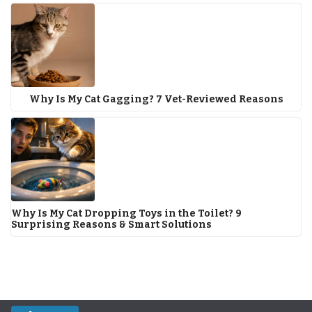
Why Is My Cat Gagging? 7 Vet-Reviewed Reasons
Why Is My Cat Dropping Toys in the Toilet? 9
Surprising Reasons & Smart Solutions