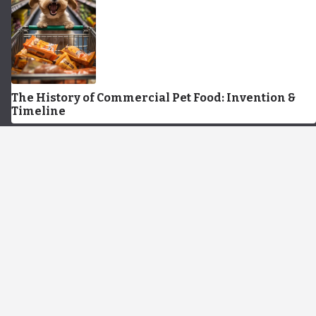
The History of Commercial Pet Food: Invention &
Timeline