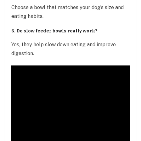
Choose a bowl that matches your dog’s size and
eating habits.
6. Do slow feeder bowls really work?
Yes, they help slow down eating and improve
digestion.