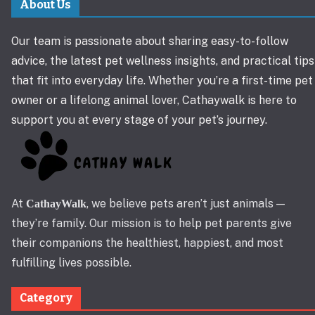
About Us
Our team is passionate about sharing easy-to-follow
advice, the latest pet wellness insights, and practical tips
that fit into everyday life. Whether you’re a first-time pet
owner or a lifelong animal lover, Cathaywalk is here to
support you at every stage of your pet’s journey.
At
, we believe pets aren’t just animals —
CathayWalk
they’re family. Our mission is to help pet parents give
their companions the healthiest, happiest, and most
fulfilling lives possible.
Category