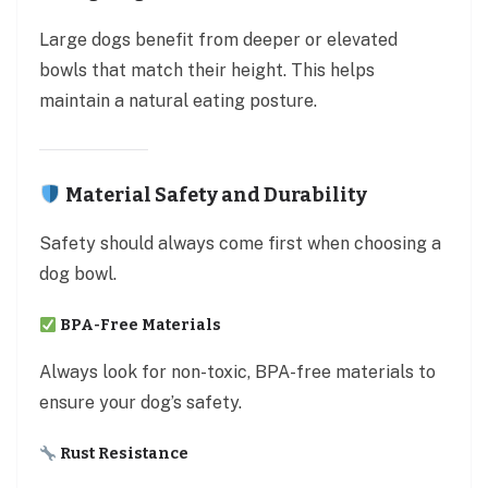
Large dogs benefit from deeper or elevated
bowls that match their height. This helps
maintain a natural eating posture.
Material Safety and Durability
Safety should always come first when choosing a
dog bowl.
BPA-Free Materials
Always look for non-toxic, BPA-free materials to
ensure your dog’s safety.
Rust Resistance