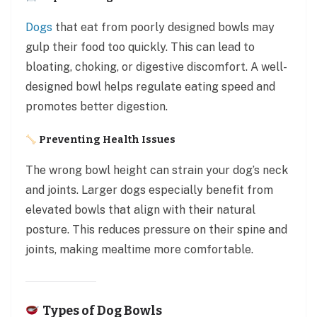
Dogs
that eat from poorly designed bowls may
gulp their food too quickly. This can lead to
bloating, choking, or digestive discomfort. A well-
designed bowl helps regulate eating speed and
promotes better digestion.
Preventing Health Issues
The wrong bowl height can strain your dog’s neck
and joints. Larger dogs especially benefit from
elevated bowls that align with their natural
posture. This reduces pressure on their spine and
joints, making mealtime more comfortable.
Types of Dog Bowls