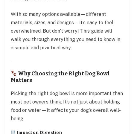
With so many options available—different
materials, sizes, and designs—it’s easy to feel
overwhelmed. But don’t worry! This guide will
walk you through everything you need to know in
a simple and practical way.
Why Choosing the Right Dog Bowl
Matters
Picking the right dog bowl is more important than
most pet owners think. It’s not just about holding
food or water—it affects your dog’s overall well-
being.
Impact on Digestion