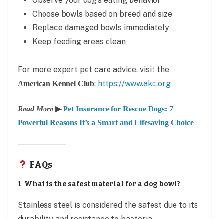
Observe your dog’s eating behavior
Choose bowls based on breed and size
Replace damaged bowls immediately
Keep feeding areas clean
For more expert pet care advice, visit the
:
https://www.akc.org
American Kennel Club
Read More
▶
Pet Insurance for Rescue Dogs: 7
Powerful Reasons It’s a Smart and Lifesaving Choice
FAQs
1. What is the safest material for a dog bowl?
Stainless steel is considered the safest due to its
durability and resistance to bacteria.