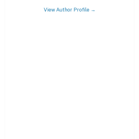
View Author Profile →