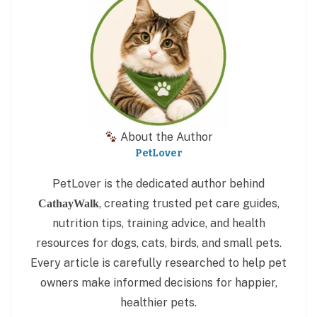
About the Author
PetLover
PetLover is the dedicated author behind
, creating trusted pet care guides,
CathayWalk
nutrition tips, training advice, and health
resources for dogs, cats, birds, and small pets.
Every article is carefully researched to help pet
owners make informed decisions for happier,
healthier pets.