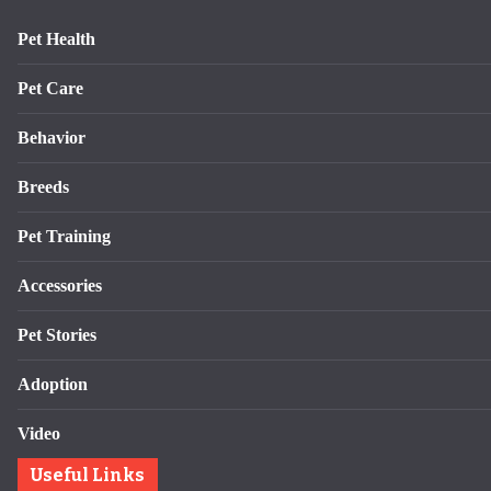
Pet Health
Pet Care
Behavior
Breeds
Pet Training
Accessories
Pet Stories
Adoption
Video
Useful Links