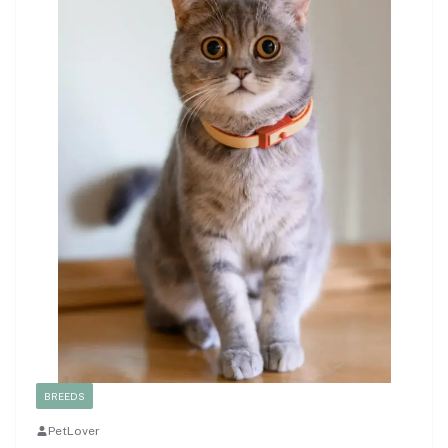
BREEDS
PetLover