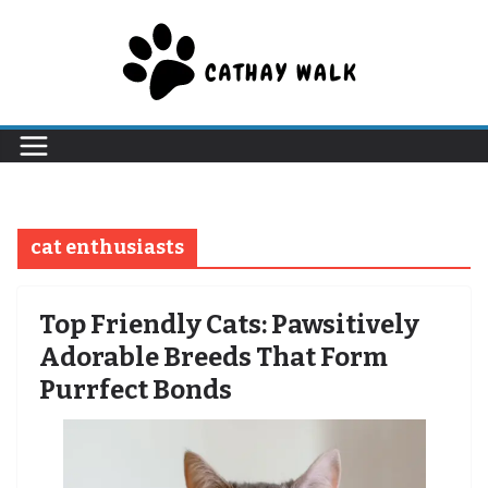
Skip
to
content
cat enthusiasts
Top Friendly Cats: Pawsitively
Adorable Breeds That Form
Purrfect Bonds