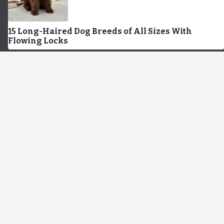
15 Long-Haired Dog Breeds of All Sizes With
Flowing Locks