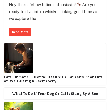
Hey there, fellow feline enthusiasts!
Are you
ready to dive into a whisker-licking good time as
we explore the
Read More
Cats, Humans, & Mental Health: Dr. Lauren’s Thoughts
on Well-Being & Reciprocity
What To Do If Your Dog Or Cat Is Stung By A Bee