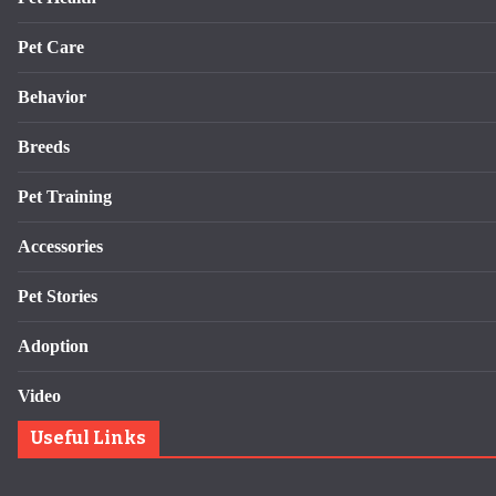
Pet Care
Behavior
Breeds
Pet Training
Accessories
Pet Stories
Adoption
Video
Useful Links