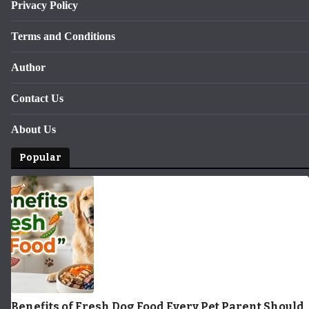
Privacy Policy
Terms and Conditions
Author
Contact Us
About Us
Popular
Benefits of Fresh Dog Food Every Pet Parent Should