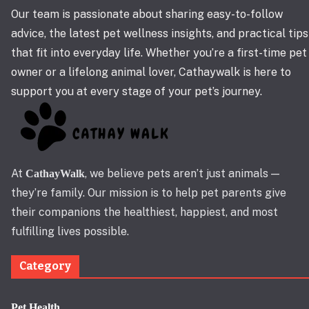
Our team is passionate about sharing easy-to-follow
advice, the latest pet wellness insights, and practical tips
that fit into everyday life. Whether you’re a first-time pet
owner or a lifelong animal lover, Cathaywalk is here to
support you at every stage of your pet’s journey.
At
, we believe pets aren’t just animals —
CathayWalk
they’re family. Our mission is to help pet parents give
their companions the healthiest, happiest, and most
fulfilling lives possible.
Category
Pet Health