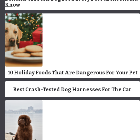
Know
10 Holiday Foods That Are Dangerous For Your Pet
Best Crash-Tested Dog Harnesses For The Car