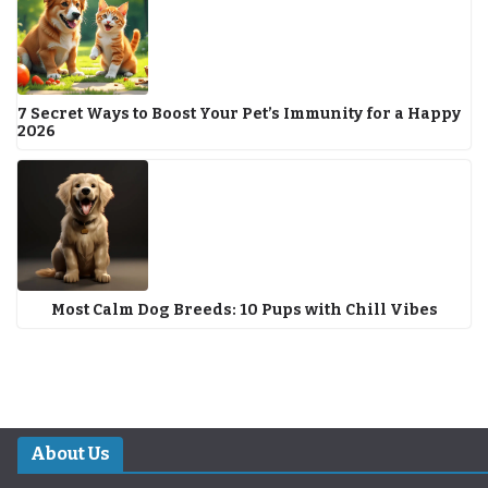
7 Secret Ways to Boost Your Pet’s Immunity for a Happy
2026
Most Calm Dog Breeds: 10 Pups with Chill Vibes
About Us