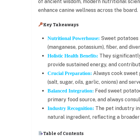
of ancient wisdom, modern nutritional scien
enhance canine wellness across the board.
Key Takeaways
Sweet potatoes a
Nutritional Powerhouse:
(manganese, potassium), fiber, and dive
They significantl
Holistic Health Benefits:
provide sustained energy, and contribute
Always cook sweet 
Crucial Preparation:
(salt, sugar, oils, garlic, onions) and 
Feed sweet potatoes
Balanced Integration:
primary food source, and always consult
The pet industry in
Industry Recognition:
natural ingredient, reflecting a broader
Table of Contents