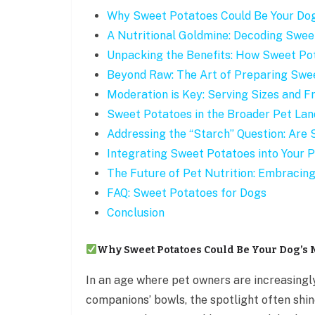
Why Sweet Potatoes Could Be Your Do
A Nutritional Goldmine: Decoding Swee
Unpacking the Benefits: How Sweet Po
Beyond Raw: The Art of Preparing Swee
Moderation is Key: Serving Sizes and 
Sweet Potatoes in the Broader Pet Lan
Addressing the “Starch” Question: Are
Integrating Sweet Potatoes into Your Pe
The Future of Pet Nutrition: Embracin
FAQ: Sweet Potatoes for Dogs
Conclusion
Why Sweet Potatoes Could Be Your Dog’s
In an age where pet owners are increasingl
companions’ bowls, the spotlight often shin