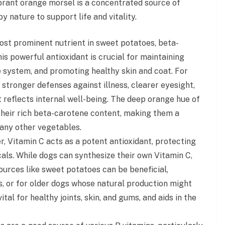
ibrant orange morsel is a concentrated source of
y nature to support life and vitality.
st prominent nutrient in sweet potatoes, beta-
is powerful antioxidant is crucial for maintaining
 system, and promoting healthy skin and coat. For
 stronger defenses against illness, clearer eyesight,
 reflects internal well-being. The deep orange hue of
 their rich beta-carotene content, making them a
any other vegetables.
 Vitamin C acts as a potent antioxidant, protecting
als. While dogs can synthesize their own Vitamin C,
ources like sweet potatoes can be beneficial,
ss, or for older dogs whose natural production might
 vital for healthy joints, skin, and gums, and aids in the