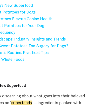
g’s New Superfood
t Potatoes for Dogs
tatoes Elevate Canine Health
t Potatoes for Your Dog
Frequency
dscape: Industry Insights and Trends
 Sweet Potatoes Too Sugary for Dogs?
t’s Routine: Practical Tips
g Whole Foods
 New Superfood
y discerning about what goes into their beloved
es on “
superfoods
“—ingredients packed with