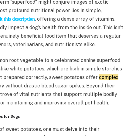
 term “superfood” might conjure images of exotic
st profound nutritional power lies in simple,
, offering a dense array of vitamins,
t this description
ly impact a dog’s health from the inside out. This isn’t
a genuinely beneficial food item that deserves a regular
ers, veterinarians, and nutritionists alike.
on root vegetable to a celebrated canine superfood
nlike white potatoes, which are high in simple starches
t prepared correctly, sweet potatoes offer
complex
y without drastic blood sugar spikes. Beyond their
trove of vital nutrients that support multiple bodily
or maintaining and improving overall pet health.
s for Dogs
of sweet potatoes, one must delve into their