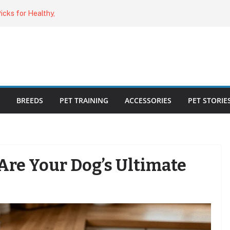
o Cat Feeders
cks for Healthy,
 Kitty Nail
bout the
ecklist: 25
BREEDS
PET TRAINING
ACCESSORIES
PET STORIE
Are Your Dog’s Ultimate