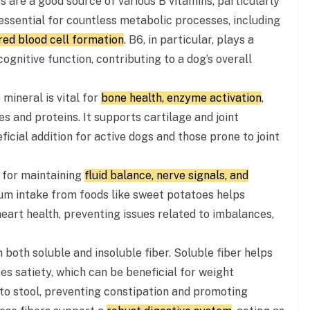
are a good source of various B vitamins, particularly
 essential for countless metabolic processes, including
red blood cell formation
. B6, in particular, plays a
cognitive function, contributing to a dog’s overall
mineral is vital for
bone health, enzyme activation
,
 and proteins. It supports cartilage and joint
icial addition for active dogs and those prone to joint
l for maintaining
fluid balance, nerve signals, and
um intake from foods like sweet potatoes helps
eart health, preventing issues related to imbalances,
 both soluble and insoluble fiber. Soluble fiber helps
s satiety, which can be beneficial for weight
to stool, preventing constipation and promoting