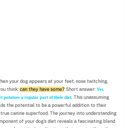
hen your dog appears at your feet, nose twitching,
ou think:
can they have some?
Short answer:
.
Yes
. This unassuming
 potatoes a regular part of their diet
olds the potential to be a powerful addition to their
 a true canine superfood. The journey into understanding
ponent of your dog’s diet reveals a fascinating blend