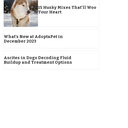
15 Husky Mixes That’ll Woo
Your Heart
What’s New at AdoptaPet in
December 2023
Ascites in Dogs Decoding Fluid
Buildup and Treatment Options