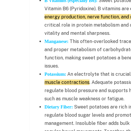
Sweet potatoes 
B Vitamins (especially B6):
Vitamin B6 (Pyridoxine). B vitamins are
energy production, nerve function, and 
critical role in protein metabolism and 
vitality and mental sharpness.
This often-overlooked trace 
Manganese:
and proper metabolism of carbohydrates
function, making sweet potatoes a benef
issues.
An electrolyte that is crucia
Potassium:
muscle contractions
. Adequate potassi
regulate blood pressure and supports h
such as muscle weakness or fatigue.
Sweet potatoes are rich in
Dietary Fiber:
regulate blood sugar levels and promote
management. Insoluble fiber adds bulk 