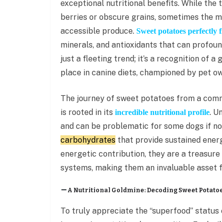
exceptional nutritional benefits. While the
berries or obscure grains, sometimes the mo
accessible produce.
Sweet potatoes perfectly fi
minerals, and antioxidants that can profound
just a fleeting trend; it’s a recognition of 
place in canine diets, championed by pet own
The journey of sweet potatoes from a comm
is rooted in its
. U
incredible nutritional profile
and can be problematic for some dogs if no
carbohydrates
that provide sustained energ
energetic contribution, they are a treasure 
systems, making them an invaluable asset f
A Nutritional Goldmine: Decoding Sweet Potatoe
To truly appreciate the “superfood” status 