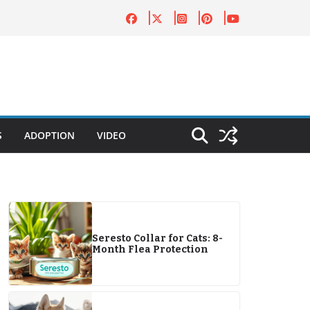
S
ADOPTION
VIDEO
Seresto Collar for Cats: 8-
Month Flea Protection