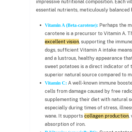
impressive nutritional composition. Each v
essential nutrients, meticulously balanced b
Perhaps the mo
Vitamin A (Beta-carotene):
carotene is a precursor to Vitamin A. Th
excellent vision
, supporting the immune
dogs, sufficient Vitamin A intake means
and a lustrous, healthy appearance that
sweet potatoes is a direct indicator of
superior natural source compared to m
A well-known immune booster,
Vitamin C:
cells from damage caused by free radic
supplementing their diet with natural s
especially during times of stress, illne
wane. It supports
collagen production
,
absorption of iron.