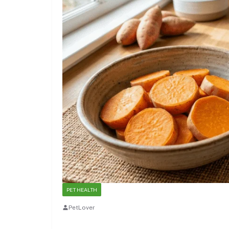
PET HEALTH
PetLover