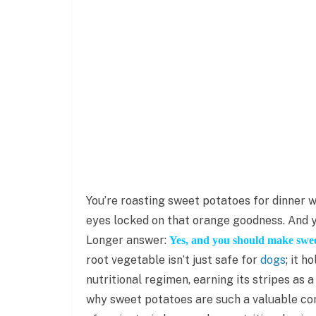
You’re roasting sweet potatoes for dinner w
eyes locked on that orange goodness. And y
Longer answer:
Yes, and you should make sweet
root vegetable isn’t just safe for
dogs
; it h
nutritional regimen, earning its stripes as
why sweet potatoes are such a valuable com