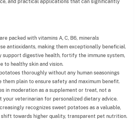
ce, and practical applications that can significantly
re packed with vitamins A, C, B6, minerals
rse antioxidants, making them exceptionally beneficial.
y support digestive health, fortify the immune system,
 to healthy skin and vision.
potatoes thoroughly without any human seasonings
serve them plain to ensure safety and maximum benefit.
 in moderation as a supplement or treat, not a
 your veterinarian for personalized dietary advice.
creasingly recognizes sweet potatoes as a valuable,
 shift towards higher quality, transparent pet nutrition.