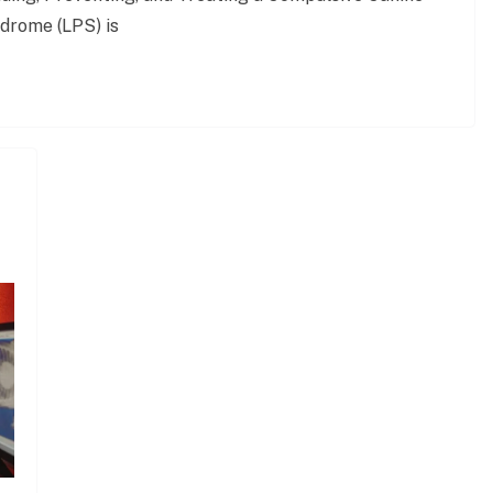
drome (LPS) is