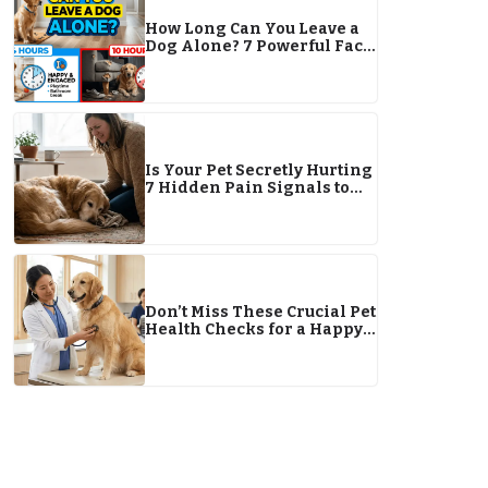
How Long Can You Leave a
Dog Alone? 7 Powerful Facts
Every Pet Owner Must Know
Is Your Pet Secretly Hurting
7 Hidden Pain Signals to
Watch For This Year
Don’t Miss These Crucial Pet
Health Checks for a Happy
2026