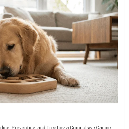
ding, Preventing, and Treating a Compulsive Canine