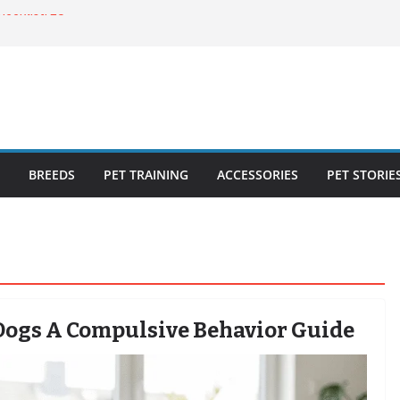
ecklist: 25
o Cat Feeders
cks for Healthy,
 Kitty Nail
bout the
BREEDS
PET TRAINING
ACCESSORIES
PET STORIE
Dogs A Compulsive Behavior Guide