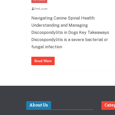
PetLover
Navigating Canine Spinal Health:
Understanding and Managing
Discospondylitis in Dogs Key Takeaways
Discospondylitis is a severe bacterial or
fungal infection
Read More
About Us
Cate