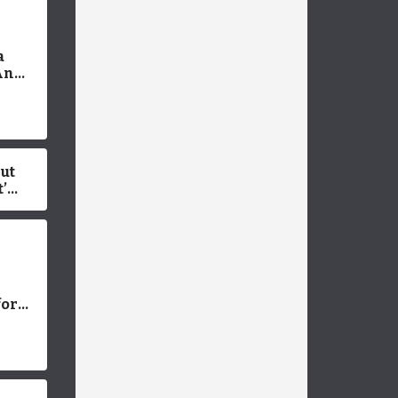
a
An
 Pros
But
’s
for
Dog