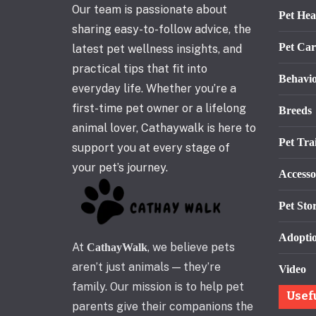
Our team is passionate about
Pet Hea
sharing easy-to-follow advice, the
Pet Car
latest pet wellness insights, and
practical tips that fit into
Behavi
everyday life. Whether you’re a
first-time pet owner or a lifelong
Breeds
animal lover, Cathaywalk is here to
Pet Tra
support you at every stage of
your pet’s journey.
Accesso
Pet Stor
Adopti
At
, we believe pets
CathayWalk
aren’t just animals — they’re
Video
family. Our mission is to help pet
Usef
parents give their companions the