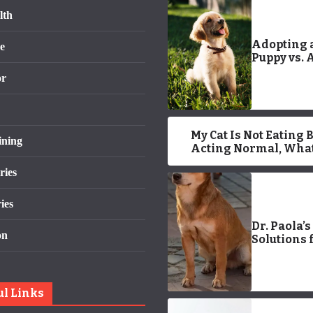
lth
Adopting 
e
Puppy vs. 
Older Dog:
or
and Cons
My Cat Is Not Eating 
ining
Acting Normal, What
Wrong? 7 Vet-
ries
Reviewed Issues
ies
Dr. Paola’s
on
Solutions 
Stopping 
Barking
ul Links