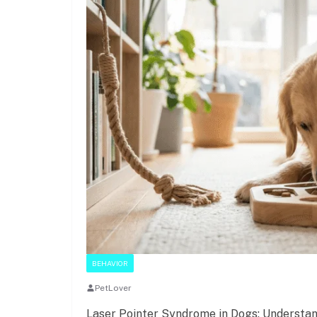
BEHAVIOR
PetLover
Laser Pointer Syndrome in Dogs: Understan