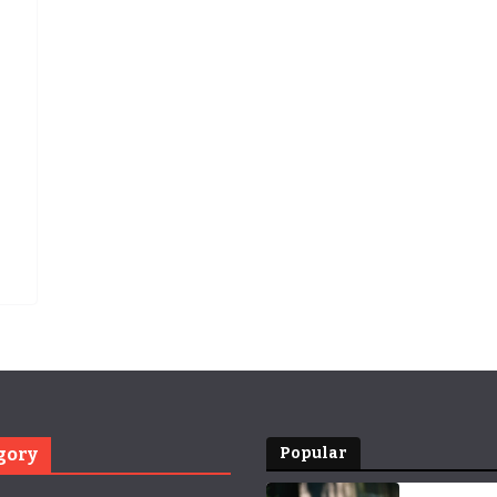
gory
Popular