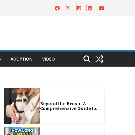
S
ADOPTION
VIDEO
Beyond the Brush: A
Comprehensive Guide to
Canine Care