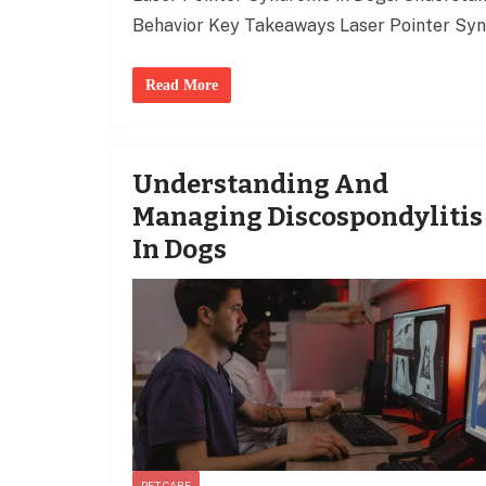
Behavior Key Takeaways Laser Pointer Syn
Read More
Understanding And
Managing Discospondylitis
In Dogs
PET CARE