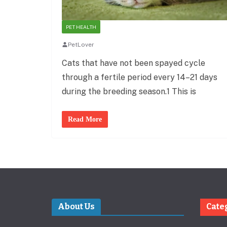
PET HEALTH
PetLover
Cats that have not been spayed cycle
through a fertile period every 14–21 days
during the breeding season.1 This is
Read More
About Us
Cate