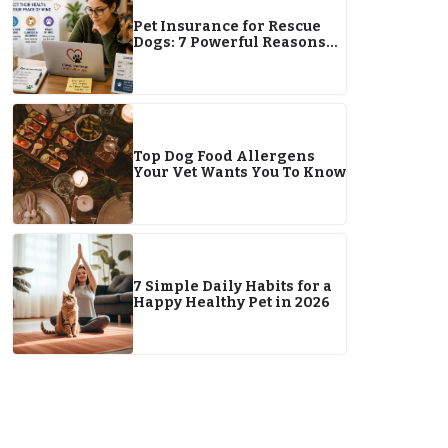
Pet Insurance for Rescue
Dogs: 7 Powerful Reasons
It’s a Smart and Lifesaving
Choice
Top Dog Food Allergens
Your Vet Wants You To Know
7 Simple Daily Habits for a
Happy Healthy Pet in 2026