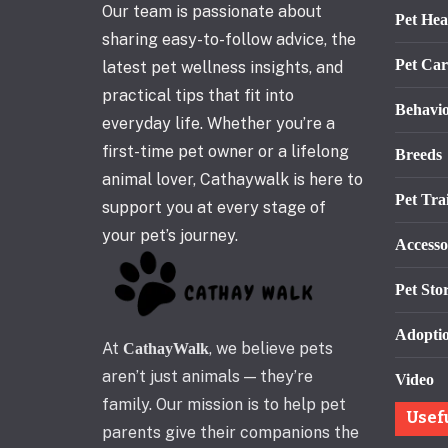
Our team is passionate about
Pet Hea
sharing easy-to-follow advice, the
Pet Car
latest pet wellness insights, and
practical tips that fit into
Behavi
everyday life. Whether you’re a
first-time pet owner or a lifelong
Breeds
animal lover, Cathaywalk is here to
Pet Tra
support you at every stage of
your pet’s journey.
Accesso
Pet Stor
Adopti
At
, we believe pets
CathayWalk
aren’t just animals — they’re
Video
family. Our mission is to help pet
Usef
parents give their companions the