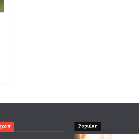
gory
Popular