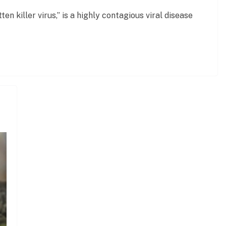
en killer virus,” is a highly contagious viral disease