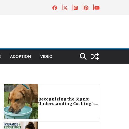
S
ADOPTION
VIDEO
Recognizing the Signs:
Understanding Cushing’s
Disease in Dogs