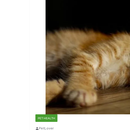
PET HEALTH
PetLover