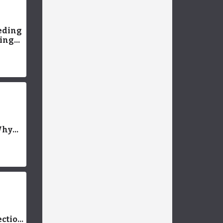
eding
king
 More
g &
sting
l
Why
uppy
ch? (+
ning
ection