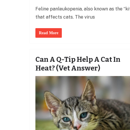
Feline panleukopenia, also known as the “kitt
that affects cats. The virus
Read More
Can A Q-Tip Help A Cat In
Heat? (Vet Answer)