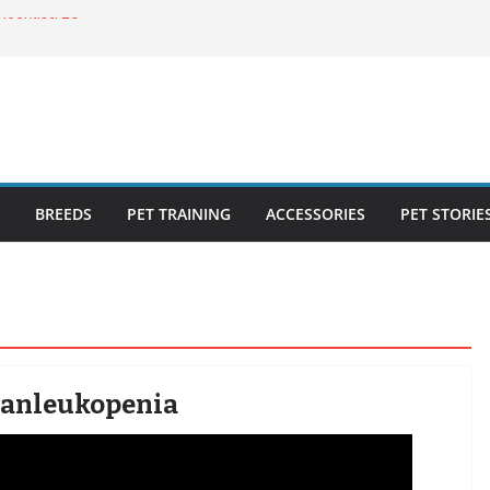
ecklist: 25
o Cat Feeders
cks for Healthy,
 Kitty Nail
bout the
BREEDS
PET TRAINING
ACCESSORIES
PET STORIE
 Panleukopenia