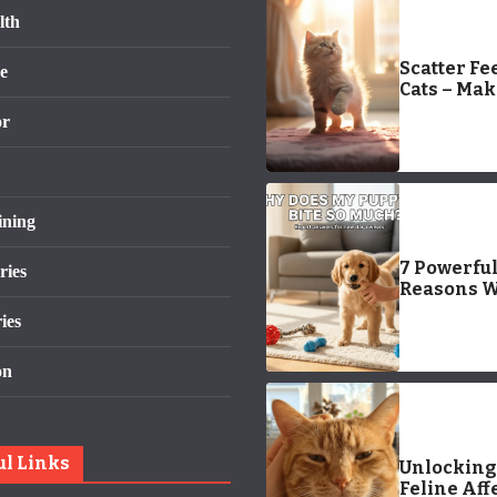
lth
Scatter Fe
e
Cats – Ma
Mealtimes
or
Interestin
Longer La
ining
7 Powerfu
ries
Reasons 
Does My P
ies
Bite So Mu
Easy Trai
on
Fixes That
Work!)
ul Links
Unlocking
Feline Aff