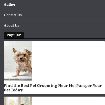
Author
Contact Us
About Us
Popular
Find the Best Pet Grooming Near Me: Pamper Your
Pet Today!