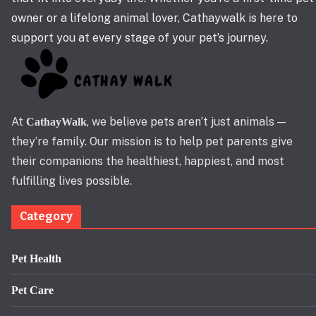
owner or a lifelong animal lover, Cathaywalk is here to
support you at every stage of your pet’s journey.
At
, we believe pets aren’t just animals —
CathayWalk
they’re family. Our mission is to help pet parents give
their companions the healthiest, happiest, and most
fulfilling lives possible.
Category
Pet Health
Pet Care