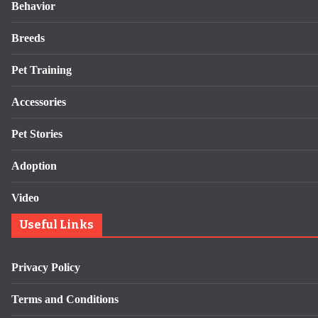
Behavior
Breeds
Pet Training
Accessories
Pet Stories
Adoption
Video
Useful Links
Privacy Policy
Terms and Conditions