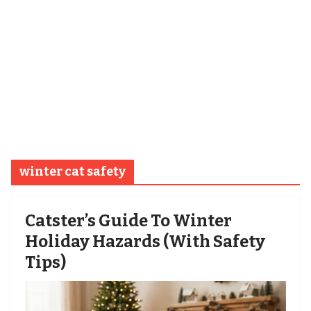
winter cat safety
Catster’s Guide To Winter
Holiday Hazards (With Safety
Tips)