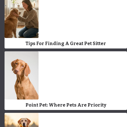
Tips For Finding A Great Pet Sitter
Point Pet: Where Pets Are Priority