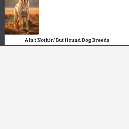
Ain’t Nothin’ But Hound Dog Breeds