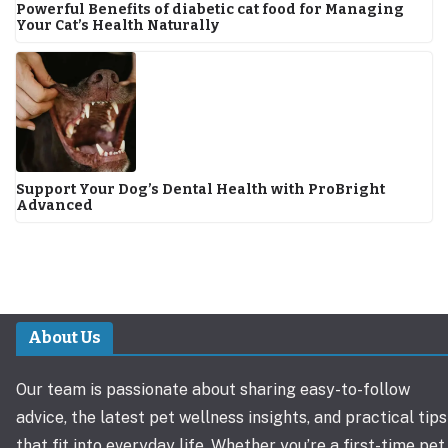
Powerful Benefits of diabetic cat food for Managing
Your Cat’s Health Naturally
Support Your Dog’s Dental Health with ProBright
Advanced
About Us
Our team is passionate about sharing easy-to-follow
advice, the latest pet wellness insights, and practical tips
that fit into everyday life. Whether you’re a first-time pet