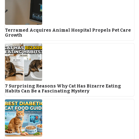
Terramed Acquires Animal Hospital Propels Pet Care
Growth
7 Surprising Reasons Why Cat Has Bizarre Eating
Habits Can Be a Fascinating Mystery