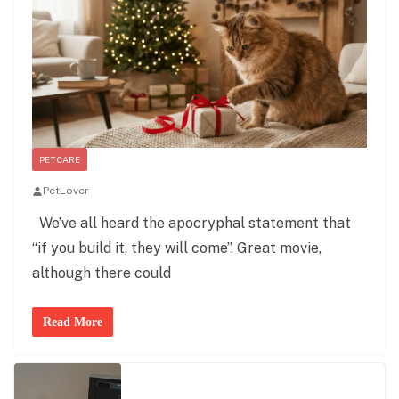
PET CARE
PetLover
We’ve all heard the apocryphal statement that
“if you build it, they will come”. Great movie,
although there could
Read More