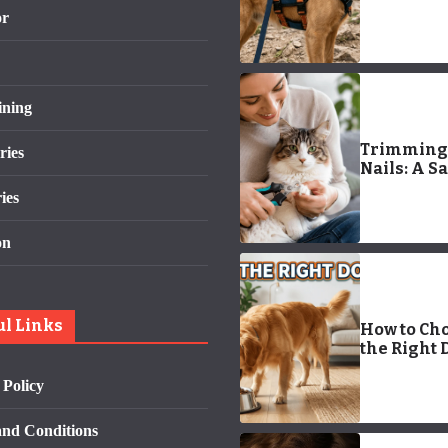
Logo: Com
or
Guide
ining
Trimming 
ries
Nails: A Sa
Easy Guid
ies
Kitty Nail
Clippers
on
ul Links
How to Ch
the Right 
Bowl: 7 Po
 Policy
Tips for a
Happier,
Healthier 
nd Conditions