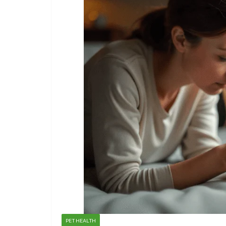
PET HEALTH