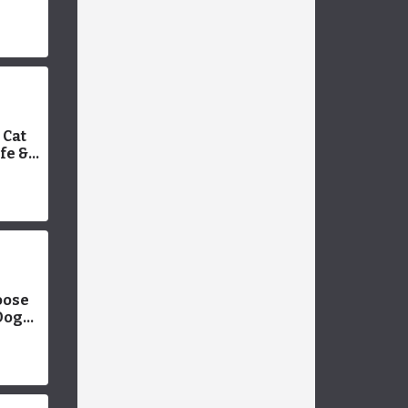
plete
Cat
fe &
e With
oose
Dog
werful
Pet