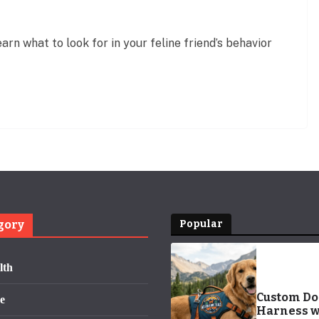
arn what to look for in your feline friend’s behavior
gory
Popular
lth
Custom D
e
Harness w