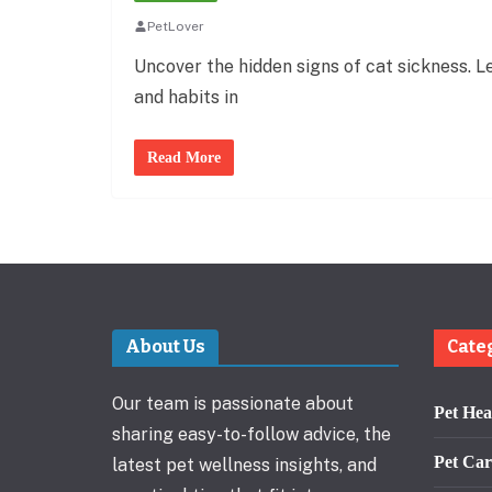
PetLover
Uncover the hidden signs of cat sickness. Le
and habits in
Read More
About Us
Cate
Our team is passionate about
Pet Hea
sharing easy-to-follow advice, the
Pet Car
latest pet wellness insights, and