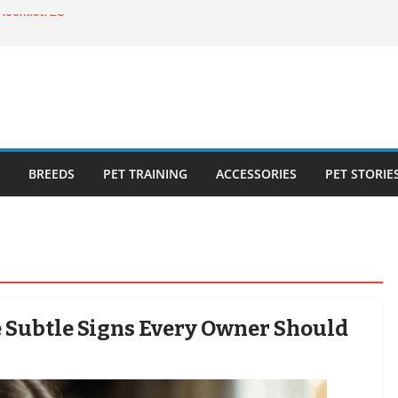
ecklist: 25
o Cat Feeders
cks for Healthy,
 Kitty Nail
bout the
BREEDS
PET TRAINING
ACCESSORIES
PET STORIE
he Subtle Signs Every Owner Should