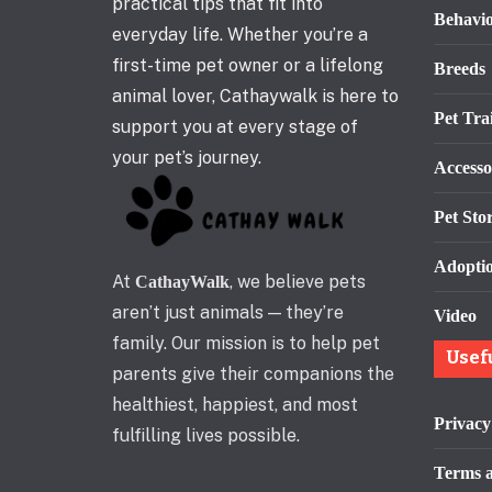
practical tips that fit into
Behavi
everyday life. Whether you’re a
first-time pet owner or a lifelong
Breeds
animal lover, Cathaywalk is here to
Pet Tra
support you at every stage of
your pet’s journey.
Accesso
Pet Stor
Adopti
At
, we believe pets
CathayWalk
aren’t just animals — they’re
Video
family. Our mission is to help pet
Usef
parents give their companions the
healthiest, happiest, and most
Privacy
fulfilling lives possible.
Terms a