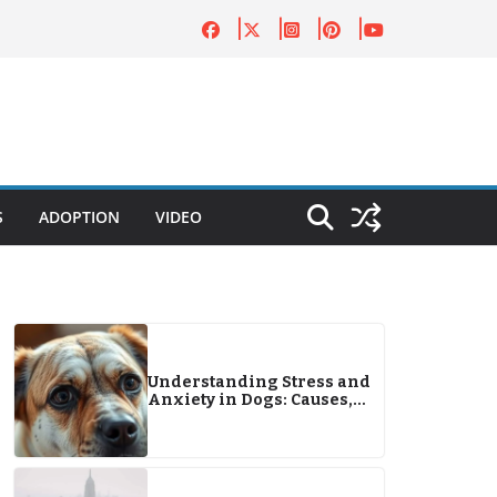
S
ADOPTION
VIDEO
Understanding Stress and
Anxiety in Dogs: Causes,
Signs, and Effective
Solutions