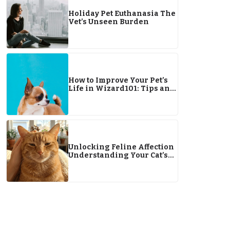
Holiday Pet Euthanasia The
Vet’s Unseen Burden
How to Improve Your Pet’s
Life in Wizard101: Tips and
Strategies for Better Results
Unlocking Feline Affection
Understanding Your Cat’s
Love