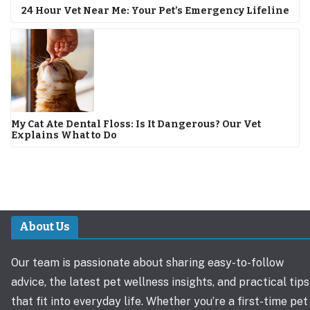
24 Hour Vet Near Me: Your Pet’s Emergency Lifeline
My Cat Ate Dental Floss: Is It Dangerous? Our Vet
Explains What to Do
About Us
Our team is passionate about sharing easy-to-follow
advice, the latest pet wellness insights, and practical tips
that fit into everyday life. Whether you’re a first-time pet