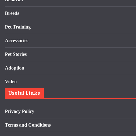
Breeds
Pet Training
Accessories
Pet Stories
Adoption
Video
Useful Links
Privacy Policy
Terms and Conditions