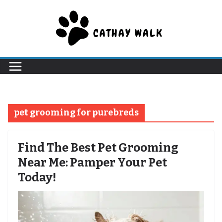
Skip
to
content
pet grooming for purebreds
Find The Best Pet Grooming
Near Me: Pamper Your Pet
Today!