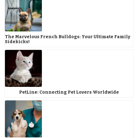
The Marvelous French Bulldogs: Your Ultimate Family
Sidekicks!
PetLine: Connecting Pet Lovers Worldwide