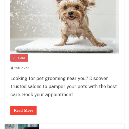
PET CARE
PetLover
Looking for pet grooming near you? Discover
trusted salons to pamper your pets with the best
care. Book your appointment
Read More