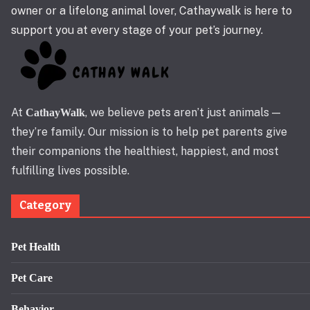
owner or a lifelong animal lover, Cathaywalk is here to
support you at every stage of your pet’s journey.
At
, we believe pets aren’t just animals —
CathayWalk
they’re family. Our mission is to help pet parents give
their companions the healthiest, happiest, and most
fulfilling lives possible.
Category
Pet Health
Pet Care
Behavior