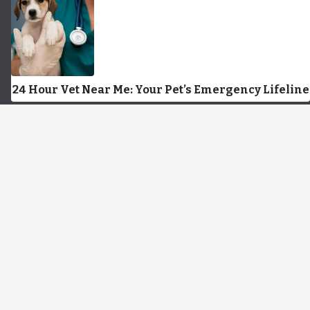
24 Hour Vet Near Me: Your Pet’s Emergency Lifeline