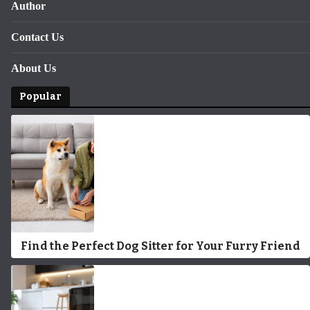
Author
Contact Us
About Us
Popular
Find the Perfect Dog Sitter for Your Furry Friend