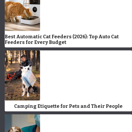
Best Automatic Cat Feeders (2026): Top Auto Cat
Feeders for Every Budget
Camping Etiquette for Pets and Their People