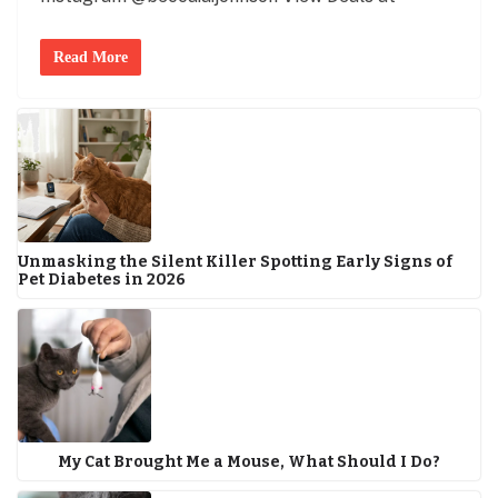
Read More
Unmasking the Silent Killer Spotting Early Signs of
Pet Diabetes in 2026
My Cat Brought Me a Mouse, What Should I Do?