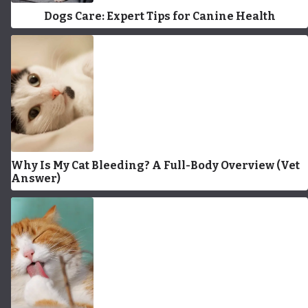
Dogs Care: Expert Tips for Canine Health
Why Is My Cat Bleeding? A Full-Body Overview (Vet
Answer)