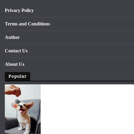
Privacy Policy
Terms and Conditions
Author
Contact Us
About Us
Popular