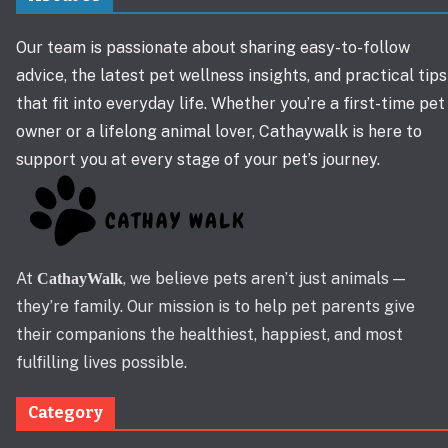
Our team is passionate about sharing easy-to-follow
advice, the latest pet wellness insights, and practical tips
that fit into everyday life. Whether you’re a first-time pet
owner or a lifelong animal lover, Cathaywalk is here to
support you at every stage of your pet’s journey.
At
, we believe pets aren’t just animals —
CathayWalk
they’re family. Our mission is to help pet parents give
their companions the healthiest, happiest, and most
fulfilling lives possible.
Category