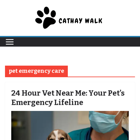
Skip
to
content
pet emergency care
24 Hour Vet Near Me: Your Pet’s
Emergency Lifeline