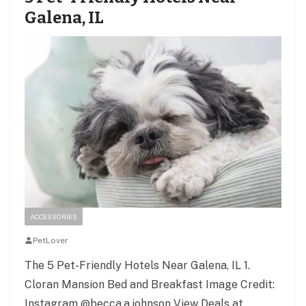
Galena, IL
ACCESSORIES
PetLover
The 5 Pet-Friendly Hotels Near Galena, IL 1.
Cloran Mansion Bed and Breakfast Image Credit:
Instagram @becca.a.johnson View Deals at