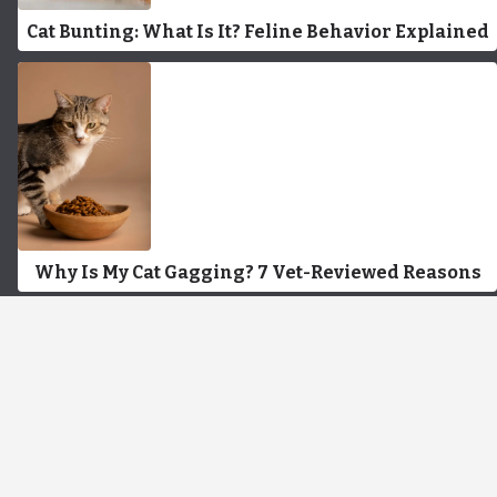
Cat Bunting: What Is It? Feline Behavior Explained
Why Is My Cat Gagging? 7 Vet-Reviewed Reasons