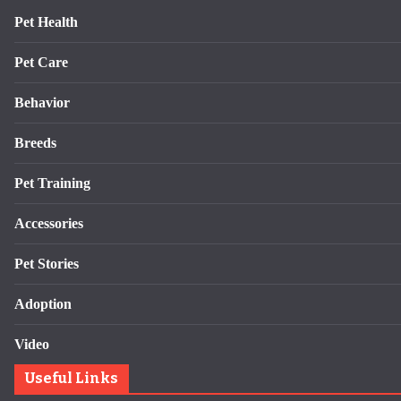
Pet Health
Pet Care
Behavior
Breeds
Pet Training
Accessories
Pet Stories
Adoption
Video
Useful Links