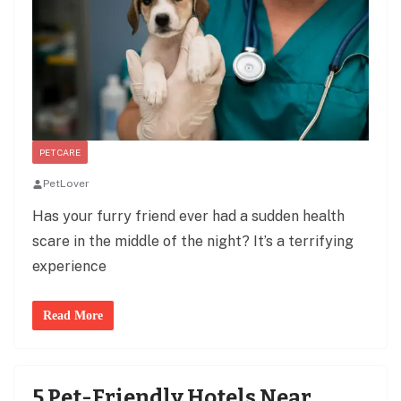
PET CARE
PetLover
Has your furry friend ever had a sudden health
scare in the middle of the night? It’s a terrifying
experience
Read More
5 Pet-Friendly Hotels Near