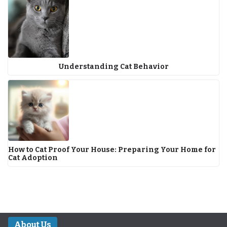
Understanding Cat Behavior
How to Cat Proof Your House: Preparing Your Home for
Cat Adoption
About Us