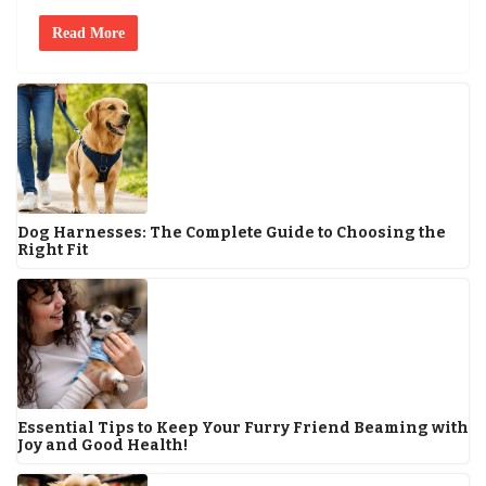
Read More
Dog Harnesses: The Complete Guide to Choosing the
Right Fit
Essential Tips to Keep Your Furry Friend Beaming with
Joy and Good Health!