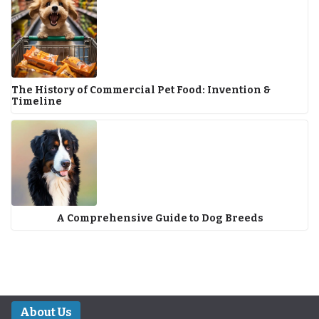
The History of Commercial Pet Food: Invention &
Timeline
A Comprehensive Guide to Dog Breeds
About Us