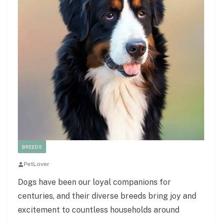
BREEDS
PetLover
Dogs have been our loyal companions for
centuries, and their diverse breeds bring joy and
excitement to countless households around