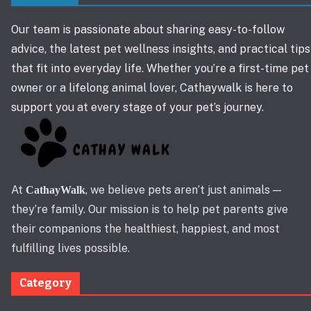
Our team is passionate about sharing easy-to-follow
advice, the latest pet wellness insights, and practical tips
that fit into everyday life. Whether you’re a first-time pet
owner or a lifelong animal lover, Cathaywalk is here to
support you at every stage of your pet’s journey.
At
, we believe pets aren’t just animals —
CathayWalk
they’re family. Our mission is to help pet parents give
their companions the healthiest, happiest, and most
fulfilling lives possible.
Category