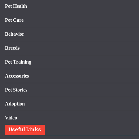
Pet Health
Pet Care
Behavior
Breeds
Pet Training
Accessories
Pet Stories
Adoption
Video
Useful Links