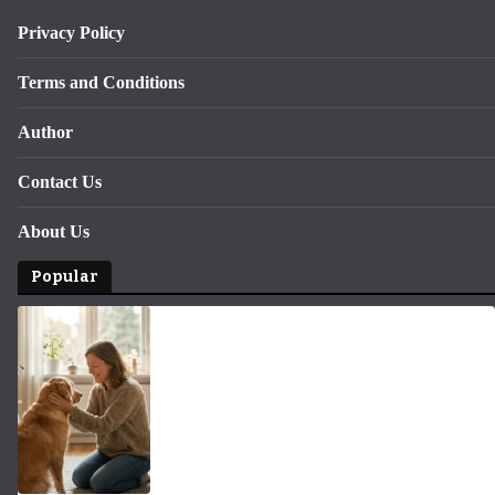
Privacy Policy
Terms and Conditions
Author
Contact Us
About Us
Popular