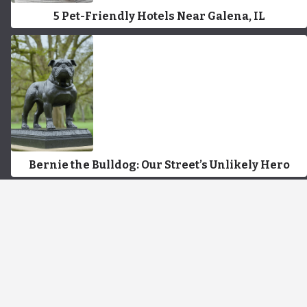
5 Pet-Friendly Hotels Near Galena, IL
Bernie the Bulldog: Our Street’s Unlikely Hero