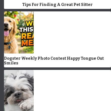
Tips For Finding A Great Pet Sitter
Dogster Weekly Photo Contest Happy Tongue Out
Smiles