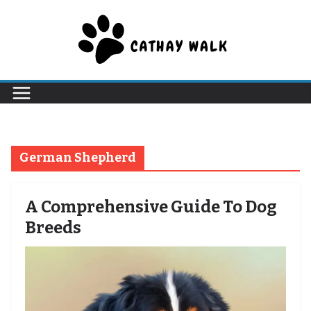
Skip
to
content
German Shepherd
A Comprehensive Guide To Dog
Breeds