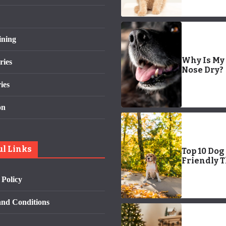
ining
Why Is My
ries
Nose Dry?
ies
on
ul Links
Top 10 Dog
Friendly 
To Do In S
 Policy
Diego
nd Conditions