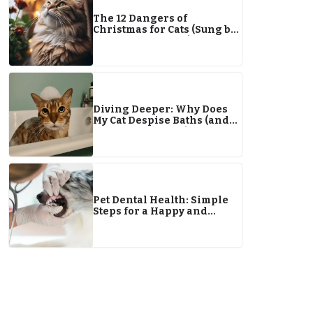
The 12 Dangers of
Christmas for Cats (Sung by
Dr. Karyn & Clutch)
Diving Deeper: Why Does
My Cat Despise Baths (and
Water in General)?
Pet Dental Health: Simple
Steps for a Happy and
Healthy Smile