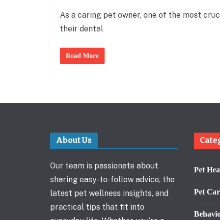
As a caring pet owner, one of the most cruci
their dental
Read More
About Us
Cate
Our team is passionate about
Pet Hea
sharing easy-to-follow advice, the
Pet Car
latest pet wellness insights, and
practical tips that fit into
Behavi