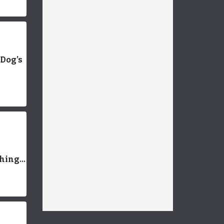
 Dog’s
Things
an