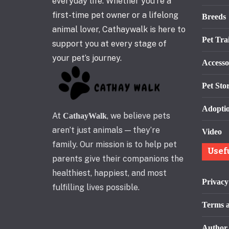
everyday life. Whether you’re a
first-time pet owner or a lifelong
Breeds
animal lover, Cathaywalk is here to
Pet Tra
support you at every stage of
your pet’s journey.
Accesso
Pet Stor
Adopti
At
, we believe pets
CathayWalk
aren’t just animals — they’re
Video
family. Our mission is to help pet
Usef
parents give their companions the
healthiest, happiest, and most
Privacy
fulfilling lives possible.
Terms a
Author