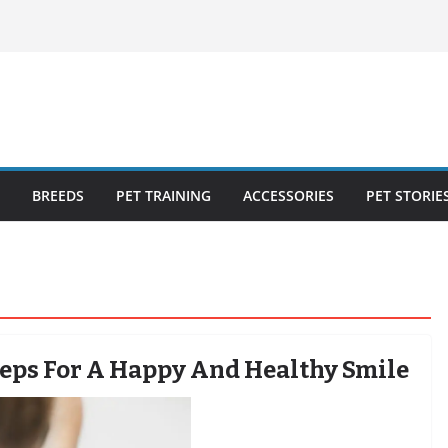
ecklist: 25
o Cat Feeders
cks for Healthy,
 Kitty Nail
bout the
BREEDS
PET TRAINING
ACCESSORIES
PET STORIE
teps For A Happy And Healthy Smile