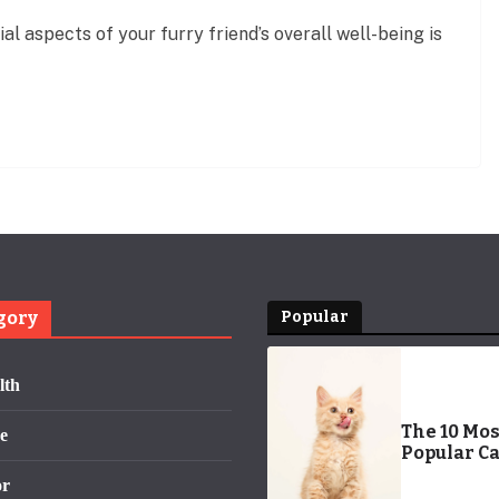
al aspects of your furry friend’s overall well-being is
gory
Popular
lth
The 10 Mos
e
Popular Ca
Names of 
or