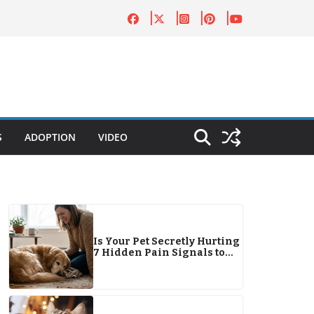
S
ADOPTION
VIDEO
Is Your Pet Secretly Hurting
7 Hidden Pain Signals to
Watch For This Year