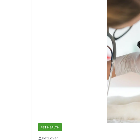
PET HEALTH
PetLover