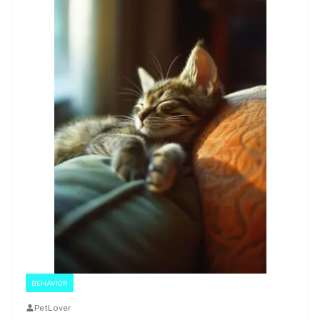
BEHAVIOR
PetLover