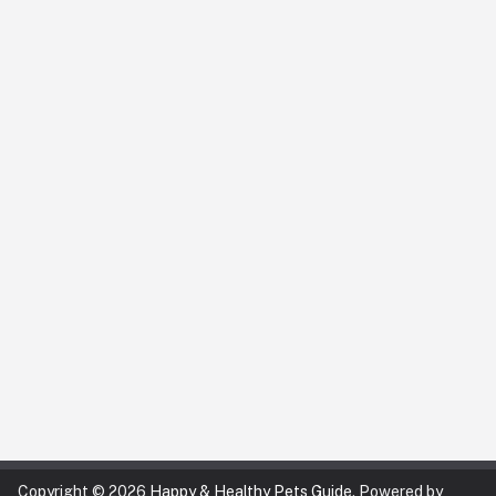
Copyright © 2026
Happy & Healthy Pets Guide
. Powered by