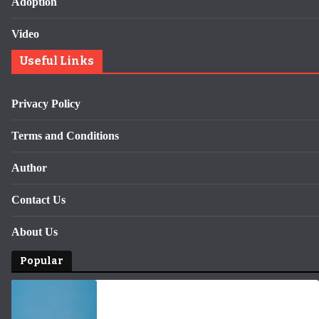
Adoption
Video
Useful Links
Privacy Policy
Terms and Conditions
Author
Contact Us
About Us
Popular