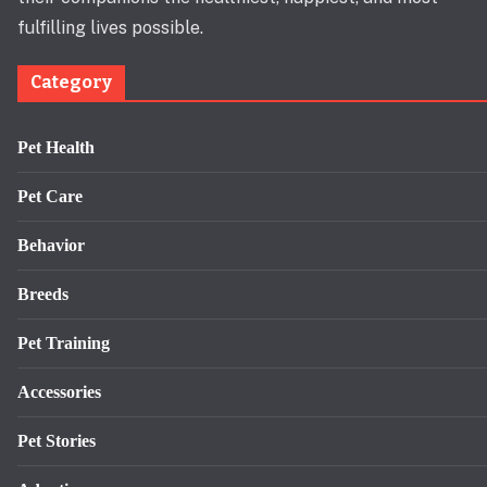
fulfilling lives possible.
Category
Pet Health
Pet Care
Behavior
Breeds
Pet Training
Accessories
Pet Stories