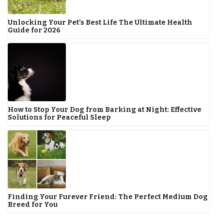
Unlocking Your Pet’s Best Life The Ultimate Health
Guide for 2026
How to Stop Your Dog from Barking at Night: Effective
Solutions for Peaceful Sleep
Finding Your Furever Friend: The Perfect Medium Dog
Breed for You