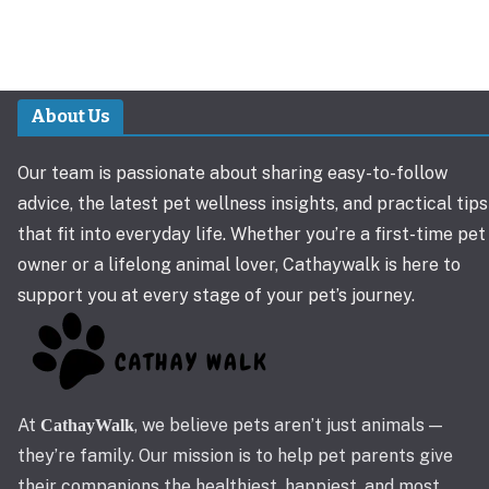
About Us
Our team is passionate about sharing easy-to-follow
advice, the latest pet wellness insights, and practical tips
that fit into everyday life. Whether you’re a first-time pet
owner or a lifelong animal lover, Cathaywalk is here to
support you at every stage of your pet’s journey.
At
, we believe pets aren’t just animals —
CathayWalk
they’re family. Our mission is to help pet parents give
their companions the healthiest, happiest, and most