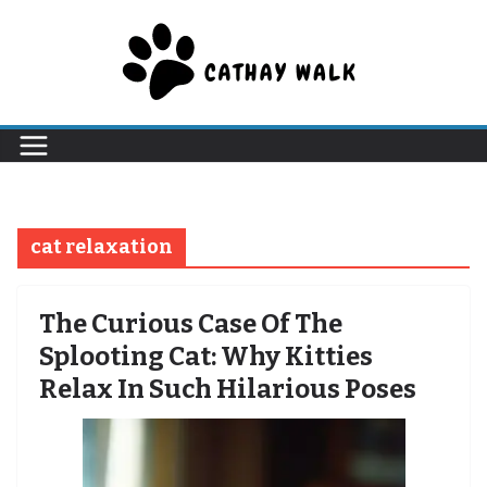
Skip
to
content
cat relaxation
The Curious Case Of The
Splooting Cat: Why Kitties
Relax In Such Hilarious Poses