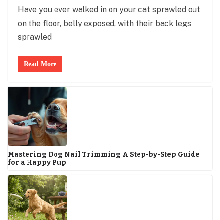
Have you ever walked in on your cat sprawled out
on the floor, belly exposed, with their back legs
sprawled
Read More
Mastering Dog Nail Trimming A Step-by-Step Guide
for a Happy Pup