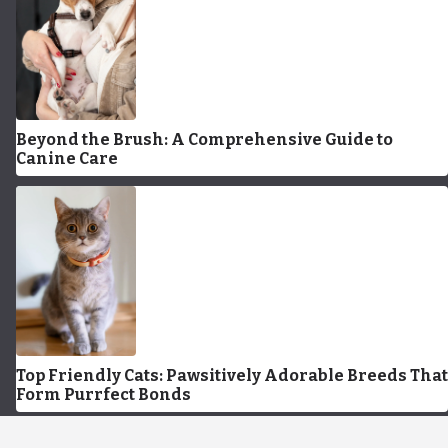
Beyond the Brush: A Comprehensive Guide to
Canine Care
Top Friendly Cats: Pawsitively Adorable Breeds That
Form Purrfect Bonds