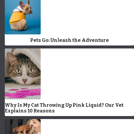
Pets Go: Unleash the Adventure
Why Is My Cat Throwing Up Pink Liquid? Our Vet
Explains 10 Reasons