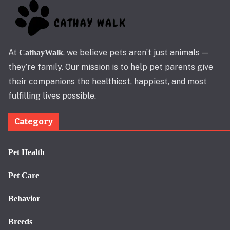
At
, we believe pets aren’t just animals —
CathayWalk
they’re family. Our mission is to help pet parents give
their companions the healthiest, happiest, and most
fulfilling lives possible.
Category
Pet Health
Pet Care
Behavior
Breeds