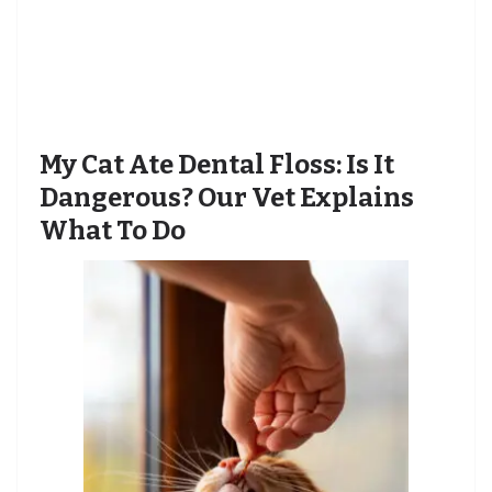
My Cat Ate Dental Floss: Is It
Dangerous? Our Vet Explains
What To Do