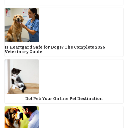
Is Heartgard Safe for Dogs? The Complete 2026
Veterinary Guide
Dot Pet: Your Online Pet Destination