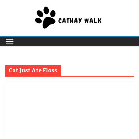
Skip
to
content
Cat Just Ate Floss