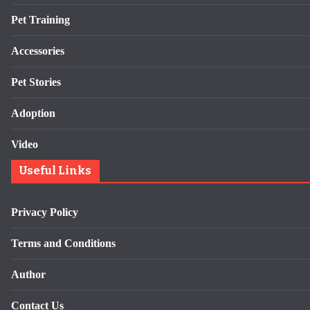
Pet Training
Accessories
Pet Stories
Adoption
Video
Useful Links
Privacy Policy
Terms and Conditions
Author
Contact Us