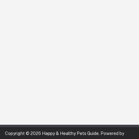
Copyright © 2026
Happy & Healthy Pets Guide
. Powered by