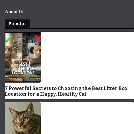
About Us
Popular
7 Powerful Secrets to Choosing the Best Litter Box
Location for a Happy, Healthy Cat