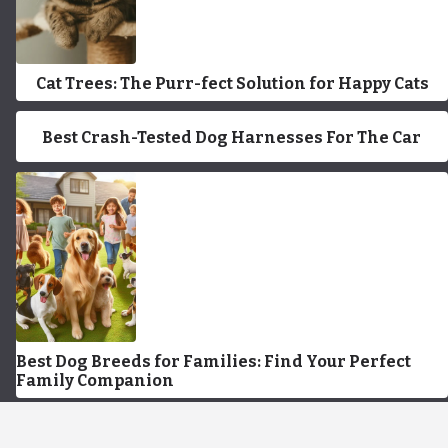
Cat Trees: The Purr-fect Solution for Happy Cats
Best Crash-Tested Dog Harnesses For The Car
Best Dog Breeds for Families: Find Your Perfect
Family Companion