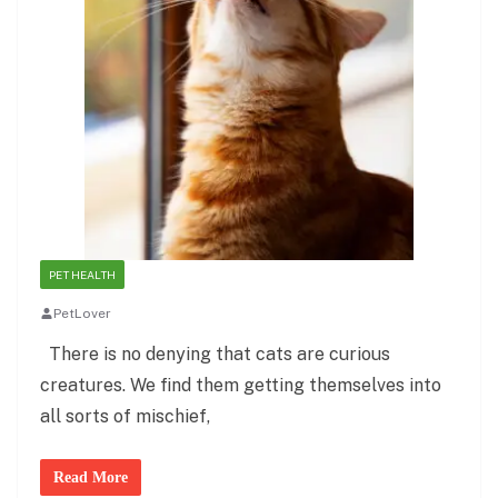
PET HEALTH
PetLover
There is no denying that cats are curious
creatures. We find them getting themselves into
all sorts of mischief,
Read More