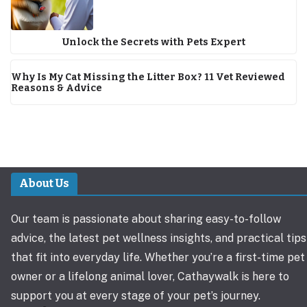
Unlock the Secrets with Pets Expert
Why Is My Cat Missing the Litter Box? 11 Vet Reviewed
Reasons & Advice
About Us
Our team is passionate about sharing easy-to-follow
advice, the latest pet wellness insights, and practical tips
that fit into everyday life. Whether you’re a first-time pet
owner or a lifelong animal lover, Cathaywalk is here to
support you at every stage of your pet’s journey.