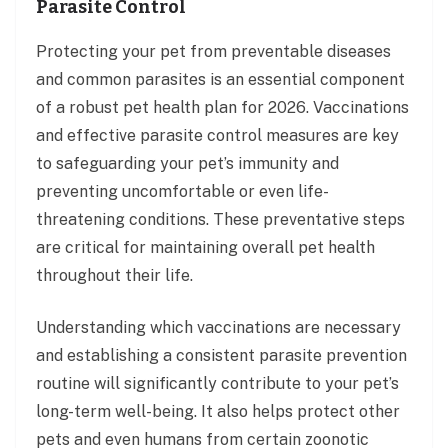
Parasite Control
Protecting your pet from preventable diseases
and common parasites is an essential component
of a robust pet health plan for 2026. Vaccinations
and effective parasite control measures are key
to safeguarding your pet’s immunity and
preventing uncomfortable or even life-
threatening conditions. These preventative steps
are critical for maintaining overall pet health
throughout their life.
Understanding which vaccinations are necessary
and establishing a consistent parasite prevention
routine will significantly contribute to your pet’s
long-term well-being. It also helps protect other
pets and even humans from certain zoonotic