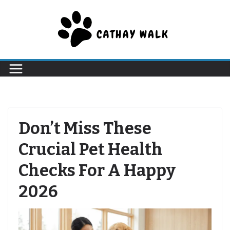
Skip
to
content
Don’t Miss These
Crucial Pet Health
Checks For A Happy
2026