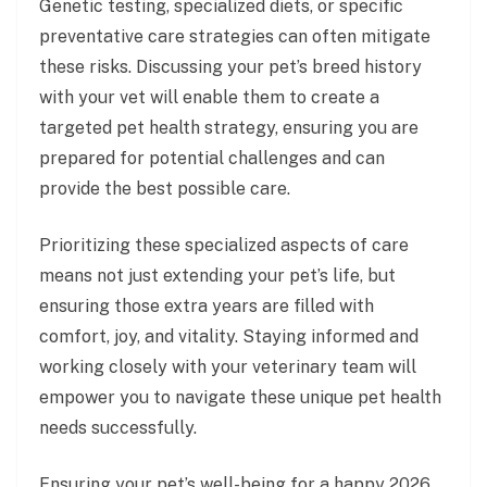
Genetic testing, specialized diets, or specific
preventative care strategies can often mitigate
these risks. Discussing your pet’s breed history
with your vet will enable them to create a
targeted pet health strategy, ensuring you are
prepared for potential challenges and can
provide the best possible care.
Prioritizing these specialized aspects of care
means not just extending your pet’s life, but
ensuring those extra years are filled with
comfort, joy, and vitality. Staying informed and
working closely with your veterinary team will
empower you to navigate these unique pet health
needs successfully.
Ensuring your pet’s well-being for a happy 2026