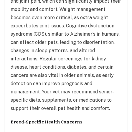
and joint pain, which can significantly impact their
mobility and comfort. Weight management
becomes even more critical, as extra weight
exacerbates joint issues. Cognitive dysfunction
syndrome (CDS), similar to Alzheimer’s in humans,
can affect older pets, leading to disorientation,
changes in sleep patterns, and altered
interactions. Regular screenings for kidney
disease, heart conditions, diabetes, and certain
cancers are also vital in older animals, as early
detection can improve prognosis and
management. Your vet may recommend senior-
specific diets, supplements, or medications to
support their overall pet health and comfort.
Breed-Specific Health Concerns