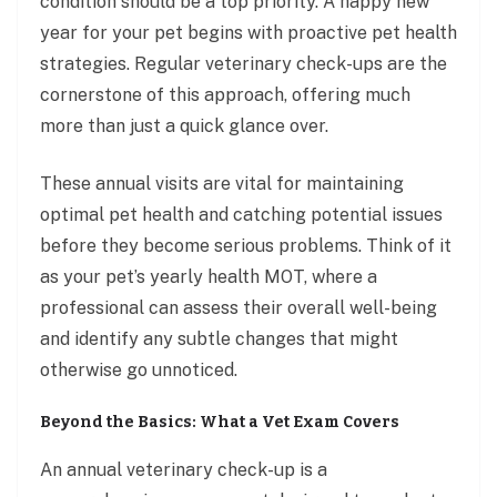
condition should be a top priority. A happy new
year for your pet begins with proactive pet health
strategies. Regular veterinary check-ups are the
cornerstone of this approach, offering much
more than just a quick glance over.
These annual visits are vital for maintaining
optimal pet health and catching potential issues
before they become serious problems. Think of it
as your pet’s yearly health MOT, where a
professional can assess their overall well-being
and identify any subtle changes that might
otherwise go unnoticed.
Beyond the Basics: What a Vet Exam Covers
An annual veterinary check-up is a