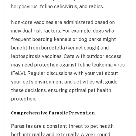
herpesvirus, feline calicivirus, and rabies.
Non-core vaccines are administered based on
individual risk factors. For example, dogs who
frequent boarding kennels or dog parks might
benefit from bordetella (kennel cough) and
leptospirosis vaccines. Cats with outdoor access
may need protection against feline leukemia virus
(FeLV). Regular discussions with your vet about
your pet’s environment and activities will guide
these decisions, ensuring optimal pet health
protection.
Comprehensive Parasite Prevention
Parasites are a constant threat to pet health,
both internally and externally. A year-round