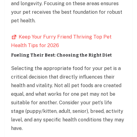
and longevity. Focusing on these areas ensures
your pet receives the best foundation for robust
pet health.
Keep Your Furry Friend Thriving Top Pet
Health Tips for 2026
Fueling Their Best: Choosing the Right Diet
Selecting the appropriate food for your pet is a
critical decision that directly influences their
health and vitality. Not all pet foods are created
equal, and what works for one pet may not be
suitable for another. Consider your pet’s life
stage (puppy/kitten, adult, senior), breed, activity
level, and any specific health conditions they may
have.