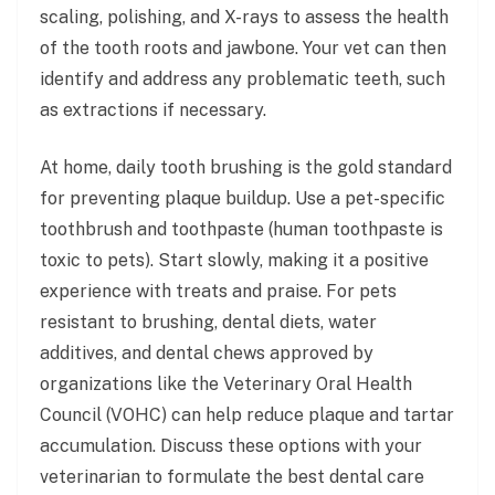
scaling, polishing, and X-rays to assess the health
of the tooth roots and jawbone. Your vet can then
identify and address any problematic teeth, such
as extractions if necessary.
At home, daily tooth brushing is the gold standard
for preventing plaque buildup. Use a pet-specific
toothbrush and toothpaste (human toothpaste is
toxic to pets). Start slowly, making it a positive
experience with treats and praise. For pets
resistant to brushing, dental diets, water
additives, and dental chews approved by
organizations like the Veterinary Oral Health
Council (VOHC) can help reduce plaque and tartar
accumulation. Discuss these options with your
veterinarian to formulate the best dental care