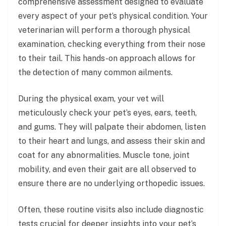
comprehensive assessment designed to evaluate
every aspect of your pet’s physical condition. Your
veterinarian will perform a thorough physical
examination, checking everything from their nose
to their tail. This hands-on approach allows for
the detection of many common ailments.
During the physical exam, your vet will
meticulously check your pet’s eyes, ears, teeth,
and gums. They will palpate their abdomen, listen
to their heart and lungs, and assess their skin and
coat for any abnormalities. Muscle tone, joint
mobility, and even their gait are all observed to
ensure there are no underlying orthopedic issues.
Often, these routine visits also include diagnostic
tests crucial for deeper insights into your pet’s