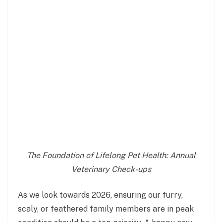
The Foundation of Lifelong Pet Health: Annual
Veterinary Check-ups
As we look towards 2026, ensuring our furry,
scaly, or feathered family members are in peak