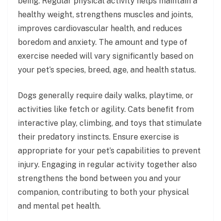
being. Regular physical activity helps maintain a
healthy weight, strengthens muscles and joints,
improves cardiovascular health, and reduces
boredom and anxiety. The amount and type of
exercise needed will vary significantly based on
your pet’s species, breed, age, and health status.
Dogs generally require daily walks, playtime, or
activities like fetch or agility. Cats benefit from
interactive play, climbing, and toys that stimulate
their predatory instincts. Ensure exercise is
appropriate for your pet’s capabilities to prevent
injury. Engaging in regular activity together also
strengthens the bond between you and your
companion, contributing to both your physical
and mental pet health.