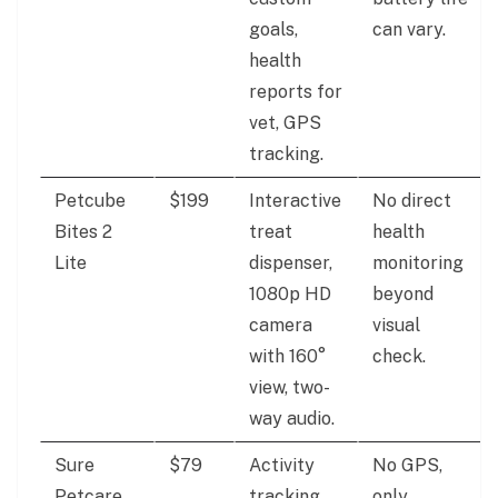
goals,
can vary.
health
reports for
vet, GPS
tracking.
Petcube
$199
Interactive
No direct
Bites 2
treat
health
Lite
dispenser,
monitoring
1080p HD
beyond
camera
visual
with 160°
check.
view, two-
way audio.
Sure
$79
Activity
No GPS,
Petcare
tracking,
only