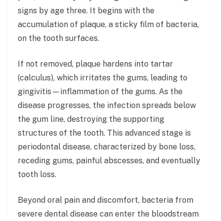
signs by age three. It begins with the
accumulation of plaque, a sticky film of bacteria,
on the tooth surfaces.
If not removed, plaque hardens into tartar
(calculus), which irritates the gums, leading to
gingivitis—inflammation of the gums. As the
disease progresses, the infection spreads below
the gum line, destroying the supporting
structures of the tooth. This advanced stage is
periodontal disease, characterized by bone loss,
receding gums, painful abscesses, and eventually
tooth loss.
Beyond oral pain and discomfort, bacteria from
severe dental disease can enter the bloodstream