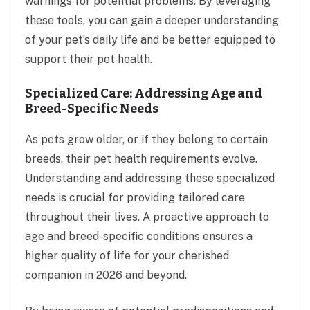
warnings for potential problems. By leveraging
these tools, you can gain a deeper understanding
of your pet’s daily life and be better equipped to
support their pet health.
Specialized Care: Addressing Age and
Breed-Specific Needs
As pets grow older, or if they belong to certain
breeds, their pet health requirements evolve.
Understanding and addressing these specialized
needs is crucial for providing tailored care
throughout their lives. A proactive approach to
age and breed-specific conditions ensures a
higher quality of life for your cherished
companion in 2026 and beyond.