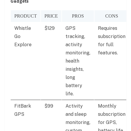
Gadgets
PRODUCT
PRICE
PROS
CONS
Whistle
$129
GPS
Requires
Go
tracking,
subscription
Explore
activity
for full
monitoring,
features.
health
insights,
long
battery
life.
FitBark
$99
Activity
Monthly
GPS
and sleep
subscription
monitoring,
for GPS,
custom
battery life