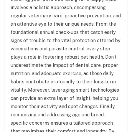
involves a holistic approach, encompassing
regular veterinary care, proactive prevention, and
an attentive eye to their unique needs. From the
foundational annual check-ups that catch early
signs of trouble to the vital protection offered by
vaccinations and parasite control, every step
plays a role in fostering robust pet health. Don’t
underestimate the impact of dental care, proper
nutrition, and adequate exercise, as these daily
habits contribute profoundly to their long-term
vitality. Moreover, leveraging smart technologies
can provide an extra layer of insight, helping you
monitor their activity and spot changes. Finally,
recognizing and addressing age and breed-
specific concerns ensures a tailored approach
that maximizes their comfort and longevity. By