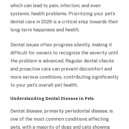
which can lead to pain, infection, and even
systemic health problems. Prioritizing your pet’s
dental care in 2026 is a critical step towards their
long-term happiness and health.
Dental issues often progress silently, making it
difficult for owners to recognize the severity until
the problem is advanced. Regular dental checks
and proactive care can prevent discomfort and
more serious conditions, contributing significantly
to your pet’s overall pet health.
Understanding Dental Disease in Pets
Dental disease, primarily periodontal disease, is
one of the most common conditions affecting
pets, with a majority of dogs and cats showing