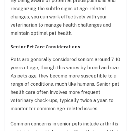
By being aware of potential predispositions and
recognizing the subtle signs of age-related
changes, you can work effectively with your
veterinarian to manage health challenges and
maintain optimal pet health.
Senior Pet Care Considerations
Pets are generally considered seniors around 7-10
years of age, though this varies by breed and size.
As pets age, they become more susceptible to a
range of conditions, much like humans. Senior pet
health care often involves more frequent
veterinary check-ups, typically twice a year, to
monitor for common age-related issues.
Common concerns in senior pets include arthritis