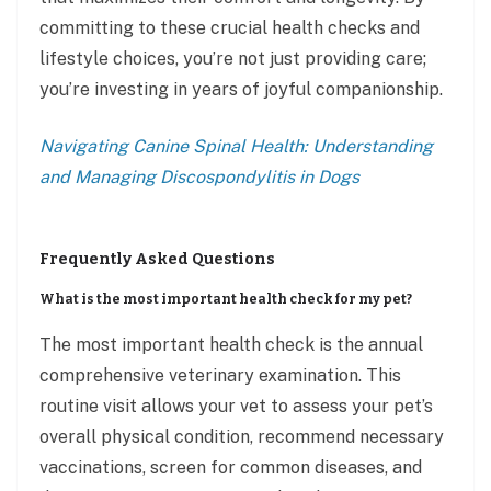
committing to these crucial health checks and
lifestyle choices, you’re not just providing care;
you’re investing in years of joyful companionship.
Navigating Canine Spinal Health: Understanding
and Managing Discospondylitis in Dogs
Frequently Asked Questions
What is the most important health check for my pet?
The most important health check is the annual
comprehensive veterinary examination. This
routine visit allows your vet to assess your pet’s
overall physical condition, recommend necessary
vaccinations, screen for common diseases, and