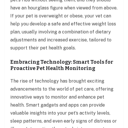
have an hourglass figure when viewed from above.
If your pet is overweight or obese, your vet can
help you develop a safe and effective weight loss
plan, usually involving a combination of dietary
adjustments and increased exercise, tailored to
support their pet health goals.
Embracing Technology: Smart Tools for
Proactive Pet Health Monitoring
The rise of technology has brought exciting
advancements to the world of pet care, offering
innovative ways to monitor and enhance pet
health. Smart gadgets and apps can provide
valuable insights into your pet’s activity levels,
sleep patterns, and even early signs of distress or