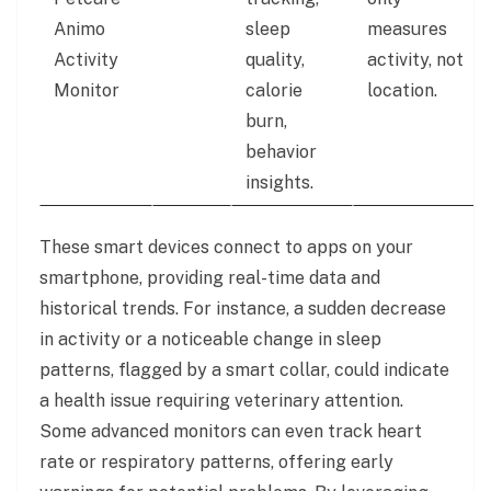
Animo
sleep
measures
Activity
quality,
activity, not
Monitor
calorie
location.
burn,
behavior
insights.
These smart devices connect to apps on your
smartphone, providing real-time data and
historical trends. For instance, a sudden decrease
in activity or a noticeable change in sleep
patterns, flagged by a smart collar, could indicate
a health issue requiring veterinary attention.
Some advanced monitors can even track heart
rate or respiratory patterns, offering early