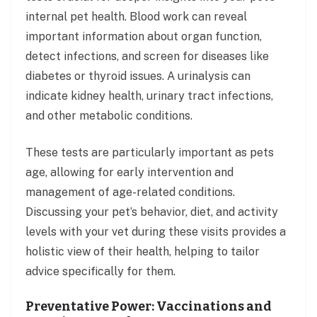
internal pet health. Blood work can reveal
important information about organ function,
detect infections, and screen for diseases like
diabetes or thyroid issues. A urinalysis can
indicate kidney health, urinary tract infections,
and other metabolic conditions.
These tests are particularly important as pets
age, allowing for early intervention and
management of age-related conditions.
Discussing your pet’s behavior, diet, and activity
levels with your vet during these visits provides a
holistic view of their health, helping to tailor
advice specifically for them.
Preventative Power: Vaccinations and