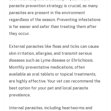
parasite prevention strategy is crucial, as many
parasites are present in the environment
regardless of the season. Preventing infestations
is far easier and safer than treating them after
they occur.
External parasites like fleas and ticks can cause
skin irritation, allergies, and transmit serious
diseases such as Lyme disease or Ehrlichiosis.
Monthly preventative medications, often
available as oral tablets or topical treatments,
are highly effective. Your vet can recommend the
best option for your pet and local parasite
prevalence.
Internal parasites, including heartworms and