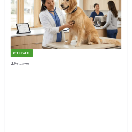
PET HEALTH
PetLover