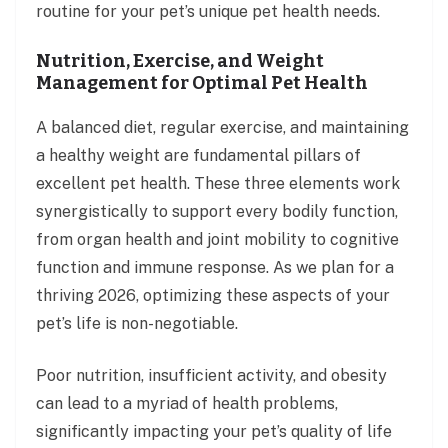
routine for your pet’s unique pet health needs.
Nutrition, Exercise, and Weight
Management for Optimal Pet Health
A balanced diet, regular exercise, and maintaining
a healthy weight are fundamental pillars of
excellent pet health. These three elements work
synergistically to support every bodily function,
from organ health and joint mobility to cognitive
function and immune response. As we plan for a
thriving 2026, optimizing these aspects of your
pet’s life is non-negotiable.
Poor nutrition, insufficient activity, and obesity
can lead to a myriad of health problems,
significantly impacting your pet’s quality of life