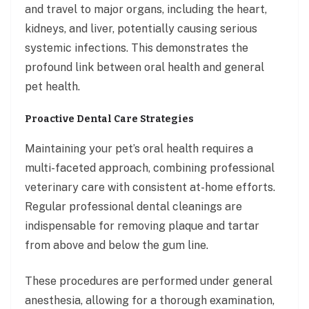
and travel to major organs, including the heart,
kidneys, and liver, potentially causing serious
systemic infections. This demonstrates the
profound link between oral health and general
pet health.
Proactive Dental Care Strategies
Maintaining your pet’s oral health requires a
multi-faceted approach, combining professional
veterinary care with consistent at-home efforts.
Regular professional dental cleanings are
indispensable for removing plaque and tartar
from above and below the gum line.
These procedures are performed under general
anesthesia, allowing for a thorough examination,