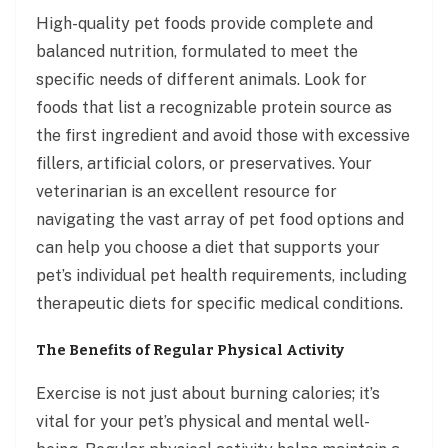
High-quality pet foods provide complete and
balanced nutrition, formulated to meet the
specific needs of different animals. Look for
foods that list a recognizable protein source as
the first ingredient and avoid those with excessive
fillers, artificial colors, or preservatives. Your
veterinarian is an excellent resource for
navigating the vast array of pet food options and
can help you choose a diet that supports your
pet’s individual pet health requirements, including
therapeutic diets for specific medical conditions.
The Benefits of Regular Physical Activity
Exercise is not just about burning calories; it’s
vital for your pet’s physical and mental well-