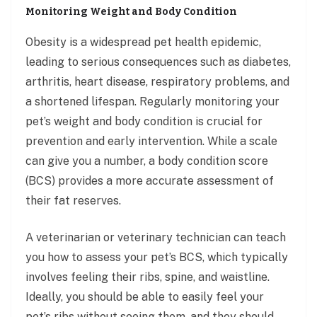
Monitoring Weight and Body Condition
Obesity is a widespread pet health epidemic,
leading to serious consequences such as diabetes,
arthritis, heart disease, respiratory problems, and
a shortened lifespan. Regularly monitoring your
pet’s weight and body condition is crucial for
prevention and early intervention. While a scale
can give you a number, a body condition score
(BCS) provides a more accurate assessment of
their fat reserves.
A veterinarian or veterinary technician can teach
you how to assess your pet’s BCS, which typically
involves feeling their ribs, spine, and waistline.
Ideally, you should be able to easily feel your
pet’s ribs without seeing them, and they should