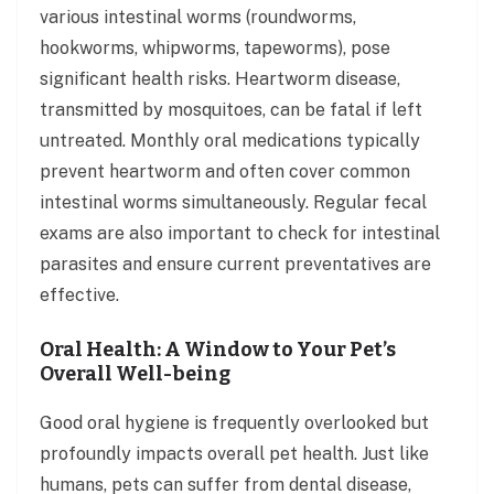
various intestinal worms (roundworms,
hookworms, whipworms, tapeworms), pose
significant health risks. Heartworm disease,
transmitted by mosquitoes, can be fatal if left
untreated. Monthly oral medications typically
prevent heartworm and often cover common
intestinal worms simultaneously. Regular fecal
exams are also important to check for intestinal
parasites and ensure current preventatives are
effective.
Oral Health: A Window to Your Pet’s
Overall Well-being
Good oral hygiene is frequently overlooked but
profoundly impacts overall pet health. Just like
humans, pets can suffer from dental disease,