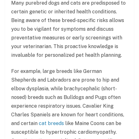
Many purebred dogs and cats are predisposed to
certain genetic or inherited health conditions.
Being aware of these breed-specific risks allows
you to be vigilant for symptoms and discuss
preventative measures or early screenings with
your veterinarian. This proactive knowledge is
invaluable for personalized pet health planning.
For example, large breeds like German
Shepherds and Labradors are prone to hip and
elbow dysplasia, while brachycephalic (short-
nosed) breeds such as Bulldogs and Pugs often
experience respiratory issues. Cavalier King
Charles Spaniels are known for heart conditions,
and certain
cat breeds
like Maine Coons can be
susceptible to hypertrophic cardiomyopathy.