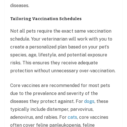
diseases.
Tailoring Vaccination Schedules
Not all pets require the exact same vaccination
schedule. Your veterinarian will work with you to
create a personalized plan based on your pet’s
species, age, lifestyle, and potential exposure
risks. This ensures they receive adequate
protection without unnecessary over-vaccination.
Core vaccines are recommended for most pets
due to the prevalence and severity of the
diseases they protect against. For
dogs
, these
typically include distemper, parvovirus,
adenovirus, and rabies. For
cats
, core vaccines
often cover feline panleukopenia, feline