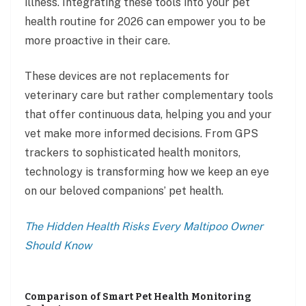
illness. Integrating these tools into your pet
health routine for 2026 can empower you to be
more proactive in their care.
These devices are not replacements for
veterinary care but rather complementary tools
that offer continuous data, helping you and your
vet make more informed decisions. From GPS
trackers to sophisticated health monitors,
technology is transforming how we keep an eye
on our beloved companions’ pet health.
The Hidden Health Risks Every Maltipoo Owner
Should Know
Comparison of Smart Pet Health Monitoring