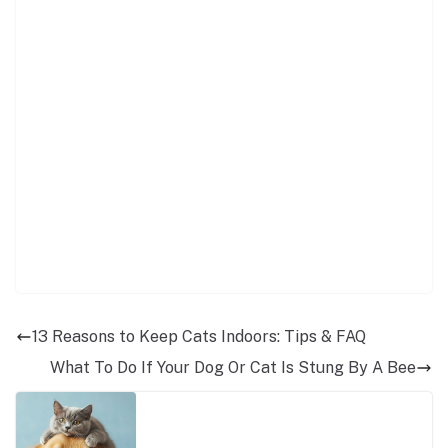
13 Reasons to Keep Cats Indoors: Tips & FAQ
What To Do If Your Dog Or Cat Is Stung By A Bee