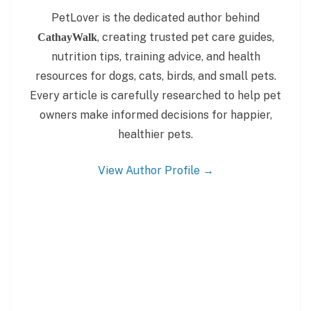
PetLover is the dedicated author behind
, creating trusted pet care guides,
CathayWalk
nutrition tips, training advice, and health
resources for dogs, cats, birds, and small pets.
Every article is carefully researched to help pet
owners make informed decisions for happier,
healthier pets.
View Author Profile →