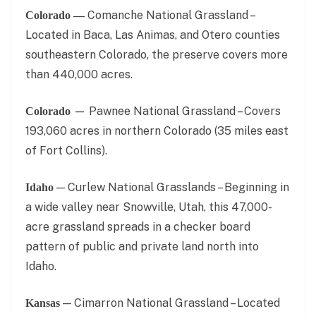
Comanche National Grassland –
Colorado —
Located in Baca, Las Animas, and Otero counties
southeastern Colorado, the preserve covers more
than 440,000 acres.
— Pawnee National Grassland – Covers
Colorado
193,060 acres in northern Colorado (35 miles east
of Fort Collins).
— Curlew National Grasslands – Beginning in
Idaho
a wide valley near Snowville, Utah, this 47,000-
acre grassland spreads in a checker board
pattern of public and private land north into
Idaho.
— Cimarron National Grassland – Located
Kansas