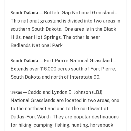
— Buffalo Gap National Grassland –
South Dakota
This national grassland is divided into two areas in
southern South Dakota. One area is in the Black
Hills, near Hot Springs. The other is near
Badlands National Park.
— Fort Pierre National Grassland –
South Dakota
Extends over 116,000 acres south of Fort Pierre,
South Dakota and north of Interstate 90.
— Caddo and Lyndon B. Johnson (LBJ)
Texas
National Grasslands are located in two areas, one
to the northeast and one to the northwest of
Dallas-Fort Worth. They are popular destinations
for hiking, camping, fishing, hunting, horseback