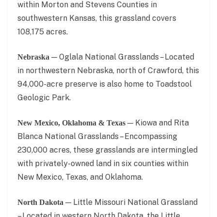
within Morton and Stevens Counties in
southwestern Kansas, this grassland covers
108,175 acres.
— Oglala National Grasslands – Located
Nebraska
in northwestern Nebraska, north of Crawford, this
94,000-acre preserve is also home to Toadstool
Geologic Park.
— Kiowa and Rita
New Mexico, Oklahoma & Texas
Blanca National Grasslands – Encompassing
230,000 acres, these grasslands are intermingled
with privately-owned land in six counties within
New Mexico, Texas, and Oklahoma.
— Little Missouri National Grassland
North Dakota
– Located in western North Dakota, the Little