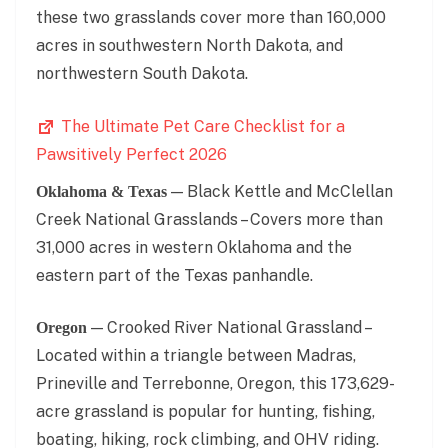
these two grasslands cover more than 160,000
acres in southwestern North Dakota, and
northwestern South Dakota.
The Ultimate Pet Care Checklist for a
Pawsitively Perfect 2026
— Black Kettle and McClellan
Oklahoma & Texas
Creek National Grasslands – Covers more than
31,000 acres in western Oklahoma and the
eastern part of the Texas panhandle.
— Crooked River National Grassland –
Oregon
Located within a triangle between Madras,
Prineville and Terrebonne, Oregon, this 173,629-
acre grassland is popular for hunting, fishing,
boating, hiking, rock climbing, and OHV riding.