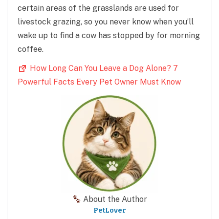
certain areas of the grasslands are used for
livestock grazing, so you never know when you’ll
wake up to find a cow has stopped by for morning
coffee.
How Long Can You Leave a Dog Alone? 7
Powerful Facts Every Pet Owner Must Know
About the Author
PetLover