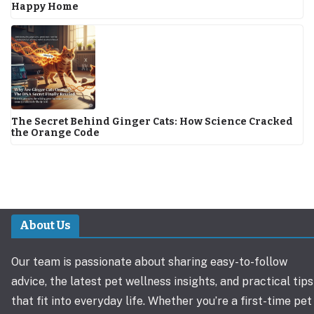
Happy Home
The Secret Behind Ginger Cats: How Science Cracked
the Orange Code
About Us
Our team is passionate about sharing easy-to-follow
advice, the latest pet wellness insights, and practical tips
that fit into everyday life. Whether you’re a first-time pet