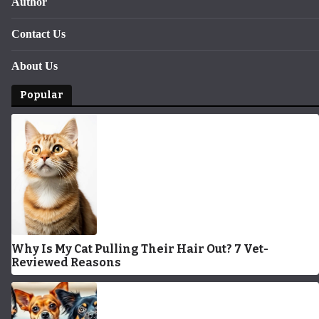
Author
Contact Us
About Us
Popular
Why Is My Cat Pulling Their Hair Out? 7 Vet-
Reviewed Reasons