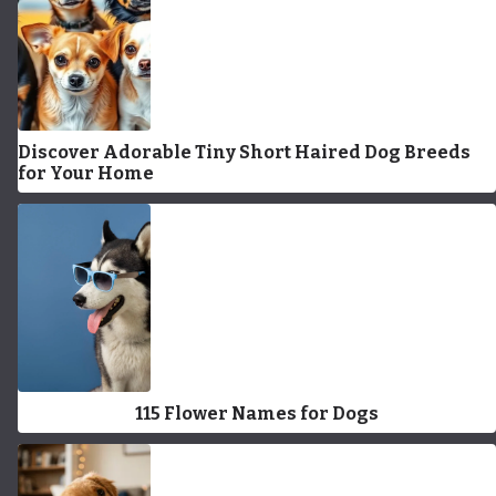
Discover Adorable Tiny Short Haired Dog Breeds
for Your Home
115 Flower Names for Dogs