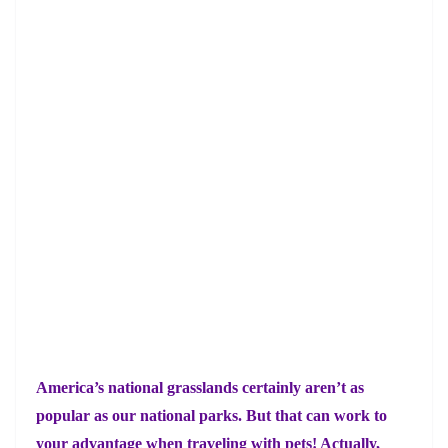
America’s national grasslands certainly aren’t as
popular as our national parks. But that can work to
your advantage when traveling with pets! Actually,