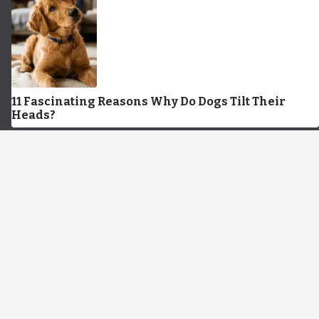
11 Fascinating Reasons Why Do Dogs Tilt Their
Heads?