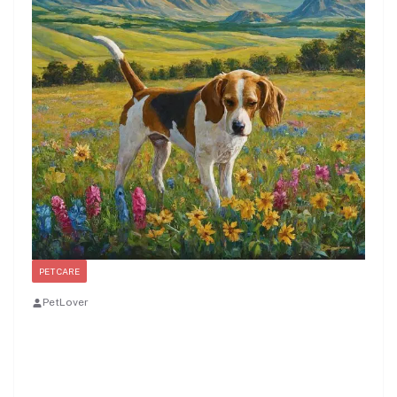
PET CARE
PetLover