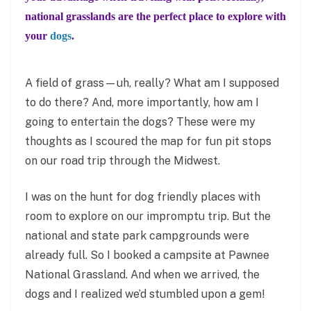
national grasslands are the perfect place to explore with
your
dogs
.
A field of grass—uh, really? What am I supposed
to do there? And, more importantly, how am I
going to entertain the dogs? These were my
thoughts as I scoured the map for fun pit stops
on our road trip through the Midwest.
I was on the hunt for dog friendly places with
room to explore on our impromptu trip. But the
national and state park campgrounds were
already full. So I booked a campsite at Pawnee
National Grassland. And when we arrived, the
dogs and I realized we’d stumbled upon a gem!