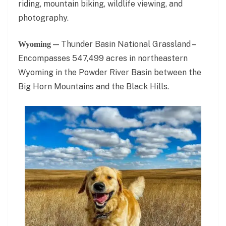
riding, mountain biking, wildlife viewing, and
photography.
— Thunder Basin National Grassland –
Wyoming
Encompasses 547,499 acres in northeastern
Wyoming in the Powder River Basin between the
Big Horn Mountains and the Black Hills.