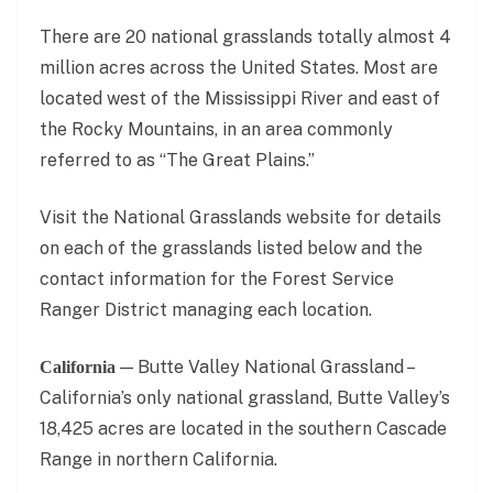
There are 20 national grasslands totally almost 4
million acres across the United States. Most are
located west of the Mississippi River and east of
the Rocky Mountains, in an area commonly
referred to as “The Great Plains.”
Visit the National Grasslands website for details
on each of the grasslands listed below and the
contact information for the Forest Service
Ranger District managing each location.
— Butte Valley National Grassland –
California
California’s only national grassland, Butte Valley’s
18,425 acres are located in the southern Cascade
Range in northern California.