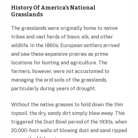
History Of America’s National
Grasslands
The grasslands were originally home to native
tribes and vast herds of bison, elk, and other
wildlife. In the 1860s, European settlers arrived
and saw these expansive prairies as prime
locations for hunting and agriculture. The
farmers, however, were not accustomed to
managing the arid soils of the grasslands,
particularly during years of drought.
Without the native grasses to hold down the thin
topsoil, the dry, sandy dirt simply blew away. This
triggered the Dust Bowl period of the 1930s, when
20,000-foot walls of blowing dust and sand ripped