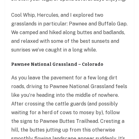
Cool Whip, Hercules, and I explored two
grasslands in particular: Pawnee and Buffalo Gap.
We camped and hiked along buttes and badlands,
and relaxed with some of the best sunsets and
sunrises we’ve caught in a long while.
Pawnee National Grassland – Colorado
As you leave the pavement for a few long dirt
roads, driving to Pawnee National Grassland feels
like you’re heading into the middle of nowhere.
After crossing the cattle guards (and possibly
waiting for a herd of cows to mosey by), follow
the signs to Pawnee Buttes Trailhead. Cresting a
hill, the buttes jutting up from this otherwise
smoothly flowing landscape appear suddenly. It’s