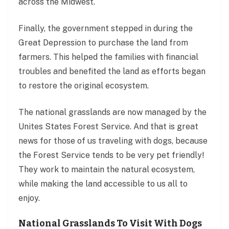
across the Midwest.
Finally, the government stepped in during the
Great Depression to purchase the land from
farmers. This helped the families with financial
troubles and benefited the land as efforts began
to restore the original ecosystem.
The national grasslands are now managed by the
Unites States Forest Service. And that is great
news for those of us traveling with dogs, because
the Forest Service tends to be very pet friendly!
They work to maintain the natural ecosystem,
while making the land accessible to us all to
enjoy.
National Grasslands To Visit With Dogs