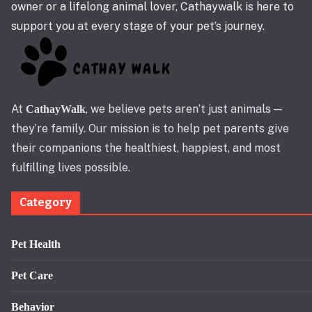
owner or a lifelong animal lover, Cathaywalk is here to
support you at every stage of your pet’s journey.
At
, we believe pets aren’t just animals —
CathayWalk
they’re family. Our mission is to help pet parents give
their companions the healthiest, happiest, and most
fulfilling lives possible.
Category
Pet Health
Pet Care
Behavior