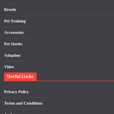
Breeds
Pet Training
Accessories
Pet Stories
Adoption
Video
Useful Links
Privacy Policy
Terms and Conditions