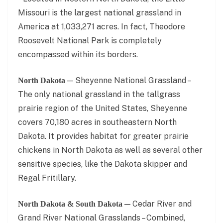
Missouri is the largest national grassland in
America at 1,033,271 acres. In fact, Theodore
Roosevelt National Park is completely
encompassed within its borders.
— Sheyenne National Grassland –
North Dakota
The only national grassland in the tallgrass
prairie region of the United States, Sheyenne
covers 70,180 acres in southeastern North
Dakota. It provides habitat for greater prairie
chickens in North Dakota as well as several other
sensitive species, like the Dakota skipper and
Regal Fritillary.
— Cedar River and
North Dakota & South Dakota
Grand River National Grasslands – Combined,