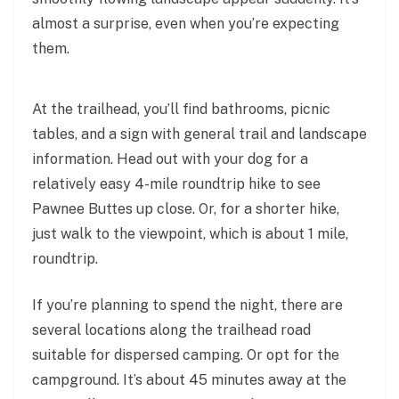
almost a surprise, even when you’re expecting
them.
At the trailhead, you’ll find bathrooms, picnic
tables, and a sign with general trail and landscape
information. Head out with your dog for a
relatively easy 4-mile roundtrip hike to see
Pawnee Buttes up close. Or, for a shorter hike,
just walk to the viewpoint, which is about 1 mile,
roundtrip.
If you’re planning to spend the night, there are
several locations along the trailhead road
suitable for dispersed camping. Or opt for the
campground. It’s about 45 minutes away at the