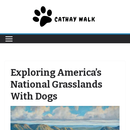
Skip
to
content
Exploring America’s
National Grasslands
With Dogs