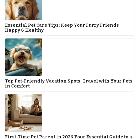
Essential Pet Care Tips: Keep Your Furry Friends
Happy & Healthy
Top Pet-Friendly Vacation Spots: Travel with Your Pets
in Comfort
First-Time Pet Parent in 2026 Your Essential Guide to a