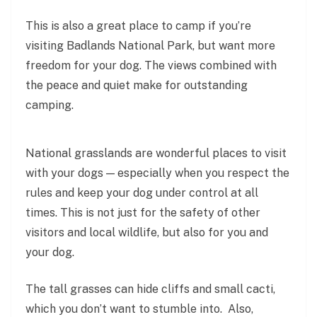
This is also a great place to camp if you’re
visiting Badlands National Park, but want more
freedom for your dog. The views combined with
the peace and quiet make for outstanding
camping.
National grasslands are wonderful places to visit
with your dogs — especially when you respect the
rules and keep your dog under control at all
times. This is not just for the safety of other
visitors and local wildlife, but also for you and
your dog.
The tall grasses can hide cliffs and small cacti,
which you don’t want to stumble into. Also,