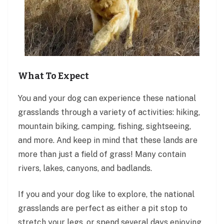
What To Expect
You and your dog can experience these national
grasslands through a variety of activities: hiking,
mountain biking, camping, fishing, sightseeing,
and more. And keep in mind that these lands are
more than just a field of grass! Many contain
rivers, lakes, canyons, and badlands.
If you and your dog like to explore, the national
grasslands are perfect as either a pit stop to
stretch your legs, or spend several days enjoying.