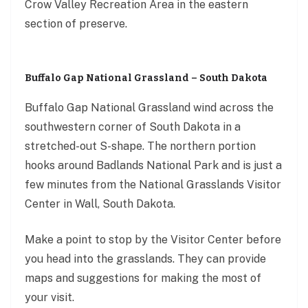
Crow Valley Recreation Area in the eastern
section of preserve.
Buffalo Gap National Grassland – South Dakota
Buffalo Gap National Grassland wind across the
southwestern corner of South Dakota in a
stretched-out S-shape. The northern portion
hooks around Badlands National Park and is just a
few minutes from the National Grasslands Visitor
Center in Wall, South Dakota.
Make a point to stop by the Visitor Center before
you head into the grasslands. They can provide
maps and suggestions for making the most of
your visit.