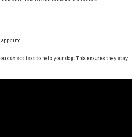
 appetite
you can act fast to help your dog. This ensures they stay