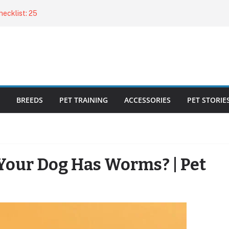
ecklist: 25
o Cat Feeders
cks for Healthy,
 Kitty Nail
bout the
BREEDS
PET TRAINING
ACCESSORIES
PET STORIE
Your Dog Has Worms? | Pet