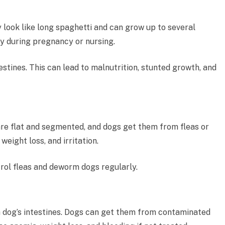
look like long spaghetti and can grow up to several
y during pregnancy or nursing.
testines. This can lead to malnutrition, stunted growth, and
re flat and segmented, and dogs get them from fleas or
weight loss, and irritation.
ntrol fleas and deworm dogs regularly.
 dog’s intestines. Dogs can get them from contaminated