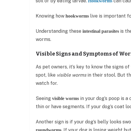
soil or by eating larvae.
can caus
Hookworms
Knowing how
live is important f
hookworms
Understanding these
is th
intestinal parasites
worms.
Visible Signs and Symptoms of Wor
As pet owners, it’s key to know the signs 
spot, like
visible worms
in their stool. But t
watch for.
Seeing
in your dog’s poop is a
visible worms
thin or have segments. If your dog’s coat lo
Another sign is if your dog’s belly looks sw
. If your dog is losing weight bu
roundworms