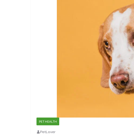
PET HEALTH
PetLover