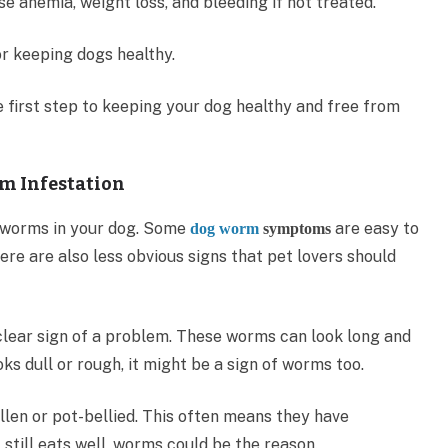
e anemia, weight loss, and bleeding if not treated.
or keeping dogs healthy.
e first step to keeping your dog healthy and free from
m Infestation
of worms in your dog. Some
are easy to
dog worm
symptoms
here are also less obvious signs that pet lovers should
 clear sign of a problem. These worms can look long and
oks dull or rough, it might be a sign of worms too.
ollen or pot-bellied. This often means they have
t still eats well, worms could be the reason.