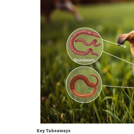
Key Takeaways