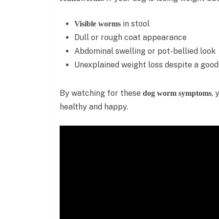
in stool
Visible worms
Dull or rough coat appearance
Abdominal swelling or pot-bellied look
Unexplained weight loss despite a good
By watching for these
, 
dog worm symptoms
healthy and happy.