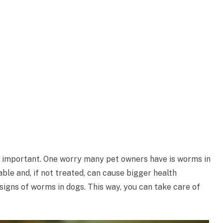
y important. One worry many pet owners have is worms in
e and, if not treated, can cause bigger health
 signs of worms in dogs. This way, you can take care of