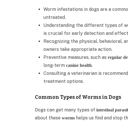
Worm infestations in dogs are a common 
untreated.
Understanding the different types of w
is crucial for early detection and effec
Recognizing the physical, behavioral, a
owners take appropriate action.
Preventive measures, such as
regular d
long-term
.
canine health
Consulting a veterinarian is recommend
treatment options.
Common Types of Worms in Dogs
Dogs can get many types of
intestinal parasi
about these
helps us find and stop t
worms