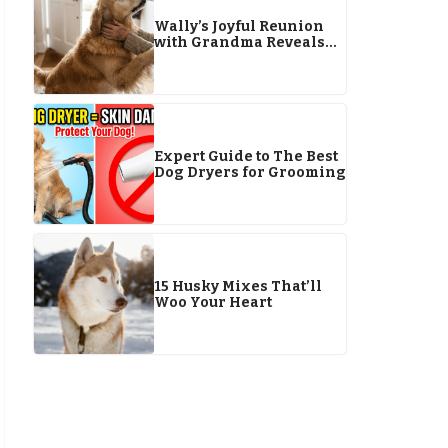
Wally’s Joyful Reunion
with Grandma Reveals
Pet Bond
Expert Guide to The Best
Dog Dryers for Grooming
15 Husky Mixes That’ll
Woo Your Heart