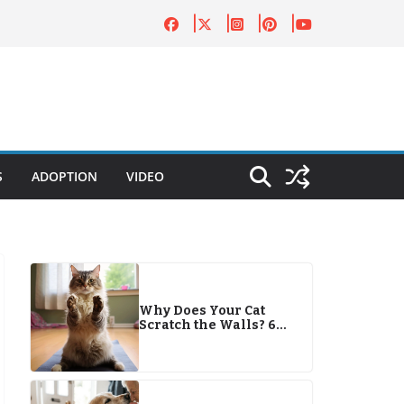
S
ADOPTION
VIDEO
Why Does Your Cat
Scratch the Walls? 6
Reasons & Solutions