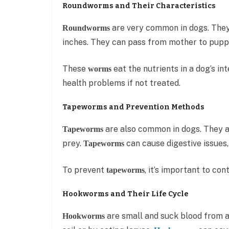
Roundworms and Their Characteristics
are very common in dogs. They 
Roundworms
inches. They can pass from mother to pupp
These
eat the nutrients in a dog’s in
worms
health problems if not treated.
Tapeworms and Prevention Methods
are also common in dogs. They a
Tapeworms
prey.
can cause digestive issues, 
Tapeworms
To prevent
, it’s important to co
tapeworms
Hookworms and Their Life Cycle
are small and suck blood from a
Hookworms