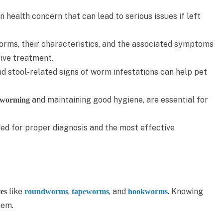
health concern that can lead to serious issues if left
orms, their characteristics, and the associated symptoms
tive treatment.
nd stool-related signs of worm infestations can help pet
and maintaining good hygiene, are essential for
eworming
ed for proper diagnosis and the most effective
like
,
, and
. Knowing
tes
roundworms
tapeworms
hookworms
hem.