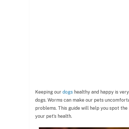
Keeping our
dogs
healthy and happy is ver
dogs. Worms can make our pets uncomfortabl
problems. This guide will help you spot the
your pet’s health.