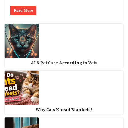
Read More
AI & Pet Care According to Vets
Why Cats Knead Blankets?