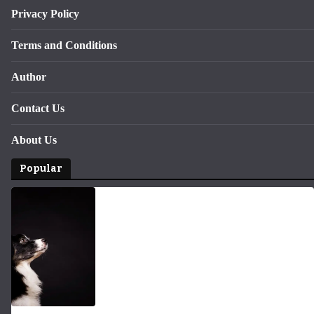
Privacy Policy
Terms and Conditions
Author
Contact Us
About Us
Popular