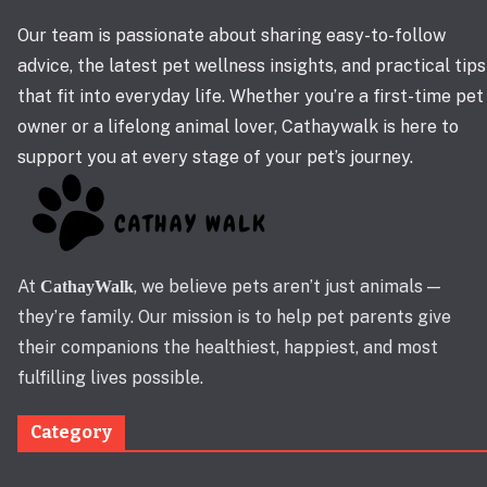
Our team is passionate about sharing easy-to-follow
advice, the latest pet wellness insights, and practical tips
that fit into everyday life. Whether you’re a first-time pet
owner or a lifelong animal lover, Cathaywalk is here to
support you at every stage of your pet’s journey.
At
, we believe pets aren’t just animals —
CathayWalk
they’re family. Our mission is to help pet parents give
their companions the healthiest, happiest, and most
fulfilling lives possible.
Category