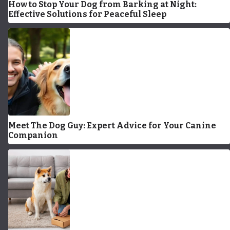
How to Stop Your Dog from Barking at Night:
Effective Solutions for Peaceful Sleep
Meet The Dog Guy: Expert Advice for Your Canine
Companion