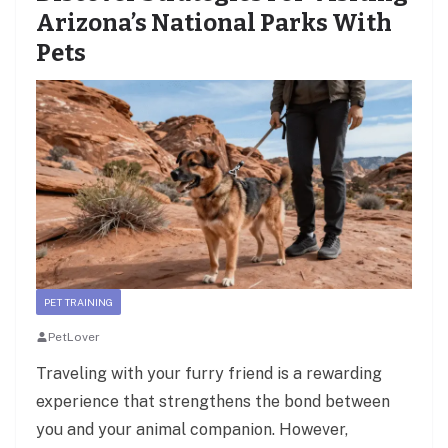
Arizona’s National Parks With
Pets
PET TRAINING
PetLover
Traveling with your furry friend is a rewarding
experience that strengthens the bond between
you and your animal companion. However,