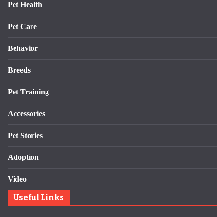
Pet Health
Pet Care
Behavior
Breeds
Pet Training
Accessories
Pet Stories
Adoption
Video
Useful Links