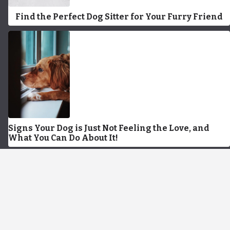
Find the Perfect Dog Sitter for Your Furry Friend
Signs Your Dog is Just Not Feeling the Love, and
What You Can Do About It!