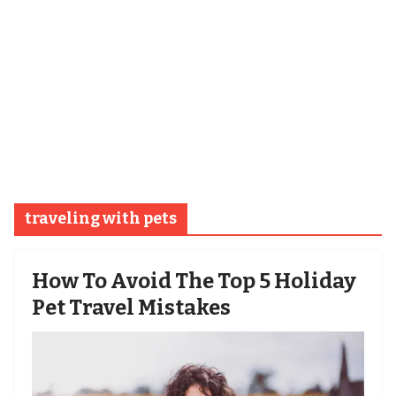
traveling with pets
How To Avoid The Top 5 Holiday
Pet Travel Mistakes