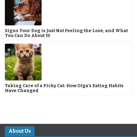
Signs Your Dog is Just Not Feeling the Love, and What
You Can Do About It!
Taking Care of a Picky Cat: How Olga’s Eating Habits
Have Changed
About Us