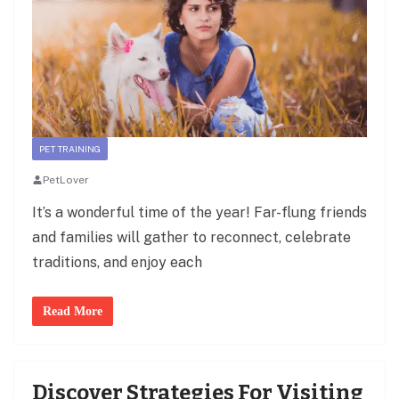
PET TRAINING
PetLover
It’s a wonderful time of the year! Far-flung friends
and families will gather to reconnect, celebrate
traditions, and enjoy each
Read More
Discover Strategies For Visiting