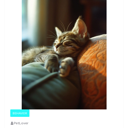
BEHAVIOR
PetLover