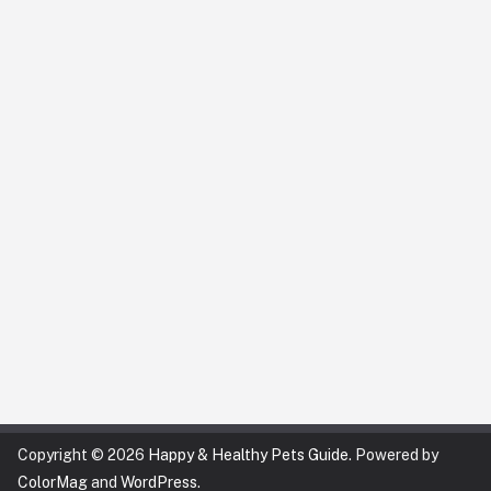
Copyright © 2026
Happy & Healthy Pets Guide
. Powered by
ColorMag
and
WordPress
.