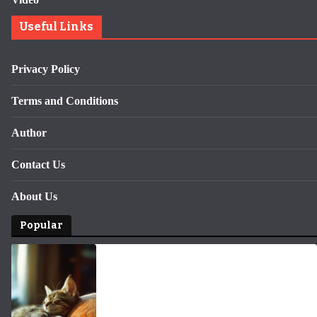
Useful Links
Privacy Policy
Terms and Conditions
Author
Contact Us
About Us
Popular