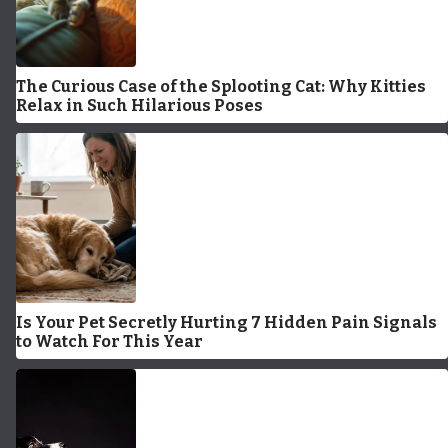
The Curious Case of the Splooting Cat: Why Kitties
Relax in Such Hilarious Poses
Is Your Pet Secretly Hurting 7 Hidden Pain Signals
to Watch For This Year