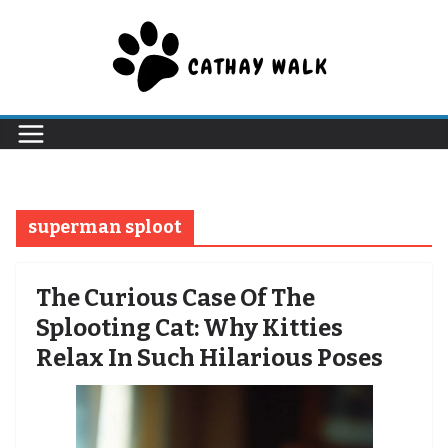
Skip
to
content
superman sploot
The Curious Case Of The
Splooting Cat: Why Kitties
Relax In Such Hilarious Poses