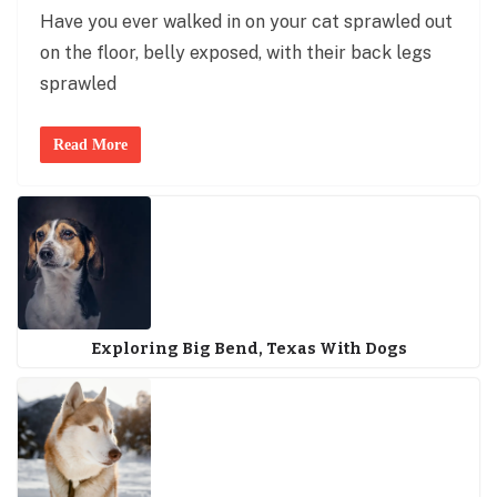
Have you ever walked in on your cat sprawled out
on the floor, belly exposed, with their back legs
sprawled
Read More
Exploring Big Bend, Texas With Dogs