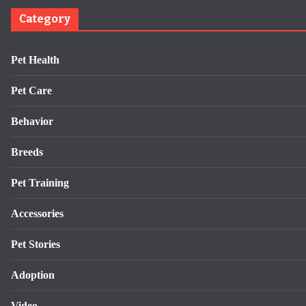
Category
Pet Health
Pet Care
Behavior
Breeds
Pet Training
Accessories
Pet Stories
Adoption
Video