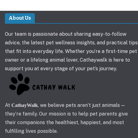
About Us
Our team is passionate about sharing easy-to-follow
advice, the latest pet wellness insights, and practical tips
that fit into everyday life. Whether you’re a first-time pet
owner or a lifelong animal lover, Cathaywalk is here to
support you at every stage of your pet’s journey.
At
, we believe pets aren’t just animals —
CathayWalk
they’re family. Our mission is to help pet parents give
their companions the healthiest, happiest, and most
fulfilling lives possible.