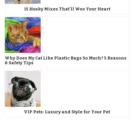
15 Husky Mixes That’ll Woo Your Heart
Why Does My Cat Like Plastic Bags So Much? 5 Reasons
& Safety Tips
VIP Pets: Luxury and Style for Your Pet