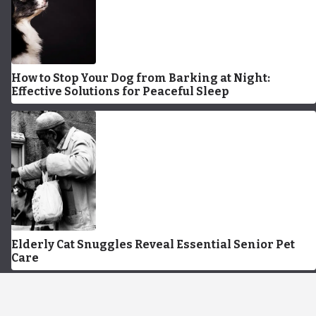
How to Stop Your Dog from Barking at Night:
Effective Solutions for Peaceful Sleep
Elderly Cat Snuggles Reveal Essential Senior Pet
Care