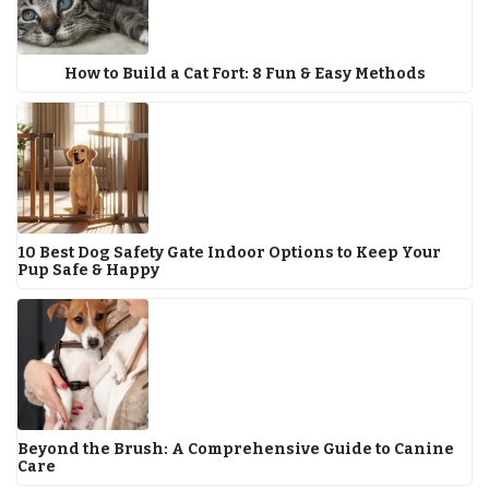
How to Build a Cat Fort: 8 Fun & Easy Methods
10 Best Dog Safety Gate Indoor Options to Keep Your
Pup Safe & Happy
Beyond the Brush: A Comprehensive Guide to Canine
Care