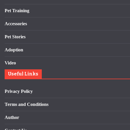
Pet Training
Accessories
Pet Stories
Adoption
Video
Useful Links
Privacy Policy
Terms and Conditions
Author