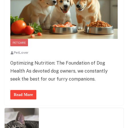
PET CARE
PetLover
Optimizing Nutrition: The Foundation of Dog
Health As devoted dog owners, we constantly
seek the best for our furry companions.
Read More