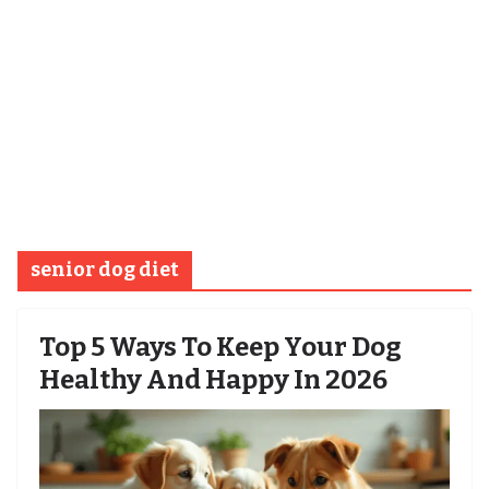
senior dog diet
Top 5 Ways To Keep Your Dog
Healthy And Happy In 2026