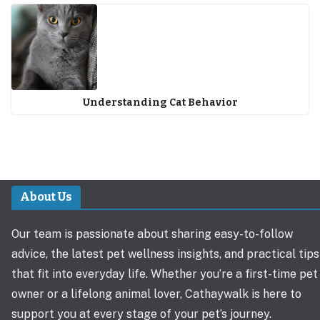
Understanding Cat Behavior
About Us
Our team is passionate about sharing easy-to-follow
advice, the latest pet wellness insights, and practical tips
that fit into everyday life. Whether you’re a first-time pet
owner or a lifelong animal lover, Cathaywalk is here to
support you at every stage of your pet’s journey.