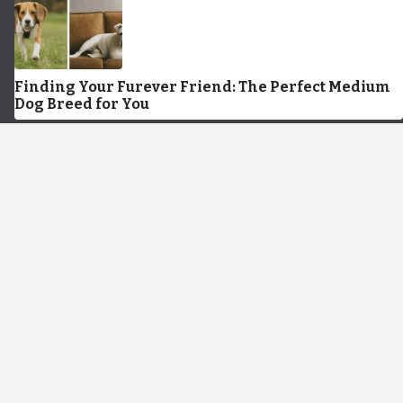
Finding Your Furever Friend: The Perfect Medium
Dog Breed for You