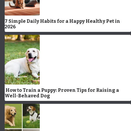
7 Simple Daily Habits for a Happy Healthy Pet in
2026
How to Train a Puppy: Proven Tips for Raising a
Well-Behaved Dog