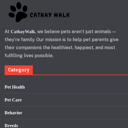
At
, we believe pets aren’t just animals —
CathayWalk
they’re family. Our mission is to help pet parents give
their companions the healthiest, happiest, and most
fulfilling lives possible.
Category
Pet Health
Pet Care
Behavior
Breeds