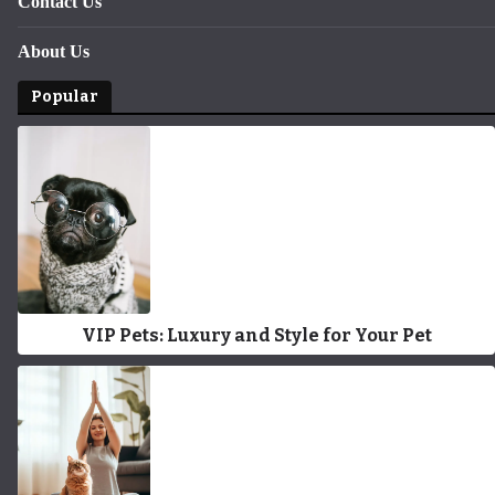
Contact Us
About Us
Popular
VIP Pets: Luxury and Style for Your Pet