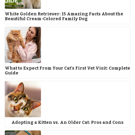
White Golden Retriever: 15 Amazing Facts About the
Beautiful Cream-Colored Family Dog
What to Expect From Your Cat’s First Vet Visit: Complete
Guide
Adopting a Kitten vs. An Older Cat: Pros and Cons