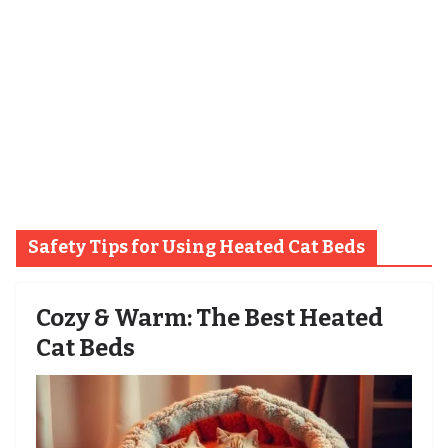
Safety Tips for Using Heated Cat Beds
Cozy & Warm: The Best Heated
Cat Beds