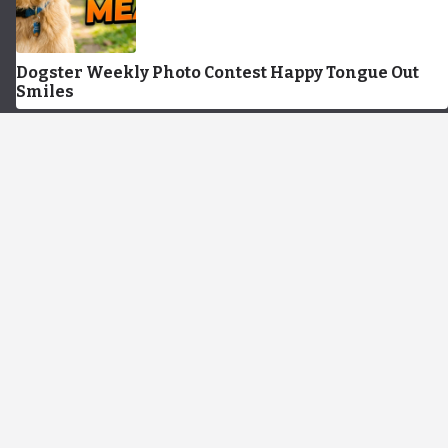
Dogster Weekly Photo Contest Happy Tongue Out
Smiles