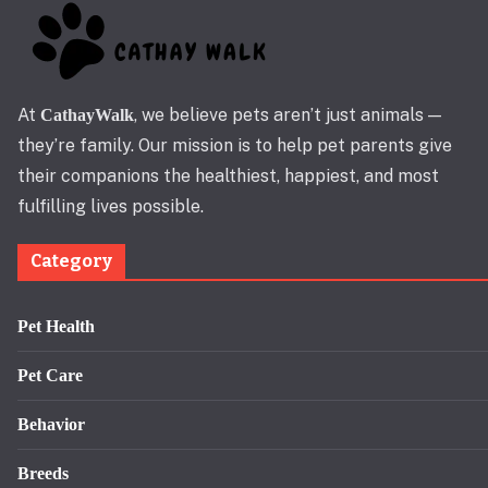
At
, we believe pets aren’t just animals —
CathayWalk
they’re family. Our mission is to help pet parents give
their companions the healthiest, happiest, and most
fulfilling lives possible.
Category
Pet Health
Pet Care
Behavior
Breeds