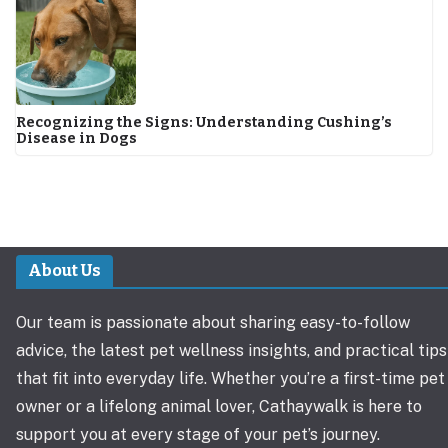
Recognizing the Signs: Understanding Cushing’s
Disease in Dogs
About Us
Our team is passionate about sharing easy-to-follow
advice, the latest pet wellness insights, and practical tips
that fit into everyday life. Whether you’re a first-time pet
owner or a lifelong animal lover, Cathaywalk is here to
support you at every stage of your pet’s journey.