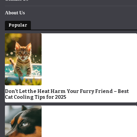
About Us
Popular
Don’t Let the Heat Harm Your Furry Friend – Best
Cat Cooling Tips for 2025