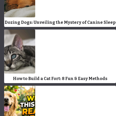
Dozing Dogs: Unveiling the Mystery of Canine Sleep
How to Build a Cat Fort: 8 Fun & Easy Methods