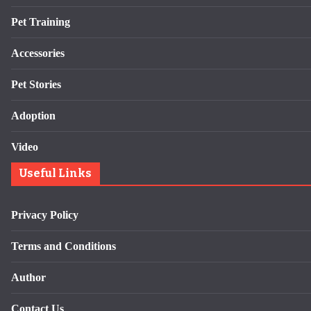
Pet Training
Accessories
Pet Stories
Adoption
Video
Useful Links
Privacy Policy
Terms and Conditions
Author
Contact Us