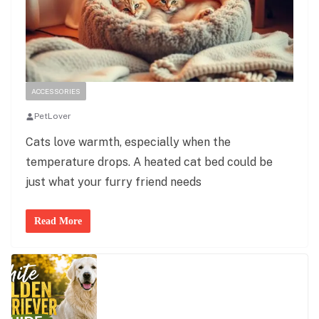
ACCESSORIES
PetLover
Cats love warmth, especially when the
temperature drops. A heated cat bed could be
just what your furry friend needs
Read More